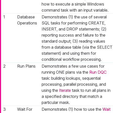
how to execute a simple Windows
command task with an input variable.
1
Database
Demonstrates (1) the use of several
Operations
SQL tasks for performing CREATE,
INSERT, and DROP statements; (2)
reporting success and failure to the
standard output; (3) reading values
from a database table (via the SELECT
statement) and using them for
conditional workflow processing.
2
Run Plans
Demonstrates a few use cases for
running ONE plans via the
Run DQC
task: building lookups, sequential
processing, parallel processing, and
using the
Iterate
task to run all plans in
a specified directory that match a
particular mask.
3
Wait For
Demonstrates (1) how to use the
Wait