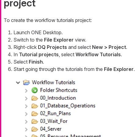
project
To create the workflow tutorials project:
Launch ONE Desktop.
Switch to the
File Explorer
view.
Right-click
DQ Projects
and select
New > Project
.
In
Tutorial projects
, select
Workflow Tutorials
.
Select
Finish
.
Start going through the tutorials from the
File Explorer
.