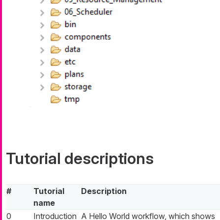
Tutorial descriptions
#
Tutorial
Description
name
0
Introduction
A Hello World workflow, which shows