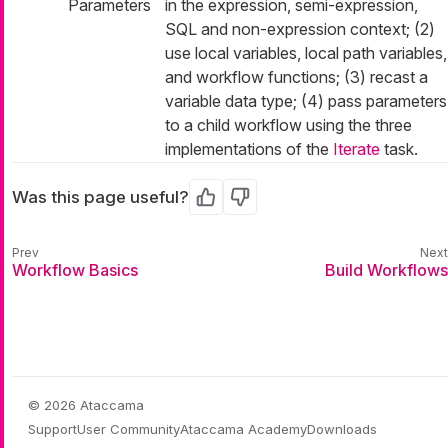
Parameters
in the expression, semi-expression,
SQL and non-expression context; (2)
use local variables, local path variables,
and workflow functions; (3) recast a
variable data type; (4) pass parameters
to a child workflow using the three
implementations of the
Iterate
task.
Was this page useful?
Yes
No
Workflow Basics
Build Workflows
© 2026 Ataccama
Support
User Community
Ataccama Academy
Downloads