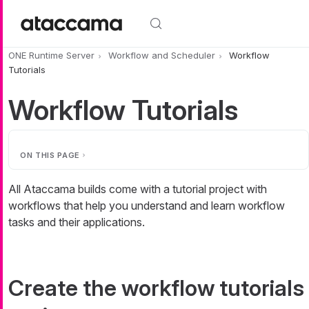
Skip to main content
ONE Runtime Server
Workflow and Scheduler
Workflow
Tutorials
Workflow Tutorials
ON THIS PAGE
All Ataccama builds come with a tutorial project with
workflows that help you understand and learn workflow
tasks and their applications.
Create the workflow tutorials