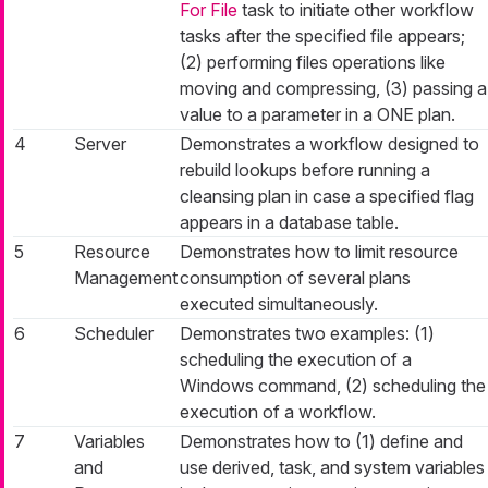
For File
task to initiate other workflow
tasks after the specified file appears;
(2) performing files operations like
moving and compressing, (3) passing a
value to a parameter in a ONE plan.
4
Server
Demonstrates a workflow designed to
rebuild lookups before running a
cleansing plan in case a specified flag
appears in a database table.
5
Resource
Demonstrates how to limit resource
Management
consumption of several plans
executed simultaneously.
6
Scheduler
Demonstrates two examples: (1)
scheduling the execution of a
Windows command, (2) scheduling the
execution of a workflow.
7
Variables
Demonstrates how to (1) define and
and
use derived, task, and system variables