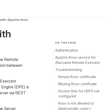
 with Apache Knox
ith
ON THIS PAGE
Authentication
Apache Knox service for
the Remote
Ataccama Remote Executor
tion between
Troubleshooting
Renew Knox certificate
 Executor
Missing Knox certificate
 Engine (DPE) is
Access time for HDFS not
rver via REST
configured
Knox is not allowed to
me Server
impersonate <user>