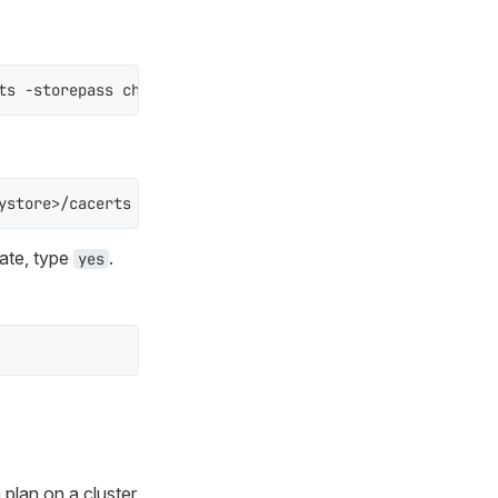
ts -storepass changeit -import -file <path_to_certificat
ystore>/cacerts -srckeystore /<path-to-certificate>/cert
cate, type
.
yes
:
plan on a cluster