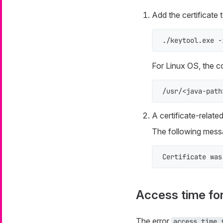
Add the certificate
./keytool.exe -
For Linux OS, the 
/usr/<java-path
A certificate-relate
The following messa
Certificate was
Access time fo
The error
access time 