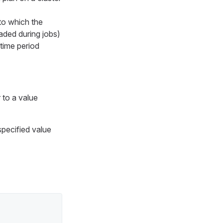
to which the
oaded during jobs)
 time period
to a value
specified value