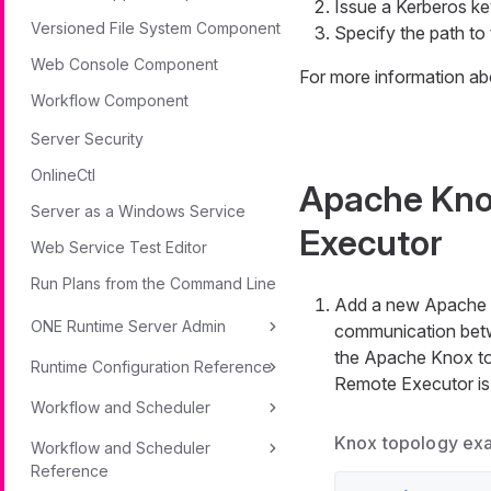
Issue a Kerberos ke
Versioned File System Component
Specify the path to 
Web Console Component
For more information ab
Workflow Component
Server Security
OnlineCtl
Apache Kno
Server as a Windows Service
Executor
Web Service Test Editor
Run Plans from the Command Line
Add a new Apache K
ONE Runtime Server Admin
communication betw
the Apache Knox to
Runtime Configuration Reference
Remote Executor is 
Workflow and Scheduler
Knox topology ex
Workflow and Scheduler
Reference