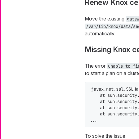
Renew Knox cer
Move the existing
gate
/var/lib/knox/data/se
automatically.
Missing Knox ce
The error
unable to fi
to start a plan on a clus
javax.net.ssl.SSLHa
    at sun.security.
    at sun.security.
    at sun.security.
    at sun.security.
...
To solve the issue: