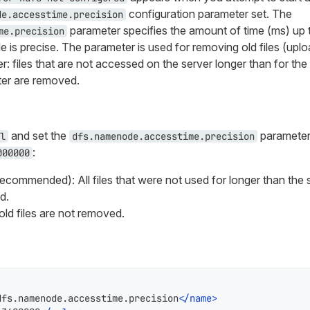
configuration parameter set. The
de.accesstime.precision
parameter specifies the amount of time (ms) up 
me.precision
e is precise. The parameter is used for removing old files (upl
r: files that are not accessed on the server longer than for the
ter are removed.
and set the
parameter 
l
dfs.namenode.accesstime.precision
:
000000
ecommended): All files that were not used for longer than the 
d.
, old files are not removed.
dfs.namenode.accesstime.precision
</
name
>