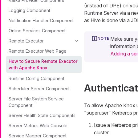
Kafka Provider Component
(instead of DPE) on yo
Logging Component
Runtime Server via a ne
as Hive is done via a J
Notification Handler Component
Online Services Component
Make sure y
Remote Executor
information
Remote Executor Web Page
Adding a se
How to Secure Remote Executor
with Apache Knox
Runtime Config Component
Authenticat
Scheduler Server Component
Server File System Service
To allow Apache Knox us
Component
"superuser" Kerberos pri
Server Health State Components
Issue a Kerberos pr
Server Metrics Web Console
cluster.
Service Mapper Component