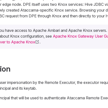
ur edge node. DPE itself uses two Knox services: Hive JDBC 
wly created Ataccama-specific Knox service. Browsing your 
DBC request from DPE through Knox and then directly to your H
ou have access to Apache Ambari and Apache Knox servers.
 about Knox configuration, see
Apache Knox Gateway User Gu
rver to Apache Knox
.
ion
er impersonation by the Remote Executor, the executor requi
ncipal and its keytab.
incipal that will be used to authenticate Ataccama Remote Exe