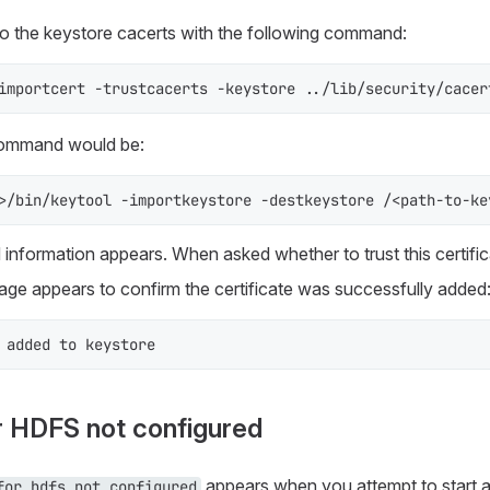
 to the keystore cacerts with the following command:
importcert -trustcacerts -keystore ../lib/security/cacer
command would be:
>/bin/keytool -importkeystore -destkeystore /<path-to-ke
d information appears. When asked whether to trust this certifi
ge appears to confirm the certificate was successfully added
 added to keystore
r HDFS not configured
appears when you attempt to start a 
for hdfs not configured