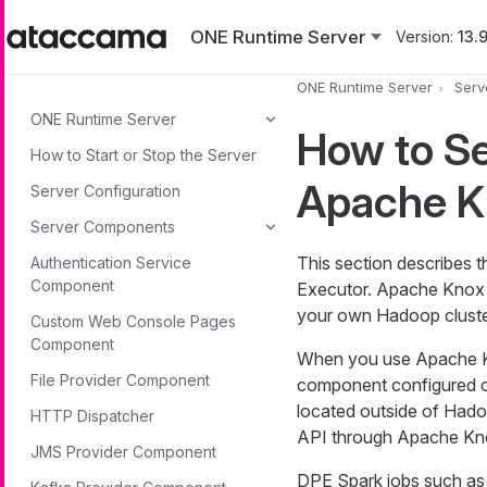
Skip to main content
ONE Runtime Server
Version:
13.9
ONE Runtime Server
Serv
ONE Runtime Server
How to S
How to Start or Stop the Server
Apache K
Server Configuration
Server Components
This section describes 
Authentication Service
Component
Executor. Apache Knox i
your own Hadoop cluste
Custom Web Console Pages
Component
When you use Apache K
File Provider Component
component configured on
located outside of Ha
HTTP Dispatcher
API through Apache Kn
JMS Provider Component
DPE Spark jobs such as 