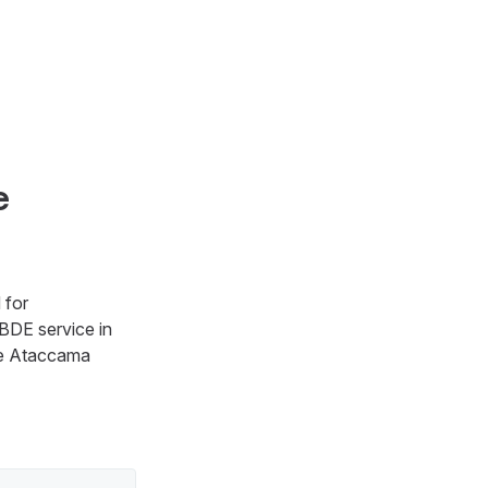
e
 for
BDE service in
re Ataccama