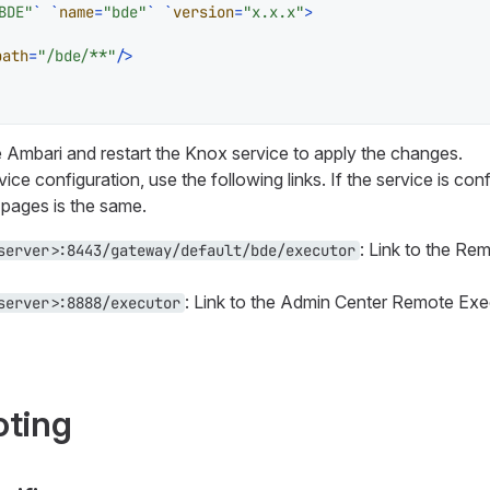
BDE"
` `
name
=
"bde"
` `
version
=
"x.x.x"
>
path
=
"/bde/**"
/>
Ambari and restart the Knox service to apply the changes.
ice configuration, use the following links. If the service is conf
 pages is the same.
: Link to the Re
server>:8443/gateway/default/bde/executor
: Link to the Admin Center Remote Ex
server>:8888/executor
oting