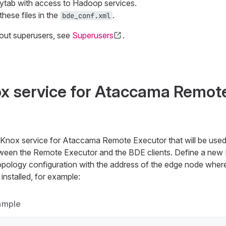
ytab with access to Hadoop services.
these files in the
.
bde_conf.xml
out superusers, see
Superusers
.
x service for Ataccama Remot
nox service for Ataccama Remote Executor that will be used
een the Remote Executor and the BDE clients. Define a new 
pology configuration with the address of the edge node whe
installed, for example:
ample