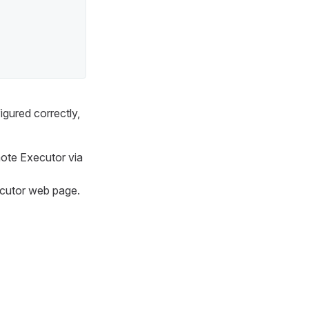
igured correctly,
mote Executor via
ecutor web page.