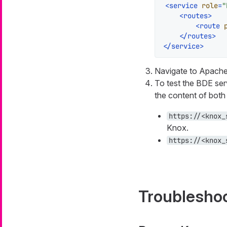
<
service
role
=
"
<
routes
>
<
route
</
routes
>
</
service
>
Navigate to Apache 
To test the BDE serv
the content of both
https://<knox_
Knox.
https://<knox_
Troublesho