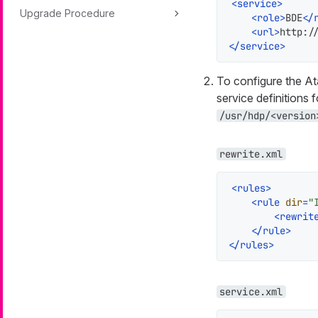
<
service
>
Upgrade Procedure
<
role
>
BDE
</
<
url
>
http:/
</
service
>
To configure the A
service definitions 
/usr/hdp/<version
rewrite.xml
<
rules
>
<
rule
dir
=
"
<
rewrit
</
rule
>
</
rules
>
service.xml