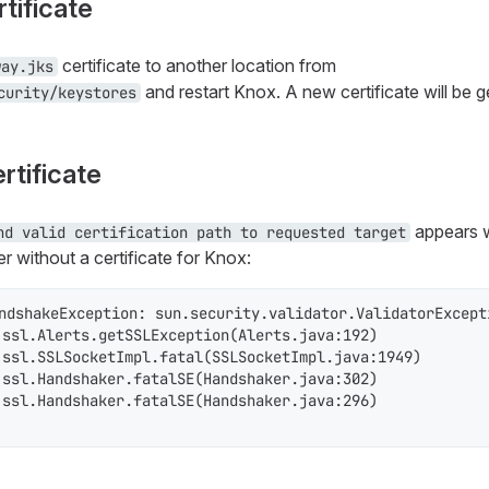
tificate
certificate to another location from
way.jks
and restart Knox. A new certificate will be 
curity/keystores
rtificate
appears 
nd valid certification path to requested target
ter without a certificate for Knox:
ndshakeException: sun.security.validator.ValidatorExcept
ssl.Alerts.getSSLException(Alerts.java:192)

ssl.SSLSocketImpl.fatal(SSLSocketImpl.java:1949)

ssl.Handshaker.fatalSE(Handshaker.java:302)

ssl.Handshaker.fatalSE(Handshaker.java:296)
