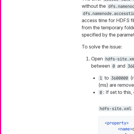
without the
dfs.nameno
dfs.namenode.accessti
access time for HDFS fil
from the temporary folde
specified by the parame
To solve the issue:
Open
hdfs-site.xm
between
and
0
36
to
(r
1
3600000
(ms) are remove
: If set to this
0
hdfs-site.xml
<
property
>
<
name
>