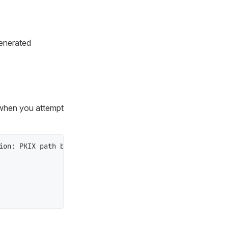
generated
when you attempt
ion: PKIX path building failed: sun.security.provider.ce