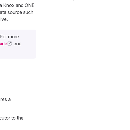
via Knox and ONE
data source such
ive.
 For more
ide
and
res a
cutor to the