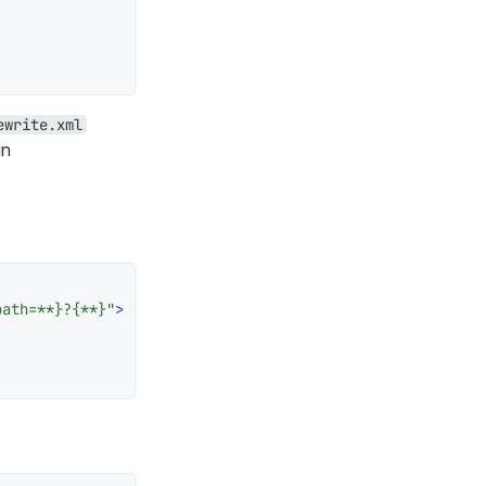
ewrite.xml
in
path=**}?{**}"
>