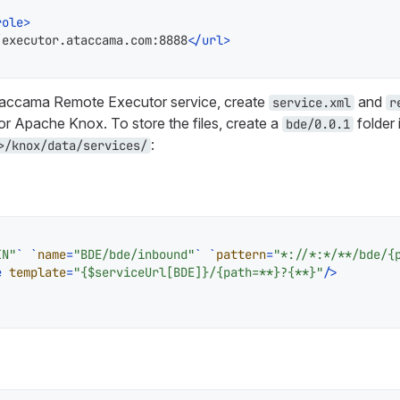
role
>
/executor.ataccama.com:8888
</
url
>
taccama Remote Executor service, create
and
service.xml
r
for Apache Knox. To store the files, create a
folder 
bde/0.0.1
:
>/knox/data/services/
IN"
` `
name
=
"BDE/bde/inbound"
` `
pattern
=
"*://*:*/**/bde/{
e
template
=
"{$serviceUrl[BDE]}/{path=**}?{**}"
/>