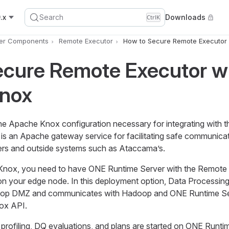
.x
Search
Downloads
Ctrl
K
er Components
Remote Executor
How to Secure Remote Executor
ecure Remote Executor w
nox
the Apache Knox configuration necessary for integrating with 
s an Apache gateway service for facilitating safe communica
rs and outside systems such as Ataccama’s.
nox, you need to have ONE Runtime Server with the Remote
 your edge node. In this deployment option, Data Processing
doop DMZ and communicates with Hadoop and ONE Runtime Se
ox API.
profiling, DQ evaluations, and plans are started on ONE Runti