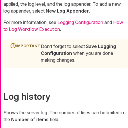
applied, the log level, and the log appender. To add a new
log appender, select
New Log Appender
.
For more information, see
Logging Configuration
and
How
to Log Workflow Execution
.
Don’t forget to select
Save Logging
Configuration
when you are done
making changes.
Log history
Shows the server log. The number of lines can be limited in
the
Number of items
field.