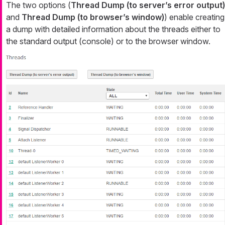
The two options (
Thread Dump (to server’s error output)
and
Thread Dump (to browser’s window)
) enable creating
a dump with detailed information about the threads either to
the standard output (console) or to the browser window.