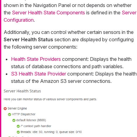
shown in the Navigation Panel or not depends on whether
the
Server Health State Components
is defined in the
Server
Configuration
.
Additionally, you can control whether certain sensors in the
Server Health Status
section are displayed by configuring
the following server components:
Health State Providers
component: Displays the health
status of database connections and path variables.
S3 Health State Provider
component: Displays the health
status of the Amazon S3 server connections.