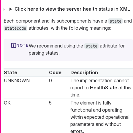
Click here to view the server health status in XML
Each component and its subcomponents have a
and
state
attributes, with the following meanings:
stateCode
We recommend using the
attribute for
state
parsing states.
State
Code
Description
UNKNOWN
0
The implementation cannot
report to
HealthState
at this
time.
OK
5
The element is fully
functional and operating
within expected operational
parameters and without
errors.