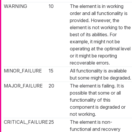
WARNING
10
The element is in working
order and all functionality is
provided. However, the
element is not working to the
best of its abilities. For
example, it might not be
operating at the optimal level
or it might be reporting
recoverable errors.
MINOR_FAILURE
15
All functionality is available
but some might be degraded.
MAJOR_FAILURE
20
The element is failing. It is
possible that some or all
functionality of this
component is degraded or
not working.
CRITICAL_FAILURE
25
The element is non-
functional and recovery