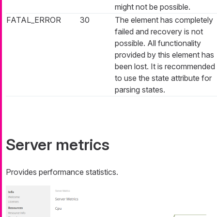
might not be possible.
FATAL_ERROR
30
The element has completely
failed and recovery is not
possible. All functionality
provided by this element has
been lost. It is recommended
to use the state attribute for
parsing states.
Server metrics
Provides performance statistics.