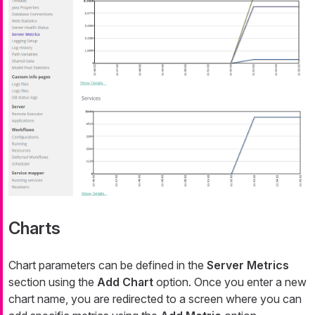
Charts
Chart parameters can be defined in the
Server Metrics
section using the
Add Chart
option. Once you enter a new
chart name, you are redirected to a screen where you can