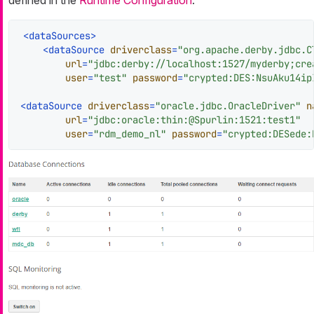
defined in the
Runtime Configuration
.
<
dataSources
>
<
dataSource
driverclass
=
"org.apache.derby.jdbc.C
url
=
"jdbc:derby://localhost:1527/myderby;cre
user
=
"test"
password
=
"crypted:DES:NsuAku14ip
<
dataSource
driverclass
=
"oracle.jdbc.OracleDriver"
n
url
=
"jdbc:oracle:thin:@Spurlin:1521:test1"
user
=
"rdm_demo_nl"
password
=
"crypted:DESede: