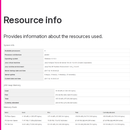
Resource info
Provides information about the resources used.