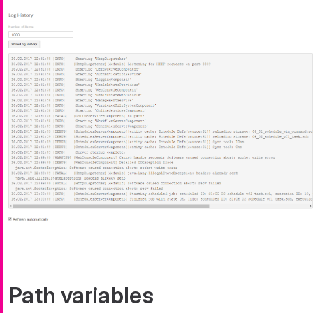
Path variables