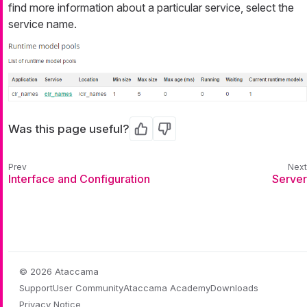
find more information about a particular service, select the
service name.
Was this page useful?
Yes
No
Interface and Configuration
Server
© 2026 Ataccama
Support
User Community
Ataccama Academy
Downloads
Privacy Notice