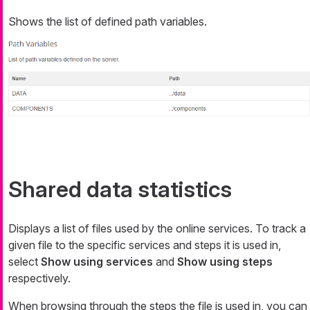
Shows the list of defined path variables.
Shared data statistics
Displays a list of files used by the online services. To track a
given file to the specific services and steps it is used in,
select
Show using services
and
Show using steps
respectively.
When browsing through the steps the file is used in, you can