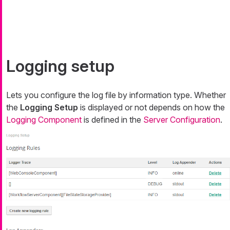
Logging setup
Lets you configure the log file by information type. Whether
the
Logging Setup
is displayed or not depends on how the
Logging Component
is defined in the
Server Configuration
.