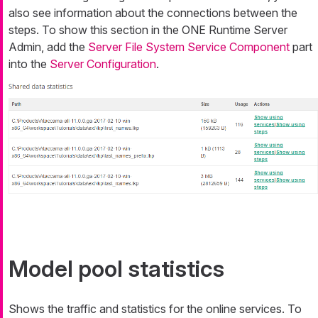
also see information about the connections between the
steps. To show this section in the ONE Runtime Server
Admin, add the
Server File System Service Component
part
into the
Server Configuration
.
Model pool statistics
Shows the traffic and statistics for the online services. To