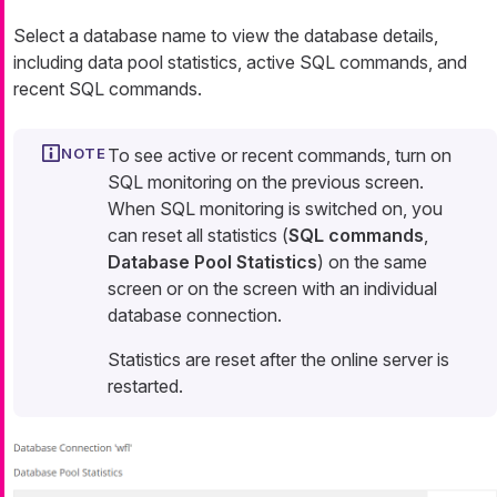
Select a database name to view the database details,
including data pool statistics, active SQL commands, and
recent SQL commands.
To see active or recent commands, turn on
SQL monitoring on the previous screen.
When SQL monitoring is switched on, you
can reset all statistics (
SQL commands
,
Database Pool Statistics
) on the same
screen or on the screen with an individual
database connection.
Statistics are reset after the online server is
restarted.