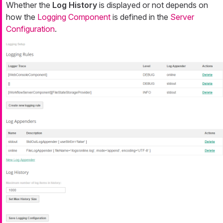
Whether the
Log History
is displayed or not depends on
how the
Logging Component
is defined in the
Server
Configuration
.