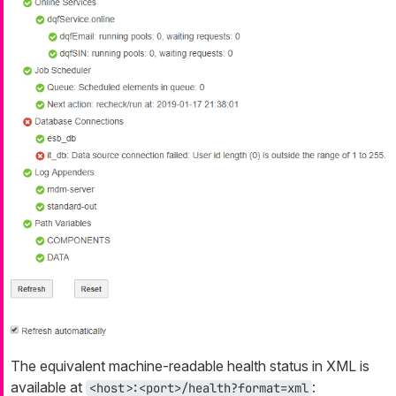
The equivalent machine-readable health status in XML is
available at
:
<host>:<port>/health?format=xml