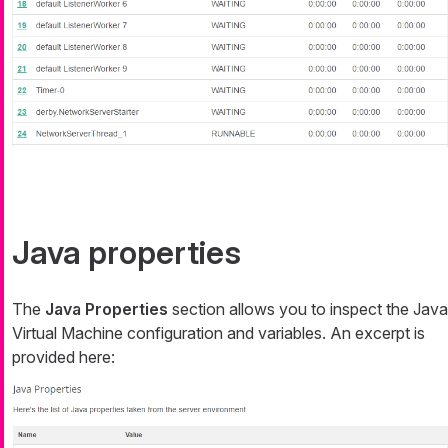
Java properties
The
Java Properties
section allows you to inspect the Java
Virtual Machine configuration and variables. An excerpt is
provided here: