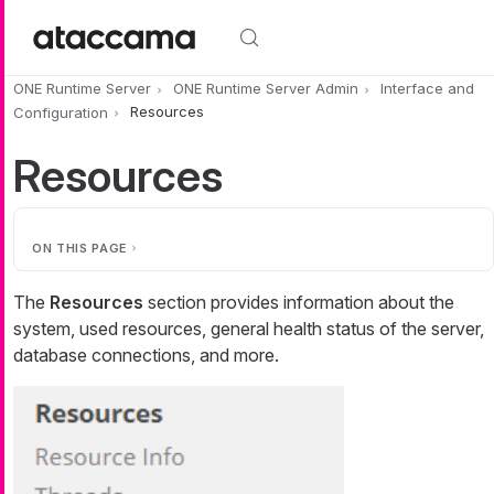
Skip to main content
ONE Runtime Server
ONE Runtime Server Admin
Interface and
Configuration
Resources
Resources
ON THIS PAGE
The
Resources
section provides information about the
system, used resources, general health status of the server,
database connections, and more.