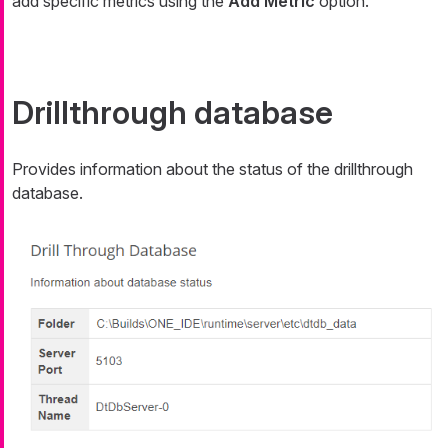
add specific metrics using the
Add Metric
option.
Drillthrough database
Provides information about the status of the drillthrough
database.