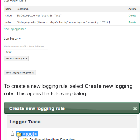
To create a new logging rule, select
Create new logging
rule
. This opens the following dialog: