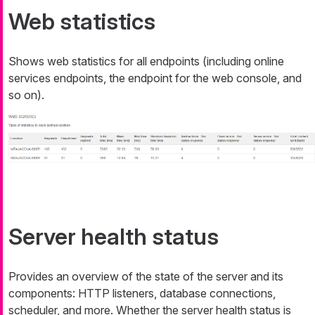
Web statistics
Shows web statistics for all endpoints (including online
services endpoints, the endpoint for the web console, and
so on).
Server health status
Provides an overview of the state of the server and its
components: HTTP listeners, database connections,
scheduler, and more. Whether the server health status is