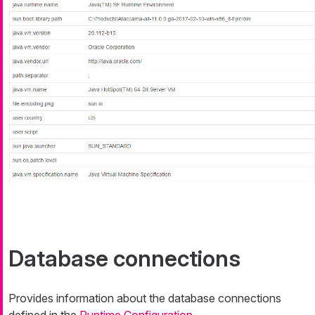
Database connections
Provides information about the database connections