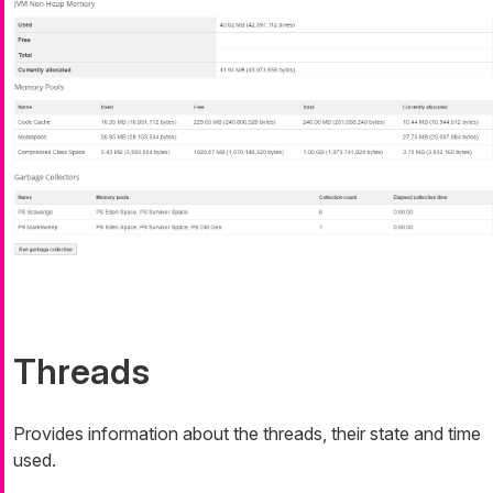
Threads
Provides information about the threads, their state and time
used.