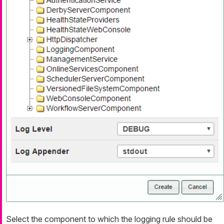
Select the component to which the logging rule should be