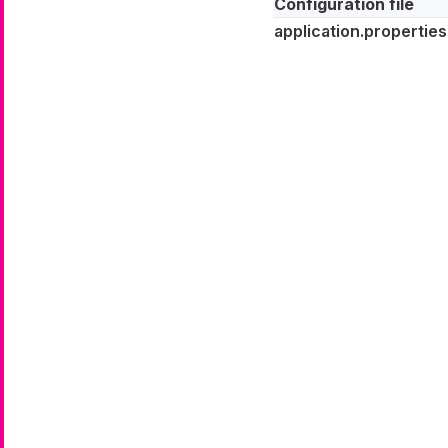
Configuration file
application.properties