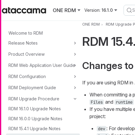
Skip to main content
ONE RDM
Version:
16.1.0
S
ONE RDM
RDM Upgrade P
Welcome to RDM
RDM 15.4
Release Notes
Product Overview
Changes to
RDM Web Application User Guide
RDM Configuration
If you are using RDM in
RDM Deployment Guide
When committing a p
RDM Upgrade Procedure
and
Files
runtime
RDM 16.1.0 Upgrade Notes
If you have multiple
project:
RDM 16.0.0 Upgrade Notes
: For develop
RDM 15.4.1 Upgrade Notes
dev