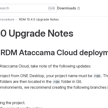
earch
Downloads
Ctrl
K
rocedure
RDM 15.4.0 Upgrade Notes
.0 Upgrade Notes
 RDM Ataccama Cloud deploy
 Ataccama Cloud, take note of the following updates:
roject from ONE Desktop, your project name must be
. Th
rdm
folders are then located in the
folder in Git.
rdm
 environments, we recommend creating the following branches 
ing the project.