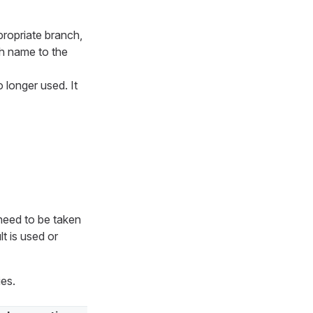
propriate branch,
h name to the
o longer used. It
 need to be taken
t is used or
ies.