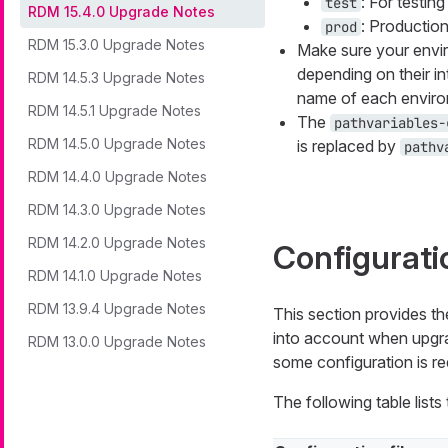
: For testin
test
RDM 15.4.0 Upgrade Notes
: Productio
prod
RDM 15.3.0 Upgrade Notes
Make sure your envir
depending on their i
RDM 14.5.3 Upgrade Notes
name of each enviro
RDM 14.5.1 Upgrade Notes
The
pathvariables-
RDM 14.5.0 Upgrade Notes
is replaced by
pathv
RDM 14.4.0 Upgrade Notes
RDM 14.3.0 Upgrade Notes
RDM 14.2.0 Upgrade Notes
Configurati
RDM 14.1.0 Upgrade Notes
RDM 13.9.4 Upgrade Notes
This section provides th
into account when upgrad
RDM 13.0.0 Upgrade Notes
some configuration is re
The following table list