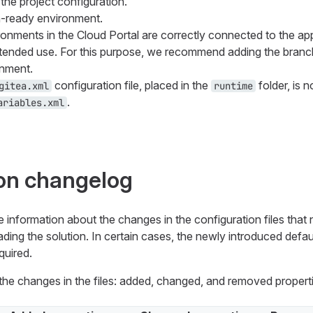
g the project configuration.
n-ready environment.
onments in the Cloud Portal are correctly connected to the ap
ntended use. For this purpose, we recommend adding the branc
nment.
configuration file, placed in the
folder, is n
gitea.xml
runtime
.
ariables.xml
on changelog
e information about the changes in the configuration files that
ing the solution. In certain cases, the newly introduced defaul
quired.
s the changes in the files: added, changed, and removed propert