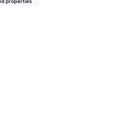
d properties