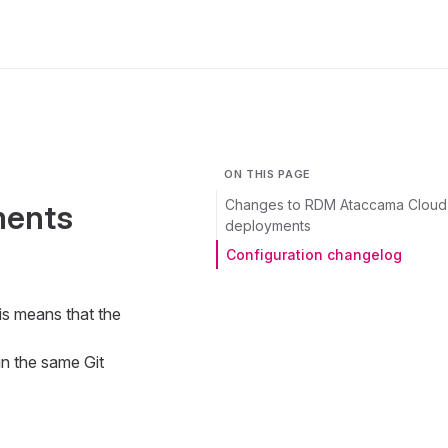
ON THIS PAGE
Changes to RDM Ataccama Cloud
ments
deployments
Configuration changelog
is means that the
in the same Git