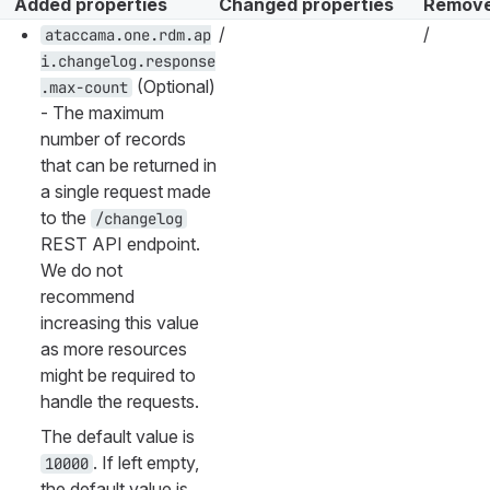
Added properties
Changed properties
Remove
/
/
ataccama.one.rdm.ap
i.changelog.response
(Optional)
.max-count
- The maximum
number of records
that can be returned in
a single request made
to the
/changelog
REST API endpoint.
We do not
recommend
increasing this value
as more resources
might be required to
handle the requests.
The default value is
. If left empty,
10000
the default value is