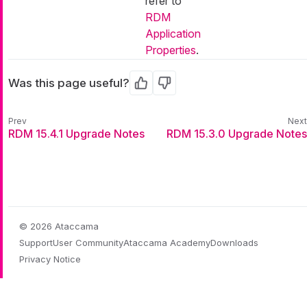
refer to
RDM
Application
Properties
.
Was this page useful?
Yes
No
RDM 15.4.1 Upgrade Notes
RDM 15.3.0 Upgrade Notes
© 2026 Ataccama
Support
User Community
Ataccama Academy
Downloads
Privacy Notice