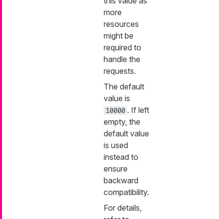
this value as
more
resources
might be
required to
handle the
requests.
The default
value is
. If left
10000
empty, the
default value
is used
instead to
ensure
backward
compatibility.
For details,