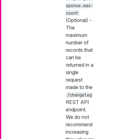
sponse.max-
count
(Optional) -
The
maximum
number of
records that
can be
returned in a
single
request
made to the
/changelog
REST API
endpoint.
We do not
recommend
increasing