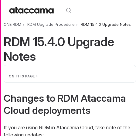
Skip to main content
ONE RDM
RDM Upgrade Procedure
RDM 15.4.0 Upgrade Notes
RDM 15.4.0 Upgrade
Notes
ON THIS PAGE
Changes to RDM Ataccama
Cloud deployments
If you are using RDM in Ataccama Cloud, take note of the
following updates: