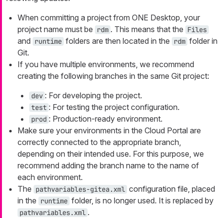
When committing a project from ONE Desktop, your
project name must be
. This means that the
rdm
Files
and
folders are then located in the
folder in
runtime
rdm
Git.
If you have multiple environments, we recommend
creating the following branches in the same Git project:
: For developing the project.
dev
: For testing the project configuration.
test
: Production-ready environment.
prod
Make sure your environments in the Cloud Portal are
correctly connected to the appropriate branch,
depending on their intended use. For this purpose, we
recommend adding the branch name to the name of
each environment.
The
configuration file, placed
pathvariables-gitea.xml
in the
folder, is no longer used. It is replaced by
runtime
.
pathvariables.xml