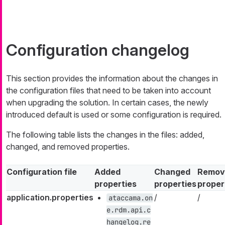
Configuration changelog
This section provides the information about the changes in
the configuration files that need to be taken into account
when upgrading the solution. In certain cases, the newly
introduced default is used or some configuration is required.
The following table lists the changes in the files: added,
changed, and removed properties.
Configuration file
Added
Changed
Remov
properties
properties
proper
application.properties
/
/
ataccama.on
e.rdm.api.c
hangelog.re