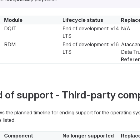
Module
Lifecycle status
Replac
DQIT
End of development: v14
N/A
LTS
RDM
End of development: v16
Ataccam
LTS
Data Tru
Refere
 of support - Third-party co
s the planned timeline for ending support for the operating s
 listed.
Component
No longer supported
Replac