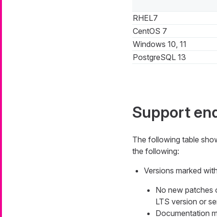
RHEL7
CentOS 7
Windows 10, 11
PostgreSQL 13
Support en
The following table sh
the following:
Versions marked with 
No new patches or 
LTS version or ser
Documentation mig