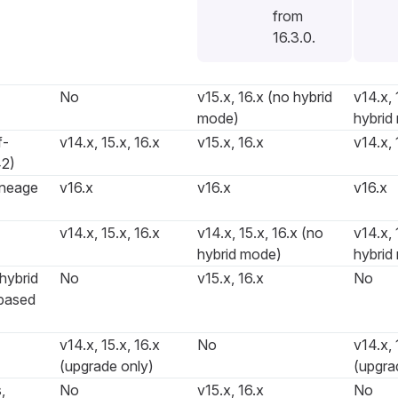
from
16.3.0.
No
v15.x, 16.x (no hybrid
v14.x, 
mode)
hybrid
f-
v14.x, 15.x, 16.x
v15.x, 16.x
v14.x, 
2)
ineage
v16.x
v16.x
v16.x
v14.x, 15.x, 16.x
v14.x, 15.x, 16.x (no
v14.x, 
hybrid mode)
hybrid
hybrid
No
v15.x, 16.x
No
based
v14.x, 15.x, 16.x
No
v14.x, 
(upgrade only)
(upgra
,
No
v15.x, 16.x
No