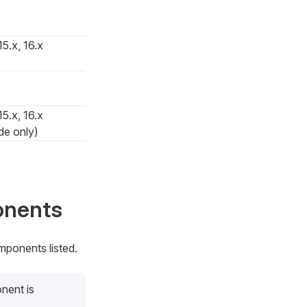
15.x, 16.x
15.x, 16.x
de only)
onents
mponents listed.
nent is