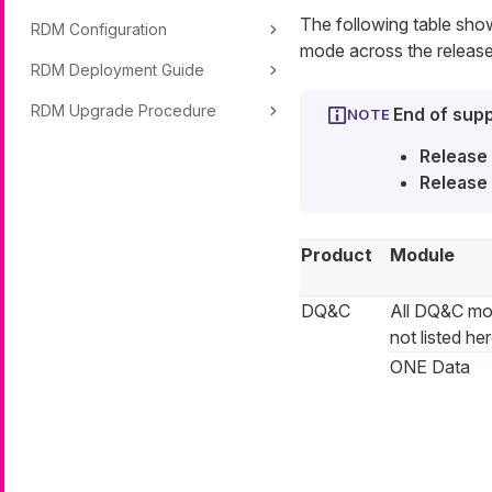
The following table sh
RDM Configuration
mode across the release
RDM Deployment Guide
RDM Upgrade Procedure
End of supp
Release 
Release 
Product
Module
DQ&C
All DQ&C mo
not listed he
ONE Data