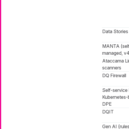
Data Stories
MANTA (sel
managed, v4
Ataccama L
scanners
DQ Firewall
Self-service 
Kubernetes-
DPE
DQIT
Gen AI (rules