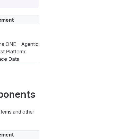
ement
a ONE – Agentic
st Platform:
nce Data
mponents
ystems and other
ement