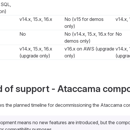
, SQL,
on)
v14.x, 15.x, 16.x
No (v15 for demos
v14.x, 
only)
No
No (v14.x, 15.x, 16.x for
No
demos only)
v14.x, 15.x, 16.x
v16.x on AWS (upgrade
v14.x, 
(upgrade only)
only)
(upgra
d of support - Ataccama comp
ws the planned timeline for decommissioning the Ataccama co
lopment
means no new features are introduced, but the compo
or compatibility purposes.