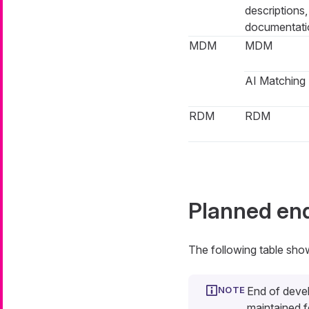
descriptions
documentati
MDM
MDM
AI Matching
RDM
RDM
Planned en
The following table sho
End of deve
maintained f