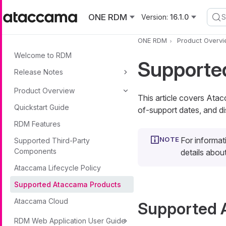
Skip to main content
ONE RDM
Version:
16.1.0
S
ONE RDM
Product Overv
Welcome to RDM
Supporte
Release Notes
Product Overview
This article covers Ata
Quickstart Guide
of-support dates, and di
RDM Features
For informat
Supported Third-Party
Components
details abo
Ataccama Lifecycle Policy
Supported Ataccama Products
Ataccama Cloud
Supported 
RDM Web Application User Guide