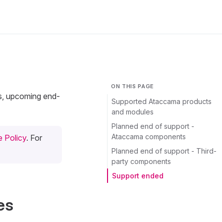
ON THIS PAGE
ts, upcoming end-
Supported Ataccama products
and modules
Planned end of support -
Ataccama components
 Policy
. For
Planned end of support - Third-
party components
Support ended
es