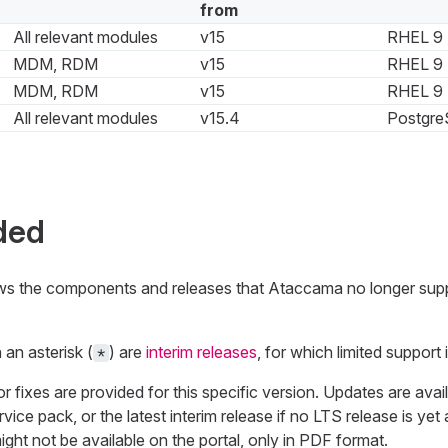
from
All relevant modules
v15
RHEL 9
MDM, RDM
v15
RHEL 9
MDM, RDM
v15
RHEL 9
All relevant modules
v15.4
Postgre
ded
ows the components and releases that Ataccama no longer sup
an asterisk (
) are
interim releases
, for which limited support i
*
fixes are provided for this specific version. Updates are availa
vice pack, or the latest interim release if no LTS release is yet 
ht not be available on the portal, only in PDF format.