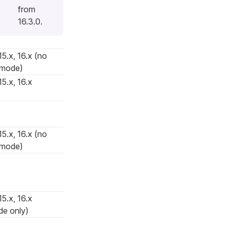
from
16.3.0.
15.x, 16.x (no
 mode)
15.x, 16.x
15.x, 16.x (no
 mode)
15.x, 16.x
de only)