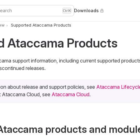
earch
Downloads
Ctrl
K
iew
Supported Ataccama Products
d Ataccama Products
ccama support information, including current supported produc
scontinued releases.
ion about release and support policies, see
Ataccama Lifecycle
ut Ataccama Cloud, see
Ataccama Cloud
.
Ataccama products and modul