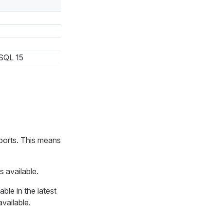
SQL 15
ports. This means
s available.
ble in the latest
available.