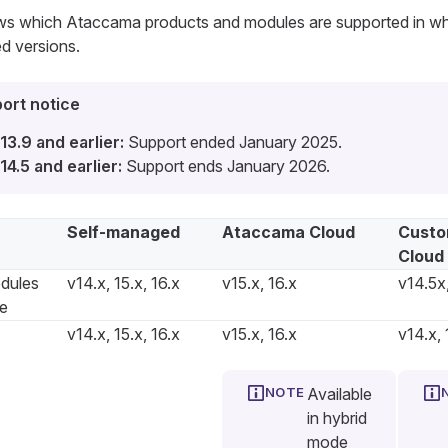
ows which Ataccama products and modules are supported in w
d versions.
ort notice
13.9 and earlier:
Support ended January 2025.
14.5 and earlier:
Support ends January 2026.
Self-managed
Ataccama Cloud
Custo
Cloud
dules
v14.x, 15.x, 16.x
v15.x, 16.x
v14.5x,
re
v14.x, 15.x, 16.x
v15.x, 16.x
v14.x, 
Available
in hybrid
mode