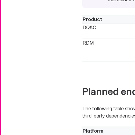
Product
DQ&C
RDM
Planned end
The following table show
third-party dependencies
Platform