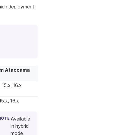
hich deployment
m Ataccama
 15.x, 16.x
15.x, 16.x
Available
in hybrid
mode