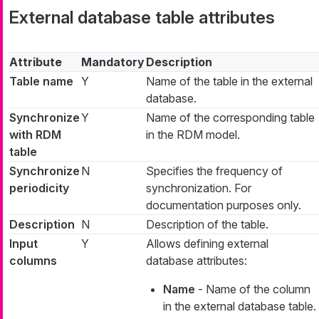
External database table attributes
Attribute
Mandatory
Description
Table name
Y
Name of the table in the external
database.
Synchronize
Y
Name of the corresponding table
with RDM
in the RDM model.
table
Synchronize
N
Specifies the frequency of
periodicity
synchronization. For
documentation purposes only.
Description
N
Description of the table.
Input
Y
Allows defining external
columns
database attributes:
Name
- Name of the column
in the external database table.