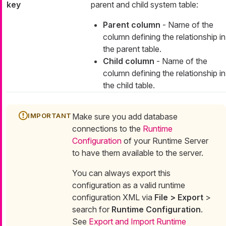
key
parent and child system table:
Parent column
- Name of the
column defining the relationship in
the parent table.
Child column
- Name of the
column defining the relationship in
the child table.
Make sure you add database
connections to the
Runtime
Configuration
of your Runtime Server
to have them available to the server.
You can always export this
configuration as a valid runtime
configuration XML via
File > Export
>
search for
Runtime Configuration
.
See
Export and Import Runtime