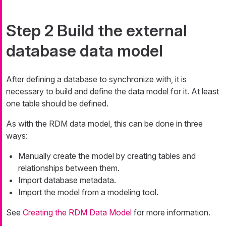
Step 2 Build the external
database data model
After defining a database to synchronize with, it is
necessary to build and define the data model for it. At least
one table should be defined.
As with the RDM data model, this can be done in three
ways:
Manually create the model by creating tables and
relationships between them.
Import database metadata.
Import the model from a modeling tool.
See
Creating the RDM Data Model
for more information.