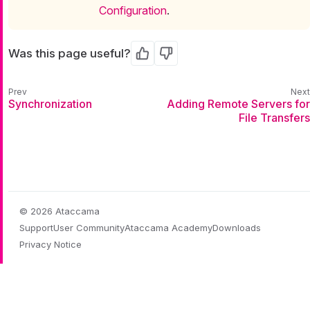
Configuration
.
Was this page useful?
Yes
No
Synchronization
Adding Remote Servers for
File Transfers
© 2026 Ataccama
Support
User Community
Ataccama Academy
Downloads
Privacy Notice