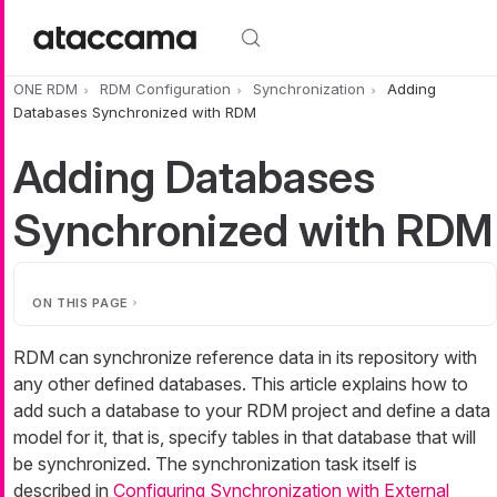
Skip to main content
ONE RDM
RDM Configuration
Synchronization
Adding
Databases Synchronized with RDM
Adding Databases
Synchronized with RDM
ON THIS PAGE
RDM can synchronize reference data in its repository with
any other defined databases. This article explains how to
add such a database to your RDM project and define a data
model for it, that is, specify tables in that database that will
be synchronized. The synchronization task itself is
described in
Configuring Synchronization with External