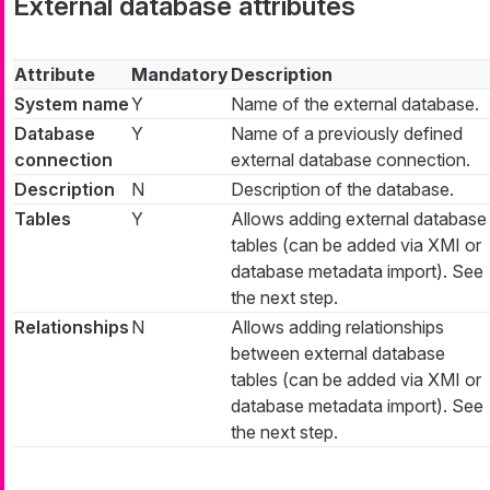
External database attributes
Attribute
Mandatory
Description
System name
Y
Name of the external database.
Database
Y
Name of a previously defined
connection
external database connection.
Description
N
Description of the database.
Tables
Y
Allows adding external database
tables (can be added via XMI or
database metadata import). See
the next step.
Relationships
N
Allows adding relationships
between external database
tables (can be added via XMI or
database metadata import). See
the next step.