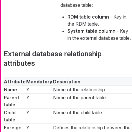
database table:
RDM table column
- Key in
the RDM table.
System table column
- Key
in the external database table.
External database relationship
attributes
Attribute
Mandatory
Description
Name
Y
Name of the relationship.
Parent
Y
Name of the parent table.
table
Child
Y
Name of the child table.
table
Foreign
Y
Defines the relationship between the