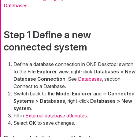
Databases
.
Step 1 Define a new
connected system
Define a database connection in ONE Desktop: switch
to the
File Explorer
view, right-click
Databases > New
Database Connection
. See
Databases
, section
Connect to a Database.
Switch back to the
Model Explorer
and in
Connected
Systems > Databases
, right-click
Databases > New
system
.
Fill in
External database attributes
.
Select
OK
to save changes.