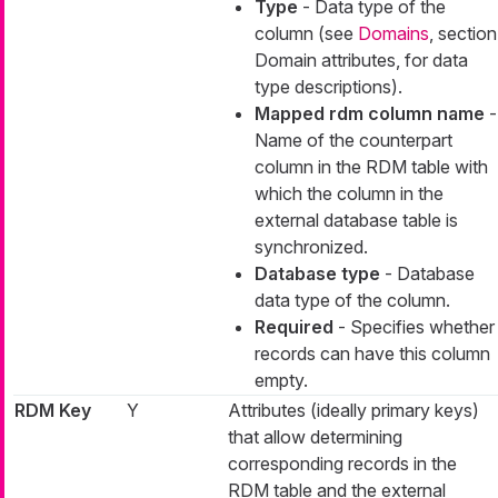
Type
- Data type of the
column (see
Domains
, section
Domain attributes, for data
type descriptions).
Mapped rdm column name
-
Name of the counterpart
column in the RDM table with
which the column in the
external database table is
synchronized.
Database type
- Database
data type of the column.
Required
- Specifies whether
records can have this column
empty.
RDM Key
Y
Attributes (ideally primary keys)
that allow determining
corresponding records in the
RDM table and the external