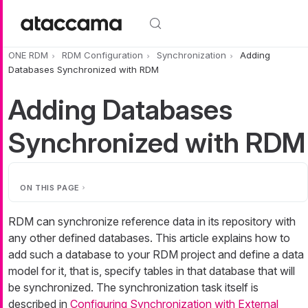
Skip to main content
ONE RDM
RDM Configuration
Synchronization
Adding
Databases Synchronized with RDM
Adding Databases
Synchronized with RDM
ON THIS PAGE
RDM can synchronize reference data in its repository with
any other defined databases. This article explains how to
add such a database to your RDM project and define a data
model for it, that is, specify tables in that database that will
be synchronized. The synchronization task itself is
described in
Configuring Synchronization with External