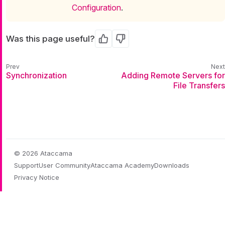
Configuration
.
Was this page useful?
Yes
No
Synchronization
Adding Remote Servers for
File Transfers
© 2026 Ataccama
Support
User Community
Ataccama Academy
Downloads
Privacy Notice