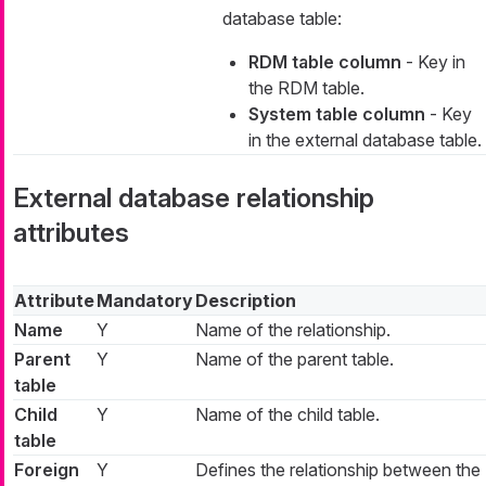
database table:
RDM table column
- Key in
the RDM table.
System table column
- Key
in the external database table.
External database relationship
attributes
Attribute
Mandatory
Description
Name
Y
Name of the relationship.
Parent
Y
Name of the parent table.
table
Child
Y
Name of the child table.
table
Foreign
Y
Defines the relationship between the