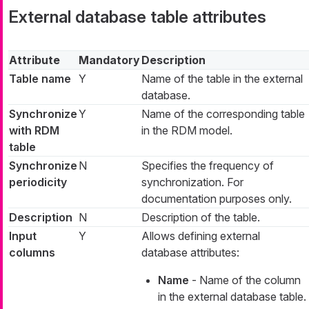
External database table attributes
Attribute
Mandatory
Description
Table name
Y
Name of the table in the external
database.
Synchronize
Y
Name of the corresponding table
with RDM
in the RDM model.
table
Synchronize
N
Specifies the frequency of
periodicity
synchronization. For
documentation purposes only.
Description
N
Description of the table.
Input
Y
Allows defining external
columns
database attributes:
Name
- Name of the column
in the external database table.