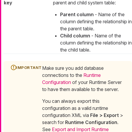
key
parent and child system table:
Parent column
- Name of the
column defining the relationship in
the parent table.
Child column
- Name of the
column defining the relationship in
the child table.
Make sure you add database
connections to the
Runtime
Configuration
of your Runtime Server
to have them available to the server.
You can always export this
configuration as a valid runtime
configuration XML via
File > Export
>
search for
Runtime Configuration
.
See
Export and Import Runtime