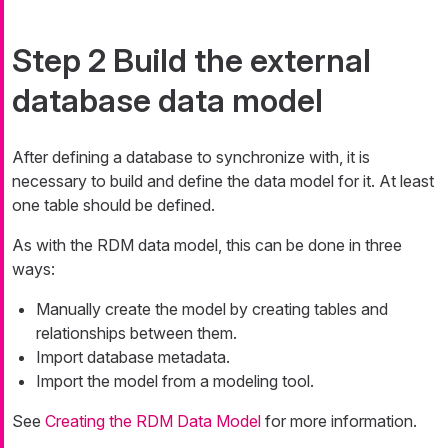
Step 2 Build the external
database data model
After defining a database to synchronize with, it is
necessary to build and define the data model for it. At least
one table should be defined.
As with the RDM data model, this can be done in three
ways:
Manually create the model by creating tables and
relationships between them.
Import database metadata.
Import the model from a modeling tool.
See
Creating the RDM Data Model
for more information.