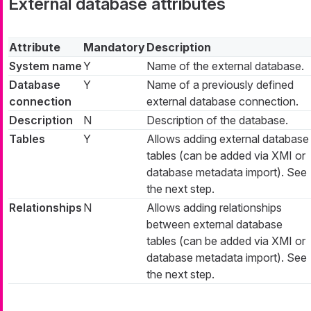
External database attributes
Attribute
Mandatory
Description
System name
Y
Name of the external database.
Database
Y
Name of a previously defined
connection
external database connection.
Description
N
Description of the database.
Tables
Y
Allows adding external database
tables (can be added via XMI or
database metadata import). See
the next step.
Relationships
N
Allows adding relationships
between external database
tables (can be added via XMI or
database metadata import). See
the next step.