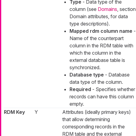
Type
- Data type of the
column (see
Domains
, section
Domain attributes, for data
type descriptions).
Mapped rdm column name
-
Name of the counterpart
column in the RDM table with
which the column in the
external database table is
synchronized.
Database type
- Database
data type of the column.
Required
- Specifies whether
records can have this column
empty.
RDM Key
Y
Attributes (ideally primary keys)
that allow determining
corresponding records in the
RDM table and the external