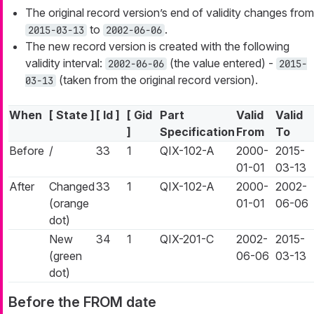
The original record version’s end of validity changes from
to
.
2015-03-13
2002-06-06
The new record version is created with the following
validity interval:
(the value entered) -
2002-06-06
2015-
(taken from the original record version).
03-13
When
[ State ]
[ Id ]
[ Gid
Part
Valid
Valid
]
Specification
From
To
Before
/
33
1
QIX-102-A
2000-
2015-
01-01
03-13
After
Changed
33
1
QIX-102-A
2000-
2002-
(orange
01-01
06-06
dot)
New
34
1
QIX-201-C
2002-
2015-
(green
06-06
03-13
dot)
Before the FROM date