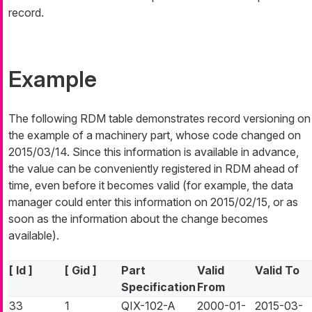
record.
Example
The following RDM table demonstrates record versioning on
the example of a machinery part, whose code changed on
2015/03/14. Since this information is available in advance,
the value can be conveniently registered in RDM ahead of
time, even before it becomes valid (for example, the data
manager could enter this information on 2015/02/15, or as
soon as the information about the change becomes
available).
[ Id ]
[ Gid ]
Part
Valid
Valid To
Specification
From
33
1
QIX-102-A
2000-01-
2015-03-