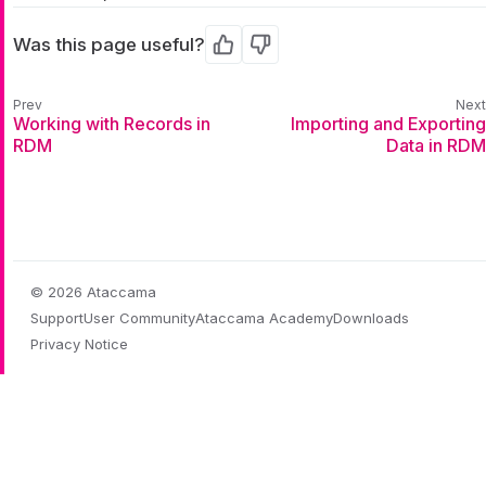
Was this page useful?
Yes
No
Working with Records in
Importing and Exporting
RDM
Data in RDM
© 2026 Ataccama
Support
User Community
Ataccama Academy
Downloads
Privacy Notice