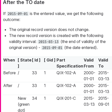
After the TO date
If
is the entered value, we get the following
2015-09-01
outcome:
The original record version does not change.
The new record version is created with the following
validity interval:
(the end of validity of the
2015-03-13
original version) -
(the date entered).
2015-09-01
When
[ State
[ Id ]
[ Gid ]
Part
Valid
Valid
]
Specification
From
To
Before
/
33
1
QIX-102-A
2000-
2015-
01-01
03-13
After
/
33
1
QIX-102-A
2000-
2015-
01-01
03-13
New
34
1
QIX-201-C
2015-
2015-
(green
03-13
09-01
dot)