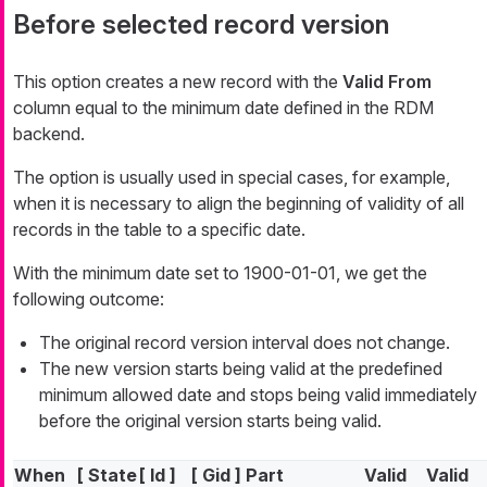
Before selected record version
This option creates a new record with the
Valid From
column equal to the minimum date defined in the RDM
backend.
The option is usually used in special cases, for example,
when it is necessary to align the beginning of validity of all
records in the table to a specific date.
With the minimum date set to 1900-01-01, we get the
following outcome:
The original record version interval does not change.
The new version starts being valid at the predefined
minimum allowed date and stops being valid immediately
before the original version starts being valid.
When
[ State
[ Id ]
[ Gid ]
Part
Valid
Valid