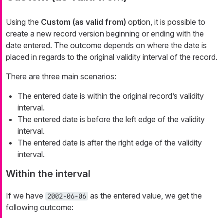
Using the
Custom (as valid from)
option, it is possible to
create a new record version beginning or ending with the
date entered. The outcome depends on where the date is
placed in regards to the original validity interval of the record.
There are three main scenarios:
The entered date is within the original record’s validity
interval.
The entered date is before the left edge of the validity
interval.
The entered date is after the right edge of the validity
interval.
Within the interval
If we have
as the entered value, we get the
2002-06-06
following outcome: