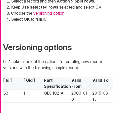
Select a record and then
Action > Split rows
.
Keep
Use selected rows
selected and select
OK
.
Choose the
versioning option
.
Select
OK
to finish.
Versioning options
Let’s take a look at the options for creating new record
versions with the following sample record:
[ Id ]
[ Gid ]
Part
Valid
Valid To
Specification
From
33
1
QIX-102-A
2000-01-
2015-03-
01
13