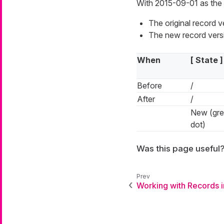
With 2015-09-01 as the 
The original record 
The new record versi
When
[ State ]
Before
/
After
/
New (gr
dot)
Was this page useful
Working with Records 