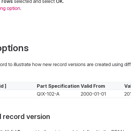
d rows
selected and select
OK
.
ing option
.
options
cord to illustrate how new record versions are created using dif
id ]
Part Specification
Valid From
Va
QIX-102-A
2000-01-01
20
 record version