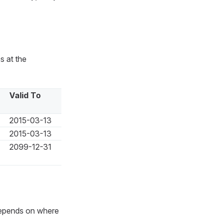
s at the
Valid To
2015-03-13
2015-03-13
2099-12-31
depends on where