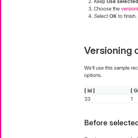
Keep
Use selecte
Choose the
version
Select
OK
to finish.
Versioning 
We’ll use this sample re
options.
[ Id ]
[ G
33
1
Before selected