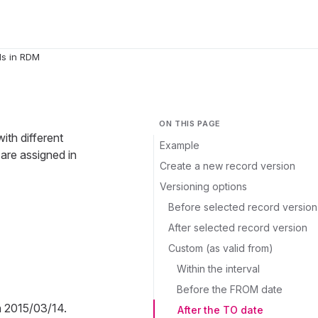
ds in RDM
ON THIS PAGE
ith different
Example
 are assigned in
Create a new record version
Versioning options
Before selected record version
After selected record version
Custom (as valid from)
Within the interval
Before the FROM date
n 2015/03/14.
After the TO date