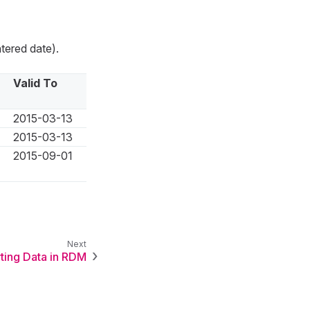
tered date).
Valid To
2015-03-13
2015-03-13
2015-09-01
ting Data in RDM