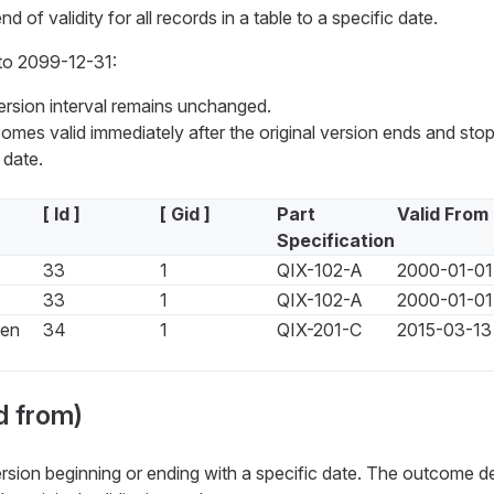
 of validity for all records in a table to a specific date.
to 2099-12-31:
version interval remains unchanged.
mes valid immediately after the original version ends and stop
date.
[ Id ]
[ Gid ]
Part
Valid From
Specification
33
1
QIX-102-A
2000-01-01
33
1
QIX-102-A
2000-01-01
een
34
1
QIX-201-C
2015-03-13
d from)
rsion beginning or ending with a specific date. The outcome 