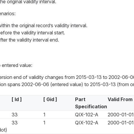
the original validity interval.
enarios:
thin the original record’s validity interval.
fore the validity interval start.
ter the validity interval end.
 entered value:
version end of validity changes from 2015-03-13 to 2002-06-0
on spans 2002-06-06 (entered value) to 2015-03-13 (from ori
[ Id ]
[ Gid ]
Part
Valid From
Specification
33
1
QIX-102-A
2000-01-01
33
1
QIX-102-A
2000-01-01
dot)