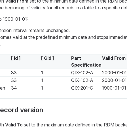
ith
Valid From
set to the minimum date defined in the RDM back
e beginning of validity for all records in a table to a specific da
o 1900-01-01:
version interval remains unchanged.
mes valid at the predefined minimum date and stops immediat
.
[ Id ]
[ Gid ]
Part
Valid From
Specification
33
1
QIX-102-A
2000-01-01
33
1
QIX-102-A
2000-01-01
een
34
1
QIX-201-C
1900-01-01
record version
ith
Valid To
set to the maximum date defined in the RDM backend