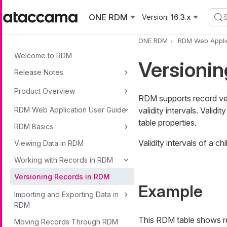
Skip to main content
ONE RDM
Version:
16.3.x
ONE RDM
RDM Web Applic
Welcome to RDM
Versioni
Release Notes
Product Overview
RDM supports record vers
RDM Web Application User Guide
validity intervals. Valid
table properties.
RDM Basics
Validity intervals of a c
Viewing Data in RDM
Working with Records in RDM
Versioning Records in RDM
Example
Importing and Exporting Data in
RDM
This RDM table shows r
Moving Records Through RDM