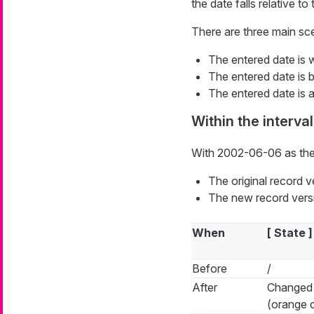
the date falls relative to 
There are three main sc
The entered date is wi
The entered date is be
The entered date is af
Within the interval
With 2002-06-06 as the
The original record 
The new record versi
When
[ State ]
Before
/
After
Changed
(orange 