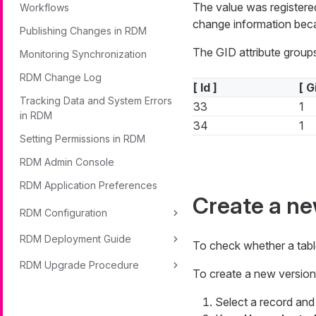
The value was registere
Workflows
change information beca
Publishing Changes in RDM
The GID attribute groups
Monitoring Synchronization
RDM Change Log
[ Id ]
[ G
Tracking Data and System Errors
33
1
in RDM
34
1
Setting Permissions in RDM
RDM Admin Console
RDM Application Preferences
Create a ne
RDM Configuration
RDM Deployment Guide
To check whether a tabl
RDM Upgrade Procedure
To create a new version 
Select a record an