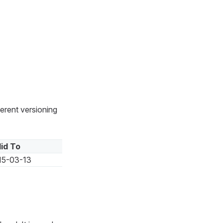
ferent versioning
lid To
15-03-13