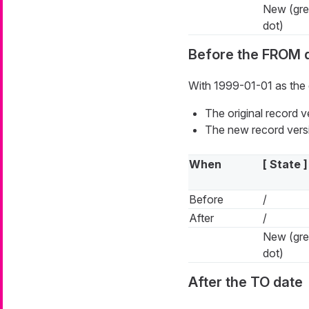
New (gr
dot)
Before the FROM 
With 1999-01-01 as the 
The original record 
The new record versi
When
[ State ]
Before
/
After
/
New (gr
dot)
After the TO date