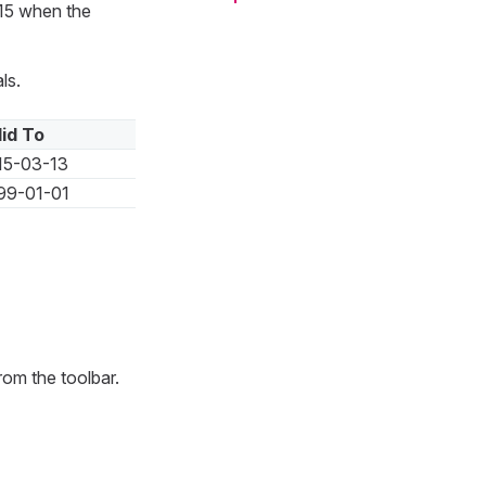
/15 when the
ls.
lid To
15-03-13
99-01-01
rom the toolbar.