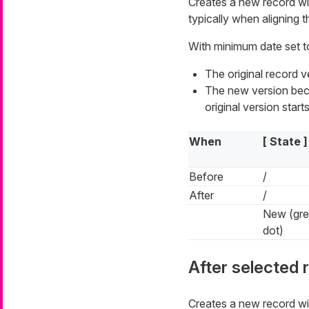
Creates a new record w
typically when aligning th
With minimum date set t
The original record 
The new version beco
original version starts
When
[ State ]
Before
/
After
/
New (gr
dot)
After selected 
Creates a new record w