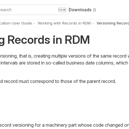
Search
Downloads
Ctrl
K
ation User Guide
Working with Records in RDM
Versioning Recor
ng Records in RDM
ioning, that is, creating multiple versions of the same record w
ity intervals are stored in so-called business date columns, which
hild record must correspond to those of the parent record.
ecord versioning for a machinery part whose code changed o