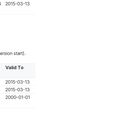
6
2015-03-13
rsion start).
Valid To
2015-03-13
2015-03-13
2000-01-01