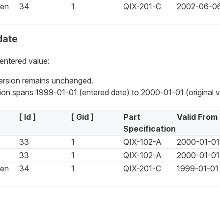
een
34
1
QIX-201-C
2002-06-0
date
entered value:
version remains unchanged.
on spans 1999-01-01 (entered date) to 2000-01-01 (original ve
[ Id ]
[ Gid ]
Part
Valid From
Specification
33
1
QIX-102-A
2000-01-01
33
1
QIX-102-A
2000-01-01
een
34
1
QIX-201-C
1999-01-01