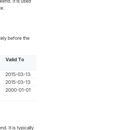
end. It is used
te.
ely before the
Valid To
2015-03-13
2015-03-13
2000-01-01
. It is typically