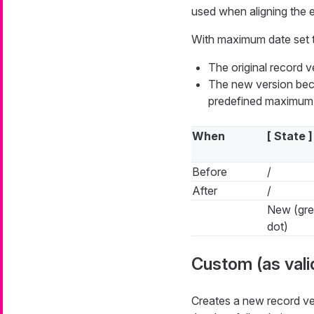
used when aligning the end
With maximum date set 
The original record 
The new version beco
predefined maximum 
When
[ State ]
Before
/
After
/
New (gr
dot)
Custom (as vali
Creates a new record ve