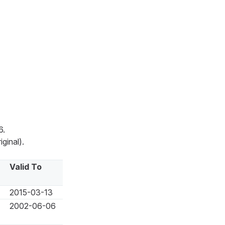
6.
ginal).
Valid To
2015-03-13
2002-06-06