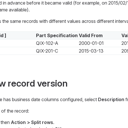
d in advance before it became valid (for example, on 2015/02
me available).
 the same records with different values across different interva
id ]
Part Specification
Valid From
Va
QIX-102-A
2000-01-01
20
QIX-201-C
2015-03-13
20
w record version
e has business date columns configured, select
Description
f
of the record:
d then
Action > Split rows
.