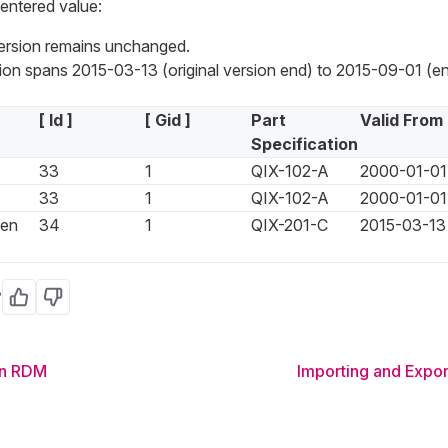
entered value:
version remains unchanged.
on spans 2015-03-13 (original version end) to 2015-09-01 (en
[ Id ]
[ Gid ]
Part
Valid From
Specification
33
1
QIX-102-A
2000-01-01
33
1
QIX-102-A
2000-01-01
een
34
1
QIX-201-C
2015-03-13
?
Yes
No
in RDM
Importing and Expor