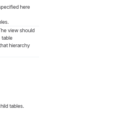
pecified here
bles.
 The view should
 table
that hierarchy
hild tables.