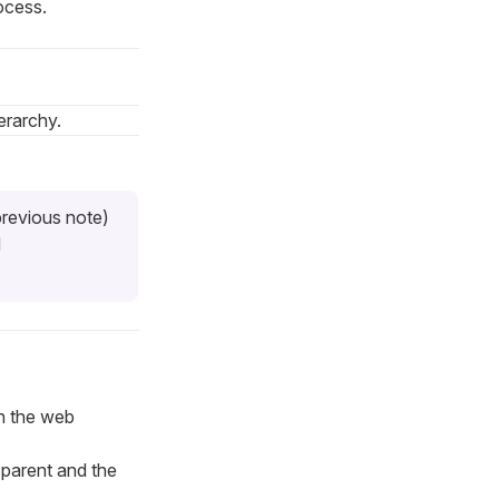
ocess.
erarchy.
previous note)
d
in the web
 parent and the