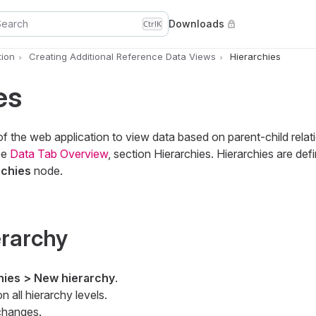
Search
Downloads
Ctrl
K
ion
Creating Additional Reference Data Views
Hierarchies
es
of the web application to view data based on parent-child rela
ee
Data Tab Overview
, section Hierarchies. Hierarchies are def
rchies
node.
erarchy
hies > New hierarchy
.
 on all hierarchy levels.
changes.