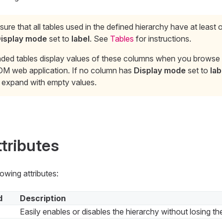
ure that all tables used in the defined hierarchy have at least
isplay mode
set to
label
. See
Tables
for instructions.
ded tables display values of these columns when you browse h
DM web application. If no column has
Display mode
set to
lab
s expand with empty values.
ttributes
owing attributes:
d
Description
Easily enables or disables the hierarchy without losing th