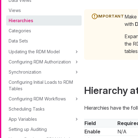
Data Views
Views
Make s
Hierarchies
with
D
Categories
Expan
Data Sets
the R
table
Updating the RDM Model
Configuring RDM Authorization
Synchronization
Configuring Initial Loads to RDM
Hierarchy a
Tables
Configuring RDM Workflows
Hierarchies have the foll
Scheduling Tasks
App Variables
Field
Require
Setting up Auditing
Enable
N/A