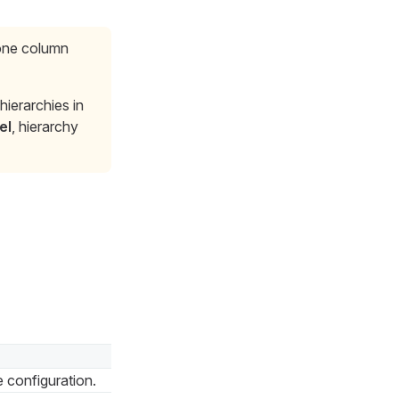
 one column
ierarchies in
el
, hierarchy
e configuration.