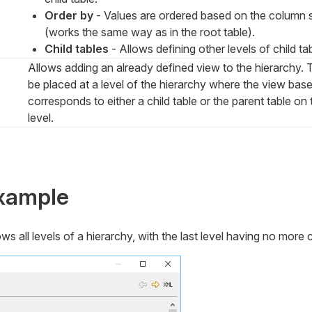
Order by
- Values are ordered based on the column s
(works the same way as in the root table).
Child tables
- Allows defining other levels of child ta
Allows adding an already defined view to the hierarchy.
be placed at a level of the hierarchy where the view base
corresponds to either a child table or the parent table on 
level.
example
 all levels of a hierarchy, with the last level having no more c