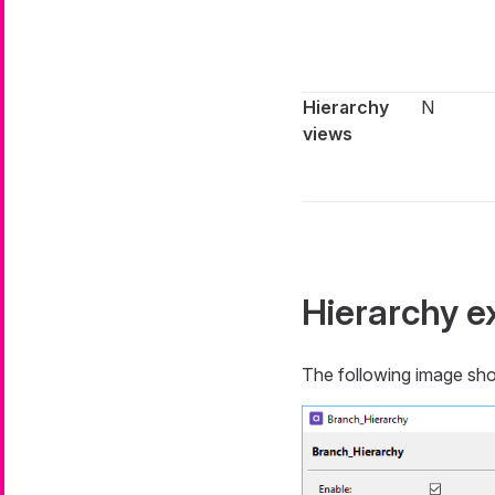
Hierarchy
N
views
Hierarchy 
The following image shows