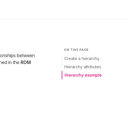
ON THIS PAGE
tionships between
Create a hierarchy
ined in the
RDM
Hierarchy attributes
Hierarchy example