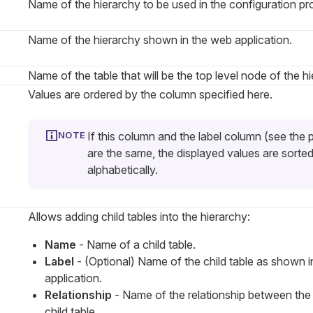
Name of the hierarchy to be used in the configuration pr
Name of the hierarchy shown in the web application.
Name of the table that will be the top level node of the hi
Values are ordered by the column specified here.
If this column and the label column (see the 
are the same, the displayed values are sorte
alphabetically.
Allows adding child tables into the hierarchy:
Name
- Name of a child table.
Label
- (Optional) Name of the child table as shown 
application.
Relationship
- Name of the relationship between the
child table.