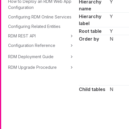
How to Deploy an RDM Web App
Hierarchy
Y
Configuration
name
Hierarchy
Y
Configuring RDM Online Services
label
Configuring Related Entities
Root table
Y
RDM REST API
Order by
N
Configuration Reference
RDM Deployment Guide
RDM Upgrade Procedure
Child tables
N