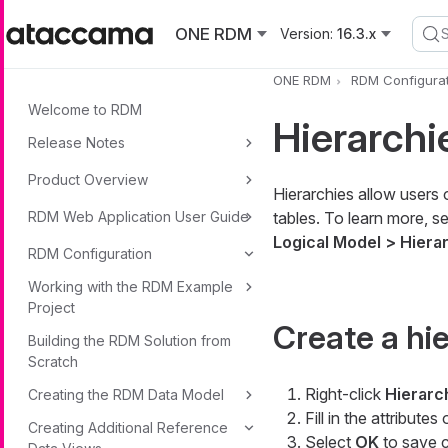
Skip to main content
ONE RDM
Version:
16.3.x
ONE RDM
RDM Configurat
Welcome to RDM
Hierarchi
Release Notes
Product Overview
Hierarchies allow users 
RDM Web Application User Guide
tables. To learn more, s
Logical Model > Hiera
RDM Configuration
Working with the RDM Example
Project
Create a hi
Building the RDM Solution from
Scratch
Right-click
Hierarc
Creating the RDM Data Model
Fill in the attributes
Creating Additional Reference
Select
OK
to save 