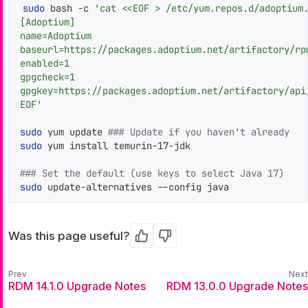
sudo
 bash -c 
'cat <<EOF > /etc/yum.repos.d/adoptium.
[Adoptium]

name=Adoptium

baseurl=https://packages.adoptium.net/artifactory/rpm
enabled=1

gpgcheck=1

gpgkey=https://packages.adoptium.net/artifactory/api/
EOF'
sudo
 yum update 
### Update if you haven't already
sudo
 yum install temurin-17-jdk

### Set the default (use keys to select Java 17)
sudo
 update-alternatives --config java
Was this page useful?
Yes
No
RDM 14.1.0 Upgrade Notes
RDM 13.0.0 Upgrade Notes