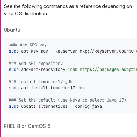
See the following commands as a reference depending on
your OS distribution.
Ubuntu
### Add GPG key
sudo
 apt-key adv --keyserver hkp://keyserver.ubuntu.
### Add APT repository
sudo
 add-apt-repository 
'deb https://packages.adopti
### Install temurin-17-jdk
sudo
 apt install temurin-17-jdk

### Set the default (use keys to select Java 17)
sudo
 update-alternatives --config java
RHEL 8 or CentOS 8