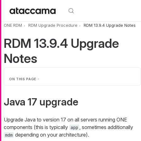
Skip to main content
ONE RDM
RDM Upgrade Procedure
RDM 13.9.4 Upgrade Notes
RDM 13.9.4 Upgrade
Notes
ON THIS PAGE
Java 17 upgrade
Upgrade Java to version 17 on all servers running ONE
components (this is typically
, sometimes additionally
app
depending on your architecture).
mdm