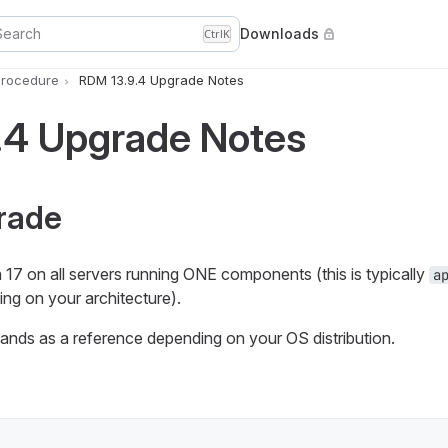
Search
Downloads
Ctrl
K
rocedure
RDM 13.9.4 Upgrade Notes
.4 Upgrade Notes
rade
17 on all servers running ONE components (this is typically
a
ng on your architecture).
nds as a reference depending on your OS distribution.