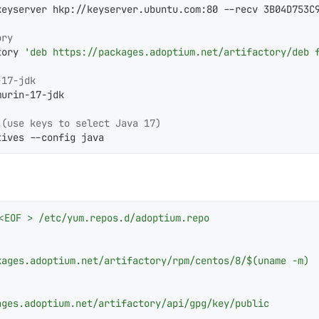
keyserver hkp://keyserver.ubuntu.com:80 --recv 3B04D753C9
ory
tory 
'deb https://packages.adoptium.net/artifactory/deb 
-17-jdk
urin-17-jdk

 (use keys to select Java 17)
tives --config java
<EOF > /etc/yum.repos.d/adoptium.repo

ages.adoptium.net/artifactory/rpm/centos/8/$(uname -m)

ges.adoptium.net/artifactory/api/gpg/key/public
