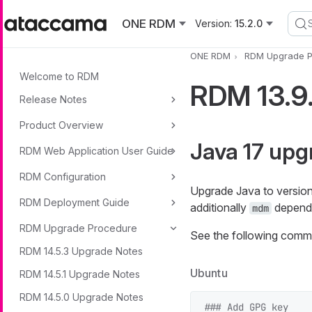
Skip to main content
ONE RDM
Version:
15.2.0
ONE RDM
RDM Upgrade P
Welcome to RDM
RDM 13.9
Release Notes
Product Overview
Java 17 upg
RDM Web Application User Guide
RDM Configuration
Upgrade Java to version 
RDM Deployment Guide
additionally
dependi
mdm
RDM Upgrade Procedure
See the following comma
RDM 14.5.3 Upgrade Notes
Ubuntu
RDM 14.5.1 Upgrade Notes
RDM 14.5.0 Upgrade Notes
### Add GPG key