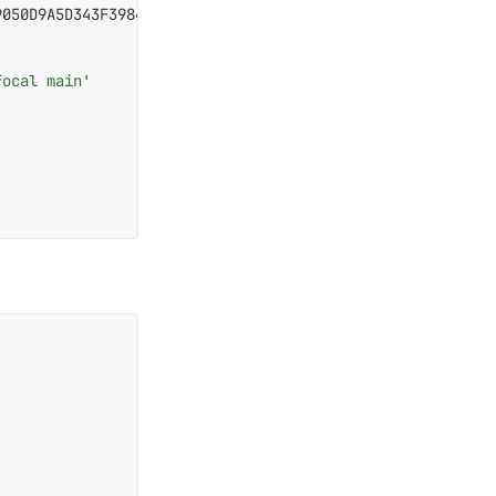
050D9A5D343F39843C48A565F8F04B

focal main'