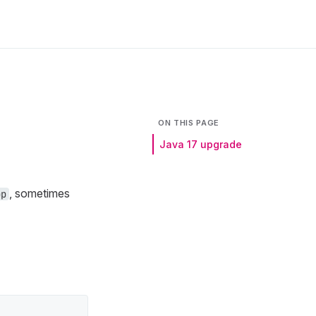
ON THIS PAGE
Java 17 upgrade
, sometimes
pp