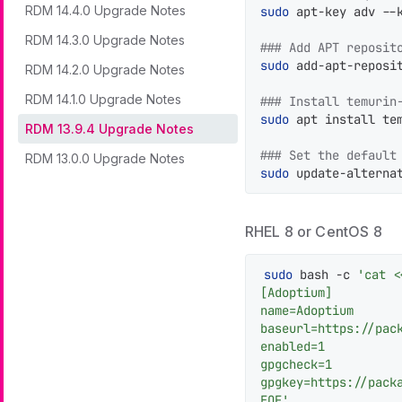
RDM 14.4.0 Upgrade Notes
sudo
 apt-key adv --
RDM 14.3.0 Upgrade Notes
### Add APT reposit
sudo
 add-apt-reposi
RDM 14.2.0 Upgrade Notes
RDM 14.1.0 Upgrade Notes
### Install temurin
sudo
 apt install tem
RDM 13.9.4 Upgrade Notes
### Set the default
RDM 13.0.0 Upgrade Notes
sudo
 update-alterna
RHEL 8 or CentOS 8
sudo
 bash -c 
'cat <
[Adoptium]

name=Adoptium

baseurl=https://pack
enabled=1

gpgcheck=1

gpgkey=https://packa
EOF'