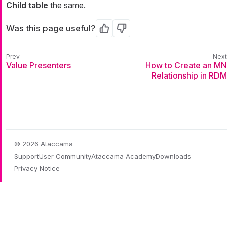
Child table
the same.
Was this page useful?
Yes
No
Value Presenters
How to Create an MN
Relationship in RDM
© 2026 Ataccama
Support
User Community
Ataccama Academy
Downloads
Privacy Notice