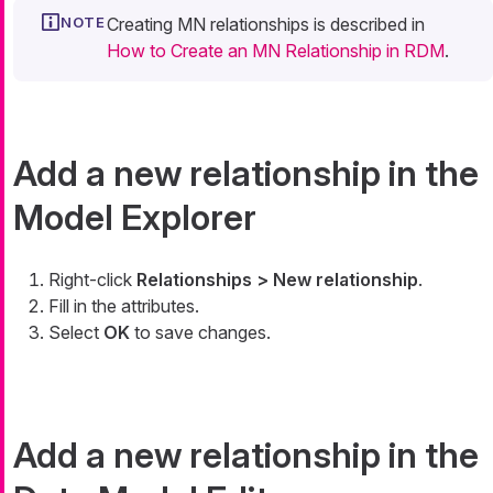
Creating MN relationships is described in
How to Create an MN Relationship in RDM
.
Add a new relationship in the
Model Explorer
Right-click
Relationships > New relationship
.
Fill in the attributes.
Select
OK
to save changes.
Add a new relationship in the