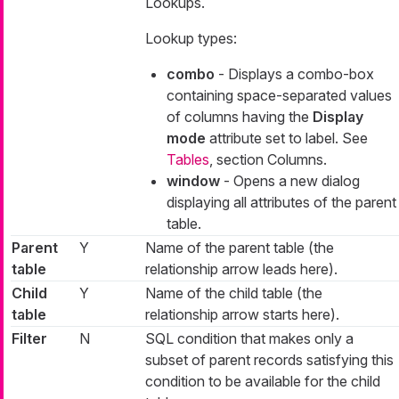
Lookups.
Lookup types:
combo
- Displays a combo-box
containing space-separated values
of columns having the
Display
mode
attribute set to
label
. See
Tables
, section Columns.
window
- Opens a new dialog
displaying all attributes of the parent
table.
Parent
Y
Name of the parent table (the
table
relationship arrow leads here).
Child
Y
Name of the child table (the
table
relationship arrow starts here).
Filter
N
SQL condition that makes only a
subset of parent records satisfying this
condition to be available for the child