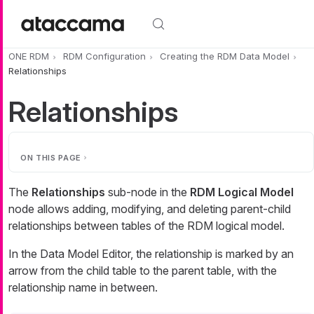
Skip to main content
ONE RDM
RDM Configuration
Creating the RDM Data Model
Relationships
Relationships
ON THIS PAGE
The
Relationships
sub-node in the
RDM Logical Model
node allows adding, modifying, and deleting parent-child
relationships between tables of the RDM logical model.
In the Data Model Editor, the relationship is marked by an
arrow from the child table to the parent table, with the
relationship name in between.