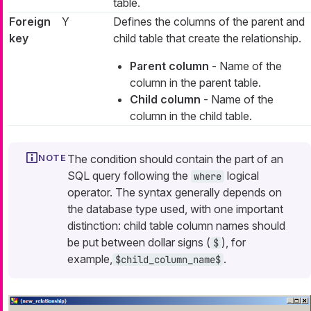
table.
Foreign
Y
Defines the columns of the parent and
key
child table that create the relationship.
Parent column
- Name of the
column in the parent table.
Child column
- Name of the
column in the child table.
The condition should contain the part of an
SQL query following the
logical
where
operator. The syntax generally depends on
the database type used, with one important
distinction: child table column names should
be put between dollar signs (
), for
$
example,
.
$child_column_name$