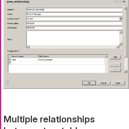
Multiple relationships