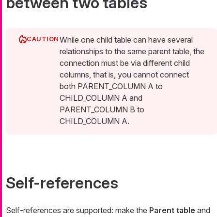
between two tables
While one child table can have several
relationships to the same parent table, the
connection must be via different child
columns, that is, you cannot connect
both PARENT_COLUMN A to
CHILD_COLUMN A and
PARENT_COLUMN B to
CHILD_COLUMN A.
Self-references
Self-references are supported: make the
Parent table
and