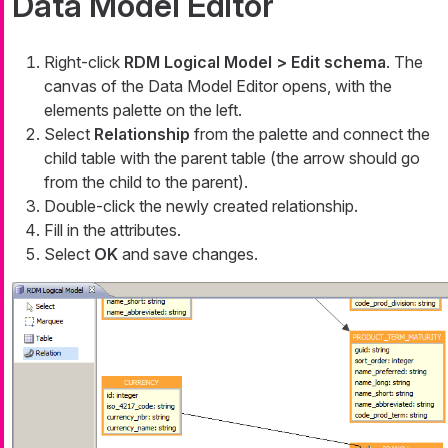
Data Model Editor
Right-click
RDM Logical Model > Edit schema
. The
canvas of the Data Model Editor opens, with the
elements palette on the left.
Select
Relationship
from the palette and connect the
child table with the parent table (the arrow should go
from the child to the parent).
Double-click the newly created relationship.
Fill in the attributes.
Select
OK
and save changes.