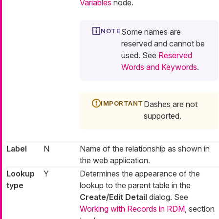
Variables
node.
Some names are
reserved and cannot be
used. See
Reserved
Words and Keywords
.
Dashes are not
supported.
Label
N
Name of the relationship as shown in
the web application.
Lookup
Y
Determines the appearance of the
type
lookup to the parent table in the
Create/Edit Detail
dialog. See
Working with Records in RDM
, section