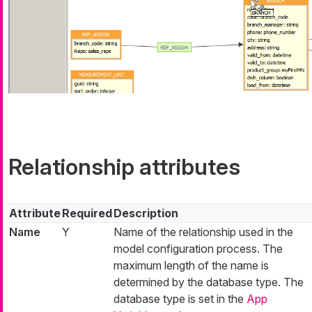
Relationship attributes
Attribute
Required
Description
Name
Y
Name of the relationship used in the
model configuration process. The
maximum length of the name is
determined by the database type. The
database type is set in the
App