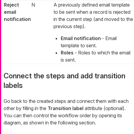
Reject
N
A previously defined email template
email
to be sent when a record is rejected
notification
in the current step (and moved to the
previous step).
Email notification
- Email
template to sent.
Roles
- Roles to which the email
is sent.
Connect the steps and add transition
labels
Go back to the created steps and connect them with each
other by filling in the
Transition label
attribute (optional).
You can then control the workflow order by opening its
diagram, as shown in the following section.