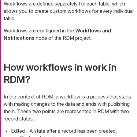
Workflows are defined separately for each table, which
allows you to create custom workflows for every individual
table.
Workflows are configured in the
Workflows and
Notifications
node of the RDM project.
How workflows in work in
RDM?
In the context of RDM, a workflow is a process that starts
with making changes to the data and ends with publishing
them. These two points are represented in RDM with two
record states:
Edited
- A state after a record has been created,