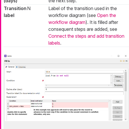
(days)
the next step.
Transition
N
Label of the transition used in the
label
workflow diagram (see
Open the
workflow diagram
). It is filled after
consequent steps are added, see
Connect the steps and add transition
labels
.