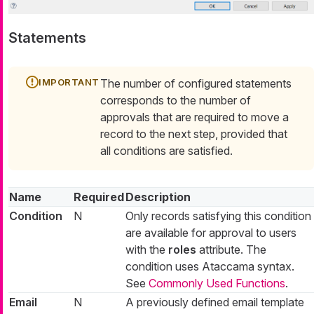
Statements
The number of configured statements
corresponds to the number of
approvals that are required to move a
record to the next step, provided that
all conditions are satisfied.
Name
Required
Description
Condition
N
Only records satisfying this condition
are available for approval to users
with the
roles
attribute. The
condition uses Ataccama syntax.
See
Commonly Used Functions
.
Email
N
A previously defined email template