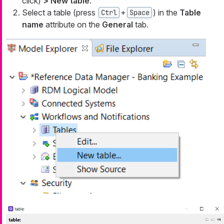
click)
> New table
.
Select a table (press
+
) in the
Table
Ctrl
Space
name
attribute on the
General
tab.