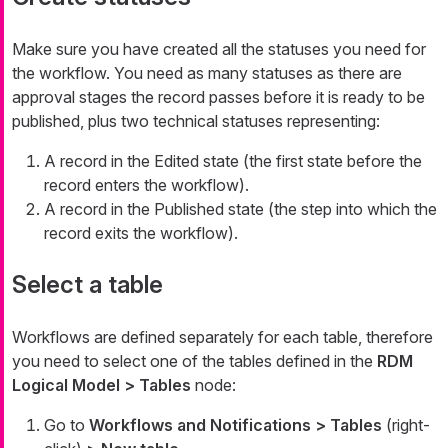
Make sure you have created all the statuses you need for
the workflow. You need as many statuses as there are
approval stages the record passes before it is ready to be
published, plus two technical statuses representing:
A record in the
Edited
state (the first state before the
record enters the workflow).
A record in the
Published
state (the step into which the
record exits the workflow).
Select a table
Workflows are defined separately for each table, therefore
you need to select one of the tables defined in the
RDM
Logical Model > Tables
node:
Go to
Workflows and Notifications > Tables
(right-