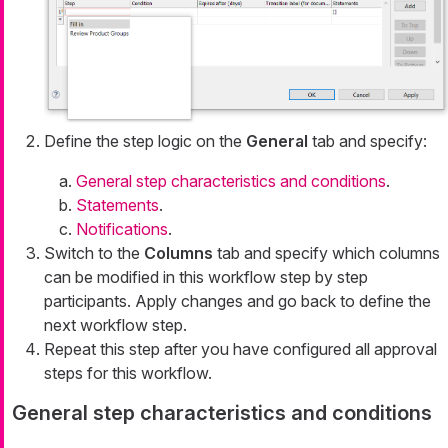
Define the step logic on the
General
tab and specify:
General step characteristics and conditions
.
Statements
.
Notifications
.
Switch to the
Columns
tab and specify which columns
can be modified in this workflow step by step
participants. Apply changes and go back to define the
next workflow step.
Repeat this step after you have configured all approval
steps for this workflow.
General step characteristics and conditions