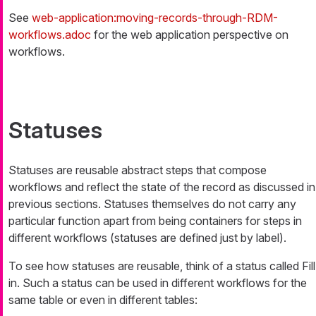
See
web-application:moving-records-through-RDM-
workflows.adoc
for the web application perspective on
workflows.
Statuses
Statuses are reusable abstract steps that compose
workflows and reflect the state of the record as discussed in
previous sections. Statuses themselves do not carry any
particular function apart from being containers for steps in
different workflows (statuses are defined just by label).
To see how statuses are reusable, think of a status called
Fill
in
. Such a status can be used in different workflows for the
same table or even in different tables: