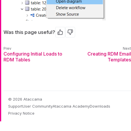
Was this page useful?
Yes
No
Configuring Initial Loads to
Creating RDM Email
RDM Tables
Templates
© 2026 Ataccama
Support
User Community
Ataccama Academy
Downloads
Privacy Notice