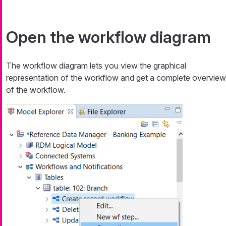
Open the workflow diagram
The workflow diagram lets you view the graphical
representation of the workflow and get a complete overview
of the workflow.