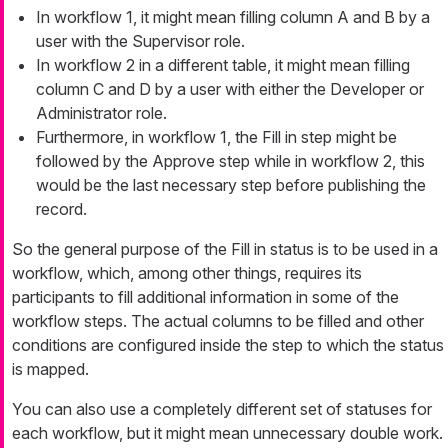
In workflow 1, it might mean filling column A and B by a
user with the
Supervisor
role.
In workflow 2 in a different table, it might mean filling
column C and D by a user with either the
Developer
or
Administrator
role.
Furthermore, in workflow 1, the
Fill in
step might be
followed by the
Approve
step while in workflow 2, this
would be the last necessary step before publishing the
record.
So the general purpose of the
Fill
in
status is to be used in a
workflow, which, among other things, requires its
participants to fill additional information in some of the
workflow steps. The actual columns to be filled and other
conditions are configured inside the step to which the status
is mapped.
You can also use a completely different set of statuses for
each workflow, but it might mean unnecessary double work.