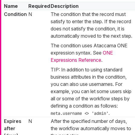
Name
Required
Description
Condition
N
The condition that the record must
satisfy to enter the step. If the record
does not satisfy the condition, it is
automatically moved to the next step.
The condition uses Ataccama ONE
expression syntax. See
ONE
Expressions Reference
.
TIP: In addition to using standard
business attributes in the condition,
you can also use usernames. For
example, you can let some users skip
all or some of the workflow steps by
defining a condition as follows:
.
meta.username <> 'admin'
Expires
N
After the specified number of days,
after
the workflow automatically moves to