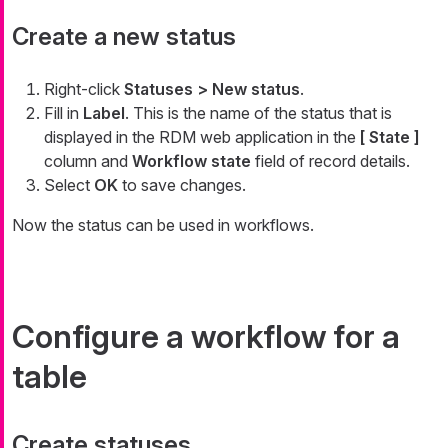
Create a new status
Right-click
Statuses > New status
.
Fill in
Label
. This is the name of the status that is
displayed in the RDM web application in the
[ State ]
column and
Workflow state
field of record details.
Select
OK
to save changes.
Now the status can be used in workflows.
Configure a workflow for a
table
Create statuses