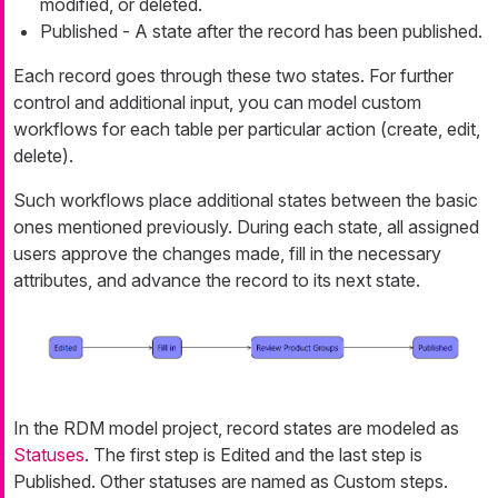
modified, or deleted.
Published
- A state after the record has been published.
Each record goes through these two states. For further
control and additional input, you can model custom
workflows for each table per particular action (create, edit,
delete).
Such workflows place additional states between the basic
ones mentioned previously. During each state, all assigned
users approve the changes made, fill in the necessary
attributes, and advance the record to its next state.
In the RDM model project, record states are modeled as
Statuses
. The first step is
Edited
and the last step is
Published
. Other statuses are named as
Custom
steps.