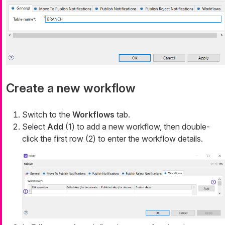
Create a new workflow
Switch to the
Workflows
tab.
Select
Add
(1) to add a new workflow, then double-
click the first row (2) to enter the workflow details.