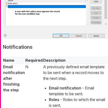
Notifications
Name
Required
Description
Email
N
A previously defined email template
notification
to be sent when a record moves to
after
the next step.
finishing
Email notification
- Email
the step
template to be sent.
Roles
- Roles to which the email
is sent.