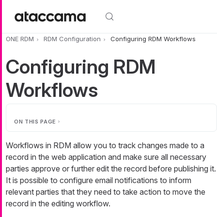
Skip to main content
ONE RDM
RDM Configuration
Configuring RDM Workflows
Configuring RDM
Workflows
ON THIS PAGE
Workflows in RDM allow you to track changes made to a
record in the web application and make sure all necessary
parties approve or further edit the record before publishing it.
It is possible to configure email notifications to inform
relevant parties that they need to take action to move the
record in the editing workflow.