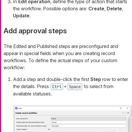
In
Edit operation
, define the type of action that starts
the workflow. Possible options are:
Create
,
Delete
,
Update
.
Add approval steps
The
Edited
and
Published
steps are preconfigured and
appear in special fields when you are creating record
workflows. To define the actual steps of your custom
workflow:
Add a step and double-click the first
Step
row to enter
the details. Press
+
to select from
Ctrl
Space
available statuses.