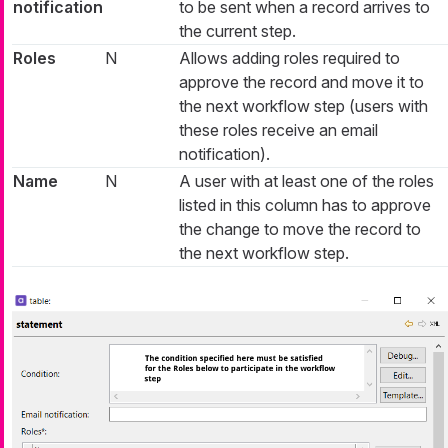
notification
to be sent when a record arrives to
the current step.
Roles
N
Allows adding roles required to
approve the record and move it to
the next workflow step (users with
these roles receive an email
notification).
Name
N
A user with at least one of the roles
listed in this column has to approve
the change to move the record to
the next workflow step.