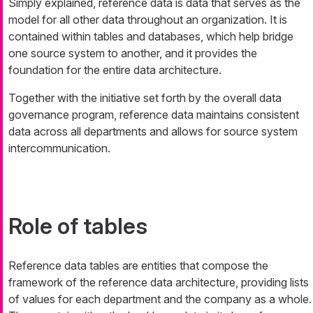
Simply explained, reference data is data that serves as the
model for all other data throughout an organization. It is
contained within tables and databases, which help bridge
one source system to another, and it provides the
foundation for the entire data architecture.
Together with the initiative set forth by the overall data
governance program, reference data maintains consistent
data across all departments and allows for source system
intercommunication.
Role of tables
Reference data tables are entities that compose the
framework of the reference data architecture, providing lists
of values for each department and the company as a whole.