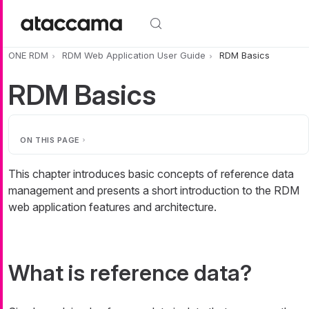
Skip to main content
ONE RDM
RDM Web Application User Guide
RDM Basics
RDM Basics
ON THIS PAGE
This chapter introduces basic concepts of reference data
management and presents a short introduction to the RDM
web application features and architecture.
What is reference data?