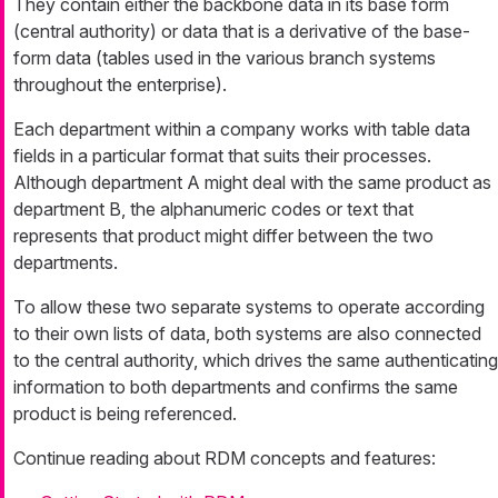
They contain either the backbone data in its base form
(central authority) or data that is a derivative of the base-
form data (tables used in the various branch systems
throughout the enterprise).
Each department within a company works with table data
fields in a particular format that suits their processes.
Although department A might deal with the same product as
department B, the alphanumeric codes or text that
represents that product might differ between the two
departments.
To allow these two separate systems to operate according
to their own lists of data, both systems are also connected
to the central authority, which drives the same authenticating
information to both departments and confirms the same
product is being referenced.
Continue reading about RDM concepts and features: