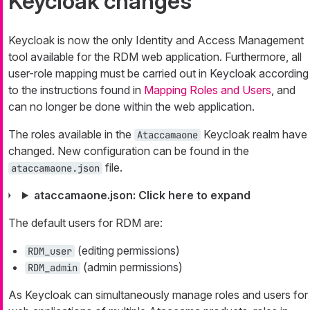
Keycloak changes
Keycloak is now the only Identity and Access Management
tool available for the RDM web application. Furthermore, all
user-role mapping must be carried out in Keycloak according
to the instructions found in
Mapping Roles and Users
, and
can no longer be done within the web application.
The roles available in the
Keycloak realm have
Ataccamaone
changed. New configuration can be found in the
file.
ataccamaone.json
ataccamaone.json: Click here to expand
The default users for RDM are:
(editing permissions)
RDM_user
(admin permissions)
RDM_admin
As Keycloak can simultaneously manage roles and users for