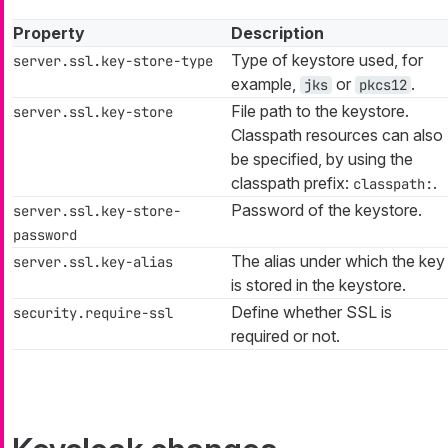
Property
Description
Type of keystore used, for
server.ssl.key-store-type
example,
or
.
jks
pkcs12
File path to the keystore.
server.ssl.key-store
Classpath resources can also
be specified, by using the
classpath prefix:
.
classpath:
Password of the keystore.
server.ssl.key-store-
password
The alias under which the key
server.ssl.key-alias
is stored in the keystore.
Define whether SSL is
security.require-ssl
required or not.