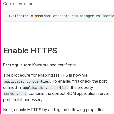
Current version
<
validator
class
=
"com.ataccama.rdm.manager.validati
Enable HTTPS
Prerequisites
: Keystore and certificate.
The procedure for enabling HTTPS is now via
. To enable, first check the port
application.properties
defined in
, the property
application.properties
contains the correct RDM application server
server.port
port. Edit if necessary.
Next, enable HTTPS by adding the following properties: