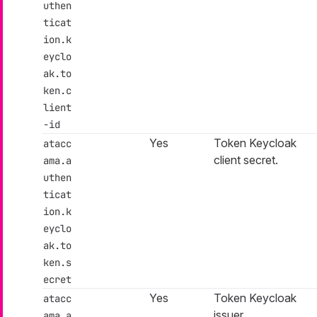
uthen
ticat
ion.k
eyclo
ak.to
ken.c
lient
-id
Yes
Token Keycloak
atacc
client secret.
ama.a
uthen
ticat
ion.k
eyclo
ak.to
ken.s
ecret
Yes
Token Keycloak
atacc
issuer.
ama.a