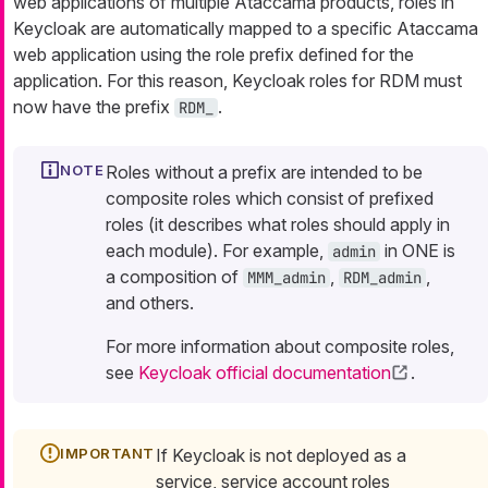
web applications of multiple Ataccama products, roles in
Keycloak are automatically mapped to a specific Ataccama
web application using the role prefix defined for the
application. For this reason, Keycloak roles for RDM must
now have the prefix
.
RDM_
Roles without a prefix are intended to be
composite roles which consist of prefixed
roles (it describes what roles should apply in
each module). For example,
in ONE is
admin
a composition of
,
,
MMM_admin
RDM_admin
and others.
For more information about composite roles,
see
Keycloak official documentation
.
If Keycloak is not deployed as a
service, service account roles