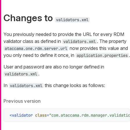
Changes to
validators.xml
You previously needed to provide the URL for every RDM
validator class as defined in
. The property
validators.xml
now provides this value and
ataccama.one.rdm.server.url
you only need to define it once, in
.
application.properties
User and password are also no longer defined in
.
validators.xml
In
this change looks as follows:
validators.xml
Previous version
<
validator
class
=
"com.ataccama.rdm.manager.validati