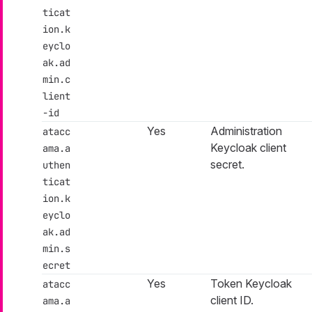
ticat
ion.k
eyclo
ak.ad
min.c
lient
-id
Yes
Administration
atacc
Keycloak client
ama.a
secret.
uthen
ticat
ion.k
eyclo
ak.ad
min.s
ecret
Yes
Token Keycloak
atacc
client ID.
ama.a