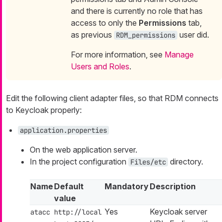
and there is currently no role that has
access to only the
Permissions
tab,
as previous
user did.
RDM_permissions
For more information, see
Manage
Users and Roles
.
Edit the following client adapter files, so that RDM connects
to Keycloak properly:
application.properties
On the web application server.
In the project configuration
directory.
Files/etc
Name
Default
Mandatory
Description
value
Yes
Keycloak server
atacc
http://local