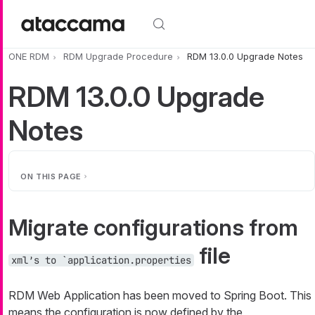
Skip to main content
ONE RDM
RDM Upgrade Procedure
RDM 13.0.0 Upgrade Notes
RDM 13.0.0 Upgrade
Notes
ON THIS PAGE
Migrate configurations from
file
xml’s to `application.properties
RDM Web Application has been moved to Spring Boot. This
means the configuration is now defined by the