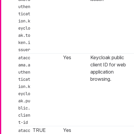
uthen
ticat
ion.k
eyclo
ak.to
ken.i
ssuer
Yes
Keycloak public
atacc
client ID for web
ama.a
application
uthen
browsing.
ticat
ion.k
eyclo
ak.pu
blic.
clien
t-id
TRUE
Yes
atacc