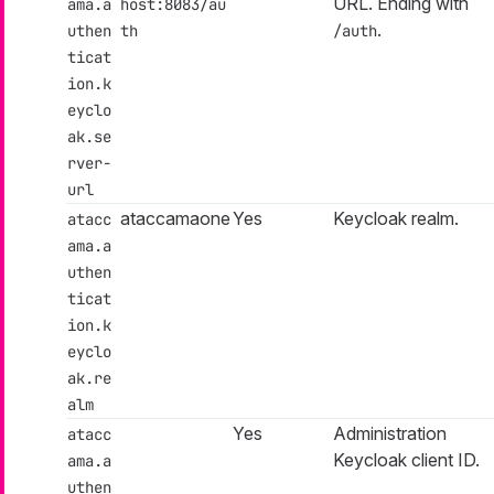
URL. Ending with
ama.a
host:8083/au
.
uthen
th
/auth
ticat
ion.k
eyclo
ak.se
rver-
url
ataccamaone
Yes
Keycloak realm.
atacc
ama.a
uthen
ticat
ion.k
eyclo
ak.re
alm
Yes
Administration
atacc
Keycloak client ID.
ama.a
uthen