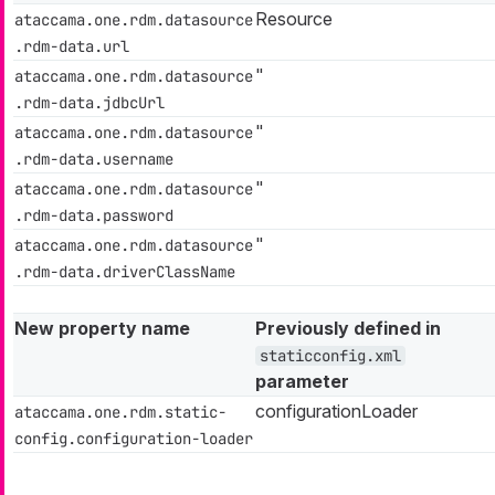
Resource
ataccama.one.rdm.datasource
.rdm-data.url
"
ataccama.one.rdm.datasource
.rdm-data.jdbcUrl
"
ataccama.one.rdm.datasource
.rdm-data.username
"
ataccama.one.rdm.datasource
.rdm-data.password
"
ataccama.one.rdm.datasource
.rdm-data.driverClassName
New property name
Previously defined in
staticconfig.xml
parameter
configurationLoader
ataccama.one.rdm.static-
config.configuration-loader