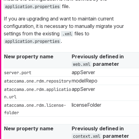
file.
application.properties
If you are upgrading and want to maintain current
configuration, it is necessary to manually migrate your
settings from the existing
files to
.xml
.
application.properties
New property name
Previously defined in
parameter
web.xml
appServer
server.port
modelRepo
ataccama.one.rdm.repository
appServer
ataccama.one.rdm.applicatio
n.url
licenseFolder
ataccama.one.rdm.license-
folder
New property name
Previously defined in
parameter
context.xml