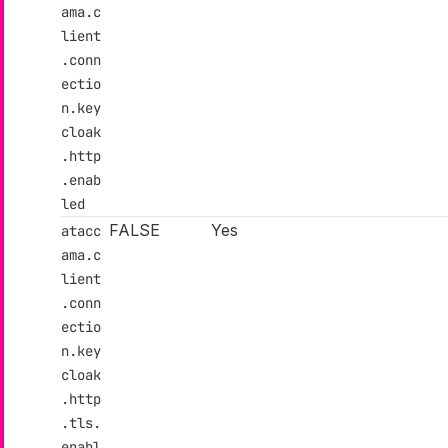
ama.c
lient
.conn
ectio
n.key
cloak
.http
.enab
led
FALSE
Yes
atacc
ama.c
lient
.conn
ectio
n.key
cloak
.http
.tls.
enabl