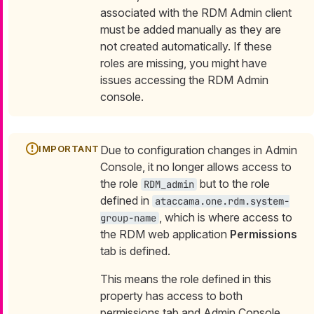
associated with the RDM Admin client
must be added manually as they are
not created automatically. If these
roles are missing, you might have
issues accessing the RDM Admin
console.
Due to configuration changes in Admin
Console, it no longer allows access to
the role
but to the role
RDM_admin
defined in
ataccama.one.rdm.system-
, which is where access to
group-name
the RDM web application
Permissions
tab is defined.
This means the role defined in this
property has access to both
permissions tab and Admin Console