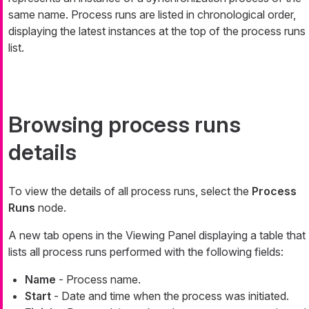
same name. Process runs are listed in chronological order,
displaying the latest instances at the top of the process runs
list.
Browsing process runs
details
To view the details of all process runs, select the
Process
Runs
node.
A new tab opens in the Viewing Panel displaying a table that
lists all process runs performed with the following fields:
Name
- Process name.
Start
- Date and time when the process was initiated.