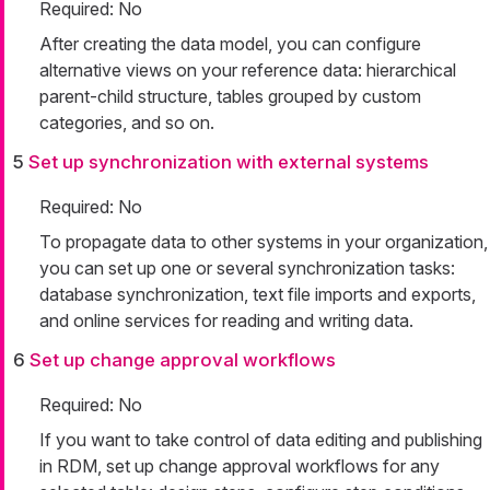
Required: No
After creating the data model, you can configure
alternative views on your reference data: hierarchical
parent-child structure, tables grouped by custom
categories, and so on.
5
Set up synchronization with external systems
Required: No
To propagate data to other systems in your organization,
you can set up one or several synchronization tasks:
database synchronization, text file imports and exports,
and online services for reading and writing data.
6
Set up change approval workflows
Required: No
If you want to take control of data editing and publishing
in RDM, set up change approval workflows for any