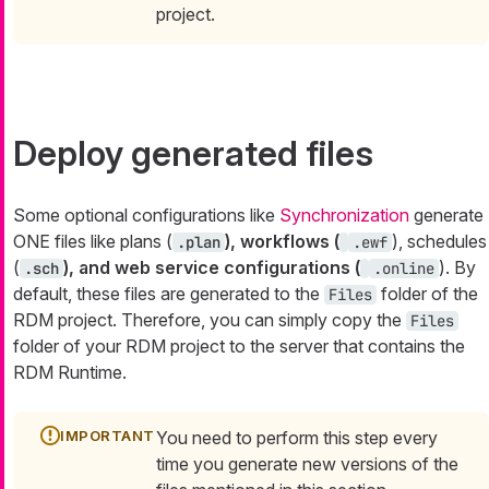
project.
Deploy generated files
Some optional configurations like
Synchronization
generate
ONE files like plans (
), workflows (
), schedules
.plan
.ewf
(
), and web service configurations (
). By
.sch
.online
default, these files are generated to the
folder of the
Files
RDM project. Therefore, you can simply copy the
Files
folder of your RDM project to the server that contains the
RDM Runtime.
You need to perform this step every
time you generate new versions of the