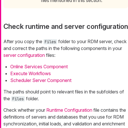
files mentioned in this section.
Check runtime and server configuration
After you copy the
folder to your RDM server, check
Files
and correct the paths in the following components in your
server configuration
files:
Online Services Component
Execute Workflows
Scheduler Server Component
The paths should point to relevant files in the subfolders of
the
folder.
Files
Check whether your
Runtime Configuration
file contains the
definitions of servers and databases that you use for RDM
synchronization, initial loads, and validation and enrichment