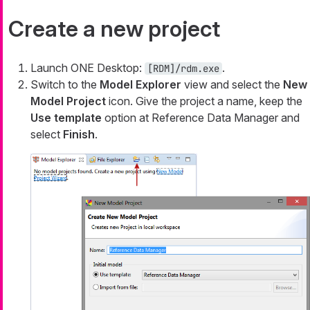
Create a new project
Launch ONE Desktop:
.
[RDM]/rdm.exe
Switch to the
Model Explorer
view and select the
New
Model Project
icon. Give the project a name, keep the
Use template
option at
Reference Data Manager
and
select
Finish
.