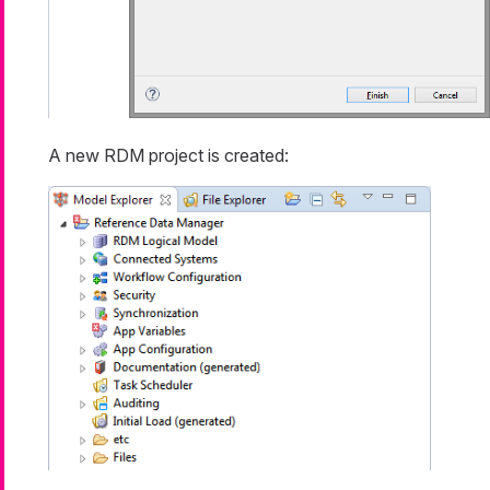
A new RDM project is created: