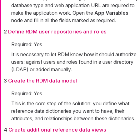
database type and web application URL are required to
make the application work. Open the
App Variables
node and fill in all the fields marked as required.
2
Define RDM user repositories and roles
Required: Yes
It is necessary to let RDM know how it should authorize
users: against users and roles found in a user directory
(LDAP) or added manually.
3
Create the RDM data model
Required: Yes
This is the core step of the solution: you define what
reference data dictionaries you want to have, their
attributes, and relationships between these dictionaries.
4
Create additional reference data views