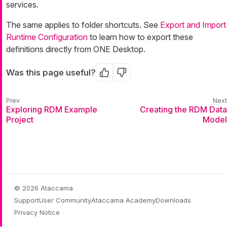
services.
The same applies to folder shortcuts. See
Export and Import
Runtime Configuration
to learn how to export these
definitions directly from ONE Desktop.
Was this page useful?
Yes
No
Exploring RDM Example
Creating the RDM Data
Project
Model
© 2026 Ataccama
Support
User Community
Ataccama Academy
Downloads
Privacy Notice