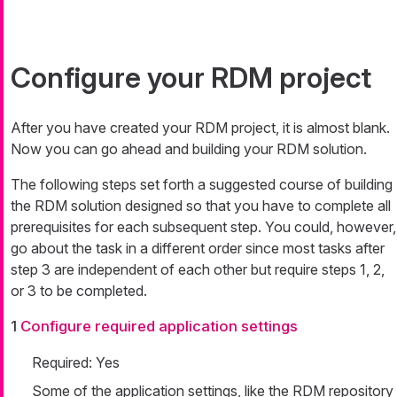
Configure your RDM project
After you have created your RDM project, it is almost blank.
Now you can go ahead and building your RDM solution.
The following steps set forth a suggested course of building
the RDM solution designed so that you have to complete all
prerequisites for each subsequent step. You could, however,
go about the task in a different order since most tasks after
step 3 are independent of each other but require steps 1, 2,
or 3 to be completed.
1
Configure required application settings
Required: Yes
Some of the application settings, like the RDM repository