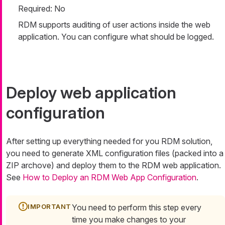
Required: No
RDM supports auditing of user actions inside the web
application. You can configure what should be logged.
Deploy web application
configuration
After setting up everything needed for you RDM solution,
you need to generate XML configuration files (packed into a
ZIP archove) and deploy them to the RDM web application.
See
How to Deploy an RDM Web App Configuration
.
You need to perform this step every
time you make changes to your