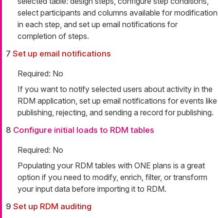
selected table: design steps, configure step conditions,
select participants and columns available for modification
in each step, and set up email notifications for
completion of steps.
7
Set up email notifications
Required: No
If you want to notify selected users about activity in the
RDM application, set up email notifications for events like
publishing, rejecting, and sending a record for publishing.
8
Configure initial loads to RDM tables
Required: No
Populating your RDM tables with ONE plans is a great
option if you need to modify, enrich, filter, or transform
your input data before importing it to RDM.
9
Set up RDM auditing