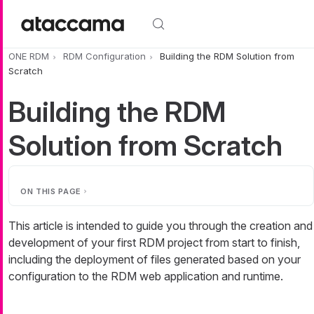
Skip to main content
ONE RDM
RDM Configuration
Building the RDM Solution from
Scratch
Building the RDM
Solution from Scratch
ON THIS PAGE
This article is intended to guide you through the creation and
development of your first RDM project from start to finish,
including the deployment of files generated based on your
configuration to the RDM web application and runtime.