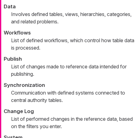
Data
Involves defined tables, views, hierarchies, categories,
and related problems.
Workflows
List of defined workflows, which control how table data
is processed.
Publish
List of changes made to reference data intended for
publishing.
Synchronization
Communication with defined systems connected to
central authority tables.
Change Log
List of performed changes in the reference data, based
on the filters you enter.
System