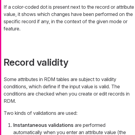
If a color-coded dot is present next to the record or attribute
value, it shows which changes have been performed on the
specific record if any, in the context of the given mode or
feature.
Record validity
Some attributes in RDM tables are subject to validity
conditions, which define if the input value is valid. The
conditions are checked when you create or edit records in
RDM.
Two kinds of validations are used:
Instantaneous validations
are performed
automatically when you enter an attribute value (the