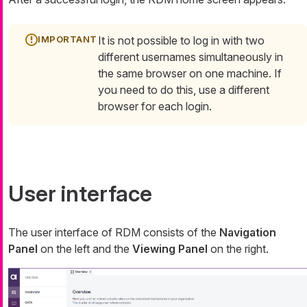
It is not possible to log in with two
different usernames simultaneously in
the same browser on one machine. If
you need to do this, use a different
browser for each login.
User interface
The user interface of RDM consists of the
Navigation
Panel
on the left and the
Viewing Panel
on the right.