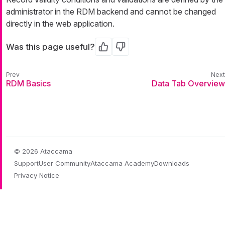
administrator in the RDM backend and cannot be changed
directly in the web application.
Was this page useful?
Yes
No
RDM Basics
Data Tab Overview
© 2026 Ataccama
Support
User Community
Ataccama Academy
Downloads
Privacy Notice