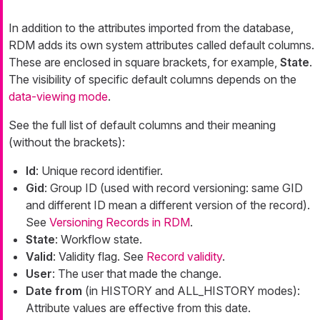
In addition to the attributes imported from the database,
RDM adds its own system attributes called default columns.
These are enclosed in square brackets, for example,
State
.
The visibility of specific default columns depends on the
data-viewing mode
.
See the full list of default columns and their meaning
(without the brackets):
Id
: Unique record identifier.
Gid
: Group ID (used with record versioning: same GID
and different ID mean a different version of the record).
See
Versioning Records in RDM
.
State
: Workflow state.
Valid
: Validity flag. See
Record validity
.
User
: The user that made the change.
Date from
(in HISTORY and ALL_HISTORY modes):
Attribute values are effective from this date.