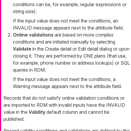
conditions can be, for example, regular expressions or
string size).
If the input value does not meet the conditions, an
INVALID message appears next to the attribute field.
Online validations
are based on more complex
conditions and are initiated manually by selecting
Validate
in the
Create detail
or
Edit detail
dialog or upon
closing it. They are performed by ONE plans (that use,
for example, phone number or address lookups) or SQL
queries in RDM.
If the input value does not meet the conditions, a
Warning
message appears next to the attribute field.
Records that do not satisfy online validation conditions or
are imported to RDM with invalid inputs have the INVALID
value in the
Validity
default column and cannot be
published.
Record validity conditions and validations are defined by the