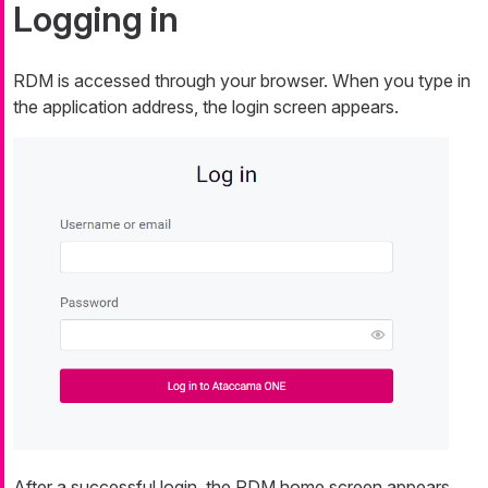
Logging in
RDM is accessed through your browser. When you type in
the application address, the login screen appears.
After a successful login, the RDM home screen appears.