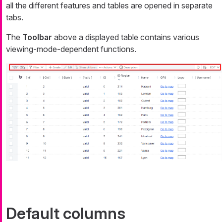
all the different features and tables are opened in separate
tabs.
The
Toolbar
above a displayed table contains various
viewing-mode-dependent functions.
Default columns