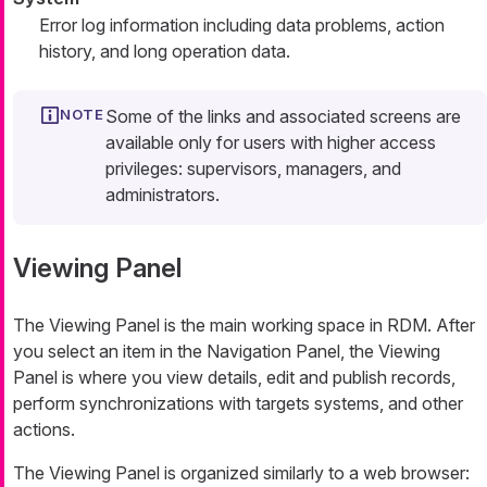
Error log information including data problems, action
history, and long operation data.
Some of the links and associated screens are
available only for users with higher access
privileges: supervisors, managers, and
administrators.
Viewing Panel
The Viewing Panel is the main working space in RDM. After
you select an item in the
Navigation Panel
, the Viewing
Panel is where you view details, edit and publish records,
perform synchronizations with targets systems, and other
actions.
The Viewing Panel is organized similarly to a web browser: