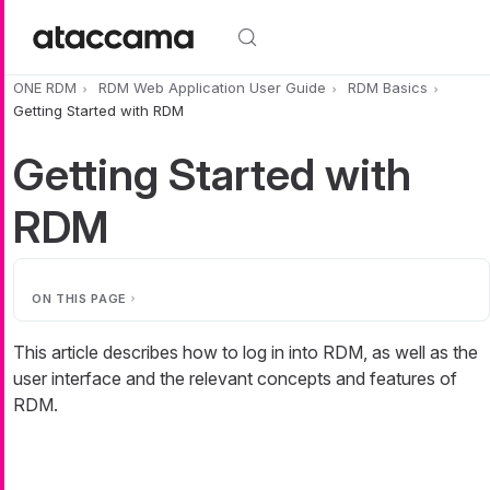
Skip to main content
ONE RDM
RDM Web Application User Guide
RDM Basics
Getting Started with RDM
Getting Started with
RDM
ON THIS PAGE
This article describes how to log in into RDM, as well as the
user interface and the relevant concepts and features of
RDM.