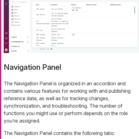
Navigation Panel
The Navigation Panel is organized in an accordion and
contains various features for working with and publishing
reference data, as well as for tracking changes,
synchronization, and troubleshooting. The number of
functions you might use or perform depends on the role
you’re assigned.
The Navigation Panel contains the following tabs: