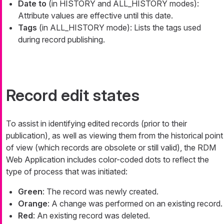
Date to
(in HISTORY and ALL_HISTORY modes):
Attribute values are effective until this date.
Tags
(in ALL_HISTORY mode): Lists the tags used
during record publishing.
Record edit states
To assist in identifying edited records (prior to their
publication), as well as viewing them from the historical point
of view (which records are obsolete or still valid), the RDM
Web Application includes color-coded dots to reflect the
type of process that was initiated:
Green
: The record was newly created.
Orange
: A change was performed on an existing record.
Red
: An existing record was deleted.