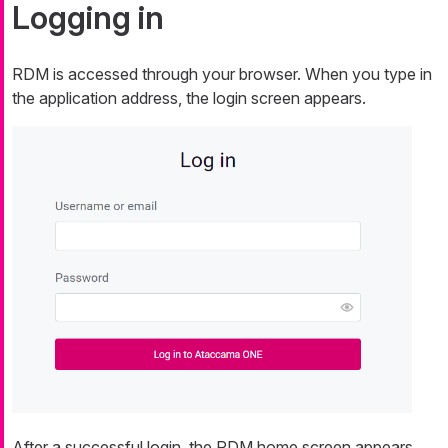
Logging in
RDM is accessed through your browser. When you type in
the application address, the login screen appears.
After a successful login, the RDM home screen appears.