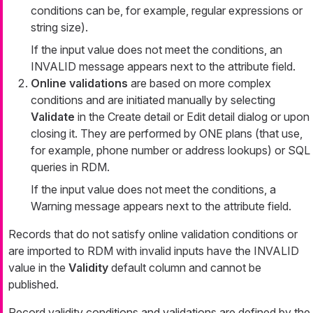
conditions can be, for example, regular expressions or
string size).
If the input value does not meet the conditions, an
INVALID message appears next to the attribute field.
Online validations
are based on more complex
conditions and are initiated manually by selecting
Validate
in the
Create detail
or
Edit detail
dialog or upon
closing it. They are performed by ONE plans (that use,
for example, phone number or address lookups) or SQL
queries in RDM.
If the input value does not meet the conditions, a
Warning
message appears next to the attribute field.
Records that do not satisfy online validation conditions or
are imported to RDM with invalid inputs have the INVALID
value in the
Validity
default column and cannot be
published.
Record validity conditions and validations are defined by the