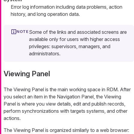
Error log information including data problems, action
history, and long operation data.
Some of the links and associated screens are
available only for users with higher access
privileges: supervisors, managers, and
administrators.
Viewing Panel
The Viewing Panel is the main working space in RDM. After
you select an item in the
Navigation Panel
, the Viewing
Panel is where you view details, edit and publish records,
perform synchronizations with targets systems, and other
actions.
The Viewing Panel is organized similarly to a web browser: