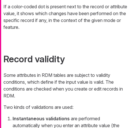
If a color-coded dot is present next to the record or attribute
value, it shows which changes have been performed on the
specific record if any, in the context of the given mode or
feature.
Record validity
Some attributes in RDM tables are subject to validity
conditions, which define if the input value is valid. The
conditions are checked when you create or edit records in
RDM.
Two kinds of validations are used:
Instantaneous validations
are performed
automatically when you enter an attribute value (the