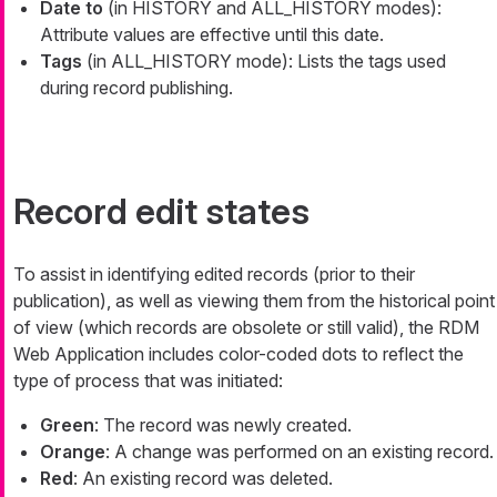
Date to
(in HISTORY and ALL_HISTORY modes):
Attribute values are effective until this date.
Tags
(in ALL_HISTORY mode): Lists the tags used
during record publishing.
Record edit states
To assist in identifying edited records (prior to their
publication), as well as viewing them from the historical point
of view (which records are obsolete or still valid), the RDM
Web Application includes color-coded dots to reflect the
type of process that was initiated:
Green
: The record was newly created.
Orange
: A change was performed on an existing record.
Red
: An existing record was deleted.