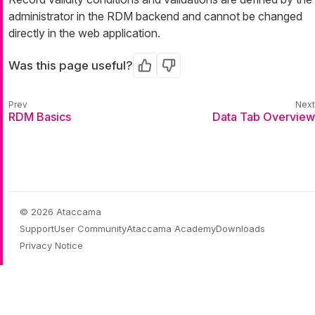
administrator in the RDM backend and cannot be changed
directly in the web application.
Was this page useful?
Yes
No
RDM Basics
Data Tab Overview
© 2026 Ataccama
Support
User Community
Ataccama Academy
Downloads
Privacy Notice