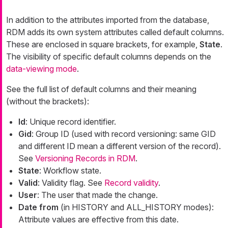
In addition to the attributes imported from the database,
RDM adds its own system attributes called default columns.
These are enclosed in square brackets, for example,
State
.
The visibility of specific default columns depends on the
data-viewing mode
.
See the full list of default columns and their meaning
(without the brackets):
Id
: Unique record identifier.
Gid
: Group ID (used with record versioning: same GID
and different ID mean a different version of the record).
See
Versioning Records in RDM
.
State
: Workflow state.
Valid
: Validity flag. See
Record validity
.
User
: The user that made the change.
Date from
(in HISTORY and ALL_HISTORY modes):
Attribute values are effective from this date.