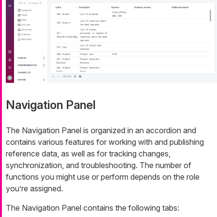
Navigation Panel
The Navigation Panel is organized in an accordion and
contains various features for working with and publishing
reference data, as well as for tracking changes,
synchronization, and troubleshooting. The number of
functions you might use or perform depends on the role
you’re assigned.
The Navigation Panel contains the following tabs: