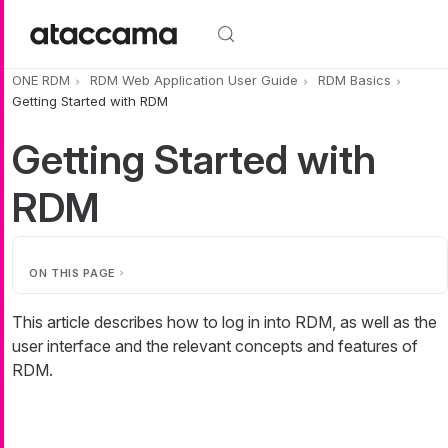
Skip to main content
ONE RDM
RDM Web Application User Guide
RDM Basics
Getting Started with RDM
Getting Started with
RDM
ON THIS PAGE
This article describes how to log in into RDM, as well as the
user interface and the relevant concepts and features of
RDM.