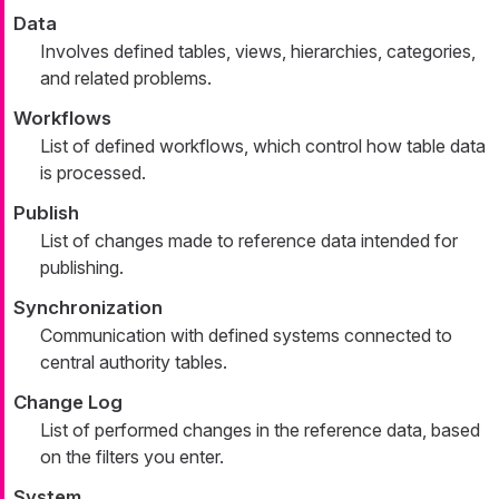
Data
Involves defined tables, views, hierarchies, categories,
and related problems.
Workflows
List of defined workflows, which control how table data
is processed.
Publish
List of changes made to reference data intended for
publishing.
Synchronization
Communication with defined systems connected to
central authority tables.
Change Log
List of performed changes in the reference data, based
on the filters you enter.
System