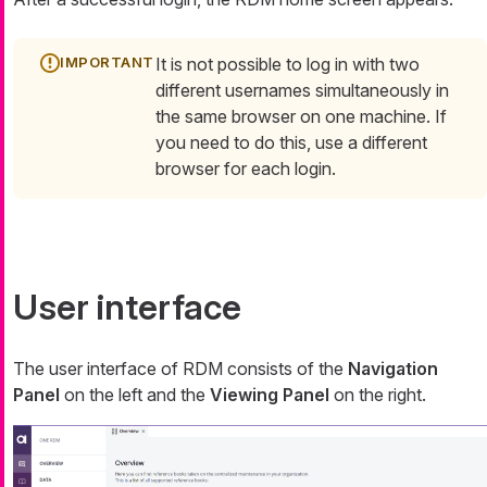
It is not possible to log in with two
different usernames simultaneously in
the same browser on one machine. If
you need to do this, use a different
browser for each login.
User interface
The user interface of RDM consists of the
Navigation
Panel
on the left and the
Viewing Panel
on the right.