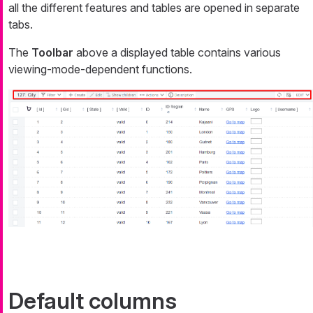
all the different features and tables are opened in separate
tabs.
The
Toolbar
above a displayed table contains various
viewing-mode-dependent functions.
Default columns