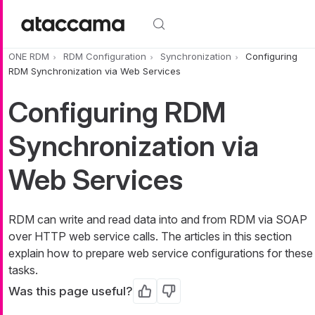
Skip to main content
ONE RDM
RDM Configuration
Synchronization
Configuring
RDM Synchronization via Web Services
Configuring RDM
Synchronization via
Web Services
RDM can write and read data into and from RDM via SOAP
over HTTP web service calls. The articles in this section
explain how to prepare web service configurations for these
tasks.
Was this page useful?
Yes
No