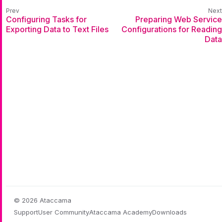
Configuring Tasks for
Preparing Web Service
Exporting Data to Text Files
Configurations for Reading
Data
© 2026 Ataccama
Support
User Community
Ataccama Academy
Downloads