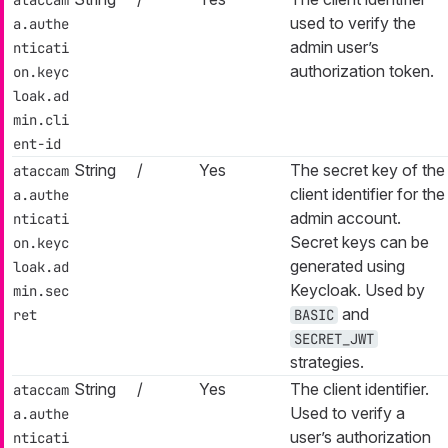
used to verify the
a.authe
admin user’s
nticati
authorization token.
on.keyc
loak.ad
min.cli
ent-id
String
/
Yes
The secret key of the
ataccam
client identifier for the
a.authe
admin account.
nticati
Secret keys can be
on.keyc
generated using
loak.ad
Keycloak. Used by
min.sec
and
ret
BASIC
SECRET_JWT
strategies.
String
/
Yes
The client identifier.
ataccam
Used to verify a
a.authe
user’s authorization
nticati