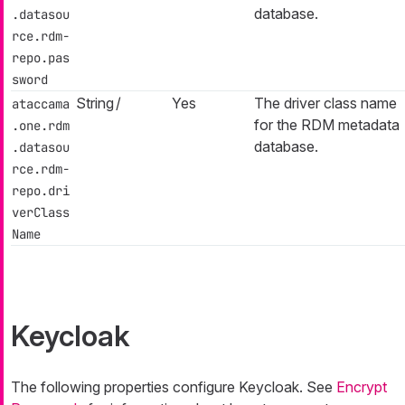
database.
.datasou
rce.rdm-
repo.pas
sword
String
/
Yes
The driver class name
ataccama
for the RDM metadata
.one.rdm
database.
.datasou
rce.rdm-
repo.dri
verClass
Name
Keycloak
The following properties configure Keycloak. See
Encrypt