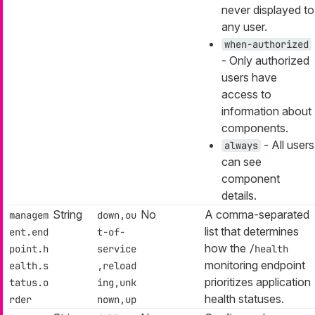
never displayed to
any user.
when-authorized
- Only authorized
users have
access to
information about
components.
- All users
always
can see
component
details.
String
No
A comma-separated
managem
down,ou
list that determines
ent.end
t-of-
how the
point.h
service
/health
monitoring endpoint
ealth.s
,reload
prioritizes application
tatus.o
ing,unk
health statuses.
rder
nown,up