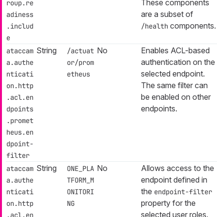
These components
roup.re
are a subset of
adiness
components.
.includ
/health
e
String
No
Enables ACL-based
ataccam
/actuat
authentication on the
a.authe
or/prom
selected endpoint.
nticati
etheus
The same filter can
on.http
be enabled on other
.acl.en
endpoints.
dpoints
.promet
heus.en
dpoint-
filter
String
No
Allows access to the
ataccam
ONE_PLA
endpoint defined in
a.authe
TFORM_M
the
nticati
ONITORI
endpoint-filter
property for the
on.http
NG
selected user roles.
.acl.en