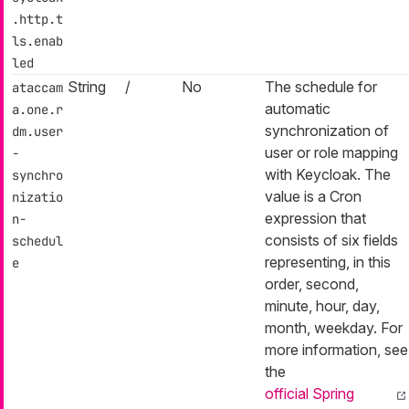
.http.t
ls.enab
led
String
/
No
The schedule for
ataccam
automatic
a.one.r
synchronization of
dm.user
user or role mapping
-
with Keycloak. The
synchro
value is a Cron
nizatio
expression that
n-
consists of six fields
schedul
representing, in this
e
order, second,
minute, hour, day,
month, weekday. For
more information, see
the
official Spring