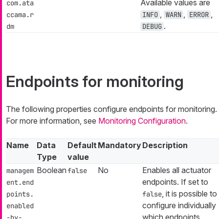
Available values are
com.ata
,
,
,
ccama.r
INFO
WARN
ERROR
.
dm
DEBUG
Endpoints for monitoring
The following properties configure endpoints for monitoring.
For more information, see
Monitoring Configuration
.
Name
Data
Default
Mandatory
Description
Type
value
Boolean
No
Enables all actuator
managem
false
endpoints. If set to
ent.end
, it is possible to
points.
false
configure individually
enabled
which endpoints
-by-