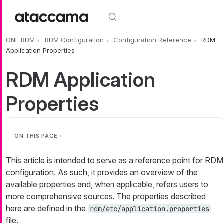
Skip to main content
ONE RDM
RDM Configuration
Configuration Reference
RDM
Application Properties
RDM Application
Properties
ON THIS PAGE
This article is intended to serve as a reference point for RDM
configuration. As such, it provides an overview of the
available properties and, when applicable, refers users to
more comprehensive sources. The properties described
here are defined in the
rdm/etc/application.properties
file.