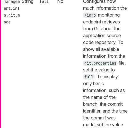
String
No
Configures how
managem
full
much information the
ent.inf
monitoring
o.git.m
/info
endpoint retrieves
ode
from Git about the
application source
code repository. To
show all available
information from the
file,
git.properties
set the value to
. To display
full
only basic
information, such as
the name of the
branch, the commit
identifier, and the time
the commit was
made, set the value