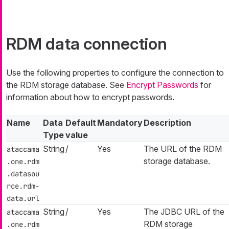
RDM data connection
Use the following properties to configure the connection to
the RDM storage database. See
Encrypt Passwords
for
information about how to encrypt passwords.
Name
Data
Default
Mandatory
Description
Type
value
String
/
Yes
The URL of the RDM
ataccama
storage database.
.one.rdm
.datasou
rce.rdm-
data.url
String
/
Yes
The JDBC URL of the
ataccama
RDM storage
.one.rdm