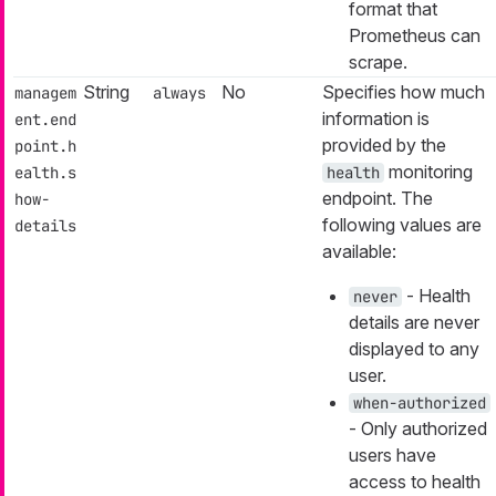
format that
Prometheus can
scrape.
String
No
Specifies how much
managem
always
information is
ent.end
provided by the
point.h
monitoring
ealth.s
health
endpoint. The
how-
following values are
details
available:
- Health
never
details are never
displayed to any
user.
when-authorized
- Only authorized
users have
access to health