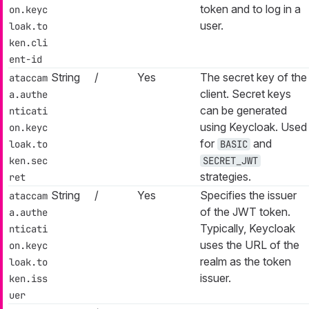
token and to log in a
on.keyc
user.
loak.to
ken.cli
ent-id
String
/
Yes
The secret key of the
ataccam
client. Secret keys
a.authe
can be generated
nticati
using Keycloak. Used
on.keyc
for
and
loak.to
BASIC
ken.sec
SECRET_JWT
strategies.
ret
String
/
Yes
Specifies the issuer
ataccam
of the JWT token.
a.authe
Typically, Keycloak
nticati
uses the URL of the
on.keyc
realm as the token
loak.to
issuer.
ken.iss
uer