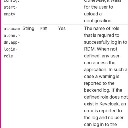
config.
for the user to
start-
upload a
empty
configuration.
String
Yes
The name of role
ataccam
RDM
that is required to
a.one.r
successfully log in to
dm.app-
RDM. When not
login-
defined, any user
role
can access the
application. In such a
case a warning is
reported to the
backend log. If the
defined role does not
exist in Keycloak, an
error is reported to
the log and no user
can log in to the