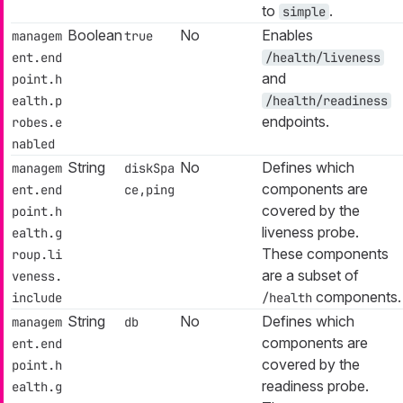
to
.
simple
Boolean
No
Enables
managem
true
ent.end
/health/liveness
and
point.h
ealth.p
/health/readiness
endpoints.
robes.e
nabled
String
No
Defines which
managem
diskSpa
components are
ent.end
ce,ping
covered by the
point.h
liveness probe.
ealth.g
These components
roup.li
are a subset of
veness.
components.
include
/health
String
No
Defines which
managem
db
components are
ent.end
covered by the
point.h
readiness probe.
ealth.g