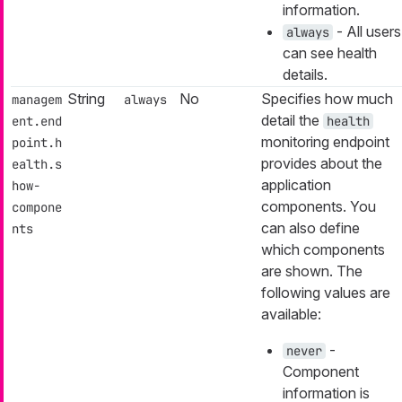
information.
- All users
always
can see health
details.
String
No
Specifies how much
managem
always
detail the
ent.end
health
monitoring endpoint
point.h
provides about the
ealth.s
application
how-
components. You
compone
can also define
nts
which components
are shown. The
following values are
available:
-
never
Component
information is