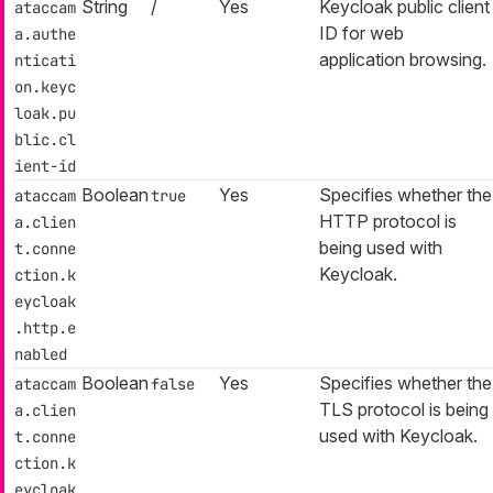
String
/
Yes
Keycloak public client
ataccam
ID for web
a.authe
application browsing.
nticati
on.keyc
loak.pu
blic.cl
ient-id
Boolean
Yes
Specifies whether the
ataccam
true
HTTP protocol is
a.clien
being used with
t.conne
Keycloak.
ction.k
eycloak
.http.e
nabled
Boolean
Yes
Specifies whether the
ataccam
false
TLS protocol is being
a.clien
used with Keycloak.
t.conne
ction.k
eycloak