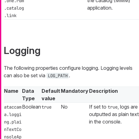
the catalog (MMM)
.one.rdm
application.
.catalog
.link
Logging
The following properties configure logging. Logging levels
can also be set via
.
LOG_PATH
Name
Data
Default
Mandatory
Description
Type
value
Boolean
No
If set to
, logs are
ataccam
true
true
outputted as plain text
a.loggi
in the console.
ng.plai
nTextCo
nsoleAp