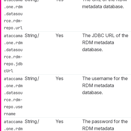
metadata database.
.one.rdm
.datasou
rce.rdm-
repo.url
String
/
Yes
The JDBC URL of the
ataccama
RDM metadata
.one.rdm
database.
.datasou
rce.rdm-
repo.jdb
cUrl
String
/
Yes
The username for the
ataccama
RDM metadata
.one.rdm
database.
.datasou
rce.rdm-
repo.use
rname
String
/
Yes
The password for the
ataccama
RDM metadata
.one.rdm