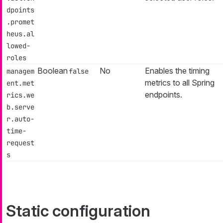
dpoints
.promet
heus.al
lowed-
roles
Boolean
No
Enables the timing
managem
false
metrics to all Spring
ent.met
endpoints.
rics.we
b.serve
r.auto-
time-
request
s
Static configuration