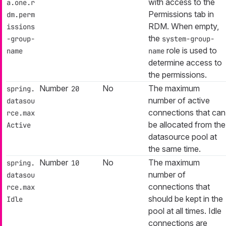
with access to the
a.one.r
Permissions tab in
dm.perm
RDM. When empty,
issions
the
-group-
system-group-
role is used to
name
name
determine access to
the permissions.
Number
No
The maximum
spring.
20
number of active
datasou
connections that can
rce.max
be allocated from the
Active
datasource pool at
the same time.
Number
No
The maximum
spring.
10
number of
datasou
connections that
rce.max
should be kept in the
Idle
pool at all times. Idle
connections are