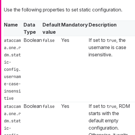
Use the following properties to set static configuration.
Name
Data
Default
Mandatory
Description
Type
value
Boolean
Yes
If set to
, the
ataccam
false
true
username is case
a.one.r
insensitive.
dm.stat
ic-
config.
usernam
e-case-
insensi
tive
Boolean
Yes
If set to
, RDM
ataccam
false
true
starts with the
a.one.r
default empty
dm.stat
configuration.
ic-
Otherwise, it waits