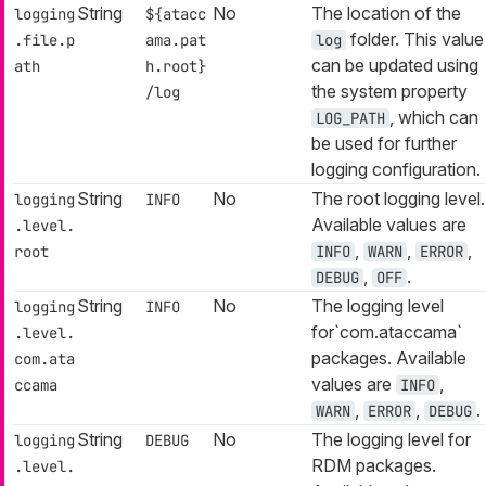
String
No
The location of the
logging
${atacc
folder. This value
.file.p
ama.pat
log
can be updated using
ath
h.root}
the system property
/log
, which can
LOG_PATH
be used for further
logging configuration.
String
No
The root logging level.
logging
INFO
Available values are
.level.
,
,
,
root
INFO
WARN
ERROR
,
.
DEBUG
OFF
String
No
The logging level
logging
INFO
for`com.ataccama`
.level.
packages. Available
com.ata
values are
,
ccama
INFO
,
,
.
WARN
ERROR
DEBUG
String
No
The logging level for
logging
DEBUG
RDM packages.
.level.