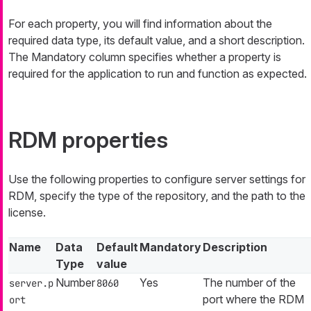
For each property, you will find information about the
required data type, its default value, and a short description.
The Mandatory column specifies whether a property is
required for the application to run and function as expected.
RDM properties
Use the following properties to configure server settings for
RDM, specify the type of the repository, and the path to the
license.
Name
Data
Default
Mandatory
Description
Type
value
Number
Yes
The number of the
server.p
8060
port where the RDM
ort