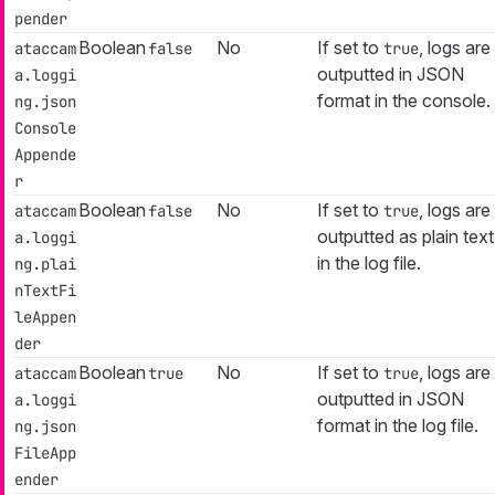
pender
Boolean
No
If set to
, logs are
ataccam
false
true
outputted in JSON
a.loggi
format in the console.
ng.json
Console
Appende
r
Boolean
No
If set to
, logs are
ataccam
false
true
outputted as plain text
a.loggi
in the log file.
ng.plai
nTextFi
leAppen
der
Boolean
No
If set to
, logs are
ataccam
true
true
outputted in JSON
a.loggi
format in the log file.
ng.json
FileApp
ender