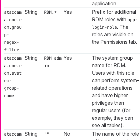
application.
String
Yes
Prefix for additional
ataccam
RDM.*
RDM roles with
a.one.r
app-
. The
dm.grou
login-role
roles are visible on
p-
the Permissions tab.
regex-
filter
String
Yes
The system group
ataccam
RDM_adm
name for RDM.
a.one.r
in
Users with this role
dm.syst
can perform system-
em-
related operations
group-
and have higher
name
privileges than
regular users (for
example, they can
see all tables).
String
No
The name of the role
ataccam
""