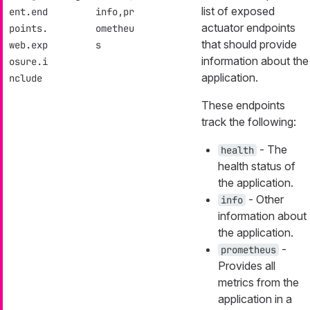
list of exposed
ent.end
info,pr
actuator endpoints
points.
ometheu
that should provide
web.exp
s
information about the
osure.i
application.
nclude
These endpoints
track the following:
- The
health
health status of
the application.
- Other
info
information about
the application.
-
prometheus
Provides all
metrics from the
application in a