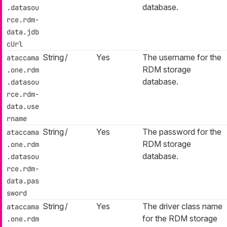
database.
.datasou
rce.rdm-
data.jdb
cUrl
String
/
Yes
The username for the
ataccama
RDM storage
.one.rdm
database.
.datasou
rce.rdm-
data.use
rname
String
/
Yes
The password for the
ataccama
RDM storage
.one.rdm
database.
.datasou
rce.rdm-
data.pas
sword
String
/
Yes
The driver class name
ataccama
for the RDM storage
.one.rdm