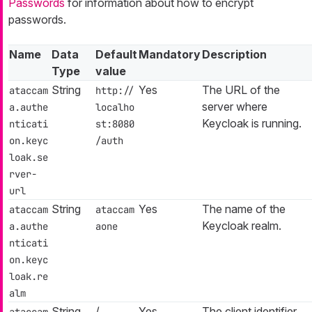
Passwords
for information about how to encrypt
passwords.
Name
Data
Default
Mandatory
Description
Type
value
String
Yes
The URL of the
ataccam
http://
server where
a.authe
localho
Keycloak is running.
nticati
st:8080
on.keyc
/auth
loak.se
rver-
url
String
Yes
The name of the
ataccam
ataccam
Keycloak realm.
a.authe
aone
nticati
on.keyc
loak.re
alm
String
/
Yes
The client identifier
ataccam