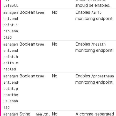
should be enabled.
default
Boolean
No
Enables
managem
true
/info
monitoring endpoint.
ent.end
point.i
nfo.ena
bled
Boolean
No
Enables
managem
true
/health
monitoring endpoint.
ent.end
point.h
ealth.e
nabled
Boolean
No
Enables
managem
true
/prometheus
monitoring endpoint.
ent.end
point.p
romethe
us.enab
led
String
No
A comma-separated
managem
health,