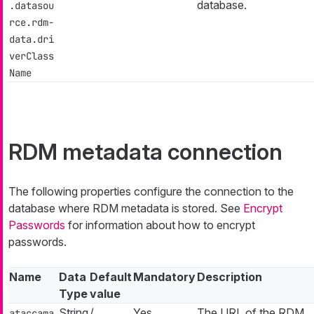
database.
.datasou
rce.rdm-
data.dri
verClass
Name
RDM metadata connection
The following properties configure the connection to the
database where RDM metadata is stored. See
Encrypt
Passwords
for information about how to encrypt
passwords.
Name
Data
Default
Mandatory
Description
Type
value
String
/
Yes
The URL of the RDM
ataccama