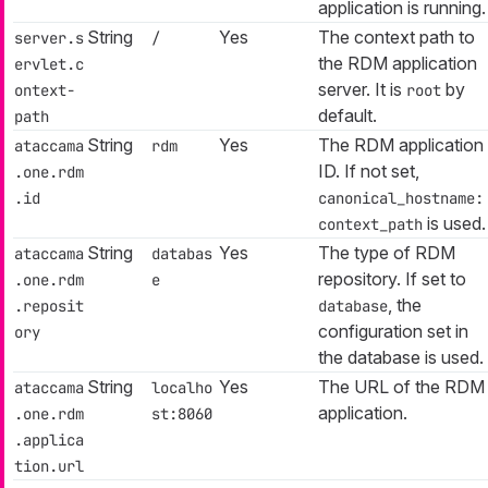
application is running.
String
Yes
The context path to
server.s
/
the RDM application
ervlet.c
server. It is
by
ontext-
root
default.
path
String
Yes
The RDM application
ataccama
rdm
ID. If not set,
.one.rdm
.id
canonical_hostname:
is used.
context_path
String
Yes
The type of RDM
ataccama
databas
repository. If set to
.one.rdm
e
, the
.reposit
database
configuration set in
ory
the database is used.
String
Yes
The URL of the RDM
ataccama
localho
application.
.one.rdm
st:8060
.applica
tion.url