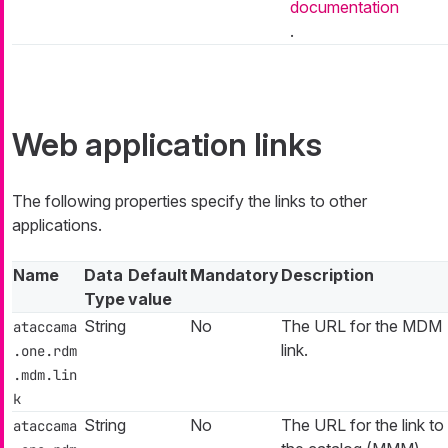
documentation
.
Web application links
The following properties specify the links to other
applications.
Name
Data
Default
Mandatory
Description
Type
value
String
No
The URL for the MDM
ataccama
link.
.one.rdm
.mdm.lin
k
String
No
The URL for the link to
ataccama