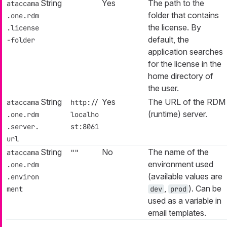
String
Yes
The path to the
ataccama
folder that contains
.one.rdm
the license. By
.license
default, the
-folder
application searches
for the license in the
home directory of
the user.
String
Yes
The URL of the RDM
ataccama
http://
(runtime) server.
.one.rdm
localho
.server.
st:8061
url
String
No
The name of the
ataccama
""
environment used
.one.rdm
(available values are
.environ
,
). Can be
ment
dev
prod
used as a variable in
email templates.