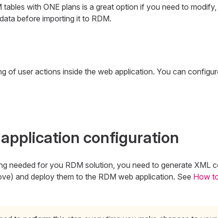
ables with ONE plans is a great option if you need to modify, en
data before importing it to RDM.
g
g of user actions inside the web application. You can configu
application configuration
hing needed for you RDM solution, you need to generate XML co
hove) and deploy them to the RDM web application. See
How t