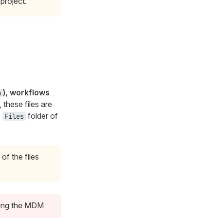
project.
), workflows
n
, these files are
e
folder of
Files
of the files
sing the MDM