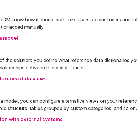
t RDM know how it should authorize users: against users and ro
) or added manually.
a model
 of the solution: you define what reference data dictionaries y
relationships between these dictionaries.
eference data views
ta model, you can configure alternative views on your referenc
hild structure, tables grouped by custom categories, and so on.
ion with external systems