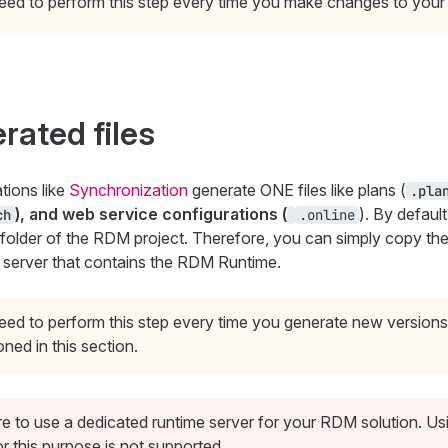
eed to perform this step every time you make changes to your 
rated files
tions like
Synchronization
generate ONE files like plans (
.pla
), and web service configurations (
). By default
ch
.online
folder of the RDM project. Therefore, you can simply copy th
 server that contains the RDM Runtime.
ed to perform this step every time you generate new versions 
ned in this section.
e to use a dedicated runtime server for your RDM solution. U
r this purpose is not supported.