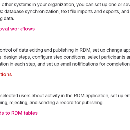
 other systems in your organization, you can set up one or sev
: database synchronization, text file imports and exports, and
ng data.
oval workflows
control of data editing and publishing in RDM, set up change a
e: design steps, configure step conditions, select participants
ation in each step, and set up email notifications for completion
ations
 selected users about activity in the RDM application, set up ema
hing, rejecting, and sending a record for publishing.
ads to RDM tables