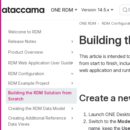
Skip to main content
ONE RDM
Version:
14.5.x
ONE RDM
RDM Configurat
Welcome to RDM
Building 
Release Notes
Product Overview
This article is intended
RDM Web Application User Guide
from start to finish, in
web application and run
RDM Configuration
RDM Example Project
Building the RDM Solution from
Create a ne
Scratch
Creating the RDM Data Model
Launch ONE Deskt
Creating Additional Reference
Switch to the
Model
Data Views
name, keep the
Use