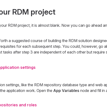
our RDM project
your RDM project, it is almost blank. Now you can go ahead an
forth a suggested course of building the RDM solution designe
requisites for each subsequent step. You could, however, go ab
t tasks after step 3 are independent of each other but require s
pplication settings
ion settings, like the RDM repository database type and web a
 the application work. Open the
App Variables
node and fill in a
ositories and roles