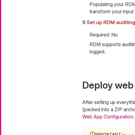
Populating your RDM t
transform your input 
9
Set up RDM auditin
Required: No
RDM supports auditin
logged.
Deploy web 
After setting up everyt
(packed into a ZIP arc
Web App Configuration
.