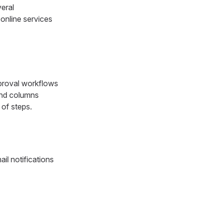
eral
 online services
pproval workflows
 and columns
 of steps.
il notifications