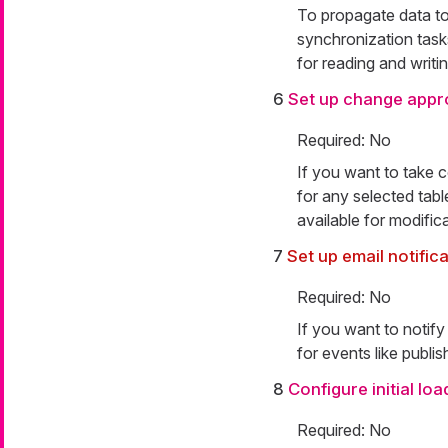
To propagate data to
synchronization tasks
for reading and writi
6
Set up change appr
Required: No
If you want to take 
for any selected tabl
available for modific
7
Set up email notific
Required: No
If you want to notify
for events like publis
8
Configure initial lo
Required: No