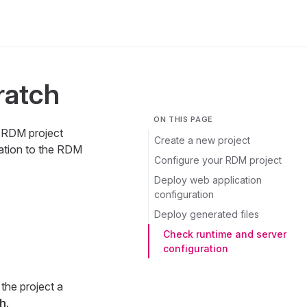
ratch
ON THIS PAGE
t RDM project
Create a new project
ration to the RDM
Configure your RDM project
Deploy web application
configuration
Deploy generated files
Check runtime and server
configuration
the project a
sh
.