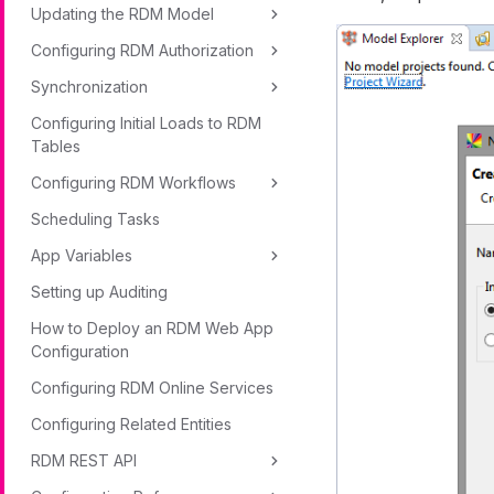
Updating the RDM Model
Configuring RDM Authorization
Synchronization
Configuring Initial Loads to RDM
Tables
Configuring RDM Workflows
Scheduling Tasks
App Variables
Setting up Auditing
How to Deploy an RDM Web App
Configuration
Configuring RDM Online Services
Configuring Related Entities
RDM REST API