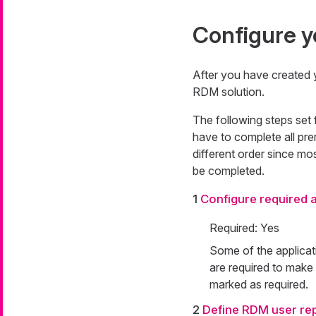
Configure y
After you have created 
RDM solution.
The following steps set 
have to complete all pre
different order since mos
be completed.
1
Configure required a
Required: Yes
Some of the applicat
are required to make
marked as required.
2
Define RDM user rep