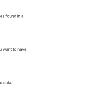
les found in a
ou want to have,
e data: