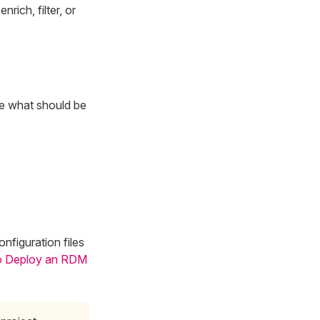
rich, filter, or
re what should be
nfiguration files
o Deploy an RDM