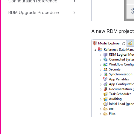
Configuration Reference
RDM Upgrade Procedure
A new RDM project 