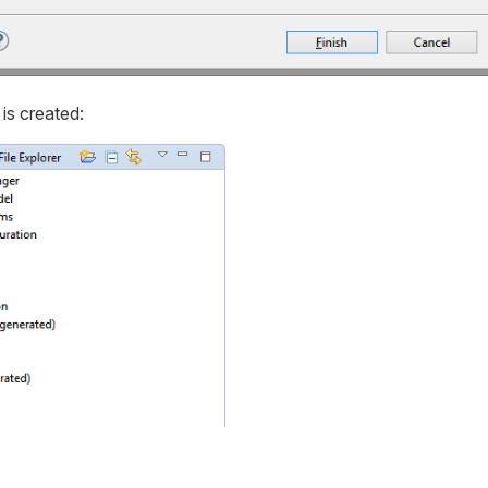
is created: