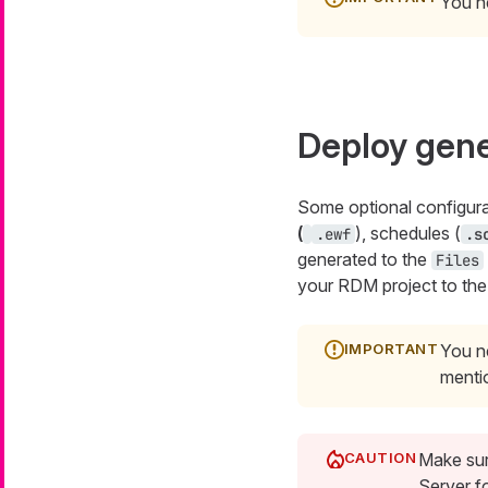
You n
Deploy gene
Some optional configura
(
), schedules (
.ewf
.s
generated to the
Files
your RDM project to the
You ne
mentio
Make sur
Server fo