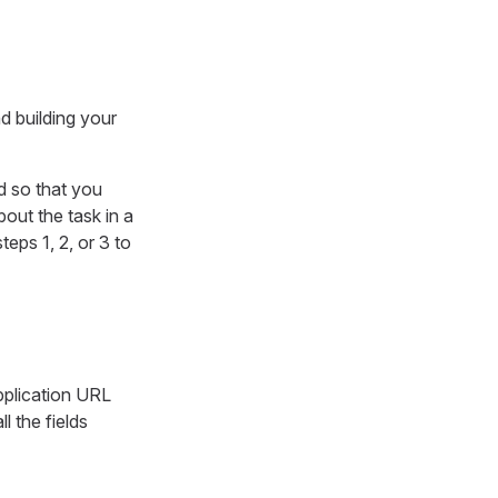
d building your
d so that you
out the task in a
teps 1, 2, or 3 to
pplication URL
ll the fields