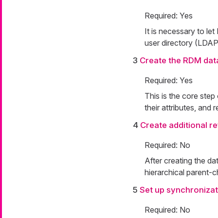
Required: Yes
It is necessary to le
user directory (LDAP
3
Create the RDM dat
Required: Yes
This is the core step
their attributes, and 
4
Create additional r
Required: No
After creating the da
hierarchical parent-c
5
Set up synchronizat
Required: No