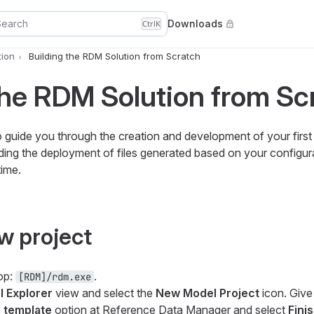
Search
Downloads
Ctrl
K
ion
Building the RDM Solution from Scratch
the RDM Solution from Sc
 to guide you through the creation and development of your firs
cluding the deployment of files generated based on your configu
time.
w project
op:
.
[RDM]/rdm.exe
 Explorer
view and select the
New Model Project
icon. Give 
 template
option at
Reference Data Manager
and select
Fini