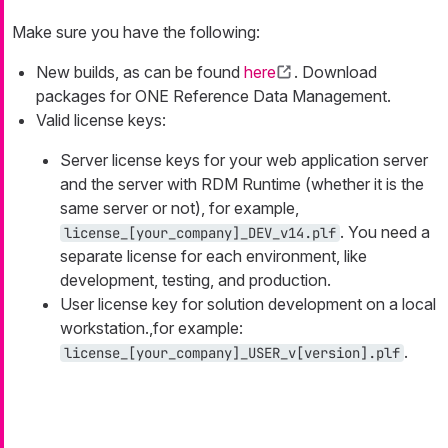
Make sure you have the following:
New builds, as can be found
here
. Download
packages for ONE Reference Data Management.
Valid license keys:
Server license keys for your web application server
and the server with RDM Runtime (whether it is the
same server or not), for example,
. You need a
license_[your_company]_DEV_v14.plf
separate license for each environment, like
development, testing, and production.
User license key for solution development on a local
workstation.,for example:
.
license_[your_company]_USER_v[version].plf