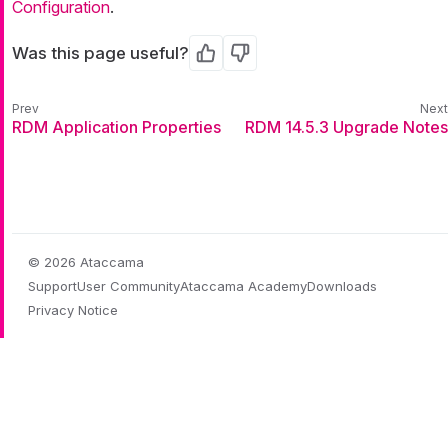
Configuration
.
Was this page useful?
Yes
No
RDM Application Properties
RDM 14.5.3 Upgrade Notes
© 2026 Ataccama
Support
User Community
Ataccama Academy
Downloads
Privacy Notice