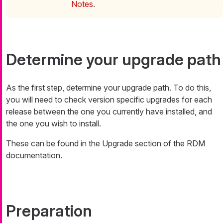
Notes
.
Determine your upgrade path
As the first step, determine your upgrade path. To do this,
you will need to check version specific upgrades for each
release between the one you currently have installed, and
the one you wish to install.
These can be found in the Upgrade section of the RDM
documentation.
Preparation