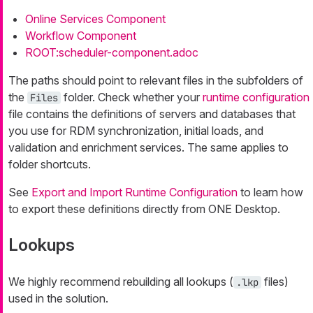
Online Services Component
Workflow Component
ROOT:scheduler-component.adoc
The paths should point to relevant files in the subfolders of
the
folder. Check whether your
runtime configuration
Files
file contains the definitions of servers and databases that
you use for RDM synchronization, initial loads, and
validation and enrichment services. The same applies to
folder shortcuts.
See
Export and Import Runtime Configuration
to learn how
to export these definitions directly from ONE Desktop.
Lookups
We highly recommend rebuilding all lookups (
files)
.lkp
used in the solution.