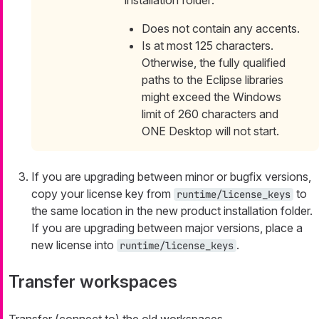
installation folder:
Does not contain any accents.
Is at most 125 characters.
Otherwise, the fully qualified
paths to the Eclipse libraries
might exceed the Windows
limit of 260 characters and
ONE Desktop will not start.
If you are upgrading between minor or bugfix versions,
copy your license key from
to
runtime/license_keys
the same location in the new product installation folder.
If you are upgrading between major versions, place a
new license into
.
runtime/license_keys
Transfer workspaces