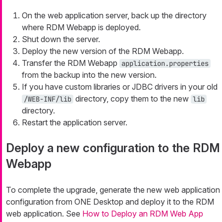
On the web application server, back up the directory
where RDM Webapp is deployed.
Shut down the server.
Deploy the new version of the RDM Webapp.
Transfer the RDM Webapp
application.properties
from the backup into the new version.
If you have custom libraries or JDBC drivers in your old
directory, copy them to the new
/WEB-INF/lib
lib
directory.
Restart the application server.
Deploy a new configuration to the RDM
Webapp
To complete the upgrade, generate the new web application
configuration from ONE Desktop and deploy it to the RDM
web application. See
How to Deploy an RDM Web App