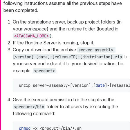
following instructions assume all the previous steps have
been completed.
On the standalone server, back up project folders (in
your workspace) and the runtime folder (located in
).
<ATACCAMA_HOME>
If the Runtime Server is running, stop it.
Copy or download the archive
server-assembly-
to
[version].[date]-[releaseID]-[distribution].zip
your server and extract it to your desired location, for
example,
:
<product>
unzip server-assembly-[version].[
date
]-[release
Give the execute permission for the scripts in the
folder to all users by executing the
<product>/bin
following command:
chmod
 +x <product>/bin/*.sh