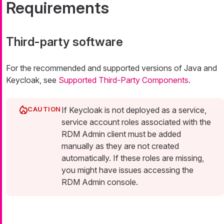
Requirements
Third-party software
For the recommended and supported versions of Java and
Keycloak, see
Supported Third-Party Components
.
If Keycloak is not deployed as a service,
service account roles associated with the
RDM Admin client must be added
manually as they are not created
automatically. If these roles are missing,
you might have issues accessing the
RDM Admin console.