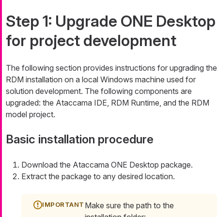
Step 1: Upgrade ONE Desktop
for project development
The following section provides instructions for upgrading the
RDM installation on a local Windows machine used for
solution development. The following components are
upgraded: the Ataccama IDE, RDM Runtime, and the RDM
model project.
Basic installation procedure
Download the Ataccama ONE Desktop package.
Extract the package to any desired location.
Make sure the path to the