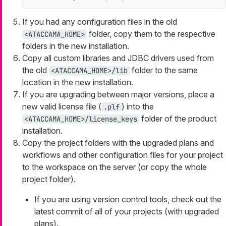
If you had any configuration files in the old
folder, copy them to the respective
<ATACCAMA_HOME>
folders in the new installation.
Copy all custom libraries and JDBC drivers used from
the old
folder to the same
<ATACCAMA_HOME>/lib
location in the new installation.
If you are upgrading between major versions, place a
new valid license file (
) into the
.plf
folder of the product
<ATACCAMA_HOME>/license_keys
installation.
Copy the project folders with the upgraded plans and
workflows and other configuration files for your project
to the workspace on the server (or copy the whole
project folder).
If you are using version control tools, check out the
latest commit of all of your projects (with upgraded
plans).