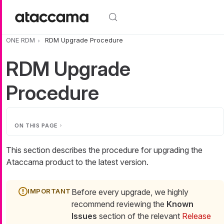
Skip to main content
ONE RDM
RDM Upgrade Procedure
RDM Upgrade
Procedure
ON THIS PAGE
This section describes the procedure for upgrading the
Ataccama product to the latest version.
Before every upgrade, we highly
recommend reviewing the
Known
Issues
section of the relevant
Release