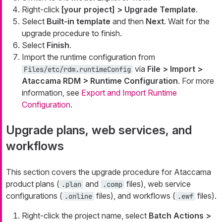
Right-click
[your project] > Upgrade Template
.
Select
Built-in template
and then
Next
. Wait for the
upgrade procedure to finish.
Select
Finish
.
Import the runtime configuration from
via
File > Import >
Files/etc/rdm.runtimeConfig
Ataccama RDM > Runtime Configuration
. For more
information, see
Export and Import Runtime
Configuration
.
Upgrade plans, web services, and
workflows
This section covers the upgrade procedure for Ataccama
product plans (
and
files), web service
.plan
.comp
configurations (
files), and workflows (
files).
.online
.ewf
Right-click the project name, select
Batch Actions >