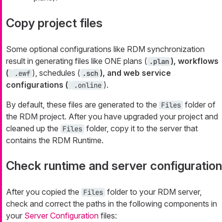
Copy project files
Some optional configurations like RDM synchronization
result in generating files like ONE plans (
), workflows
.plan
(
), schedules (
), and web service
.ewf
.sch
configurations (
).
.online
By default, these files are generated to the
folder of
Files
the RDM project. After you have upgraded your project and
cleaned up the
folder, copy it to the server that
Files
contains the RDM Runtime.
Check runtime and server configuration
After you copied the
folder to your RDM server,
Files
check and correct the paths in the following components in
your
Server Configuration
files: