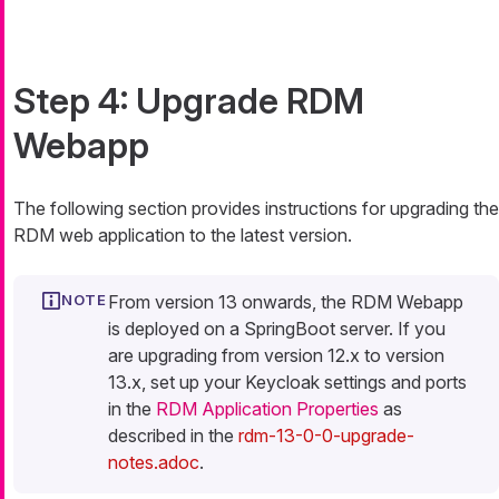
Step 4: Upgrade RDM
Webapp
The following section provides instructions for upgrading the
RDM web application to the latest version.
From version 13 onwards, the RDM Webapp
is deployed on a SpringBoot server. If you
are upgrading from version 12.x to version
13.x, set up your Keycloak settings and ports
in the
RDM Application Properties
as
described in the
rdm-13-0-0-upgrade-
notes.adoc
.