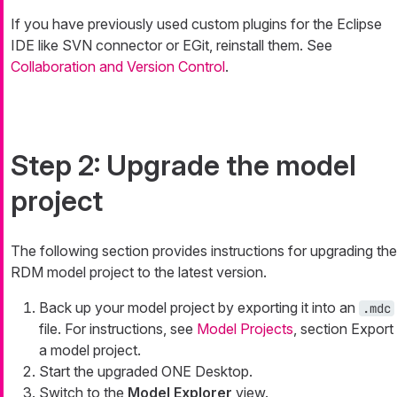
If you have previously used custom plugins for the Eclipse
IDE like SVN connector or EGit, reinstall them. See
Collaboration and Version Control
.
Step 2: Upgrade the model
project
The following section provides instructions for upgrading the
RDM model project to the latest version.
Back up your model project by exporting it into an
.mdc
file. For instructions, see
Model Projects
, section Export
a model project.
Start the upgraded ONE Desktop.
Switch to the
Model Explorer
view.