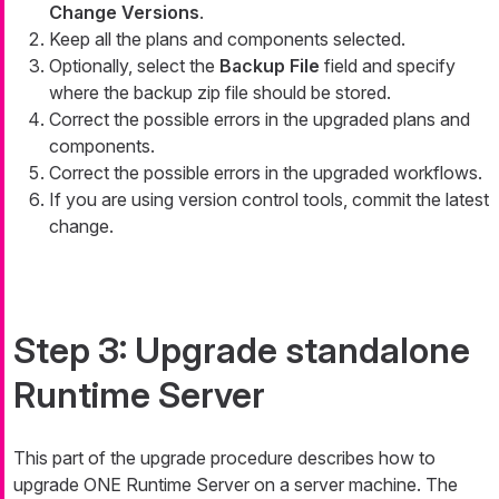
Change Versions
.
Keep all the plans and components selected.
Optionally, select the
Backup File
field and specify
where the backup zip file should be stored.
Correct the possible errors in the upgraded plans and
components.
Correct the possible errors in the upgraded workflows.
If you are using version control tools, commit the latest
change.
Step 3: Upgrade standalone
Runtime Server
This part of the upgrade procedure describes how to
upgrade ONE Runtime Server on a server machine. The