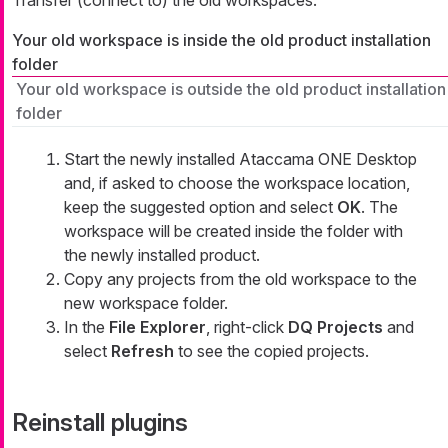
Transfer (connect to) the old workspaces.
Your old workspace is inside the old product installation
folder
Your old workspace is outside the old product installation
folder
Start the newly installed Ataccama ONE Desktop
and, if asked to choose the workspace location,
keep the suggested option and select
OK
. The
workspace will be created inside the folder with
the newly installed product.
Copy any projects from the old workspace to the
new workspace folder.
In the
File Explorer
, right-click
DQ Projects
and
select
Refresh
to see the copied projects.
Reinstall plugins