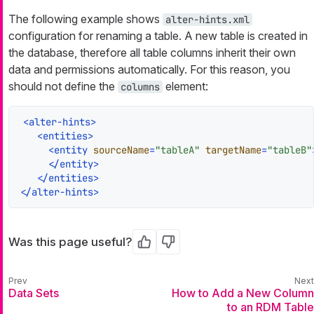
The following example shows
alter-hints.xml
configuration for renaming a table. A new table is created in
the database, therefore all table columns inherit their own
data and permissions automatically. For this reason, you
should not define the
element:
columns
<
alter-hints
>
<
entities
>
<
entity
sourceName
=
"tableA"
targetName
=
"tableB"
</
entity
>
</
entities
>
</
alter-hints
>
Was this page useful?
Yes
No
Data Sets
How to Add a New Column
to an RDM Table