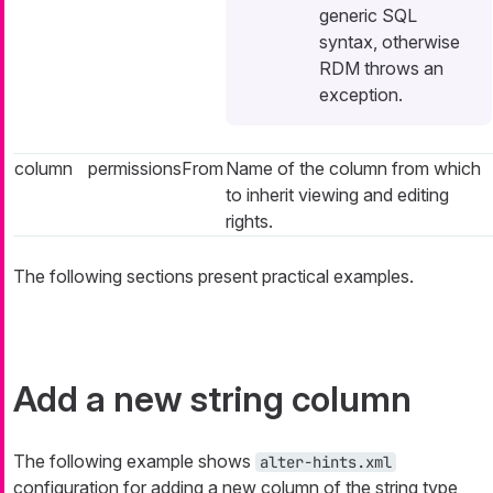
generic SQL
syntax, otherwise
RDM throws an
exception.
column
permissionsFrom
Name of the column from which
to inherit viewing and editing
rights.
The following sections present practical examples.
Add a new string column
The following example shows
alter-hints.xml
configuration for adding a new column of the string type,