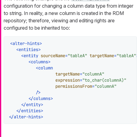
configuration for changing a column data type from integer
to string. In reality, a new column is created in the RDM
repository; therefore, viewing and editing rights are
configured to be inherited too:
<
alter-hints
>
<
entities
>
<
entity
sourceName
=
"tableA"
targetName
=
"tableA"
<
columns
>
<
column
targetName
=
"columnA"
expression
=
"to_char(columnA)"
permissionsFrom
=
"columnA"
           />
</
columns
>
</
entity
>
</
entities
>
</
alter-hints
>