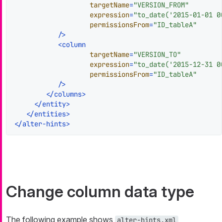
targetName
=
"VERSION_FROM"
expression
=
"to_date('2015-01-01 0
permissionsFrom
=
"ID_tableA"
           />
<
column
targetName
=
"VERSION_TO"
expression
=
"to_date('2015-12-31 0
permissionsFrom
=
"ID_tableA"
           />
</
columns
>
</
entity
>
</
entities
>
</
alter-hints
>
Change column data type
The following example shows
alter-hints.xml