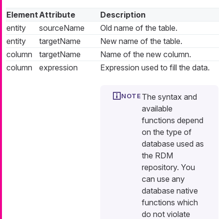
Element
Attribute
Description
entity
sourceName
Old name of the table.
entity
targetName
New name of the table.
column
targetName
Name of the new column.
column
expression
Expression used to fill the data.
The syntax and
available
functions depend
on the type of
database used as
the RDM
repository. You
can use any
database native
functions which
do not violate