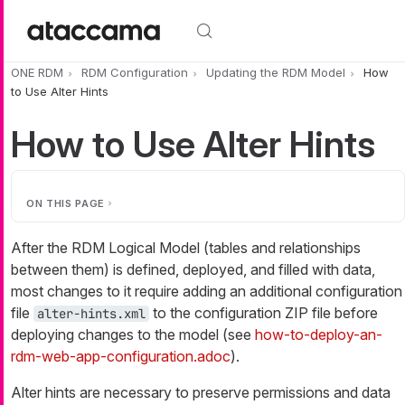
Skip to main content
ONE RDM
RDM Configuration
Updating the RDM Model
How
to Use Alter Hints
How to Use Alter Hints
ON THIS PAGE
After the RDM Logical Model (tables and relationships
between them) is defined, deployed, and filled with data,
most changes to it require adding an additional configuration
file
to the configuration ZIP file before
alter-hints.xml
deploying changes to the model (see
how-to-deploy-an-
rdm-web-app-configuration.adoc
).
Alter hints are necessary to preserve permissions and data