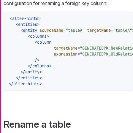
configuration for renaming a foreign key column:
<
alter-hints
>
<
entities
>
<
entity
sourceName
=
"tableA"
targetName
=
"tableA"
<
columns
>
<
column
targetName
=
"GENERATEDPK_NewRelati
expression
=
"GENERATEDPK_OldRelati
           />
</
columns
>
</
entity
>
</
entities
>
</
alter-hints
>
Rename a table