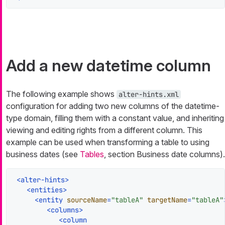
Add a new datetime column
The following example shows
alter-hints.xml
configuration for adding two new columns of the datetime-
type domain, filling them with a constant value, and inheriting
viewing and editing rights from a different column. This
example can be used when transforming a table to using
business dates (see
Tables
, section Business date columns).
<
alter-hints
>
<
entities
>
<
entity
sourceName
=
"tableA"
targetName
=
"tableA"
<
columns
>
<
column