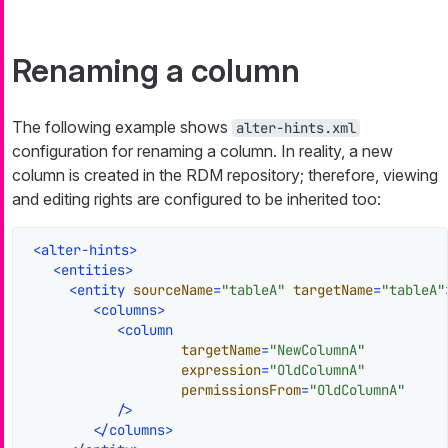
Renaming a column
The following example shows
alter-hints.xml
configuration for renaming a column. In reality, a new
column is created in the RDM repository; therefore, viewing
and editing rights are configured to be inherited too:
<
alter-hints
>
<
entities
>
<
entity
sourceName
=
"tableA"
targetName
=
"tableA"
<
columns
>
<
column
targetName
=
"NewColumnA"
expression
=
"OldColumnA"
permissionsFrom
=
"OldColumnA"
           />
</
columns
>