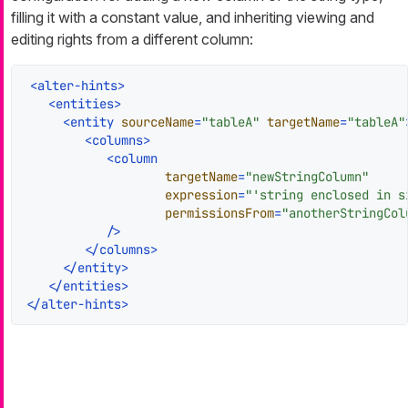
filling it with a constant value, and inheriting viewing and
editing rights from a different column:
<
alter-hints
>
<
entities
>
<
entity
sourceName
=
"tableA"
targetName
=
"tableA"
<
columns
>
<
column
targetName
=
"newStringColumn"
expression
=
"'string enclosed in s
permissionsFrom
=
"anotherStringCol
           />
</
columns
>
</
entity
>
</
entities
>
</
alter-hints
>