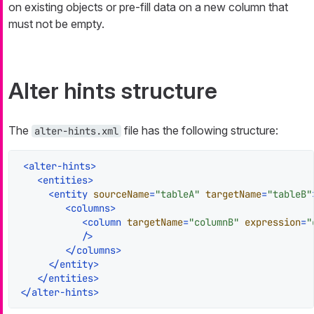
on existing objects or pre-fill data on a new column that
must not be empty.
Alter hints structure
The
file has the following structure:
alter-hints.xml
<
alter-hints
>
<
entities
>
<
entity
sourceName
=
"tableA"
targetName
=
"tableB"
<
columns
>
<
column
targetName
=
"columnB"
expression
=
"
           />
</
columns
>
</
entity
>
</
entities
>
</
alter-hints
>