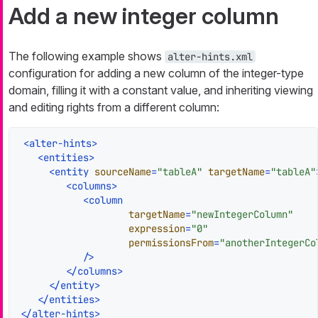
Add a new integer column
The following example shows
alter-hints.xml
configuration for adding a new column of the integer-type
domain, filling it with a constant value, and inheriting viewing
and editing rights from a different column:
<
alter-hints
>
<
entities
>
<
entity
sourceName
=
"tableA"
targetName
=
"tableA"
<
columns
>
<
column
targetName
=
"newIntegerColumn"
expression
=
"0"
permissionsFrom
=
"anotherIntegerCo
           />
</
columns
>
</
entity
>
</
entities
>
</
alter-hints
>