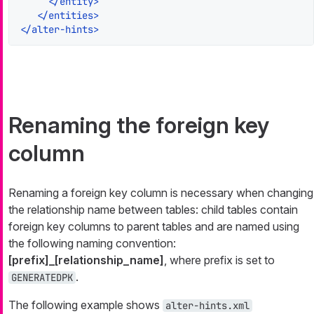
</
entity
>
</
entities
>
</
alter-hints
>
Renaming the foreign key
column
Renaming a foreign key column is necessary when changing
the relationship name between tables: child tables contain
foreign key columns to parent tables and are named using
the following naming convention:
[prefix]_[relationship_name]
, where prefix is set to
.
GENERATEDPK
The following example shows
alter-hints.xml