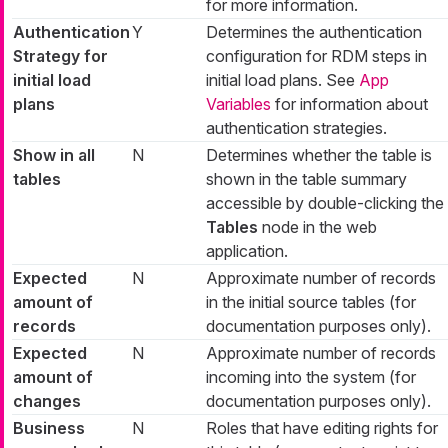
for more information.
Authentication
Y
Determines the authentication
Strategy for
configuration for RDM steps in
initial load
initial load plans. See
App
plans
Variables
for information about
authentication strategies.
Show in all
N
Determines whether the table is
tables
shown in the table summary
accessible by double-clicking the
Tables
node in the web
application.
Expected
N
Approximate number of records
amount of
in the initial source tables (for
records
documentation purposes only).
Expected
N
Approximate number of records
amount of
incoming into the system (for
changes
documentation purposes only).
Business
N
Roles that have editing rights for