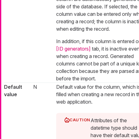
side of the database. If selected, the
column value can be entered only w
creating a record; the column is inact
when editing the record.
In addition, if this column is entered 
[ID generators]
tab, it is inactive eve
when creating a record. Generated
columns cannot be part of a unique 
collection because they are parsed as
before the import.
Default
N
Default value for the column, which i
value
filled when creating a new record in t
web application.
Attributes of the
datetime type should
have their default val