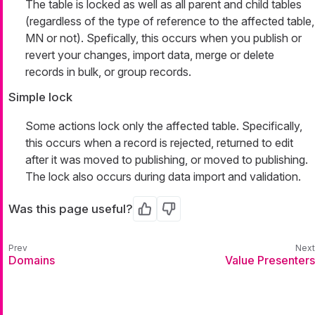
The table is locked as well as all parent and child tables
(regardless of the type of reference to the affected table,
MN or not). Spefically, this occurs when you publish or
revert your changes, import data, merge or delete
records in bulk, or group records.
Simple lock
Some actions lock only the affected table. Specifically,
this occurs when a record is rejected, returned to edit
after it was moved to publishing, or moved to publishing.
The lock also occurs during data import and validation.
Was this page useful?
Yes
No
Domains
Value Presenters