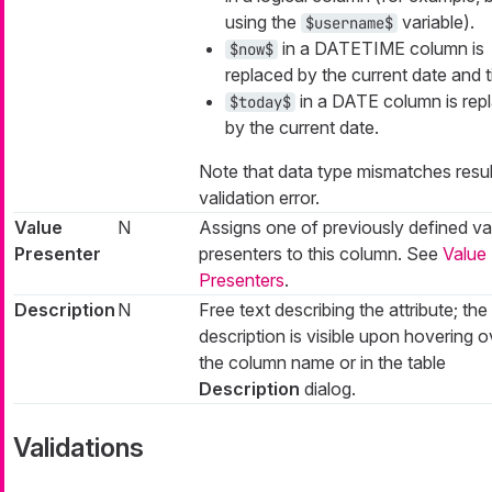
using the
variable).
$username$
in a DATETIME column is
$now$
replaced by the current date and t
in a DATE column is rep
$today$
by the current date.
Note that data type mismatches result
validation error.
Value
N
Assigns one of previously defined va
Presenter
presenters to this column. See
Value
Presenters
.
Description
N
Free text describing the attribute; the
description is visible upon hovering o
the column name or in the table
Description
dialog.
Validations