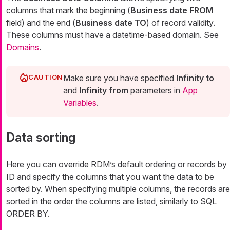
columns that mark the beginning (
Business date FROM
field) and the end (
Business date TO
) of record validity.
These columns must have a datetime-based domain. See
Domains
.
Make sure you have specified
Infinity to
and
Infinity from
parameters in
App
Variables
.
Data sorting
Here you can override RDM’s default ordering or records by
ID and specify the columns that you want the data to be
sorted by. When specifying multiple columns, the records are
sorted in the order the columns are listed, similarly to SQL
ORDER BY.