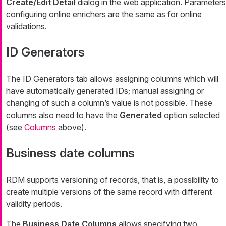
Create/Edit Detail
dialog in the web application. Parameters
configuring online enrichers are the same as for online
validations.
ID Generators
The
ID Generators
tab allows assigning columns which will
have automatically generated IDs; manual assigning or
changing of such a column’s value is not possible. These
columns also need to have the
Generated
option selected
(see
Columns
above).
Business date columns
RDM supports versioning of records, that is, a possibility to
create multiple versions of the same record with different
validity periods.
The
Business Date Columns
allows specifying two