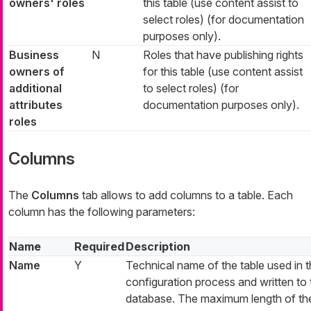
owners' roles
this table (use content assist to
select roles) (for documentation
purposes only).
Business
N
Roles that have publishing rights
owners of
for this table (use content assist
additional
to select roles) (for
attributes
documentation purposes only).
roles
Columns
The
Columns
tab allows to add columns to a table. Each
column has the following parameters:
Name
Required
Description
Name
Y
Technical name of the table used in 
configuration process and written to 
database. The maximum length of th