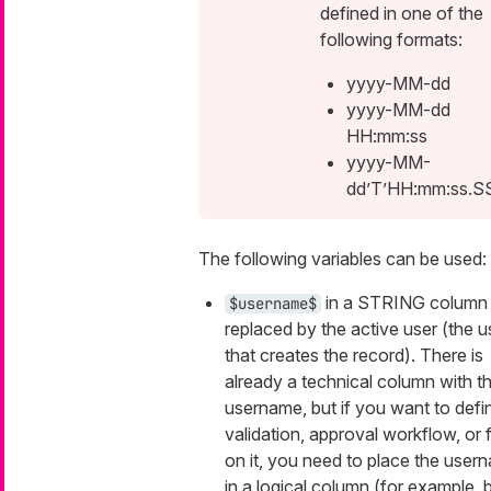
defined in one of the
following formats:
yyyy-MM-dd
yyyy-MM-dd
HH:mm:ss
yyyy-MM-
dd’T’HH:mm:ss.S
The following variables can be used:
in a STRING column 
$username$
replaced by the active user (the u
that creates the record). There is
already a technical column with t
username, but if you want to defi
validation, approval workflow, or fi
on it, you need to place the user
in a logical column (for example, 