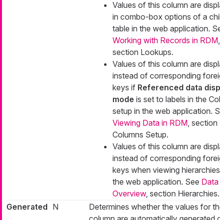
Values of this column are disp
in combo-box options of a chi
table in the web application. S
Working with Records in RDM
,
section Lookups.
Values of this column are disp
instead of corresponding fore
keys if
Referenced data disp
mode
is set to
labels
in the C
setup in the web application. 
Viewing Data in RDM
, section
Columns Setup.
Values of this column are disp
instead of corresponding fore
keys when viewing hierarchies
the web application. See
Data
Overview
, section Hierarchies.
Generated
N
Determines whether the values for t
column are automatically generated 