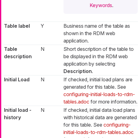
Keywords
.
Table label
Y
Business name of the table as
shown in the RDM web
application.
Table
N
Short description of the table to
description
be displayed in the RDM web
application by selecting
Description
.
Initial Load
N
If checked, initial load plans are
generated for this table. See
configuring-initial-loads-to-rdm-
tables.adoc
for more information.
Initial load -
N
If checked, initial data load plans
history
with historical data are generated
for this table. See
configuring-
initial-loads-to-rdm-tables.adoc