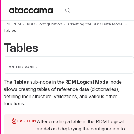
Skip to main content
ONE RDM
RDM Configuration
Creating the RDM Data Model
Tables
Tables
ON THIS PAGE
The
Tables
sub-node in the
RDM Logical Model
node
allows creating tables of reference data (dictionaries),
defining their structure, validations, and various other
functions.
After creating a table in the RDM Logical
model and deploying the configuration to