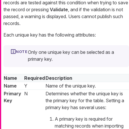
records are tested against this condition when trying to save
the record or pressing
Validate
, and if the validation is not
passed, a warning is displayed. Users cannot publish such
records.
Each unique key has the following attributes:
Only one unique key can be selected as a
primary key.
Name
Required
Description
Name
Y
Name of the unique key.
Primary
N
Determines whether the unique key is
Key
the primary key for the table. Setting a
primary key has several uses:
A primary key is required for
matching records when importing