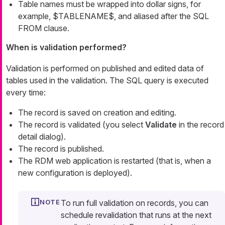
Table names must be wrapped into dollar signs, for
example, $TABLENAME$, and aliased after the SQL
FROM clause.
When is validation performed?
Validation is performed on published and edited data of
tables used in the validation. The SQL query is executed
every time:
The record is saved on creation and editing.
The record is validated (you select
Validate
in the record
detail dialog).
The record is published.
The RDM web application is restarted (that is, when a
new configuration is deployed).
To run full validation on records, you can
schedule revalidation that runs at the next