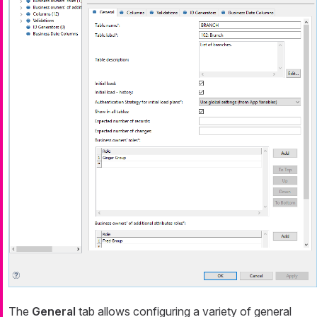
The
General
tab allows configuring a variety of general