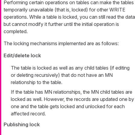
Performing certain operations on tables can make the tables
temporarily unavailable (that is, locked) for other WRITE
operations. While a table is locked, you can still read the data
but cannot modify it further until the initial operation is
completed.
The locking mechanisms implemented are as follows:
Edit/delete lock
The table is locked as well as any child tables (if editing
or deleting recursively) that do not have an MN
relationship to the table.
If the table has MN relationships, the MN child tables are
locked as well. However, the records are updated one by
one and the table gets locked and unlocked for each
affected record.
Publishing lock