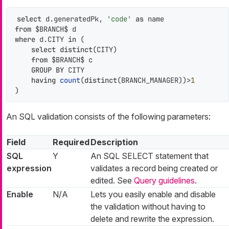
select
 d.generatedPk, 
'code'
as
from
where
 d.CITY 
in
 (

select
distinct
(CITY)

from
 $BRANCH$ c

GROUP
BY
 CITY

having
count
(
distinct
(BRANCH_MANAGER))
>
1
)
An SQL validation consists of the following parameters:
Field
Required
Description
SQL
Y
An SQL SELECT statement that
expression
validates a record being created or
edited. See
Query guidelines
.
Enable
N/A
Lets you easily enable and disable
the validation without having to
delete and rewrite the expression.