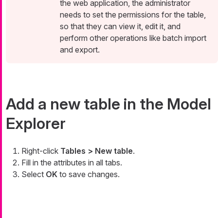
the web application, the administrator
needs to set the permissions for the table,
so that they can view it, edit it, and
perform other operations like batch import
and export.
Add a new table in the Model
Explorer
Right-click
Tables > New table
.
Fill in the attributes in all tabs.
Select
OK
to save changes.