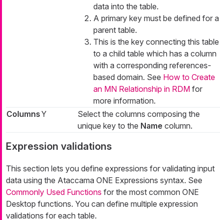
data into the table.
A primary key must be defined for a
parent table.
This is the key connecting this table
to a child table which has a column
with a corresponding references-
based domain. See
How to Create
an MN Relationship in RDM
for
more information.
Columns
Y
Select the columns composing the
unique key to the
Name
column.
Expression validations
This section lets you define expressions for validating input
data using the Ataccama ONE Expressions syntax. See
Commonly Used Functions
for the most common ONE
Desktop functions. You can define multiple expression
validations for each table.