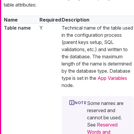
table attributes:
Name
Required
Description
Table name
Y
Technical name of the table used
in the configuration process
(parent keys setup, SQL
validations, etc.) and written to
the database. The maximum
length of the name is determined
by the database type. Database
type is set in the
App Variables
node.
Some names are
reserved and
cannot be used.
See
Reserved
Words and