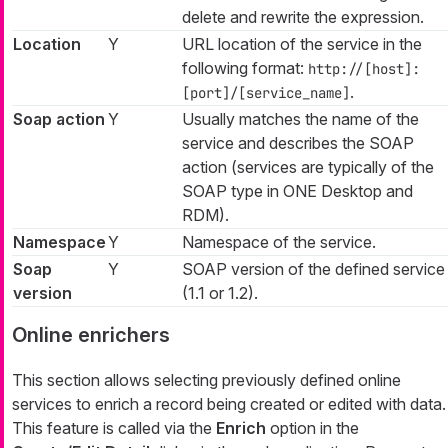
delete and rewrite the expression.
Location
Y
URL location of the service in the
following format:
http://[host]:
.
[port]/[service_name]
Soap action
Y
Usually matches the name of the
service and describes the SOAP
action (services are typically of the
SOAP type in ONE Desktop and
RDM).
Namespace
Y
Namespace of the service.
Soap
Y
SOAP version of the defined service
version
(1.1 or 1.2).
Online enrichers
This section allows selecting previously defined online
services to enrich a record being created or edited with data.
This feature is called via the
Enrich
option in the