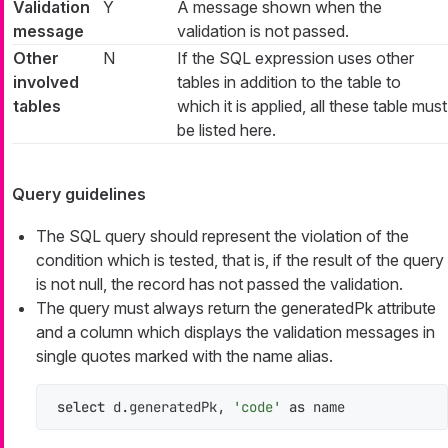
Validation
Y
A message shown when the
message
validation is not passed.
Other
N
If the SQL expression uses other
involved
tables in addition to the table to
tables
which it is applied, all these table must
be listed here.
Query guidelines
The SQL query should represent the violation of the
condition which is tested, that is, if the result of the query
is not null, the record has not passed the validation.
The query must always return the
generatedPk
attribute
and a column which displays the validation messages in
single quotes marked with the
name
alias.
select
 d.generatedPk, 
'code'
as
 name