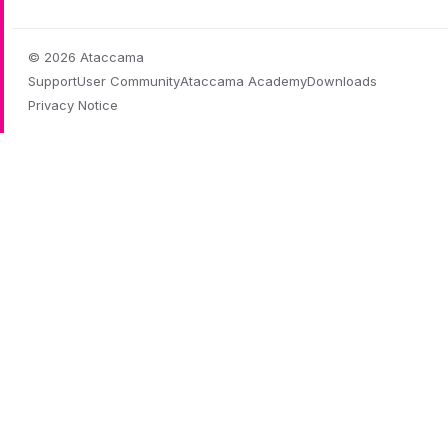
© 2026 Ataccama
Support
User Community
Ataccama Academy
Downloads
Privacy Notice