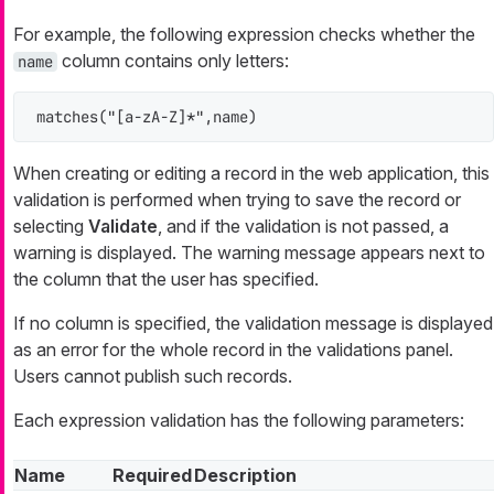
For example, the following expression checks whether the
column contains only letters:
name
matches("[a-zA-Z]*",name)
When creating or editing a record in the web application, this
validation is performed when trying to save the record or
selecting
Validate
, and if the validation is not passed, a
warning is displayed. The warning message appears next to
the column that the user has specified.
If no column is specified, the validation message is displayed
as an error for the whole record in the validations panel.
Users cannot publish such records.
Each expression validation has the following parameters:
Name
Required
Description