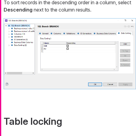
To sort records in the descending order in a column, select
Descending
next to the column results.
Table locking