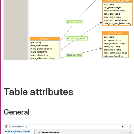
Table attributes
General