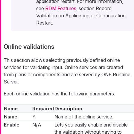
application restart. For more information,
see
RDM Features
, section Record
Validation on Application or Configuration
Restart.
Online validations
This section allows selecting previously defined online
services for validating input. Online services are created
from plans or components and are served by ONE Runtime
Server.
Each online validation has the following parameters:
Name
Required
Description
Name
Y
Name of the online service.
Enable
N/A
Lets you easily enable and disable
the validation without having to