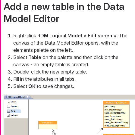
Add a new table in the Data
Model Editor
Right-click
RDM Logical Model > Edit schema
. The
canvas of the Data Model Editor opens, with the
elements palette on the left.
Select
Table
on the palette and then click on the
canvas - an empty table is created.
Double-click the new empty table.
Fill in the attributes in all tabs.
Select
OK
to save changes.