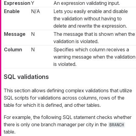
Expression
Y
An expression validating input.
Enable
N/A
Lets you easily enable and disable
the validation without having to
delete and rewrite the expression.
Message
N
The message that is shown when the
validation is violated.
Column
N
Specifies which column receives a
warning message when the validation
is violated.
SQL validations
This section allows defining complex validations that utilize
SQL scripts for validations across columns, rows of the
table for which it is defined, and other tables.
For example, the following SQL statement checks whether
there is only one branch manager per city in the
BRANCH
table.