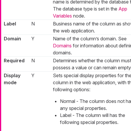
name is determined by the database 
The database type is set in the
App
Variables
node.
Label
N
Business name of the column as sho
the web application.
Domain
Y
Name of the column’s domain. See
Domains
for information about defin
domains.
Required
N
Determines whether the column mus
possess a value or can remain empty
Display
Y
Sets special display properties for th
mode
column in the web application, with t
following options:
Normal - The column does not h
any special properties.
Label - The column will has the
following special properties.