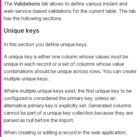
The
Validations
tab allows to define various instant and
web-service-based validations for the current table. The tab
has the following sections.
Unique keys
In this section you define unique keys.
A unique key is either one column whose values must be
unique in each record or a set of columns whose value
combinations should be unique across rows. You can create
multiple unique keys.
Where multiple unique keys exist, the first unique key to be
configured is considered the primary key, unless an
alternative primary key is explicitly set. Generated columns
cannot be part of a unique key collection because they are
parsed as null before the import.
When creating or editing a record in the web application,