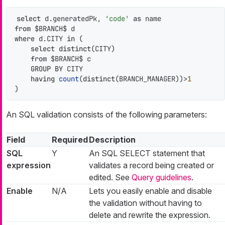
select
 d.generatedPk, 
'code'
as
from
where
 d.CITY 
in
 (

select
distinct
(CITY)

from
 $BRANCH$ c

GROUP
BY
 CITY

having
count
(
distinct
(BRANCH_MANAGER))
>
1
)
An SQL validation consists of the following parameters:
Field
Required
Description
SQL
Y
An SQL SELECT statement that
expression
validates a record being created or
edited. See
Query guidelines
.
Enable
N/A
Lets you easily enable and disable
the validation without having to
delete and rewrite the expression.