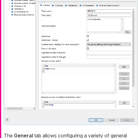
The
General
tab allows configuring a variety of general