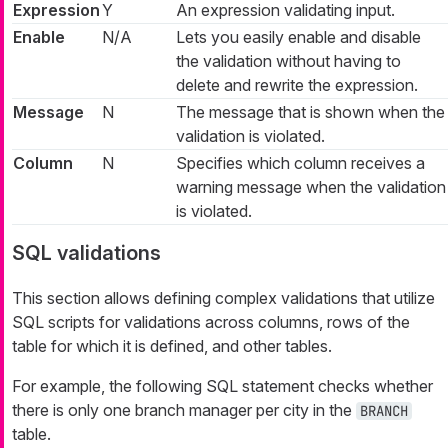
Expression
Y
An expression validating input.
Enable
N/A
Lets you easily enable and disable
the validation without having to
delete and rewrite the expression.
Message
N
The message that is shown when the
validation is violated.
Column
N
Specifies which column receives a
warning message when the validation
is violated.
SQL validations
This section allows defining complex validations that utilize
SQL scripts for validations across columns, rows of the
table for which it is defined, and other tables.
For example, the following SQL statement checks whether
there is only one branch manager per city in the
BRANCH
table.