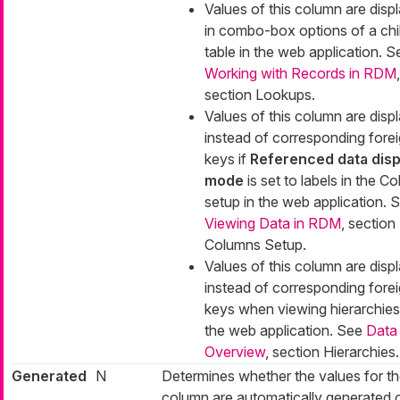
Values of this column are disp
in combo-box options of a chi
table in the web application. S
Working with Records in RDM
,
section Lookups.
Values of this column are disp
instead of corresponding fore
keys if
Referenced data disp
mode
is set to
labels
in the C
setup in the web application. 
Viewing Data in RDM
, section
Columns Setup.
Values of this column are disp
instead of corresponding fore
keys when viewing hierarchies
the web application. See
Data
Overview
, section Hierarchies.
Generated
N
Determines whether the values for t
column are automatically generated 