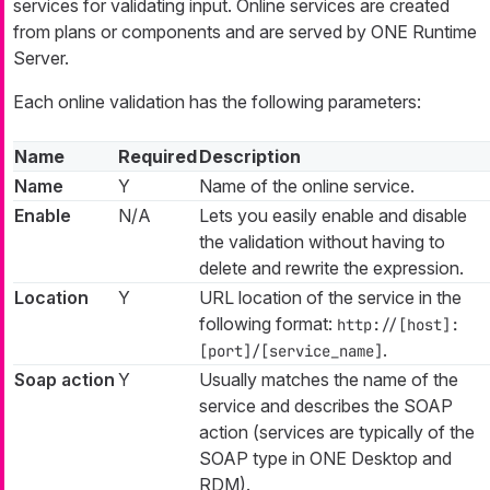
services for validating input. Online services are created
from plans or components and are served by ONE Runtime
Server.
Each online validation has the following parameters:
Name
Required
Description
Name
Y
Name of the online service.
Enable
N/A
Lets you easily enable and disable
the validation without having to
delete and rewrite the expression.
Location
Y
URL location of the service in the
following format:
http://[host]:
.
[port]/[service_name]
Soap action
Y
Usually matches the name of the
service and describes the SOAP
action (services are typically of the
SOAP type in ONE Desktop and
RDM).