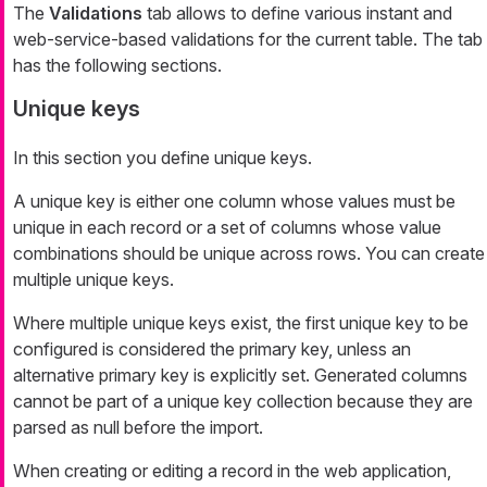
The
Validations
tab allows to define various instant and
web-service-based validations for the current table. The tab
has the following sections.
Unique keys
In this section you define unique keys.
A unique key is either one column whose values must be
unique in each record or a set of columns whose value
combinations should be unique across rows. You can create
multiple unique keys.
Where multiple unique keys exist, the first unique key to be
configured is considered the primary key, unless an
alternative primary key is explicitly set. Generated columns
cannot be part of a unique key collection because they are
parsed as null before the import.
When creating or editing a record in the web application,