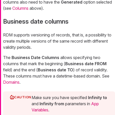
columns also need to have the
Generated
option selected
(see
Columns
above).
Business date columns
RDM supports versioning of records, that is, a possibility to
create multiple versions of the same record with different
validity periods.
The
Business Date Columns
allows specifying two
columns that mark the beginning (
Business date FROM
field) and the end (
Business date TO
) of record validity.
These columns must have a datetime-based domain. See
Domains
.
Make sure you have specified
Infinity to
and
Infinity from
parameters in
App
Variables
.