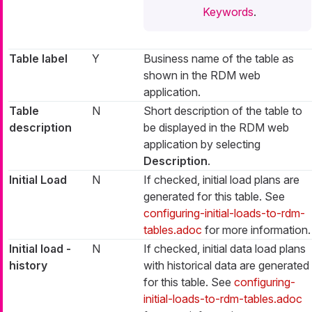
Keywords
.
Table label
Y
Business name of the table as
shown in the RDM web
application.
Table
N
Short description of the table to
description
be displayed in the RDM web
application by selecting
Description
.
Initial Load
N
If checked, initial load plans are
generated for this table. See
configuring-initial-loads-to-rdm-
tables.adoc
for more information.
Initial load -
N
If checked, initial data load plans
history
with historical data are generated
for this table. See
configuring-
initial-loads-to-rdm-tables.adoc