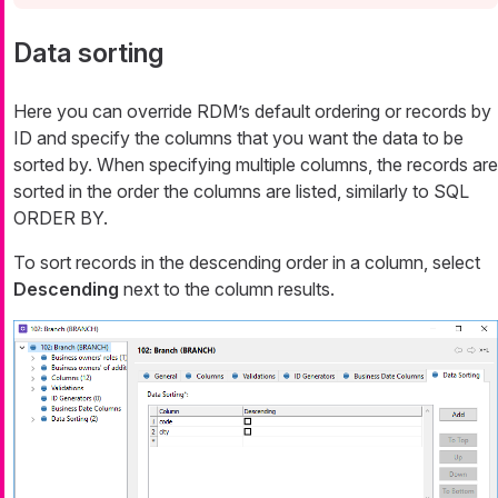
Data sorting
Here you can override RDM’s default ordering or records by
ID and specify the columns that you want the data to be
sorted by. When specifying multiple columns, the records are
sorted in the order the columns are listed, similarly to SQL
ORDER BY.
To sort records in the descending order in a column, select
Descending
next to the column results.