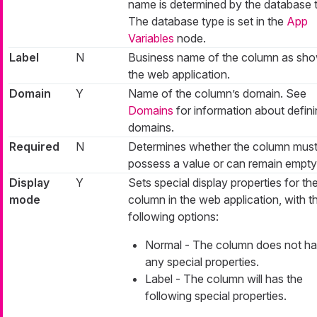
name is determined by the database 
The database type is set in the
App
Variables
node.
Label
N
Business name of the column as sho
the web application.
Domain
Y
Name of the column’s domain. See
Domains
for information about defin
domains.
Required
N
Determines whether the column mus
possess a value or can remain empty
Display
Y
Sets special display properties for th
mode
column in the web application, with t
following options:
Normal - The column does not h
any special properties.
Label - The column will has the
following special properties.