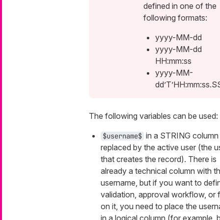
defined in one of the
following formats:
yyyy-MM-dd
yyyy-MM-dd
HH:mm:ss
yyyy-MM-
dd’T’HH:mm:ss.S
The following variables can be used:
in a STRING column 
$username$
replaced by the active user (the u
that creates the record). There is
already a technical column with t
username, but if you want to defi
validation, approval workflow, or fi
on it, you need to place the user
in a logical column (for example, 