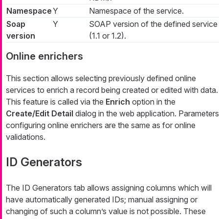
Namespace
Y
Namespace of the service.
Soap
Y
SOAP version of the defined service
version
(1.1 or 1.2).
Online enrichers
This section allows selecting previously defined online
services to enrich a record being created or edited with data.
This feature is called via the
Enrich
option in the
Create/Edit Detail
dialog in the web application. Parameters
configuring online enrichers are the same as for online
validations.
ID Generators
The
ID Generators
tab allows assigning columns which will
have automatically generated IDs; manual assigning or
changing of such a column’s value is not possible. These