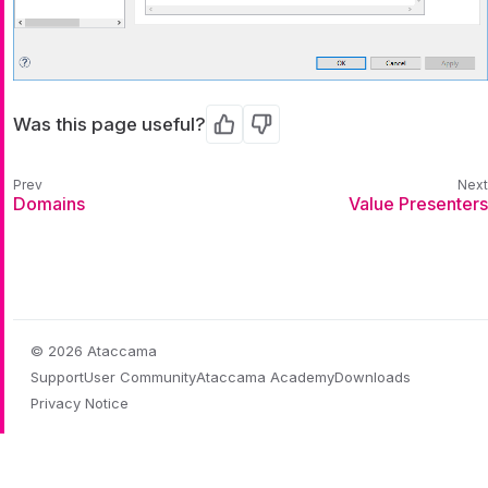
Was this page useful?
Yes
No
Domains
Value Presenters
© 2026 Ataccama
Support
User Community
Ataccama Academy
Downloads
Privacy Notice