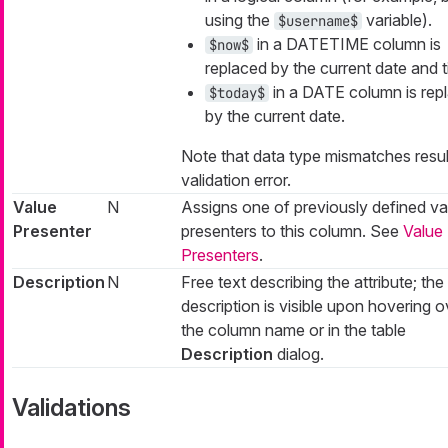
using the
variable).
$username$
in a DATETIME column is
$now$
replaced by the current date and t
in a DATE column is rep
$today$
by the current date.
Note that data type mismatches result
validation error.
Value
N
Assigns one of previously defined va
Presenter
presenters to this column. See
Value
Presenters
.
Description
N
Free text describing the attribute; the
description is visible upon hovering o
the column name or in the table
Description
dialog.
Validations