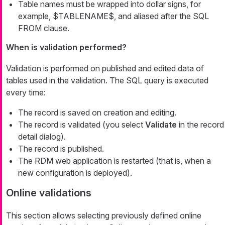
Table names must be wrapped into dollar signs, for
example, $TABLENAME$, and aliased after the SQL
FROM clause.
When is validation performed?
Validation is performed on published and edited data of
tables used in the validation. The SQL query is executed
every time:
The record is saved on creation and editing.
The record is validated (you select
Validate
in the record
detail dialog).
The record is published.
The RDM web application is restarted (that is, when a
new configuration is deployed).
Online validations
This section allows selecting previously defined online