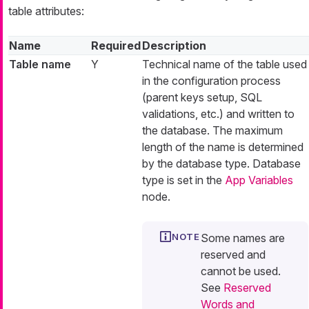
table attributes:
Name
Required
Description
Table name
Y
Technical name of the table used
in the configuration process
(parent keys setup, SQL
validations, etc.) and written to
the database. The maximum
length of the name is determined
by the database type. Database
type is set in the
App Variables
node.
Some names are
reserved and
cannot be used.
See
Reserved
Words and