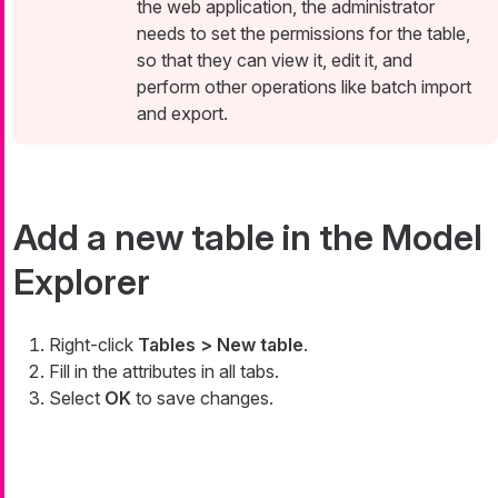
the web application, the administrator
needs to set the permissions for the table,
so that they can view it, edit it, and
perform other operations like batch import
and export.
Add a new table in the Model
Explorer
Right-click
Tables > New table
.
Fill in the attributes in all tabs.
Select
OK
to save changes.