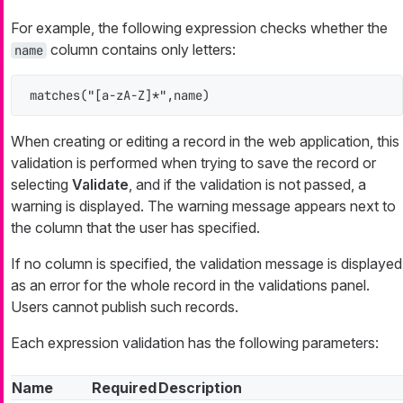
For example, the following expression checks whether the
column contains only letters:
name
matches("[a-zA-Z]*",name)
When creating or editing a record in the web application, this
validation is performed when trying to save the record or
selecting
Validate
, and if the validation is not passed, a
warning is displayed. The warning message appears next to
the column that the user has specified.
If no column is specified, the validation message is displayed
as an error for the whole record in the validations panel.
Users cannot publish such records.
Each expression validation has the following parameters:
Name
Required
Description