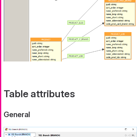
Table attributes
General