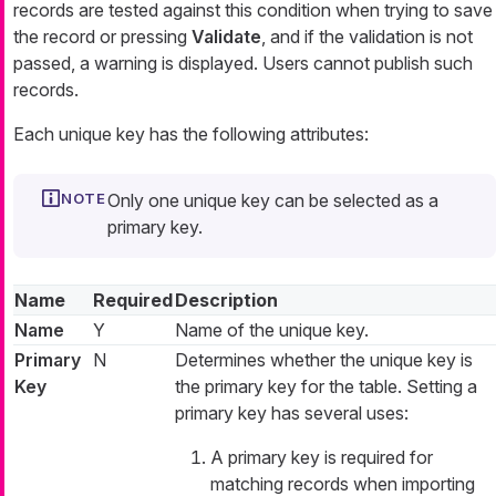
records are tested against this condition when trying to save
the record or pressing
Validate
, and if the validation is not
passed, a warning is displayed. Users cannot publish such
records.
Each unique key has the following attributes:
Only one unique key can be selected as a
primary key.
Name
Required
Description
Name
Y
Name of the unique key.
Primary
N
Determines whether the unique key is
Key
the primary key for the table. Setting a
primary key has several uses:
A primary key is required for
matching records when importing