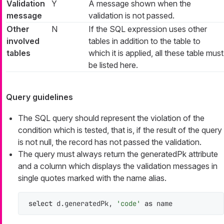
Validation
Y
A message shown when the
message
validation is not passed.
Other
N
If the SQL expression uses other
involved
tables in addition to the table to
tables
which it is applied, all these table must
be listed here.
Query guidelines
The SQL query should represent the violation of the
condition which is tested, that is, if the result of the query
is not null, the record has not passed the validation.
The query must always return the
generatedPk
attribute
and a column which displays the validation messages in
single quotes marked with the
name
alias.
select
 d.generatedPk, 
'code'
as
 name