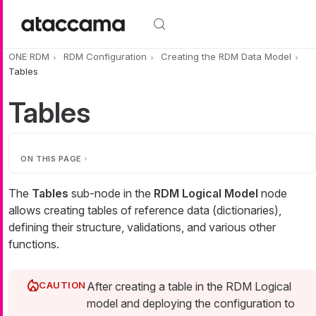
Skip to main content
ONE RDM
RDM Configuration
Creating the RDM Data Model
Tables
Tables
ON THIS PAGE
The
Tables
sub-node in the
RDM Logical Model
node
allows creating tables of reference data (dictionaries),
defining their structure, validations, and various other
functions.
After creating a table in the RDM Logical
model and deploying the configuration to