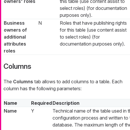
owners' roles
this table (use content assist to
select roles) (for documentation
purposes only).
Business
N
Roles that have publishing rights
owners of
for this table (use content assist
additional
to select roles) (for
attributes
documentation purposes only).
roles
Columns
The
Columns
tab allows to add columns to a table. Each
column has the following parameters:
Name
Required
Description
Name
Y
Technical name of the table used in 
configuration process and written to 
database. The maximum length of th