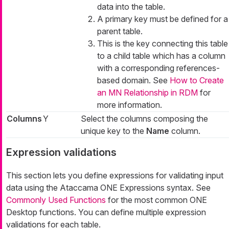
data into the table.
A primary key must be defined for a
parent table.
This is the key connecting this table
to a child table which has a column
with a corresponding references-
based domain. See
How to Create
an MN Relationship in RDM
for
more information.
Columns
Y
Select the columns composing the
unique key to the
Name
column.
Expression validations
This section lets you define expressions for validating input
data using the Ataccama ONE Expressions syntax. See
Commonly Used Functions
for the most common ONE
Desktop functions. You can define multiple expression
validations for each table.