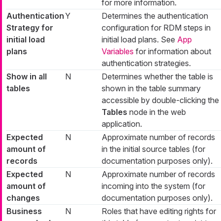
for more information.
Authentication
Y
Determines the authentication
Strategy for
configuration for RDM steps in
initial load
initial load plans. See
App
plans
Variables
for information about
authentication strategies.
Show in all
N
Determines whether the table is
tables
shown in the table summary
accessible by double-clicking the
Tables
node in the web
application.
Expected
N
Approximate number of records
amount of
in the initial source tables (for
records
documentation purposes only).
Expected
N
Approximate number of records
amount of
incoming into the system (for
changes
documentation purposes only).
Business
N
Roles that have editing rights for