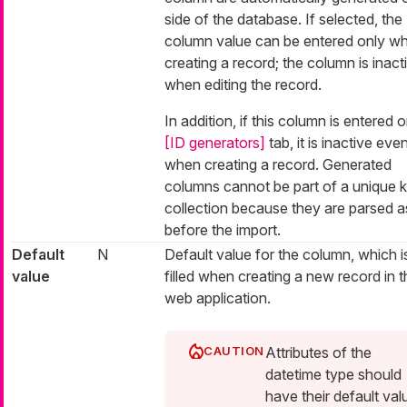
side of the database. If selected, the
column value can be entered only w
creating a record; the column is inact
when editing the record.
In addition, if this column is entered 
[ID generators]
tab, it is inactive eve
when creating a record. Generated
columns cannot be part of a unique 
collection because they are parsed as
before the import.
Default
N
Default value for the column, which i
value
filled when creating a new record in t
web application.
Attributes of the
datetime type should
have their default val