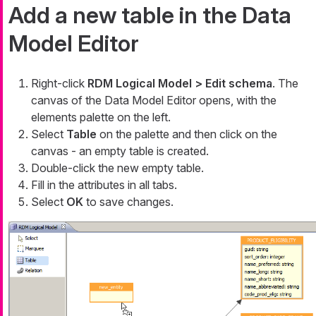
Add a new table in the Data
Model Editor
Right-click
RDM Logical Model > Edit schema
. The
canvas of the Data Model Editor opens, with the
elements palette on the left.
Select
Table
on the palette and then click on the
canvas - an empty table is created.
Double-click the new empty table.
Fill in the attributes in all tabs.
Select
OK
to save changes.