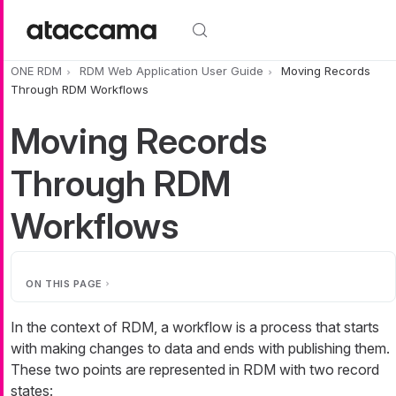
Skip to main content
ONE RDM
RDM Web Application User Guide
Moving Records
Through RDM Workflows
Moving Records
Through RDM
Workflows
ON THIS PAGE
In the context of RDM, a workflow is a process that starts
with making changes to data and ends with publishing them.
These two points are represented in RDM with two record
states: