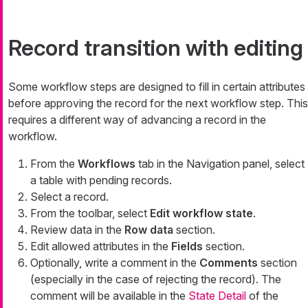
Record transition with editing
Some workflow steps are designed to fill in certain attributes
before approving the record for the next workflow step. This
requires a different way of advancing a record in the
workflow.
From the
Workflows
tab in the Navigation panel, select
a table with pending records.
Select a record.
From the toolbar, select
Edit workflow state
.
Review data in the
Row data
section.
Edit allowed attributes in the
Fields
section.
Optionally, write a comment in the
Comments
section
(especially in the case of rejecting the record). The
comment will be available in the
State Detail
of the