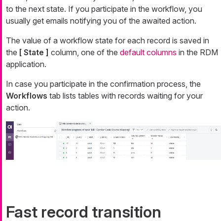
to the next state. If you participate in the workflow, you
usually get emails notifying you of the awaited action.
The value of a workflow state for each record is saved in
the
[ State ]
column, one of the
default columns
in the RDM
application.
In case you participate in the confirmation process, the
Workflows
tab lists tables with records waiting for your
action.
Fast record transition