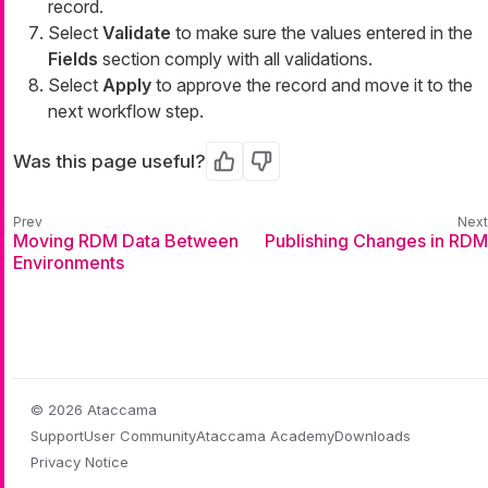
record.
Select
Validate
to make sure the values entered in the
Fields
section comply with all validations.
Select
Apply
to approve the record and move it to the
next workflow step.
Was this page useful?
Yes
No
Moving RDM Data Between
Publishing Changes in RDM
Environments
© 2026 Ataccama
Support
User Community
Ataccama Academy
Downloads
Privacy Notice