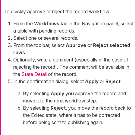
To quickly approve or reject the record workflow:
From the
Workflows
tab in the Navigation panel, select
a table with pending records.
Select one or several records.
From the toolbar, select
Approve
or
Reject selected
rows
.
Optionally, write a comment (especially in the case of
rejecting the record). The comment will be available in
the
State Detail
of the record.
In the confirmation dialog, select
Apply
or
Reject
.
By selecting
Apply
you approve the record and
move it to the next workflow step.
By selecting
Reject
, you move the record back to
the
Edited
state, where it has to be corrected
before being sent to publishing again.