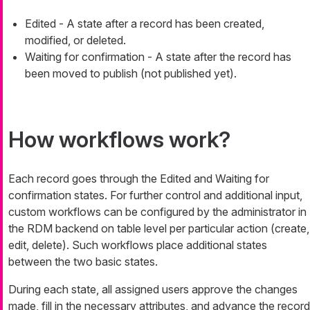
Edited
- A state after a record has been created,
modified, or deleted.
Waiting for confirmation
- A state after the record has
been moved to publish (not published yet).
How workflows work?
Each record goes through the
Edited
and
Waiting for
confirmation
states. For further control and additional input,
custom workflows can be configured by the administrator in
the RDM backend on table level per particular action (create,
edit, delete). Such workflows place additional states
between the two basic states.
During each state, all assigned users approve the changes
made, fill in the necessary attributes, and advance the record