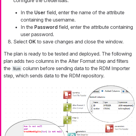
configure the credentials:
In the
User
field, enter the name of the attribute
containing the username.
In the
Password
field, enter the attribute containing
user password.
Select
OK
to save changes and close the window.
The plan is ready to be tested and deployed. The following
plan adds two columns in the Alter Format step and filters
the
column before sending data to the RDM Importer
Num
step, which sends data to the RDM repository.