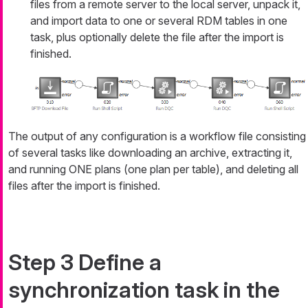
files from a remote server to the local server, unpack it,
and import data to one or several RDM tables in one
task, plus optionally delete the file after the import is
finished.
The output of any configuration is a workflow file consisting
of several tasks like downloading an archive, extracting it,
and running ONE plans (one plan per table), and deleting all
files after the import is finished.
Step 3 Define a
synchronization task in the