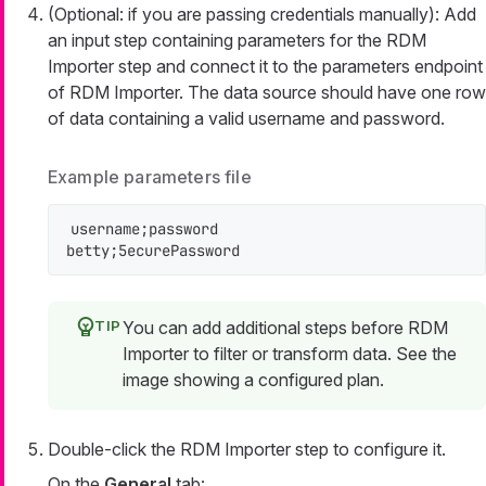
(Optional: if you are passing credentials manually): Add
an input step containing parameters for the RDM
Importer step and connect it to the
parameters
endpoint
of RDM Importer. The data source should have one row
of data containing a valid username and password.
Example parameters file
username;password

betty;5ecurePassword
You can add additional steps before RDM
Importer to filter or transform data. See the
image showing a configured plan.
Double-click the RDM Importer step to configure it.
On the
General
tab: