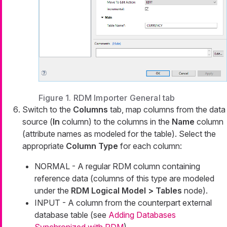
Figure 1. RDM Importer General tab
Switch to the
Columns
tab, map columns from the data
source (
In
column) to the columns in the
Name
column
(attribute names as modeled for the table). Select the
appropriate
Column Type
for each column:
NORMAL - A regular RDM column containing
reference data (columns of this type are modeled
under the
RDM Logical Model > Tables
node).
INPUT - A column from the counterpart external
database table (see
Adding Databases