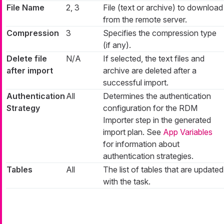
File Name
2, 3
File (text or archive) to download
from the remote server.
Compression
3
Specifies the compression type
(if any).
Delete file
N/A
If selected, the text files and
after import
archive are deleted after a
successful import.
Authentication
All
Determines the authentication
Strategy
configuration for the RDM
Importer step in the generated
import plan. See
App Variables
for information about
authentication strategies.
Tables
All
The list of tables that are updated
with the task.