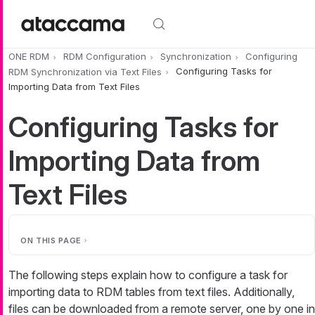
Skip to main content
ONE RDM
RDM Configuration
Synchronization
Configuring
RDM Synchronization via Text Files
Configuring Tasks for
Importing Data from Text Files
Configuring Tasks for
Importing Data from
Text Files
ON THIS PAGE
The following steps explain how to configure a task for
importing data to RDM tables from text files. Additionally,
files can be downloaded from a remote server, one by one in