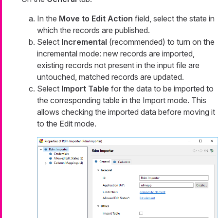
In the
Move to Edit Action
field, select the state in
which the records are published.
Select
Incremental
(recommended) to turn on the
incremental mode: new records are imported,
existing records not present in the input file are
untouched, matched records are updated.
Select
Import Table
for the data to be imported to
the corresponding table in the
Import
mode. This
allows checking the imported data before moving it
to the
Edit
mode.