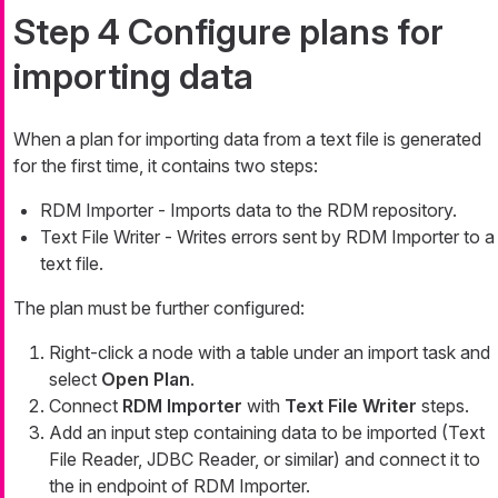
Step 4 Configure plans for
importing data
When a plan for importing data from a text file is generated
for the first time, it contains two steps:
RDM Importer - Imports data to the RDM repository.
Text File Writer - Writes errors sent by RDM Importer to a
text file.
The plan must be further configured:
Right-click a node with a table under an import task and
select
Open Plan
.
Connect
RDM Importer
with
Text File Writer
steps.
Add an input step containing data to be imported (Text
File Reader, JDBC Reader, or similar) and connect it to
the
in
endpoint of RDM Importer.