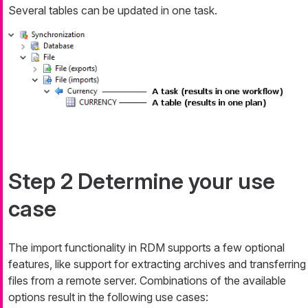
Several tables can be updated in one task.
Step 2 Determine your use
case
The import functionality in RDM supports a few optional
features, like support for extracting archives and transferring
files from a remote server. Combinations of the available
options result in the following use cases: