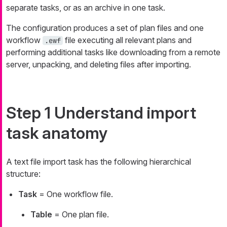
separate tasks, or as an archive in one task.
The configuration produces a set of plan files and one
workflow
file executing all relevant plans and
.ewf
performing additional tasks like downloading from a remote
server, unpacking, and deleting files after importing.
Step 1 Understand import
task anatomy
A text file import task has the following hierarchical
structure:
Task
= One workflow file.
Table
= One plan file.