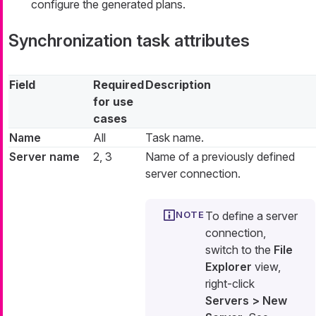
configure the generated plans.
Synchronization task attributes
Field
Required
Description
for use
cases
Name
All
Task name.
Server name
2, 3
Name of a previously defined
server connection.
To define a server
connection,
switch to the
File
Explorer
view,
right-click
Servers > New