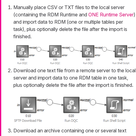
Manually place CSV or TXT files to the local server
(containing the RDM Runtime and
ONE Runtime Server
)
and import data to RDM (one or multiple tables per
task), plus optionally delete the file after the import is
finished.
Download one text file from a remote server to the local
server and import data to one RDM table in one task,
plus optionally delete the file after the import is finished.
Download an archive containing one or several text