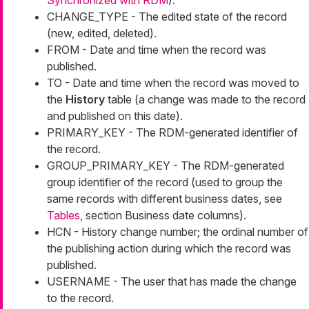
Synchronized with RDM
).
CHANGE_TYPE - The edited state of the record
(new, edited, deleted).
FROM - Date and time when the record was
published.
TO - Date and time when the record was moved to
the
History
table (a change was made to the record
and published on this date).
PRIMARY_KEY - The RDM-generated identifier of
the record.
GROUP_PRIMARY_KEY - The RDM-generated
group identifier of the record (used to group the
same records with different business dates, see
Tables
, section Business date columns).
HCN - History change number; the ordinal number of
the publishing action during which the record was
published.
USERNAME - The user that has made the change
to the record.