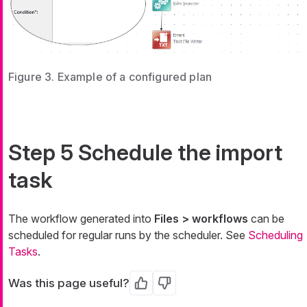
Figure 3. Example of a configured plan
Step 5 Schedule the import
task
The workflow generated into
Files > workflows
can be
scheduled for regular runs by the scheduler. See
Scheduling
Tasks
.
Was this page useful?
Yes
No