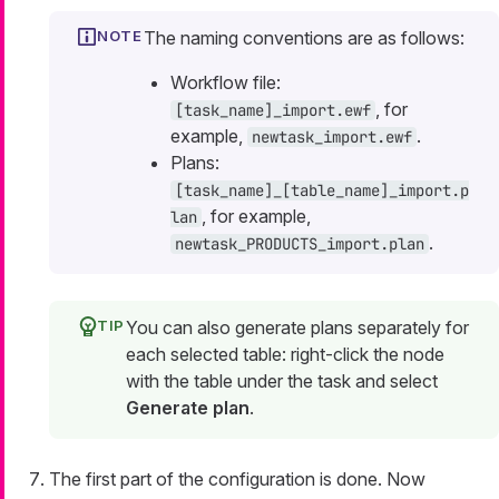
The naming conventions are as follows:
Workflow file:
, for
[task_name]_import.ewf
example,
.
newtask_import.ewf
Plans:
[task_name]_[table_name]_import.p
, for example,
lan
.
newtask_PRODUCTS_import.plan
You can also generate plans separately for
each selected table: right-click the node
with the table under the task and select
Generate plan
.
The first part of the configuration is done. Now