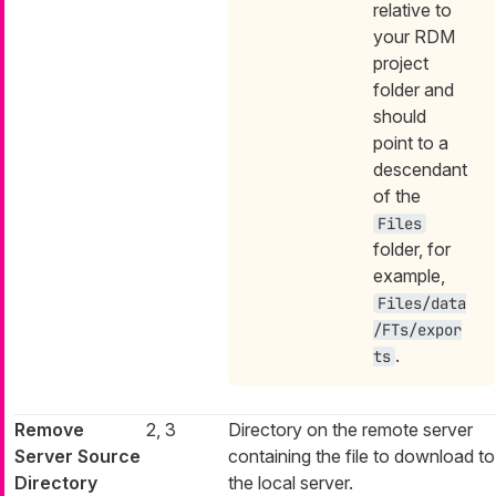
relative to
your RDM
project
folder and
should
point to a
descendant
of the
Files
folder, for
example,
Files/data
/FTs/expor
.
ts
Remove
2, 3
Directory on the remote server
Server Source
containing the file to download to
Directory
the local server.