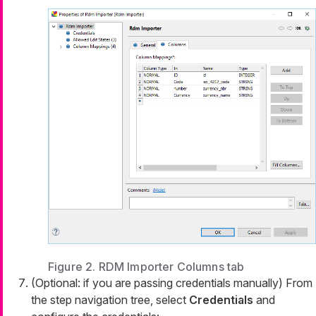
Figure 2. RDM Importer Columns tab
(Optional: if you are passing credentials manually) From
the step navigation tree, select
Credentials
and