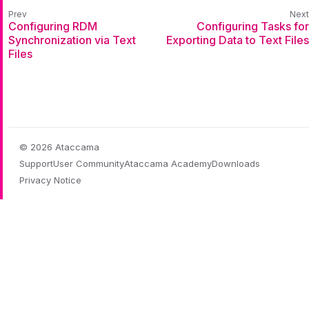
Configuring RDM
Configuring Tasks for
Synchronization via Text
Exporting Data to Text Files
Files
© 2026 Ataccama
Support
User Community
Ataccama Academy
Downloads
Privacy Notice