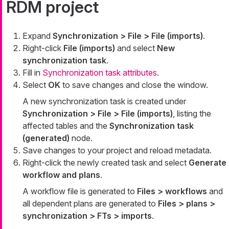
RDM project
Expand
Synchronization > File > File (imports)
.
Right-click
File (imports)
and select
New
synchronization task
.
Fill in
Synchronization task attributes
.
Select
OK
to save changes and close the window.
A new synchronization task is created under
Synchronization > File > File (imports)
, listing the
affected tables and the
Synchronization task
(generated)
node.
Save changes to your project and reload metadata.
Right-click the newly created task and select
Generate
workflow and plans
.
A workflow file is generated to
Files > workflows
and
all dependent plans are generated to
Files > plans >
synchronization > FTs > imports
.