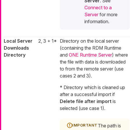
Server
. See
Connect to a
Server
for more
information.
Local Server
2, 3 + 1*
Directory on the local server
Downloads
(containing the RDM Runtime
Directory
and
ONE Runtime Server
) where
the file with data is downloaded
to from the remote server (use
cases 2 and 3).
* Directory which is cleaned up
after a successful import if
Delete file after import
is
selected (use case 1).
The path is