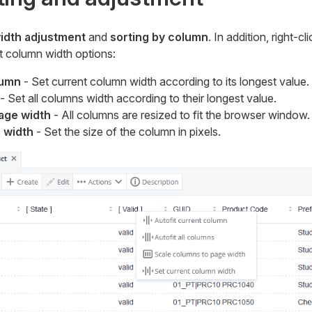
idth adjustment
and
sorting by column
. In addition, right-c
 column width options:
lumn
- Set current column width according to its longest value.
- Set all columns width according to their longest value.
age width
- All columns are resized to fit the browser window.
 width
- Set the size of the column in pixels.