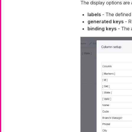
The display options are 
labels
- The defined 
generated keys
- R
binding keys
- The a