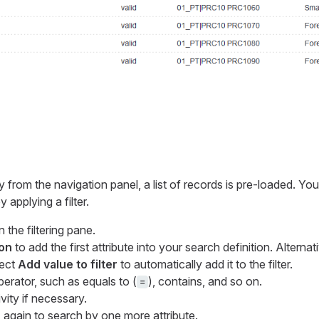
from the navigation panel, a list of records is pre-loaded. Yo
 applying a filter.
 the filtering pane.
on
to add the first attribute into your search definition. Alternati
lect
Add value to filter
to automatically add it to the filter.
erator, such as equals to (
), contains, and so on.
=
vity if necessary.
n
again to search by one more attribute.