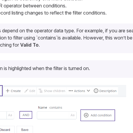
 operator between conditions.
cord listing changes to reflect the filter conditions.
ns depend on the operator data type. For example, if you are se
tion to filter using `contains`is available. However, this won’t be
rching for
Valid To
.
on is highlighted when the filter is turned on.