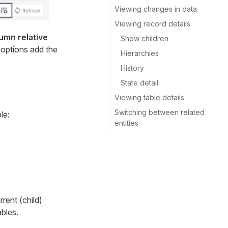
Viewing changes in data
Viewing record details
umn relative
Show children
o options add the
Hierarchies
History
State detail
Viewing table details
Switching between related
le:
entities
rent (child)
ables.