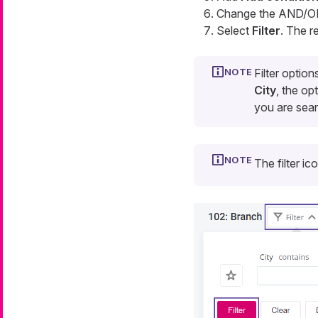
Change the AND/OR
Select
Filter
. The re
Filter optio
City
, the op
you are sea
The filter ic