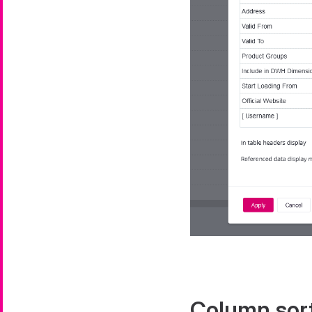
Column sor