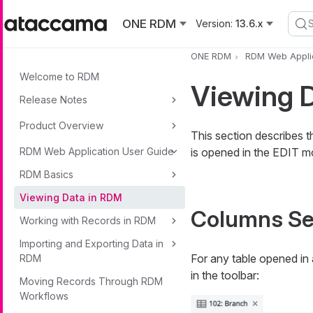
Skip to main content
ONE RDM
Version:
13.6.x
ONE RDM
RDM Web Applic
Welcome to RDM
Viewing 
Release Notes
Product Overview
This section describes t
RDM Web Application User Guide
is opened in the EDIT m
RDM Basics
Viewing Data in RDM
Columns Se
Working with Records in RDM
Importing and Exporting Data in
For any table opened in
RDM
in the toolbar:
Moving Records Through RDM
Workflows