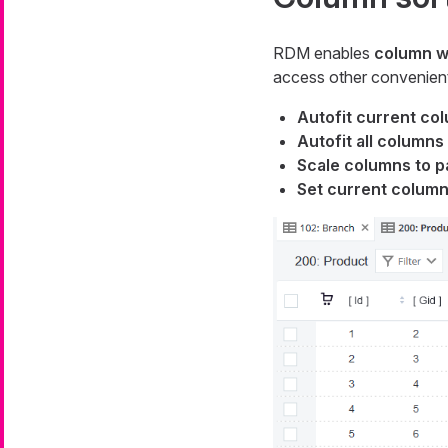
RDM enables
column w
access other convenient
Autofit current co
Autofit all columns
Scale columns to p
Set current column