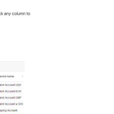
lick any column to