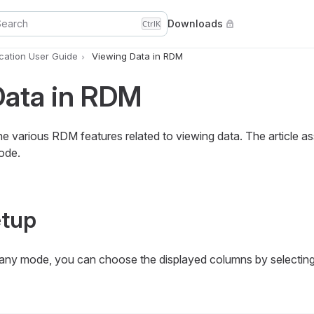
Search
Downloads
Ctrl
K
ation User Guide
Viewing Data in RDM
Data in RDM
he various RDM features related to viewing data. The article a
ode.
tup
 any mode, you can choose the displayed columns by selectin