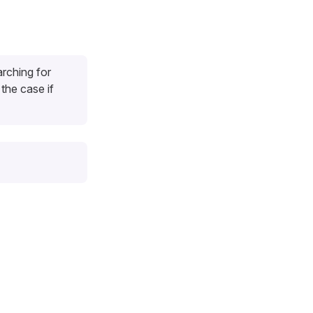
arching for
 the case if