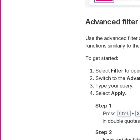
Advanced filter
Use the advanced filter o
functions similarly to 
To get started:
Select
Filter
to open
Switch to the
Advan
Type your query.
Select
Apply
.
Step 1
Press
+
Ctrl
S
in double quotes
Step 2