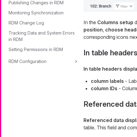
Publishing Changes in RDM
Monitoring Synchronization
In the
Columns setup
d
RDM Change Log
position
,
choose heade
Tracking Data and System Errors
corresponding icons next
in RDM
Setting Permissions in RDM
In table headers
RDM Configuration
In table headers displ
column labels
- Lab
column IDs
- Column
Referenced dat
Referenced data disp
table. This field and co