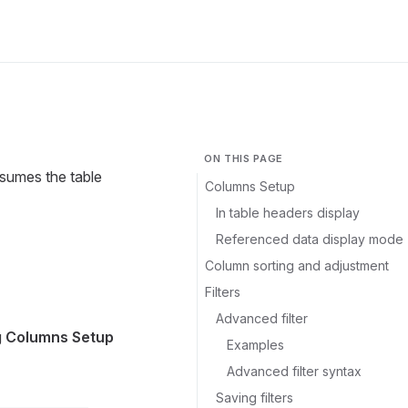
ON THIS PAGE
ssumes the table
Columns Setup
In table headers display
Referenced data display mode
Column sorting and adjustment
Filters
Advanced filter
g
Columns Setup
Examples
Advanced filter syntax
Saving filters