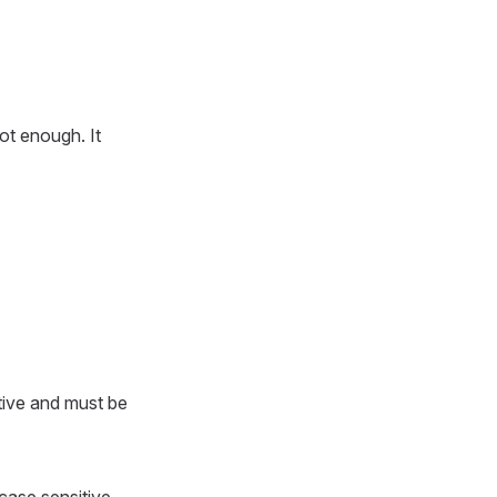
not enough. It
tive and must be