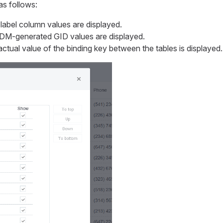
as follows:
label column values are displayed.
DM-generated
GID
values are displayed.
ctual value of the binding key between the tables is displayed.