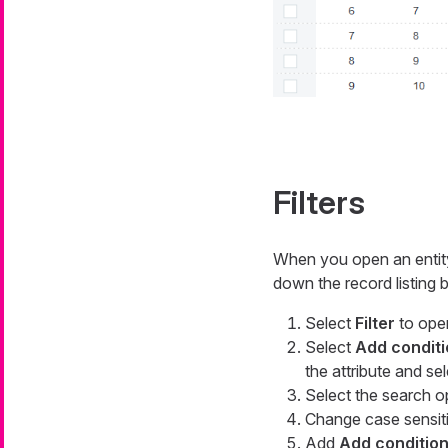
Filters
When you open an entity 
down the record listing by
Select
Filter
to open
Select
Add conditi
the attribute and se
Select the search op
Change case sensiti
Add
Add conditio