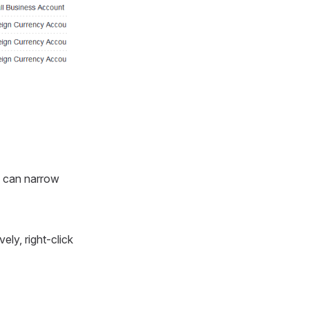
u can narrow
vely, right-click