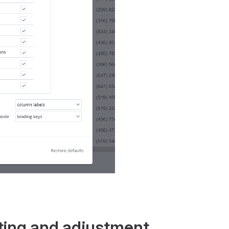
ting and adjustment