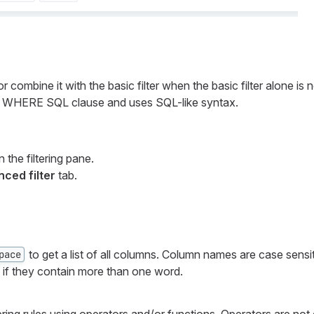
r combine it with the basic filter when the basic filter alone is 
the WHERE SQL clause and uses SQL-like syntax.
 the filtering pane.
ced filter
tab.
to get a list of all columns. Column names are case sensi
pace
 if they contain more than one word.