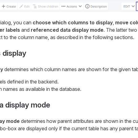
ialog, you can
choose which columns to display
,
move col
r labels
and
referenced data display mode
. The latter tw
 to the column name, as described in the following sections.
 display
ay
determines which column names are shown for the given tab
els defined in the backend.
 names as available in the database.
a display mode
lay mode
determines how parent attributes are shown in the cur
mbo-box are displayed only if the current table has any parent t