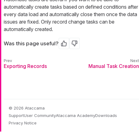
automatically create tasks based on defined conditions after
every data load and automatically close them once the data
issues are fixed. Only record change tasks can be
automatically created.
Was this page useful?
Yes
No
Exporting Records
Manual Task Creation
© 2026 Ataccama
Support
User Community
Ataccama Academy
Downloads
Privacy Notice