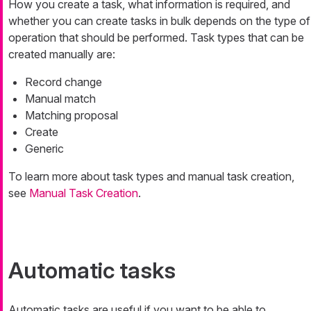
How you create a task, what information is required, and
whether you can create tasks in bulk depends on the type of
operation that should be performed. Task types that can be
created manually are:
Record change
Manual match
Matching proposal
Create
Generic
To learn more about task types and manual task creation,
see
Manual Task Creation
.
Automatic tasks
Automatic tasks are useful if you want to be able to