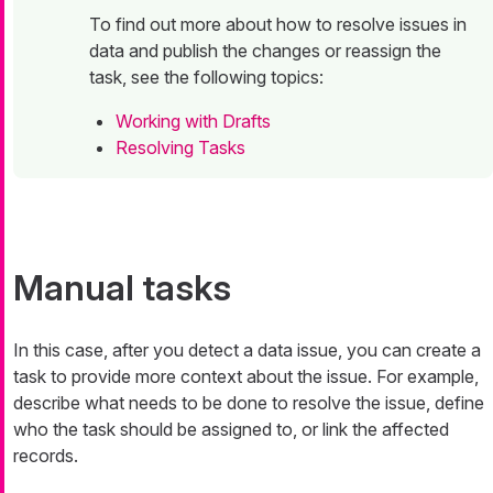
To find out more about how to resolve issues in
data and publish the changes or reassign the
task, see the following topics:
Working with Drafts
Resolving Tasks
Manual tasks
In this case, after you detect a data issue, you can create a
task to provide more context about the issue. For example,
describe what needs to be done to resolve the issue, define
who the task should be assigned to, or link the affected
records.