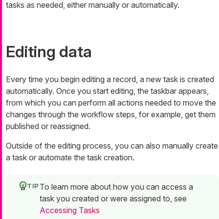
tasks as needed, either manually or automatically.
Editing data
Every time you begin editing a record, a new task is created
automatically. Once you start editing, the taskbar appears,
from which you can perform all actions needed to move the
changes through the workflow steps, for example, get them
published or reassigned.
Outside of the editing process, you can also manually create
a task or automate the task creation.
To learn more about how you can access a
task you created or were assigned to, see
Accessing Tasks