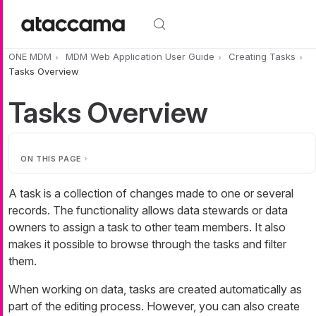
Skip to main content
ONE MDM
MDM Web Application User Guide
Creating Tasks
Tasks Overview
Tasks Overview
ON THIS PAGE
A task is a collection of changes made to one or several
records. The functionality allows data stewards or data
owners to assign a task to other team members. It also
makes it possible to browse through the tasks and filter
them.
When working on data, tasks are created automatically as
part of the editing process. However, you can also create