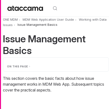
Skip to main content
ONE MDM
MDM Web Application User Guide
Working with Data
Issues
Issue Management Basics
Issue Management
Basics
ON THIS PAGE
This section covers the basic facts about how issue
management works in MDM Web App. Subsequent topics
cover the practical aspects.