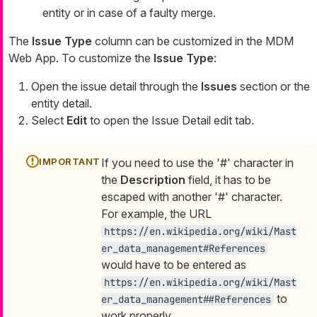
entity or in case of a faulty merge.
The
Issue Type
column can be customized in the MDM
Web App. To customize the
Issue Type
:
Open the issue detail through the
Issues
section or the
entity detail.
Select
Edit
to open the Issue Detail edit tab.
If you need to use the '#' character in
the
Description
field, it has to be
escaped with another '#' character.
For example, the URL
https://en.wikipedia.org/wiki/Mast
er_data_management#References
would have to be entered as
https://en.wikipedia.org/wiki/Mast
to
er_data_management##References
work properly.