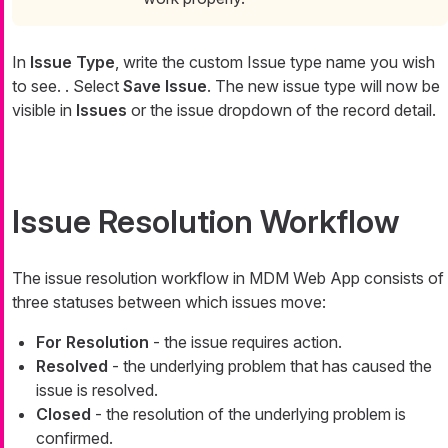
In
Issue Type
, write the custom Issue type name you wish
to see. . Select
Save Issue
. The new issue type will now be
visible in
Issues
or the issue dropdown of the record detail.
Issue Resolution Workflow
The issue resolution workflow in MDM Web App consists of
three statuses between which issues move:
For Resolution
- the issue requires action.
Resolved
- the underlying problem that has caused the
issue is resolved.
Closed
- the resolution of the underlying problem is
confirmed.