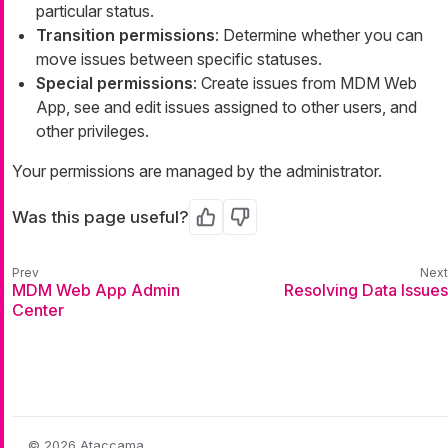
particular status.
Transition permissions
: Determine whether you can
move issues between specific statuses.
Special permissions
: Create issues from MDM Web
App, see and edit issues assigned to other users, and
other privileges.
Your permissions are managed by the administrator.
Was this page useful?
Yes
No
MDM Web App Admin
Resolving Data Issues
Center
© 2026 Ataccama