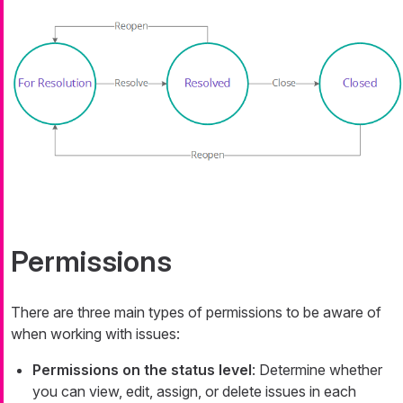
Permissions
There are three main types of permissions to be aware of
when working with issues:
Permissions on the status level
: Determine whether
you can view, edit, assign, or delete issues in each