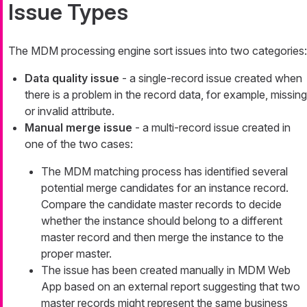
Issue Types
The MDM processing engine sort issues into two categories:
Data quality issue
- a single-record issue created when
there is a problem in the record data, for example, missing
or invalid attribute.
Manual merge issue
- a multi-record issue created in
one of the two cases:
The MDM matching process has identified several
potential merge candidates for an instance record.
Compare the candidate master records to decide
whether the instance should belong to a different
master record and then merge the instance to the
proper master.
The issue has been created manually in MDM Web
App based on an external report suggesting that two
master records might represent the same business