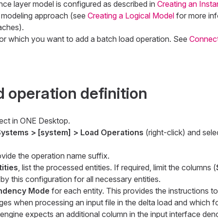
nce layer model is configured as described in
Creating an Inst
 modeling approach (see
Creating a Logical Model
for more in
aches).
or which you want to add a batch load operation. See
Connect
 operation definition
ect in ONE Desktop.
ystems > [system] > Load Operations
(right-click) and sel
ovide the operation name suffix.
ities
, list the processed entities. If required, limit the columns (
by this configuration for all necessary entities.
endency Mode
for each entity. This provides the instructions t
es when processing an input file in the delta load and which f
engine expects an additional column in the input interface deno