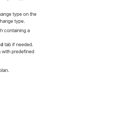
change type on the
 change type.
ach containing a
ed
tab if needed.
n with predefined
plan.