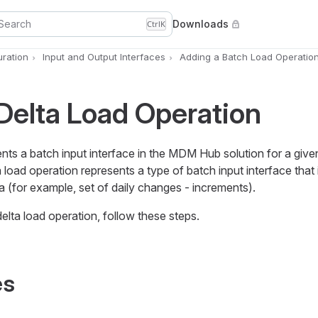
Search
Downloads
Ctrl
K
uration
Input and Output Interfaces
Adding a Batch Load Operatio
elta Load Operation
ents a batch input interface in the MDM Hub solution for a giv
load operation represents a type of batch input interface that 
ta (for example, set of daily changes - increments).
lta load operation, follow these steps.
es