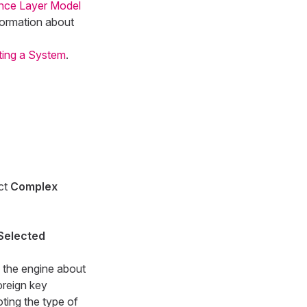
ance Layer Model
formation about
ing a System
.
ect
Complex
Selected
o the engine about
oreign key
ting the type of