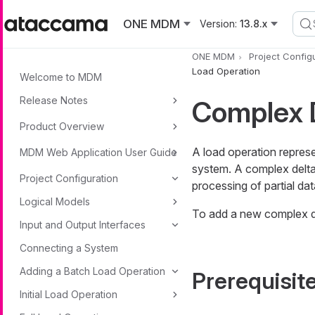
Skip to main content
ONE MDM
Version:
13.8.x
ONE MDM
Project Config
Load Operation
Welcome to MDM
Release Notes
Complex D
Product Overview
A load operation repres
MDM Web Application User Guide
system. A complex delta 
Project Configuration
processing of partial da
Logical Models
To add a new complex de
Input and Output Interfaces
Connecting a System
Adding a Batch Load Operation
Prerequisit
Initial Load Operation