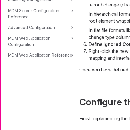
record change (
cha
MDM Server Configuration
In hierarchical form
Reference
root element wrappin
Advanced Configuration
In flat file formats 
change type column
MDM Web Application
Define
Ignored Co
Configuration
Right-click the new
MDM Web Application Reference
mapping and interfa
Once you have defined t
Configure t
Finish implementing the 