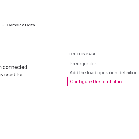
n
Complex Delta
ON THIS PAGE
Prerequisites
en connected
Add the load operation definition
is used for
Configure the load plan