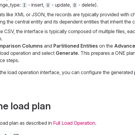
nge_type
:
- insert,
- update,
- delete).
I
U
D
ats like XML or JSON, the records are typically provided with 
g the central entity and its dependent entities that inherit the
like CSV, the interface is typically composed of multiple files, e
.
mparison Columns
and
Partitioned Entities
on the
Advanc
 load operation and select
Generate
. This prepares a ONE pla
ce steps.
he load operation interface, you can configure the generated 
he load plan
load plan as described in
Full Load Operation
.