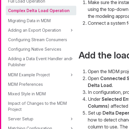
Full Load Operation
Make sure the insta
using the top-down
Complex Delta Load Operation
the modeling appro
Migrating Data in MDM
Connect a system f
Adding an Export Operation
Configuring Stream Consumers
Configuring Native Services
Add the load
Adding a Data Event Handler and
Publisher
Open the MDM proj
MDM Example Project
Open
Connected S
MDM Preferences
Delta Load
.
In configuration, pr
Mixed Style in MDM
Under
Selected Ent
Impact of Changes to the MDM
Columns
) affected 
Project
Set up
Delta Dep
Server Setup
how to detect chang
column to use. The 
Matching Configuration