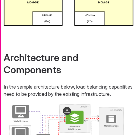
Architecture and
Components
In the sample architecture below, load balancing capabilities
need to be provided by the existing infrastructure.