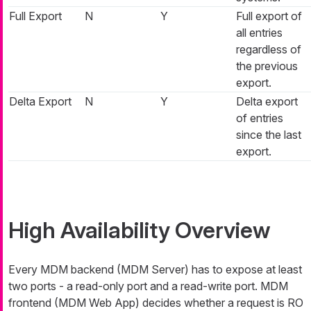
Full Export
N
Y
Full export of
all entries
regardless of
the previous
export.
Delta Export
N
Y
Delta export
of entries
since the last
export.
High Availability Overview
Every MDM backend (MDM Server) has to expose at least
two ports - a read-only port and a read-write port. MDM
frontend (MDM Web App) decides whether a request is RO