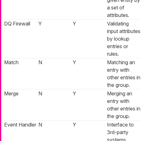
a set of
attributes.
DQ Firewall
Y
Y
Validating
input attributes
by lookup
entries or
rules.
Match
N
Y
Matching an
entry with
other entries in
the group.
Merge
N
Y
Merging an
entry with
other entries in
the group.
Event Handler
N
Y
Interface to
3rd-party
systems.