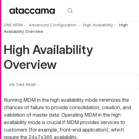
Skip to main content
ONE MDM
Advanced Configuration
High Availability
High
Availability Overview
High Availability
Overview
ON THIS PAGE
Running MDM in the high availability mode minimizes the
chances of failure to provide consolidation, creation, and
validation of master data. Operating MDM in the high
availability mode is crucial if MDM provides services to
customers (for example, front-end application), which
require the 24x7x365 availability.