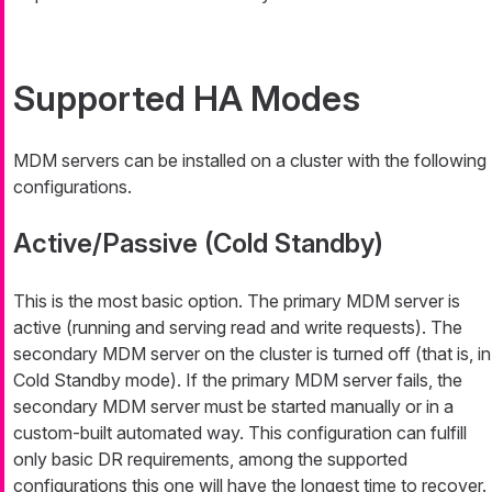
Supported HA Modes
MDM servers can be installed on a cluster with the following
configurations.
Active/Passive (Cold Standby)
This is the most basic option. The primary MDM server is
active (running and serving read and write requests). The
secondary MDM server on the cluster is turned off (that is, in
Cold Standby mode). If the primary MDM server fails, the
secondary MDM server must be started manually or in a
custom-built automated way. This configuration can fulfill
only basic DR requirements, among the supported
configurations this one will have the longest time to recover.