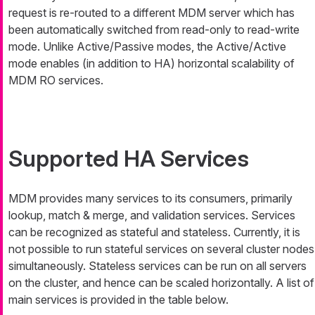
request is re-routed to a different MDM server which has
been automatically switched from read-only to read-write
mode. Unlike Active/Passive modes, the Active/Active
mode enables (in addition to HA) horizontal scalability of
MDM RO services.
Supported HA Services
MDM provides many services to its consumers, primarily
lookup, match & merge, and validation services. Services
can be recognized as stateful and stateless. Currently, it is
not possible to run stateful services on several cluster nodes
simultaneously. Stateless services can be run on all servers
on the cluster, and hence can be scaled horizontally. A list of
main services is provided in the table below.