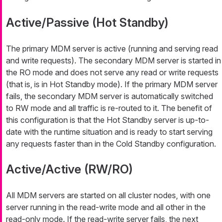
Active/Passive (Hot Standby)
The primary MDM server is active (running and serving read
and write requests). The secondary MDM server is started in
the RO mode and does not serve any read or write requests
(that is, is in Hot Standby mode). If the primary MDM server
fails, the secondary MDM server is automatically switched
to RW mode and all traffic is re-routed to it. The benefit of
this configuration is that the Hot Standby server is up-to-
date with the runtime situation and is ready to start serving
any requests faster than in the Cold Standby configuration.
Active/Active (RW/RO)
All MDM servers are started on all cluster nodes, with one
server running in the read-write mode and all other in the
read-only mode. If the read-write server fails, the next