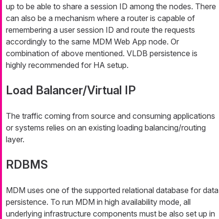
up to be able to share a session ID among the nodes. There
can also be a mechanism where a router is capable of
remembering a user session ID and route the requests
accordingly to the same MDM Web App node. Or
combination of above mentioned. VLDB persistence is
highly recommended for HA setup.
Load Balancer/Virtual IP
The traffic coming from source and consuming applications
or systems relies on an existing loading balancing/routing
layer.
RDBMS
MDM uses one of the supported relational database for data
persistence. To run MDM in high availability mode, all
underlying infrastructure components must be also set up in