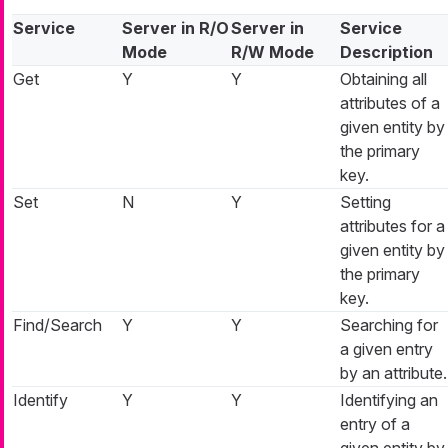
Service
Server in R/O
Server in
Service
Mode
R/W Mode
Description
Get
Y
Y
Obtaining all
attributes of a
given entity by
the primary
key.
Set
N
Y
Setting
attributes for a
given entity by
the primary
key.
Find/Search
Y
Y
Searching for
a given entry
by an attribute.
Identify
Y
Y
Identifying an
entry of a
given entity by