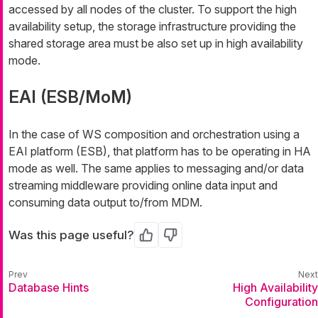
accessed by all nodes of the cluster. To support the high
availability setup, the storage infrastructure providing the
shared storage area must be also set up in high availability
mode.
EAI (ESB/MoM)
In the case of WS composition and orchestration using a
EAI platform (ESB), that platform has to be operating in HA
mode as well. The same applies to messaging and/or data
streaming middleware providing online data input and
consuming data output to/from MDM.
Was this page useful?
Yes
No
Database Hints
High Availability
Configuration