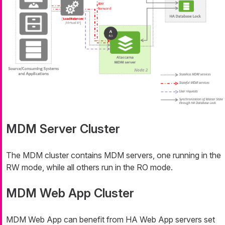
MDM Server Cluster
The MDM cluster contains MDM servers, one running in the
RW mode, while all others run in the RO mode.
MDM Web App Cluster
MDM Web App can benefit from HA Web App servers set