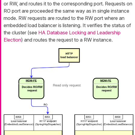
or RW, and routes it to the corresponding port. Requests on
RO port are proceeded the same way as in single instance
mode. RW requests are routed to the RW port where an
embedded load balancer is listening. It verifies the status of
the cluster (see
HA Database Locking and Leadership
Election
) and routes the request to a RW instance.