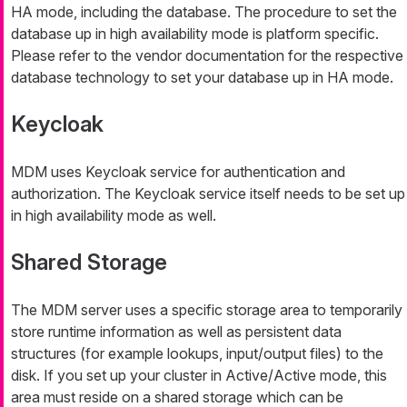
HA mode, including the database. The procedure to set the
database up in high availability mode is platform specific.
Please refer to the vendor documentation for the respective
database technology to set your database up in HA mode.
Keycloak
MDM uses Keycloak service for authentication and
authorization. The Keycloak service itself needs to be set up
in high availability mode as well.
Shared Storage
The MDM server uses a specific storage area to temporarily
store runtime information as well as persistent data
structures (for example lookups, input/output files) to the
disk. If you set up your cluster in Active/Active mode, this
area must reside on a shared storage which can be