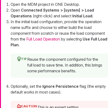
Open the MDM project in ONE Desktop.
Open
Connected Systems > [system] > Load
Operations
(right-click) and select
Initial Load
.
In the initial load configuration, provide the operation
name suffix and choose to either build the load
component from scratch or reuse the load component
from the
Full Load Operation
by selecting
Use Full Load
Plan
.
Reuse the component configured for the
full load to save time. In addition, this brings
some performance benefits.
Optionally, set the
Ignore Persistence
flag (the empty
default works in most cases).
This is an expert setting.