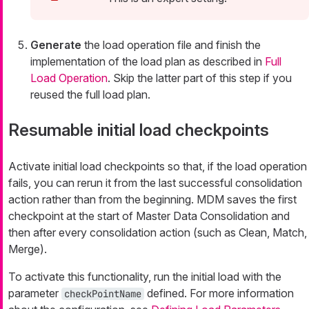
Generate
the load operation file and finish the
implementation of the load plan as described in
Full
Load Operation
. Skip the latter part of this step if you
reused the full load plan.
Resumable initial load checkpoints
Activate initial load checkpoints so that, if the load operation
fails, you can rerun it from the last successful consolidation
action rather than from the beginning. MDM saves the first
checkpoint at the start of Master Data Consolidation and
then after every consolidation action (such as Clean, Match,
Merge).
To activate this functionality, run the initial load with the
parameter
defined. For more information
checkPointName