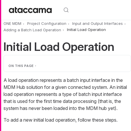
Skip to main content
ONE MDM
Project Configuration
Input and Output Interfaces
Adding a Batch Load Operation
Initial Load Operation
Initial Load Operation
ON THIS PAGE
A load operation represents a batch input interface in the
MDM Hub solution for a given connected system. An
initial
load operation
represents a type of batch input interface
that is used for the first time data processing (that is, the
system has never been loaded into the MDM hub yet).
To add a new initial load operation, follow these steps.