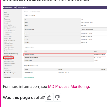
For more information, see
MD Process Monitoring
.
Was this page useful?
Yes
No