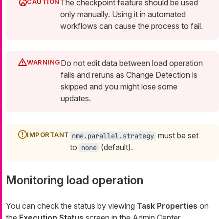
The checkpoint feature should be used
only manually. Using it in automated
workflows can cause the process to fail.
Do not edit data between load operation
fails and reruns as Change Detection is
skipped and you might lose some
updates.
must be set
nme.parallel.strategy
to
(default).
none
Monitoring load operation
You can check the status by viewing
Task Properties
on
the
Execution Status
screen in the Admin Center.