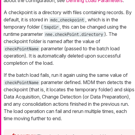
about the configuration, see
Defining Load Parameters
.
A checkpoint is a directory with files containing records. By
default, it is stored in
, which is in the
mdc_checkpoint
temporary folder (
, this can be changed using the
tmpdir
runtime parameter
). The
nme.checkPoint.directory
checkpoint folder is named after the value of
parameter (passed to the batch load
checkPointName
operation). It is automatically deleted upon successful
completion of the load.
If the batch load fails, run it again using the same value of
parameter defined. MDM then detects the
checkPointName
checkpoint (that is, it locates the temporary folder) and skips
Data Acquisition, Change Detection (or Data Preparation),
and any consolidation actions finished in the previous run.
The load operation can fail and rerun multiple times, each
time moving further to end.