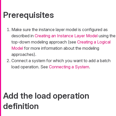
Prerequisites
Make sure the instance layer model is configured as
described in
Creating an Instance Layer Model
using the
top-down modeling approach (see
Creating a Logical
Model
for more information about the modeling
approaches).
Connect a system for which you want to add a batch
load operation. See
Connecting a System
.
Add the load operation
definition