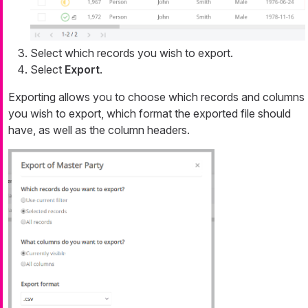
Select which records you wish to export.
Select
Export
.
Exporting allows you to choose which records and columns
you wish to export, which format the exported file should
have, as well as the column headers.