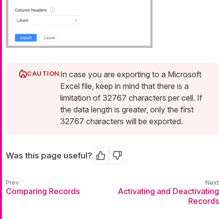
In case you are exporting to a Microsoft
Excel file, keep in mind that there is a
limitation of 32767 characters per cell. If
the data length is greater, only the first
32767 characters will be exported.
Was this page useful?
Yes
No
Comparing Records
Activating and Deactivating
Records