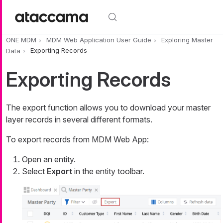
Skip to main content
ONE MDM
MDM Web Application User Guide
Exploring Master
Data
Exporting Records
Exporting Records
The export function allows you to download your master
layer records in several different formats.
To export records from MDM Web App:
Open an entity.
Select
Export
in the entity toolbar.