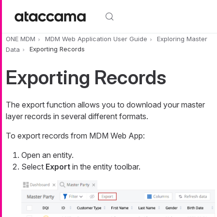
Skip to main content
ONE MDM
MDM Web Application User Guide
Exploring Master
Data
Exporting Records
Exporting Records
The export function allows you to download your master
layer records in several different formats.
To export records from MDM Web App:
Open an entity.
Select
Export
in the entity toolbar.