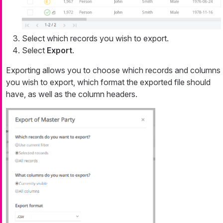
Select which records you wish to export.
Select
Export
.
Exporting allows you to choose which records and columns
you wish to export, which format the exported file should
have, as well as the column headers.