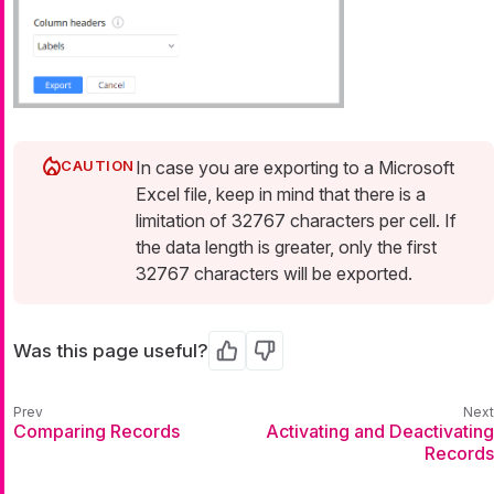
In case you are exporting to a Microsoft
Excel file, keep in mind that there is a
limitation of 32767 characters per cell. If
the data length is greater, only the first
32767 characters will be exported.
Was this page useful?
Yes
No
Comparing Records
Activating and Deactivating
Records