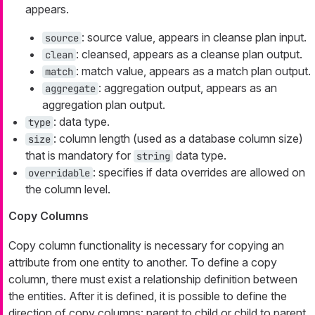
appears.
: source value, appears in cleanse plan input.
source
: cleansed, appears as a cleanse plan output.
clean
: match value, appears as a match plan output.
match
: aggregation output, appears as an
aggregate
aggregation plan output.
: data type.
type
: column length (used as a database column size)
size
that is mandatory for
data type.
string
: specifies if data overrides are allowed on
overridable
the column level.
Copy Columns
Copy column functionality is necessary for copying an
attribute from one entity to another. To define a copy
column, there must exist a relationship definition between
the entities. After it is defined, it is possible to define the
direction of copy columns: parent to child or child to parent.