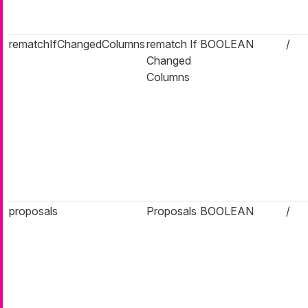
rematchIfChangedColumns
rematch If
BOOLEAN
/
Changed
Columns
proposals
Proposals
BOOLEAN
/