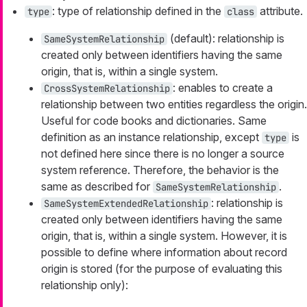
: type of relationship defined in the
attribute.
type
class
(default): relationship is
SameSystemRelationship
created only between identifiers having the same
origin, that is, within a single system.
: enables to create a
CrossSystemRelationship
relationship between two entities regardless the origin.
Useful for code books and dictionaries. Same
definition as an instance relationship, except
is
type
not defined here since there is no longer a source
system reference. Therefore, the behavior is the
same as described for
.
SameSystemRelationship
: relationship is
SameSystemExtendedRelationship
created only between identifiers having the same
origin, that is, within a single system. However, it is
possible to define where information about record
origin is stored (for the purpose of evaluating this
relationship only):