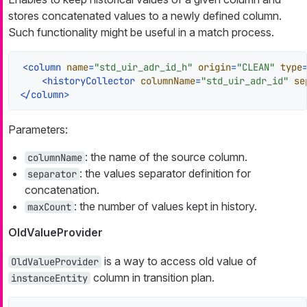
stores concatenated values to a newly defined column.
Such functionality might be useful in a match process.
<
column
name
=
"std_uir_adr_id_h"
origin
=
"CLEAN"
type
<
historyCollector
columnName
=
"std_uir_adr_id"
se
</
column
>
Parameters:
: the name of the source column.
columnName
: the values separator definition for
separator
concatenation.
: the number of values kept in history.
maxCount
OldValueProvider
is a way to access old value of
OldValueProvider
column in transition plan.
instanceEntity