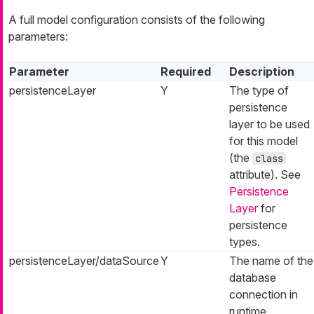
A full model configuration consists of the following
parameters:
Parameter
Required
Description
persistenceLayer
Y
The type of
persistence
layer to be used
for this model
(the
class
attribute). See
Persistence
Layer
for
persistence
types.
persistenceLayer/dataSource
Y
The name of the
database
connection in
runtime