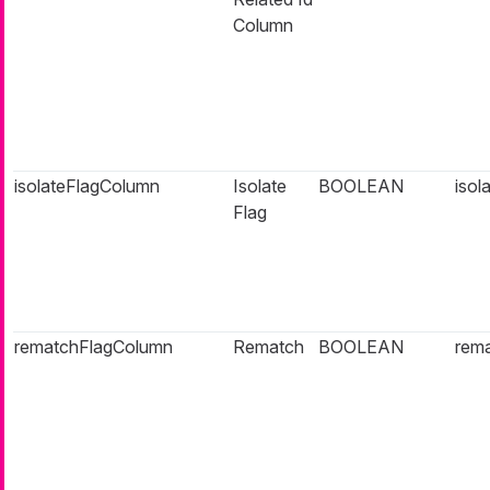
Column
isolateFlagColumn
Isolate
BOOLEAN
isol
Flag
rematchFlagColumn
Rematch
BOOLEAN
rema