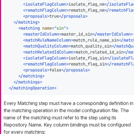
<
isolateFlagColumn
>
isolate_flag_nm
</
isolateFla
<
rematchFlagColumn
>
rematch_flag_nm
</
rematchFla
<
proposals
>
true
</
proposals
>
</
matching
>
<
matching
name
=
"sin"
>
<
masterIdColumn
>
master_id_sin
</
masterIdColumn
>
<
matchRuleNameColumn
>
match_rule_name_sin
</
matc
<
matchQualityColumn
>
match_quality_sin
</
matchQu
<
matchRelatedIdColumn
>
match_related_id_sin
</
ma
<
isolateFlagColumn
>
isolate_flag_sin
</
isolateFl
<
rematchFlagColumn
>
rematch_flag_sin
</
rematchFl
<
proposals
>
false
</
proposals
>
</
matching
>
</
matchings
>
</
matchingOperation
>
Every Matching step must have a corresponding definition in
the matching operation in the model configuration file. The
name of the matching must refer to the step using its
Repository Name. Key column bindings must be configured
for every matching: