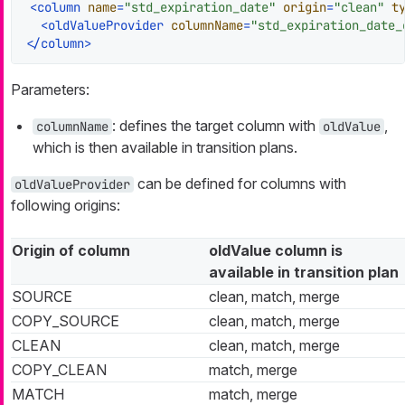
<
column
name
=
"std_expiration_date"
origin
=
"clean"
t
<
oldValueProvider
columnName
=
"std_expiration_date_
</
column
>
Parameters:
: defines the target column with
,
columnName
oldValue
which is then available in transition plans.
can be defined for columns with
oldValueProvider
following origins:
Origin of column
oldValue column is
available in transition plan
SOURCE
clean, match, merge
COPY_SOURCE
clean, match, merge
CLEAN
clean, match, merge
COPY_CLEAN
match, merge
MATCH
match, merge