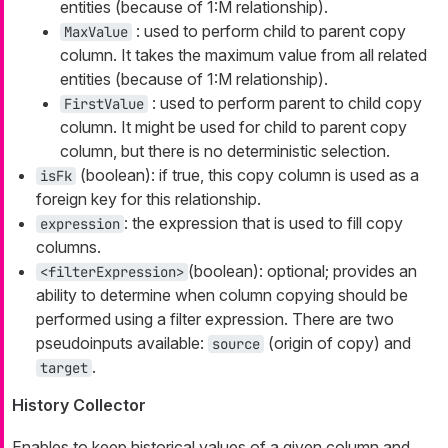
entities (because of 1:M relationship).
: used to perform child to parent copy
MaxValue
column. It takes the maximum value from all related
entities (because of 1:M relationship).
: used to perform parent to child copy
FirstValue
column. It might be used for child to parent copy
column, but there is no deterministic selection.
(boolean): if true, this copy column is used as a
isFk
foreign key for this relationship.
: the expression that is used to fill copy
expression
columns.
(boolean): optional; provides an
<filterExpression>
ability to determine when column copying should be
performed using a filter expression. There are two
pseudoinputs available:
(origin of copy) and
source
.
target
History Collector
Enables to keep historical values of a given column and