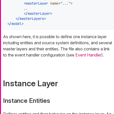
<
masterLayer
name
=
"..."
>
        ..

</
masterLayer
>
</
masterLayers
>
</
model
>
As shown here, it is possible to define one instance layer
including entities and source system definitions, and several
master layers and their entities. The file also contains a link
to the event handler configuration (see
Event Handler
).
Instance Layer
Instance Entities
Defines entities and their behavior on the instance layer. An