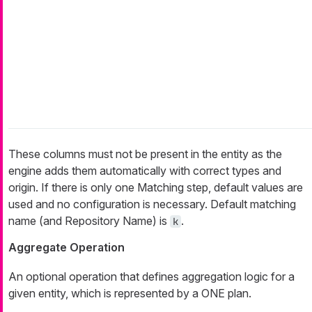
These columns must not be present in the entity as the
engine adds them automatically with correct types and
origin. If there is only one Matching step, default values are
used and no configuration is necessary. Default matching
name (and Repository Name) is
.
k
Aggregate Operation
An optional operation that defines aggregation logic for a
given entity, which is represented by a ONE plan.