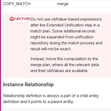
COPY_MATCH
merge
Do not use oldValue-based expressions
after the Extended Unification step in a
match plan. Some additional records
might be expanded from unification
repository during the match process and
result will not be exact.
Instead, move this computation to the
merge plan, where all the relevant data
and their oldValues are available.
Instance Relationship
Relationship definition is always a part of a child entity
definition and it points to a parent entity.