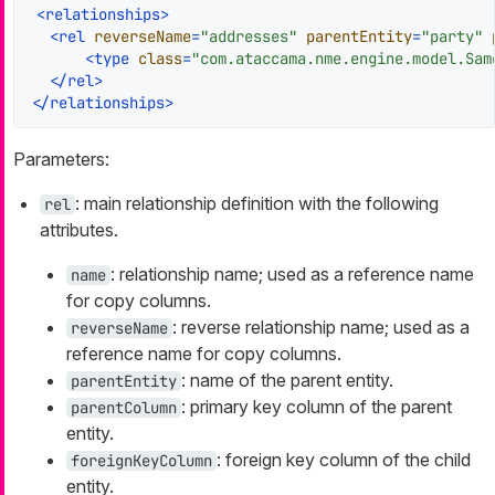
<
relationships
>
<
rel
reverseName
=
"addresses"
parentEntity
=
"party"
<
type
class
=
"com.ataccama.nme.engine.model.Sam
</
rel
>
</
relationships
>
Parameters:
: main relationship definition with the following
rel
attributes.
: relationship name; used as a reference name
name
for copy columns.
: reverse relationship name; used as a
reverseName
reference name for copy columns.
: name of the parent entity.
parentEntity
: primary key column of the parent
parentColumn
entity.
: foreign key column of the child
foreignKeyColumn
entity.