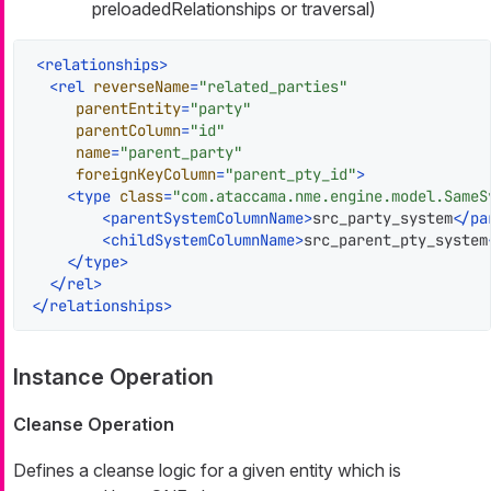
preloadedRelationships or traversal)
<
relationships
>
<
rel
reverseName
=
"related_parties"
parentEntity
=
"party"
parentColumn
=
"id"
name
=
"parent_party"
foreignKeyColumn
=
"parent_pty_id"
>
<
type
class
=
"com.ataccama.nme.engine.model.SameS
<
parentSystemColumnName
>
src_party_system
</
pa
<
childSystemColumnName
>
src_parent_pty_system
</
type
>
</
rel
>
</
relationships
>
Instance Operation
Cleanse Operation
Defines a cleanse logic for a given entity which is