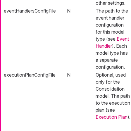
other settings.
eventHandlersConfigFile
N
The path to the
event handler
configuration
for this model
type (see
Event
Handler
). Each
model type has
a separate
configuration.
executionPlanConfigFile
N
Optional, used
only for the
Consolidation
model. The path
to the execution
plan (see
Execution Plan
).