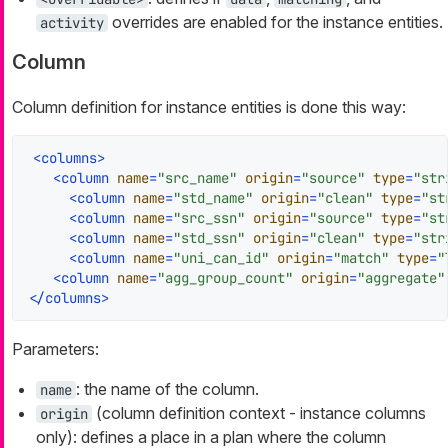
overrides are enabled for the instance entities.
activity
Column
Column definition for instance entities is done this way:
<
columns
>
<
column
name
=
"src_name"
origin
=
"source"
type
=
"str
<
column
name
=
"std_name"
origin
=
"clean"
type
=
"st
<
column
name
=
"src_ssn"
origin
=
"source"
type
=
"st
<
column
name
=
"std_ssn"
origin
=
"clean"
type
=
"str
<
column
name
=
"uni_can_id"
origin
=
"match"
type
=
"
<
column
name
=
"agg_group_count"
origin
=
"aggregate"
</
columns
>
Parameters:
: the name of the column.
name
(column definition context - instance columns
origin
only): defines a place in a plan where the column