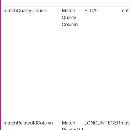
matchQualityColumn
Match
FLOAT
matc
Quality
Column
matchRelatedIdColumn
Match
LONG_INTEGER
matc
Related Id