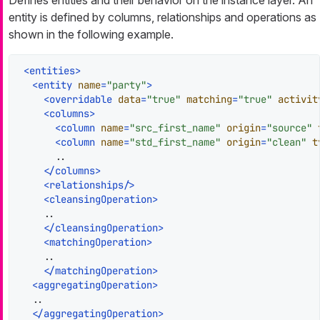
entity is defined by columns, relationships and operations as
shown in the following example.
<
entities
>
<
entity
name
=
"party"
>
<
overridable
data
=
"true"
matching
=
"true"
activit
<
columns
>
<
column
name
=
"src_first_name"
origin
=
"source"
<
column
name
=
"std_first_name"
origin
=
"clean"
t
      ..

</
columns
>
<
relationships
/>
<
cleansingOperation
>
    ..

</
cleansingOperation
>
<
matchingOperation
>
    ..

</
matchingOperation
>
<
aggregatingOperation
>
  ..

</
aggregatingOperation
>