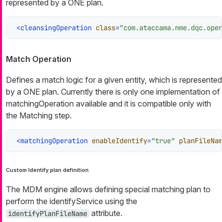
represented by a ONE plan.
<
cleansingOperation
class
=
"com.ataccama.nme.dqc.ope
Match Operation
Defines a match logic for a given entity, which is represented
by a ONE plan. Currently there is only one implementation of
matchingOperation available and it is compatible only with
the Matching step.
<
matchingOperation
enableIdentify
=
"true"
planFileNa
Custom Identify plan definition
The MDM engine allows defining special matching plan to
perform the identifyService using the
attribute.
identifyPlanFileName