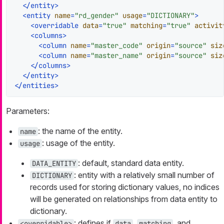
</
entity
>
<
entity
name
=
"rd_gender"
usage
=
"DICTIONARY"
>
<
overridable
data
=
"true"
matching
=
"true"
activit
<
columns
>
<
column
name
=
"master_code"
origin
=
"source"
siz
<
column
name
=
"master_name"
origin
=
"source"
siz
</
columns
>
</
entity
>
</
entities
>
Parameters:
: the name of the entity.
name
: usage of the entity.
usage
: default, standard data entity.
DATA_ENTITY
: entity with a relatively small number of
DICTIONARY
records used for storing dictionary values, no indices
will be generated on relationships from data entity to
dictionary.
: defines if
,
, and
<overridable>
data
matching