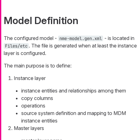
Model Definition
The configured model -
- is located in
nme-model.gen.xml
. The file is generated when at least the instance
Files/etc
layer is configured.
The main purpose is to define:
Instance layer
instance entities and relationships among them
copy columns
operations
source system definition and mapping to MDM
instance entities
Master layers