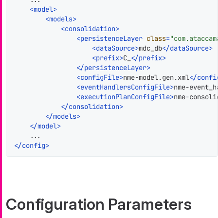
<
model
>
<
models
>
<
consolidation
>
<
persistenceLayer
class
=
"com.ataccam
<
dataSource
>
mdc_db
</
dataSource
>
<
prefix
>
C_
</
prefix
>
</
persistenceLayer
>
<
configFile
>
nme-model.gen.xml
</
confi
<
eventHandlersConfigFile
>
nme-event_h
<
executionPlanConfigFile
>
nme-consoli
</
consolidation
>
</
models
>
</
model
>
</
config
>
Configuration Parameters