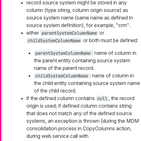
record source system might be stored in any
column (type string, column origin source) as
source system name (same name as defined in
source system definition), for example, "crm".
either
or
parentSystemColumnName
or both must be defined:
childSystemColumnName
: name of column in
parentSystemColumnName
the parent entity containing source system
name of the parent record.
: name of column in
childSystemColumnName
the child entity containing source system name
of the child record.
if the defined column contains
, the record
null
origin is used; if defined column contains string
that does not match any of the defined source
systems, an exception is thrown (during the MDM
consolidation process in CopyColumns action,
during web service call with