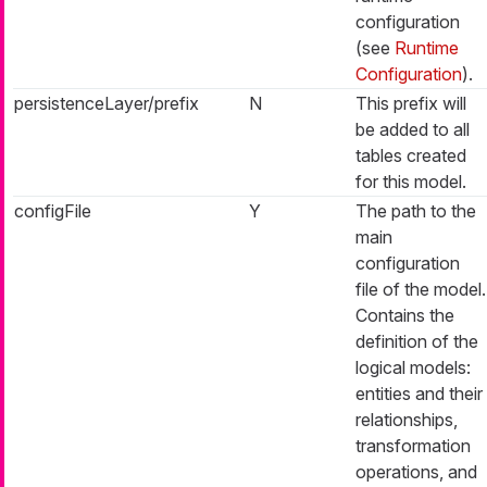
configuration
(see
Runtime
Configuration
).
persistenceLayer/prefix
N
This prefix will
be added to all
tables created
for this model.
configFile
Y
The path to the
main
configuration
file of the model.
Contains the
definition of the
logical models:
entities and their
relationships,
transformation
operations, and