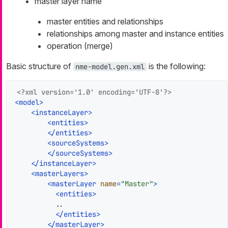
master layer name
master entities and relationships
relationships among master and instance entities
operation (merge)
Basic structure of
is the following:
nme-model.gen.xml
<?xml version='1.0' encoding='UTF-8'?>
<
model
>
<
instanceLayer
>
<
entities
>
</
entities
>
<
sourceSystems
>
</
sourceSystems
>
</
instanceLayer
>
<
masterLayers
>
<
masterLayer
name
=
"Master"
>
<
entities
>
          ..

</
entities
>
</
masterLayer
>