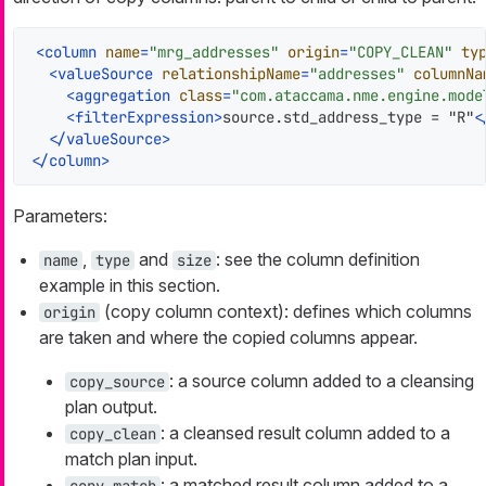
<
column
name
=
"mrg_addresses"
origin
=
"COPY_CLEAN"
ty
<
valueSource
relationshipName
=
"addresses"
columnNa
<
aggregation
class
=
"com.ataccama.nme.engine.mode
<
filterExpression
>
source.std_address_type = "R"
<
</
valueSource
>
</
column
>
Parameters:
,
and
: see the column definition
name
type
size
example in this section.
(copy column context): defines which columns
origin
are taken and where the copied columns appear.
: a source column added to a cleansing
copy_source
plan output.
: a cleansed result column added to a
copy_clean
match plan input.
: a matched result column added to a
copy_match