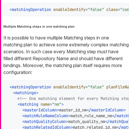
<
matchingOperation
enableIdentify
=
"false"
class
=
"co
Multiple Matching steps in one matching plan
It is possible to have multiple Matching steps in one
matching plan to achieve some extremely complex matching
scenarios. In such case every Matching step must have
filled different Repository Name and should have different
bindings. Moreover, the matching plan itself requires more
configuration:
<
matchingOperation
enableIdentify
=
"false"
planFileN
<
matchings
>
<!-- One matching element for every Matching ste
<
matching
name
=
"nm"
>
<
masterIdColumn
>
master_id_nm
</
masterIdColumn
>
<
matchRuleNameColumn
>
match_rule_name_nm
</
match
<
matchQualityColumn
>
match_quality_nm
</
matchQua
<
matchRelatedIdColumn
>
match_related_id_nm
</
mat