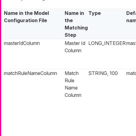
Name in the Model
Name in
Type
Def
Configuration File
the
na
Matching
Step
masterIdColumn
Master Id
LONG_INTEGER
mast
Column
matchRuleNameColumn
Match
STRING, 100
mat
Rule
Name
Column