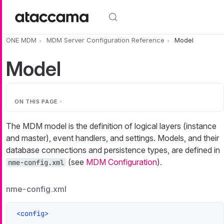
Skip to main content
ONE MDM
MDM Server Configuration Reference
Model
Model
ON THIS PAGE
The MDM model is the definition of logical layers (instance
and master), event handlers, and settings. Models, and their
database connections and persistence types, are defined in
(see
MDM Configuration
).
nme-config.xml
nme-config.xml
<
config
>
    ...
