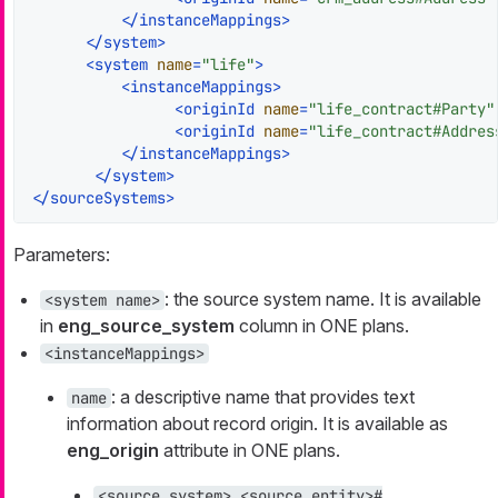
</
instanceMappings
>
</
system
>
<
system
name
=
"life"
>
<
instanceMappings
>
<
originId
name
=
"life_contract#Party"
<
originId
name
=
"life_contract#Addres
</
instanceMappings
>
</
system
>
</
sourceSystems
>
Parameters:
: the source system name. It is available
<system name>
in
eng_source_system
column in ONE plans.
<instanceMappings>
: a descriptive name that provides text
name
information about record origin. It is available as
eng_origin
attribute in ONE plans.
<source_system>_<source_entity>#