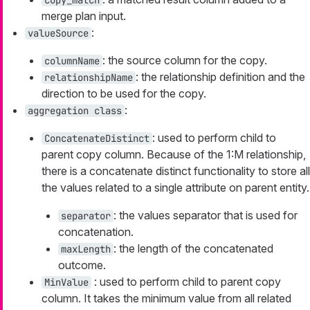
merge plan input.
:
valueSource
: the source column for the copy.
columnName
: the relationship definition and the
relationshipName
direction to be used for the copy.
:
aggregation class
: used to perform child to
ConcatenateDistinct
parent copy column. Because of the 1:M relationship,
there is a concatenate distinct functionality to store all
the values related to a single attribute on parent entity.
: the values separator that is used for
separator
concatenation.
: the length of the concatenated
maxLength
outcome.
: used to perform child to parent copy
MinValue
column. It takes the minimum value from all related