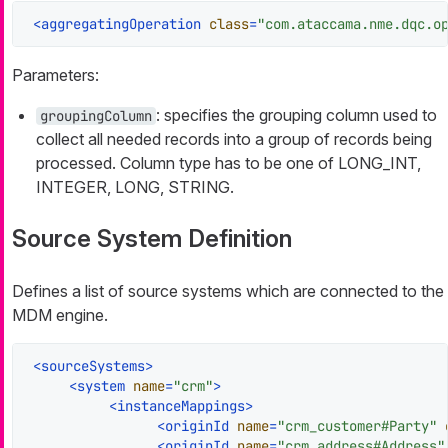
<
aggregatingOperation
class
=
"com.ataccama.nme.dqc.o
Parameters:
: specifies the grouping column used to
groupingColumn
collect all needed records into a group of records being
processed. Column type has to be one of LONG_INT,
INTEGER, LONG, STRING.
Source System Definition
Defines a list of source systems which are connected to the
MDM engine.
<
sourceSystems
>
<
system
name
=
"crm"
>
<
instanceMappings
>
<
originId
name
=
"crm_customer#Party"
<
originId
name
=
"crm_address#Address"