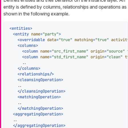
entity is defined by columns, relationships and operations as
shown in the following example.
<
entities
>
<
entity
name
=
"party"
>
<
overridable
data
=
"true"
matching
=
"true"
activit
<
columns
>
<
column
name
=
"src_first_name"
origin
=
"source"
<
column
name
=
"std_first_name"
origin
=
"clean"
t
      ..

</
columns
>
<
relationships
/>
<
cleansingOperation
>
    ..

</
cleansingOperation
>
<
matchingOperation
>
    ..

</
matchingOperation
>
<
aggregatingOperation
>
  ..

</
aggregatingOperation
>