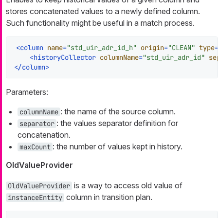
stores concatenated values to a newly defined column.
Such functionality might be useful in a match process.
<
column
name
=
"std_uir_adr_id_h"
origin
=
"CLEAN"
type
<
historyCollector
columnName
=
"std_uir_adr_id"
se
</
column
>
Parameters:
: the name of the source column.
columnName
: the values separator definition for
separator
concatenation.
: the number of values kept in history.
maxCount
OldValueProvider
is a way to access old value of
OldValueProvider
column in transition plan.
instanceEntity