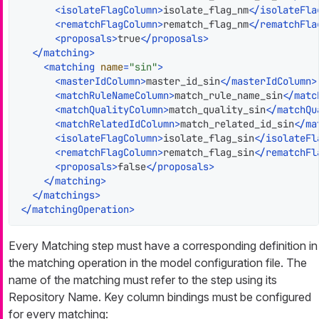
<
isolateFlagColumn
>
isolate_flag_nm
</
isolateFla
<
rematchFlagColumn
>
rematch_flag_nm
</
rematchFla
<
proposals
>
true
</
proposals
>
</
matching
>
<
matching
name
=
"sin"
>
<
masterIdColumn
>
master_id_sin
</
masterIdColumn
>
<
matchRuleNameColumn
>
match_rule_name_sin
</
matc
<
matchQualityColumn
>
match_quality_sin
</
matchQu
<
matchRelatedIdColumn
>
match_related_id_sin
</
ma
<
isolateFlagColumn
>
isolate_flag_sin
</
isolateFl
<
rematchFlagColumn
>
rematch_flag_sin
</
rematchFl
<
proposals
>
false
</
proposals
>
</
matching
>
</
matchings
>
</
matchingOperation
>
Every Matching step must have a corresponding definition in
the matching operation in the model configuration file. The
name of the matching must refer to the step using its
Repository Name. Key column bindings must be configured
for every matching: