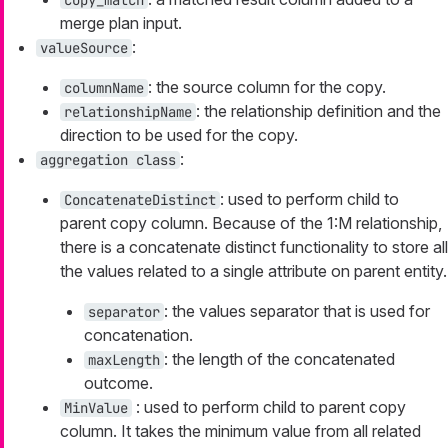
merge plan input.
:
valueSource
: the source column for the copy.
columnName
: the relationship definition and the
relationshipName
direction to be used for the copy.
:
aggregation class
: used to perform child to
ConcatenateDistinct
parent copy column. Because of the 1:M relationship,
there is a concatenate distinct functionality to store all
the values related to a single attribute on parent entity.
: the values separator that is used for
separator
concatenation.
: the length of the concatenated
maxLength
outcome.
: used to perform child to parent copy
MinValue
column. It takes the minimum value from all related