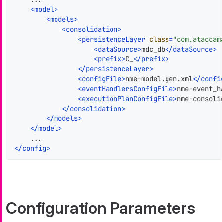
<
model
>
<
models
>
<
consolidation
>
<
persistenceLayer
class
=
"com.ataccam
<
dataSource
>
mdc_db
</
dataSource
>
<
prefix
>
C_
</
prefix
>
</
persistenceLayer
>
<
configFile
>
nme-model.gen.xml
</
confi
<
eventHandlersConfigFile
>
nme-event_h
<
executionPlanConfigFile
>
nme-consoli
</
consolidation
>
</
models
>
</
model
>
</
config
>
Configuration Parameters