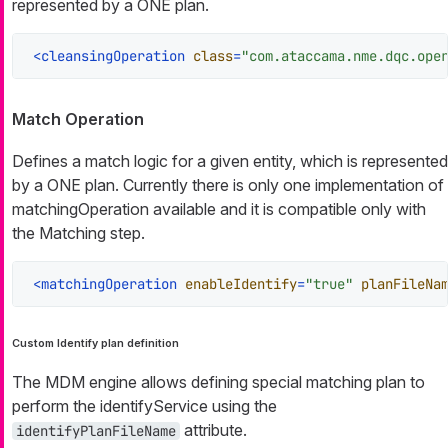
represented by a ONE plan.
<
cleansingOperation
class
=
"com.ataccama.nme.dqc.ope
Match Operation
Defines a match logic for a given entity, which is represented
by a ONE plan. Currently there is only one implementation of
matchingOperation available and it is compatible only with
the Matching step.
<
matchingOperation
enableIdentify
=
"true"
planFileNa
Custom Identify plan definition
The MDM engine allows defining special matching plan to
perform the identifyService using the
attribute.
identifyPlanFileName