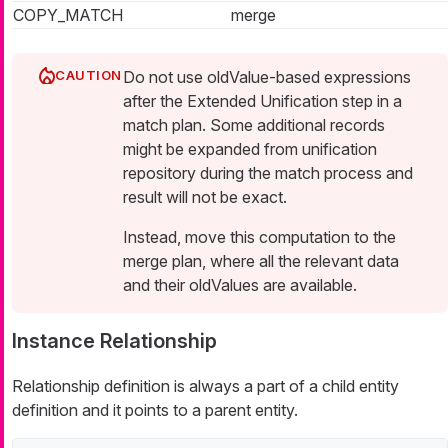
COPY_MATCH
merge
Do not use oldValue-based expressions
after the Extended Unification step in a
match plan. Some additional records
might be expanded from unification
repository during the match process and
result will not be exact.
Instead, move this computation to the
merge plan, where all the relevant data
and their oldValues are available.
Instance Relationship
Relationship definition is always a part of a child entity
definition and it points to a parent entity.