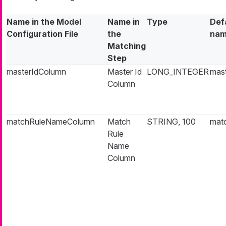
Name in the Model
Name in
Type
Def
Configuration File
the
na
Matching
Step
masterIdColumn
Master Id
LONG_INTEGER
mast
Column
matchRuleNameColumn
Match
STRING, 100
mat
Rule
Name
Column