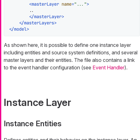
<
masterLayer
name
=
"..."
>
        ..

</
masterLayer
>
</
masterLayers
>
</
model
>
As shown here, it is possible to define one instance layer
including entities and source system definitions, and several
master layers and their entities. The file also contains a link
to the event handler configuration (see
Event Handler
).
Instance Layer
Instance Entities
Defines entities and their behavior on the instance layer. An