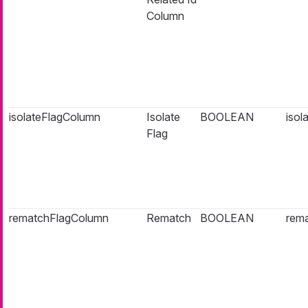
Column
isolateFlagColumn
Isolate
BOOLEAN
isol
Flag
rematchFlagColumn
Rematch
BOOLEAN
rema