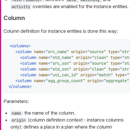
overrides are enabled for the instance entities.
activity
Column
Column definition for instance entities is done this way:
<
columns
>
<
column
name
=
"src_name"
origin
=
"source"
type
=
"str
<
column
name
=
"std_name"
origin
=
"clean"
type
=
"st
<
column
name
=
"src_ssn"
origin
=
"source"
type
=
"st
<
column
name
=
"std_ssn"
origin
=
"clean"
type
=
"str
<
column
name
=
"uni_can_id"
origin
=
"match"
type
=
"
<
column
name
=
"agg_group_count"
origin
=
"aggregate"
</
columns
>
Parameters:
: the name of the column.
name
(column definition context - instance columns
origin
only): defines a place in a plan where the column