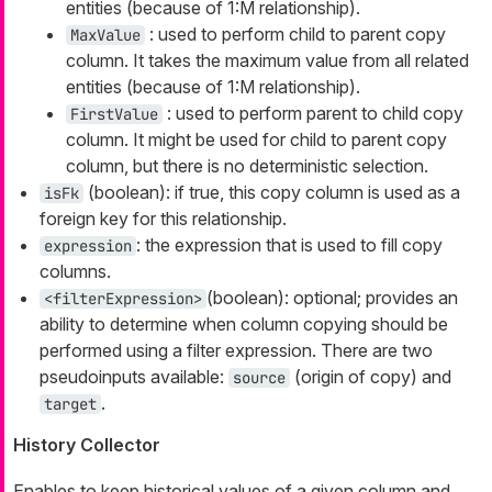
entities (because of 1:M relationship).
: used to perform child to parent copy
MaxValue
column. It takes the maximum value from all related
entities (because of 1:M relationship).
: used to perform parent to child copy
FirstValue
column. It might be used for child to parent copy
column, but there is no deterministic selection.
(boolean): if true, this copy column is used as a
isFk
foreign key for this relationship.
: the expression that is used to fill copy
expression
columns.
(boolean): optional; provides an
<filterExpression>
ability to determine when column copying should be
performed using a filter expression. There are two
pseudoinputs available:
(origin of copy) and
source
.
target
History Collector
Enables to keep historical values of a given column and