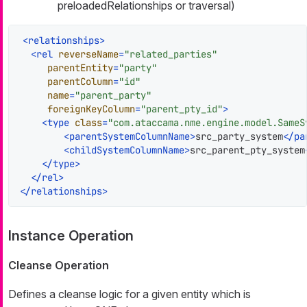
preloadedRelationships or traversal)
<
relationships
>
<
rel
reverseName
=
"related_parties"
parentEntity
=
"party"
parentColumn
=
"id"
name
=
"parent_party"
foreignKeyColumn
=
"parent_pty_id"
>
<
type
class
=
"com.ataccama.nme.engine.model.SameS
<
parentSystemColumnName
>
src_party_system
</
pa
<
childSystemColumnName
>
src_parent_pty_system
</
type
>
</
rel
>
</
relationships
>
Instance Operation
Cleanse Operation
Defines a cleanse logic for a given entity which is