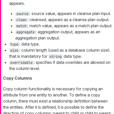
appears.
: source value, appears in cleanse plan input.
source
: cleansed, appears as a cleanse plan output.
clean
: match value, appears as a match plan output.
match
: aggregation output, appears as an
aggregate
aggregation plan output.
: data type.
type
: column length (used as a database column size)
size
that is mandatory for
data type.
string
: specifies if data overrides are allowed on
overridable
the column level.
Copy Columns
Copy column functionality is necessary for copying an
attribute from one entity to another. To define a copy
column, there must exist a relationship definition between
the entities. After it is defined, it is possible to define the
direction of copy columns: parent to child or child to parent.