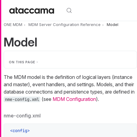
Skip to main content
ONE MDM
MDM Server Configuration Reference
Model
Model
ON THIS PAGE
The MDM model is the definition of logical layers (instance
and master), event handlers, and settings. Models, and their
database connections and persistence types, are defined in
(see
MDM Configuration
).
nme-config.xml
nme-config.xml
<
config
>
    ...
