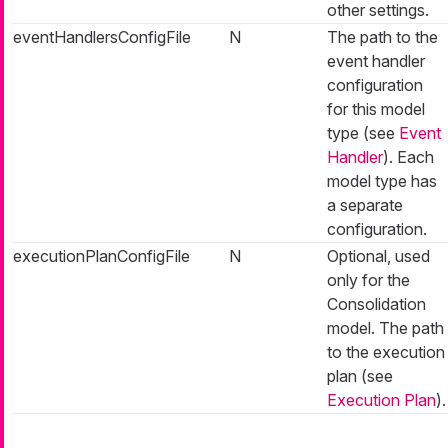
other settings.
eventHandlersConfigFile
N
The path to the
event handler
configuration
for this model
type (see
Event
Handler
). Each
model type has
a separate
configuration.
executionPlanConfigFile
N
Optional, used
only for the
Consolidation
model. The path
to the execution
plan (see
Execution Plan
).