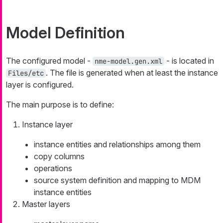
Model Definition
The configured model -
- is located in
nme-model.gen.xml
. The file is generated when at least the instance
Files/etc
layer is configured.
The main purpose is to define:
Instance layer
instance entities and relationships among them
copy columns
operations
source system definition and mapping to MDM
instance entities
Master layers