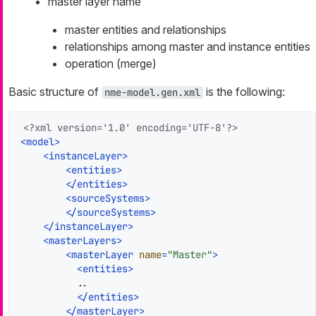
master layer name
master entities and relationships
relationships among master and instance entities
operation (merge)
Basic structure of
is the following:
nme-model.gen.xml
<?xml version='1.0' encoding='UTF-8'?>
<
model
>
<
instanceLayer
>
<
entities
>
</
entities
>
<
sourceSystems
>
</
sourceSystems
>
</
instanceLayer
>
<
masterLayers
>
<
masterLayer
name
=
"Master"
>
<
entities
>
          ..

</
entities
>
</
masterLayer
>