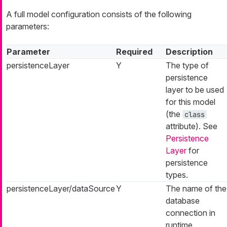
A full model configuration consists of the following
parameters:
Parameter
Required
Description
persistenceLayer
Y
The type of
persistence
layer to be used
for this model
(the
class
attribute). See
Persistence
Layer
for
persistence
types.
persistenceLayer/dataSource
Y
The name of the
database
connection in
runtime