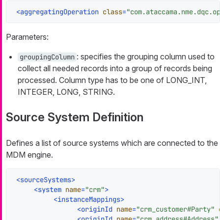
<
aggregatingOperation
class
=
"com.ataccama.nme.dqc.o
Parameters:
: specifies the grouping column used to
groupingColumn
collect all needed records into a group of records being
processed. Column type has to be one of LONG_INT,
INTEGER, LONG, STRING.
Source System Definition
Defines a list of source systems which are connected to the
MDM engine.
<
sourceSystems
>
<
system
name
=
"crm"
>
<
instanceMappings
>
<
originId
name
=
"crm_customer#Party"
<
originId
name
=
"crm_address#Address"