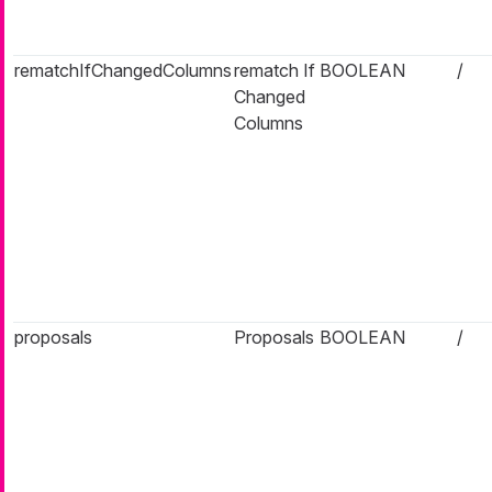
rematchIfChangedColumns
rematch If
BOOLEAN
/
Changed
Columns
proposals
Proposals
BOOLEAN
/