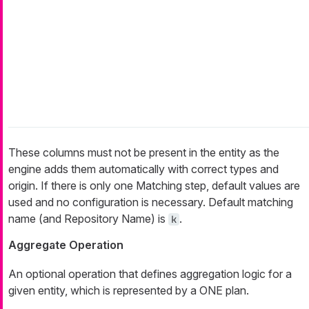
These columns must not be present in the entity as the
engine adds them automatically with correct types and
origin. If there is only one Matching step, default values are
used and no configuration is necessary. Default matching
name (and Repository Name) is
.
k
Aggregate Operation
An optional operation that defines aggregation logic for a
given entity, which is represented by a ONE plan.