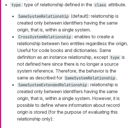
: type of relationship defined in the
attribute.
type
class
(default): relationship is
SameSystemRelationship
created only between identifiers having the same
origin, that is, within a single system.
: enables to create a
CrossSystemRelationship
relationship between two entities regardless the origin.
Useful for code books and dictionaries. Same
definition as an instance relationship, except
is
type
not defined here since there is no longer a source
system reference. Therefore, the behavior is the
same as described for
.
SameSystemRelationship
: relationship is
SameSystemExtendedRelationship
created only between identifiers having the same
origin, that is, within a single system. However, it is
possible to define where information about record
origin is stored (for the purpose of evaluating this
relationship only):