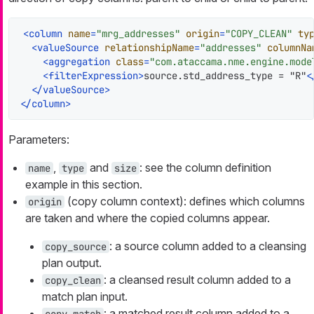
<
column
name
=
"mrg_addresses"
origin
=
"COPY_CLEAN"
ty
<
valueSource
relationshipName
=
"addresses"
columnNa
<
aggregation
class
=
"com.ataccama.nme.engine.mode
<
filterExpression
>
source.std_address_type = "R"
<
</
valueSource
>
</
column
>
Parameters:
,
and
: see the column definition
name
type
size
example in this section.
(copy column context): defines which columns
origin
are taken and where the copied columns appear.
: a source column added to a cleansing
copy_source
plan output.
: a cleansed result column added to a
copy_clean
match plan input.
: a matched result column added to a
copy_match