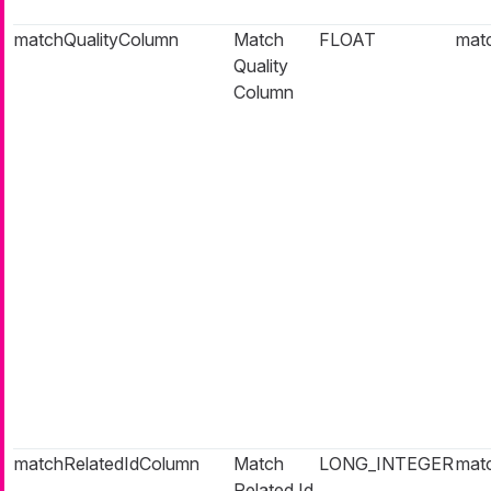
matchQualityColumn
Match
FLOAT
matc
Quality
Column
matchRelatedIdColumn
Match
LONG_INTEGER
matc
Related Id