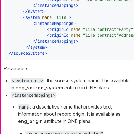
</
instanceMappings
>
</
system
>
<
system
name
=
"life"
>
<
instanceMappings
>
<
originId
name
=
"life_contract#Party"
<
originId
name
=
"life_contract#Addres
</
instanceMappings
>
</
system
>
</
sourceSystems
>
Parameters:
: the source system name. It is available
<system name>
in
eng_source_system
column in ONE plans.
<instanceMappings>
: a descriptive name that provides text
name
information about record origin. It is available as
eng_origin
attribute in ONE plans.
<source_system>_<source_entity>#