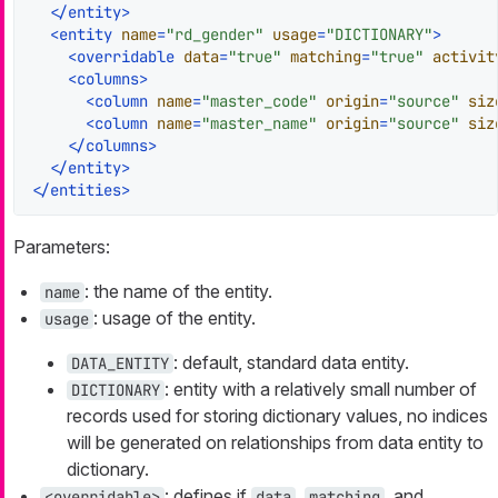
</
entity
>
<
entity
name
=
"rd_gender"
usage
=
"DICTIONARY"
>
<
overridable
data
=
"true"
matching
=
"true"
activit
<
columns
>
<
column
name
=
"master_code"
origin
=
"source"
siz
<
column
name
=
"master_name"
origin
=
"source"
siz
</
columns
>
</
entity
>
</
entities
>
Parameters:
: the name of the entity.
name
: usage of the entity.
usage
: default, standard data entity.
DATA_ENTITY
: entity with a relatively small number of
DICTIONARY
records used for storing dictionary values, no indices
will be generated on relationships from data entity to
dictionary.
: defines if
,
, and
<overridable>
data
matching