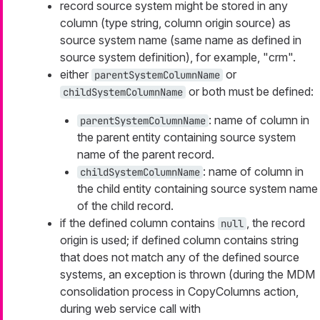
record source system might be stored in any
column (type string, column origin source) as
source system name (same name as defined in
source system definition), for example, "crm".
either
or
parentSystemColumnName
or both must be defined:
childSystemColumnName
: name of column in
parentSystemColumnName
the parent entity containing source system
name of the parent record.
: name of column in
childSystemColumnName
the child entity containing source system name
of the child record.
if the defined column contains
, the record
null
origin is used; if defined column contains string
that does not match any of the defined source
systems, an exception is thrown (during the MDM
consolidation process in CopyColumns action,
during web service call with