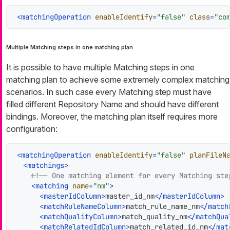
<
matchingOperation
enableIdentify
=
"false"
class
=
"co
Multiple Matching steps in one matching plan
It is possible to have multiple Matching steps in one
matching plan to achieve some extremely complex matching
scenarios. In such case every Matching step must have
filled different Repository Name and should have different
bindings. Moreover, the matching plan itself requires more
configuration:
<
matchingOperation
enableIdentify
=
"false"
planFileN
<
matchings
>
<!-- One matching element for every Matching ste
<
matching
name
=
"nm"
>
<
masterIdColumn
>
master_id_nm
</
masterIdColumn
>
<
matchRuleNameColumn
>
match_rule_name_nm
</
match
<
matchQualityColumn
>
match_quality_nm
</
matchQua
<
matchRelatedIdColumn
>
match_related_id_nm
</
mat