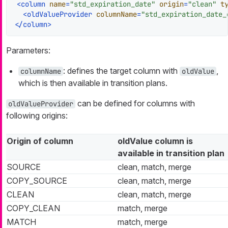
<
column
name
=
"std_expiration_date"
origin
=
"clean"
t
<
oldValueProvider
columnName
=
"std_expiration_date_
</
column
>
Parameters:
: defines the target column with
,
columnName
oldValue
which is then available in transition plans.
can be defined for columns with
oldValueProvider
following origins:
Origin of column
oldValue column is
available in transition plan
SOURCE
clean, match, merge
COPY_SOURCE
clean, match, merge
CLEAN
clean, match, merge
COPY_CLEAN
match, merge
MATCH
match, merge