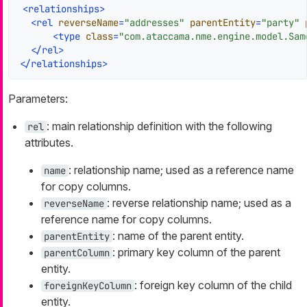
<
relationships
>
<
rel
reverseName
=
"addresses"
parentEntity
=
"party"
<
type
class
=
"com.ataccama.nme.engine.model.Sam
</
rel
>
</
relationships
>
Parameters:
: main relationship definition with the following
rel
attributes.
: relationship name; used as a reference name
name
for copy columns.
: reverse relationship name; used as a
reverseName
reference name for copy columns.
: name of the parent entity.
parentEntity
: primary key column of the parent
parentColumn
entity.
: foreign key column of the child
foreignKeyColumn
entity.