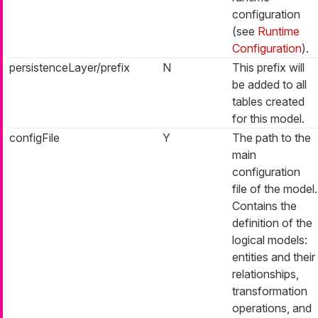
configuration
(see
Runtime
Configuration
).
persistenceLayer/prefix
N
This prefix will
be added to all
tables created
for this model.
configFile
Y
The path to the
main
configuration
file of the model.
Contains the
definition of the
logical models:
entities and their
relationships,
transformation
operations, and