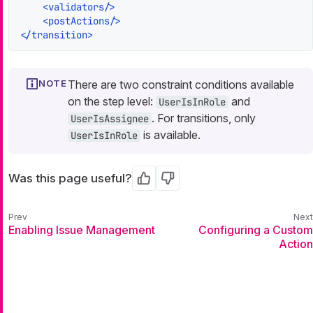
<
validators
/>
<
postActions
/>
</
transition
>
There are two constraint conditions available
on the step level:
and
UserIsInRole
. For transitions, only
UserIsAssignee
is available.
UserIsInRole
Was this page useful?
Yes
No
Enabling Issue Management
Configuring a Custom
Action