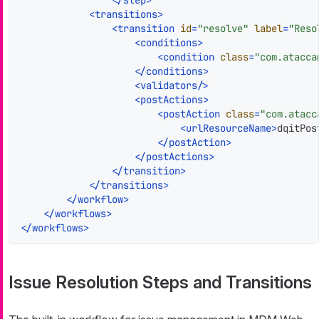
</
step
>
<
transitions
>
<
transition
id
=
"resolve"
label
=
"Reso
<
conditions
>
<
condition
class
=
"com.atacca
</
conditions
>
<
validators
/>
<
postActions
>
<
postAction
class
=
"com.atacc
<
urlResourceName
>
dqitPos
</
postAction
>
</
postActions
>
</
transition
>
</
transitions
>
</
workflow
>
</
workflows
>
</
workflows
>
Issue Resolution Steps and Transitions