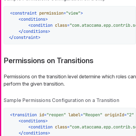
<
constraint
permission
=
"view"
>
<
conditions
>
<
condition
class
=
"com.ataccama.epp.contrib.s
</
conditions
>
</
constraint
>
Permissions on Transitions
Permissions on the transition level determine which roles can
perform the given transition.
Sample Permissions Configuration on a Transition
<
transition
id
=
"reopen"
label
=
"Reopen"
originId
=
"2"
<
conditions
>
<
condition
class
=
"com.ataccama.epp.contrib.s
</
conditions
>