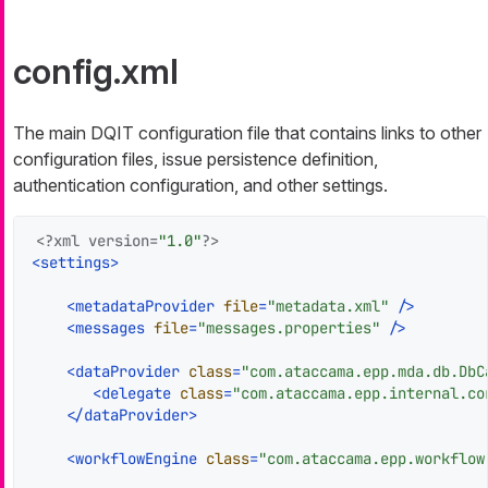
config.xml
The main DQIT configuration file that contains links to other
configuration files, issue persistence definition,
authentication configuration, and other settings.
<?xml version=
"1.0"
?>
<
settings
>
<
metadataProvider
file
=
"metadata.xml"
 />
<
messages
file
=
"messages.properties"
 />
<
dataProvider
class
=
"com.ataccama.epp.mda.db.DbC
<
delegate
class
=
"com.ataccama.epp.internal.co
</
dataProvider
>
<
workflowEngine
class
=
"com.ataccama.epp.workflow