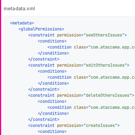
metadata.xml
<
metadata
>
<
globalPermissions
>
<
constraint
permission
=
"seeOthersIssues"
>
<
conditions
>
<
condition
class
=
"com.ataccama.epp.c
</
conditions
>
</
constraint
>
<
constraint
permission
=
"editOthersIssues"
>
<
conditions
>
<
condition
class
=
"com.ataccama.epp.c
</
conditions
>
</
constraint
>
<
constraint
permission
=
"deleteOthersIssues"
>
<
conditions
>
<
condition
class
=
"com.ataccama.epp.c
</
conditions
>
</
constraint
>
<
constraint
permission
=
"createIssues"
>
<
conditions
>