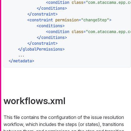
<
condition
class
=
"com.ataccama.epp.c
</
conditions
>
</
constraint
>
<
constraint
permission
=
"changeStep"
>
<
conditions
>
<
condition
class
=
"com.ataccama.epp.c
</
conditions
>
</
constraint
>
</
globalPermissions
>
</
metadata
>
workflows.xml
This file contains the configuration of the issue resolution
workflow, which includes the steps (or states), transitions