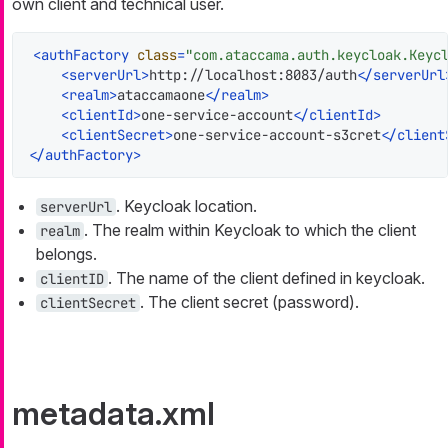
own client and technical user.
<
authFactory
class
=
"com.ataccama.auth.keycloak.Keyc
<
serverUrl
>
http://localhost:8083/auth
</
serverUrl
<
realm
>
ataccamaone
</
realm
>
<
clientId
>
one-service-account
</
clientId
>
<
clientSecret
>
one-service-account-s3cret
</
client
</
authFactory
>
. Keycloak location.
serverUrl
. The realm within Keycloak to which the client
realm
belongs.
. The name of the client defined in keycloak.
clientID
. The client secret (password).
clientSecret
metadata.xml