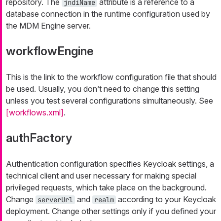
repository. The
attribute is a reference to a
jndiName
database connection in the runtime configuration used by
the MDM Engine server.
workflowEngine
This is the link to the workflow configuration file that should
be used. Usually, you don’t need to change this setting
unless you test several configurations simultaneously. See
[workflows.xml]
.
authFactory
Authentication configuration specifies Keycloak settings, a
technical client and user necessary for making special
privileged requests, which take place on the background.
Change
and
according to your Keycloak
serverUrl
realm
deployment. Change other settings only if you defined your