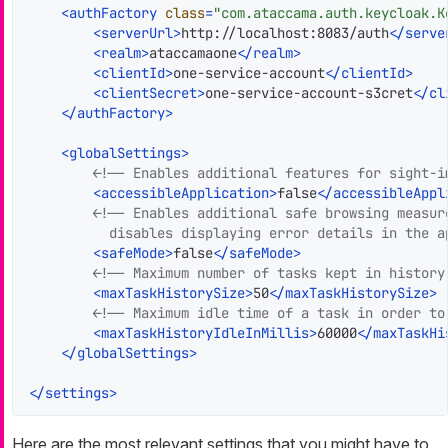
<
authFactory
class
=
"com.ataccama.auth.keycloak.K
<
serverUrl
>
http://localhost:8083/auth
</
serve
<
realm
>
ataccamaone
</
realm
>
<
clientId
>
one-service-account
</
clientId
>
<
clientSecret
>
one-service-account-s3cret
</
cl
</
authFactory
>
<
globalSettings
>
<!-- Enables additional features for sight-i
<
accessibleApplication
>
false
</
accessibleAppl
<!-- Enables additional safe browsing measur
          disables displaying error details in the a
<
safeMode
>
false
</
safeMode
>
<!-- Maximum number of tasks kept in history
<
maxTaskHistorySize
>
50
</
maxTaskHistorySize
>
<!-- Maximum idle time of a task in order to
<
maxTaskHistoryIdleInMillis
>
60000
</
maxTaskHi
</
globalSettings
>
</
settings
>
Here are the most relevant settings that you might have to