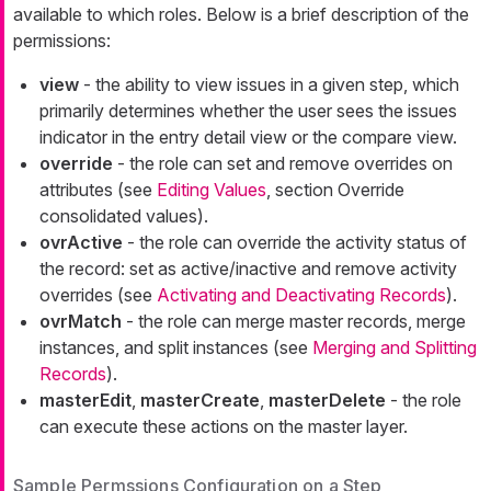
available to which roles. Below is a brief description of the
permissions:
view
- the ability to view issues in a given step, which
primarily determines whether the user sees the issues
indicator in the entry detail view or the compare view.
override
- the role can set and remove overrides on
attributes (see
Editing Values
, section Override
consolidated values).
ovrActive
- the role can override the activity status of
the record: set as active/inactive and remove activity
overrides (see
Activating and Deactivating Records
).
ovrMatch
- the role can merge master records, merge
instances, and split instances (see
Merging and Splitting
Records
).
masterEdit
,
masterCreate
,
masterDelete
- the role
can execute these actions on the master layer.
Sample Permssions Configuration on a Step