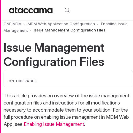
Skip to main content
ONE MDM
MDM Web Application Configuration
Enabling Issue
Management
Issue Management Configuration Files
Issue Management
Configuration Files
ON THIS PAGE
This article provides an overview of the issue management
configuration files and instructions for all modifications
necessary to accommodate them to your solution. For the
full procedure on enabling issue management in MDM Web
App, see
Enabling Issue Management
.