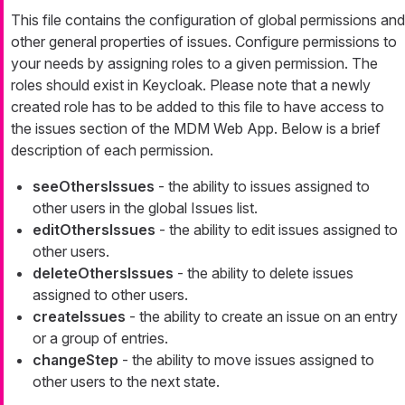
This file contains the configuration of global permissions and
other general properties of issues. Configure permissions to
your needs by assigning roles to a given permission. The
roles should exist in Keycloak. Please note that a newly
created role has to be added to this file to have access to
the issues section of the MDM Web App. Below is a brief
description of each permission.
seeOthersIssues
- the ability to issues assigned to
other users in the global Issues list.
editOthersIssues
- the ability to edit issues assigned to
other users.
deleteOthersIssues
- the ability to delete issues
assigned to other users.
createIssues
- the ability to create an issue on an entry
or a group of entries.
changeStep
- the ability to move issues assigned to
other users to the next state.