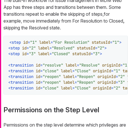
The built-in workflow for issue management in MDM Web
App has three steps and transitions between them. Some
transitions repeat to enable the skipping of steps,for
example, move immediately from
For Resolution
to
Closed
,
skipping the
Resolved
state.
<
step
id
=
"1"
label
=
"For Resolution"
statusId
=
"1"
>
<
step
id
=
"2"
label
=
"Resolved"
statusId
=
"2"
>
<
step
id
=
"3"
label
=
"Closed"
statusId
=
"3"
>
<
transition
id
=
"resolve"
label
=
"Resolve"
originId
=
"1
<
transition
id
=
"close"
label
=
"Close"
originId
=
"1"
ta
<
transition
id
=
"reopen"
label
=
"Reopen"
originId
=
"2"
<
transition
id
=
"reopen"
label
=
"Reopen"
originId
=
"3"
<
transition
id
=
"close"
label
=
"Close"
originId
=
"2"
ta
Permissions on the Step Level
Permissions on the step level determine which privileges are