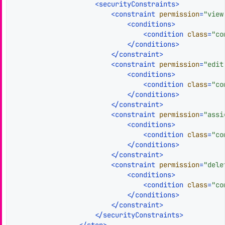
<
securityConstraints
>
<
constraint
permission
=
"view
<
conditions
>
<
condition
class
=
"co
</
conditions
>
</
constraint
>
<
constraint
permission
=
"edit
<
conditions
>
<
condition
class
=
"co
</
conditions
>
</
constraint
>
<
constraint
permission
=
"assi
<
conditions
>
<
condition
class
=
"co
</
conditions
>
</
constraint
>
<
constraint
permission
=
"dele
<
conditions
>
<
condition
class
=
"co
</
conditions
>
</
constraint
>
</
securityConstraints
>