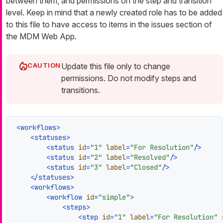
between them, and permissions on the step and transition
level. Keep in mind that a newly created role has to be added
to this file to have access to items in the issues section of
the MDM Web App.
Update this file only to change
permissions. Do not modify steps and
transitions.
<
workflows
>
<
statuses
>
<
status
id
=
"1"
label
=
"For Resolution"
/>
<
status
id
=
"2"
label
=
"Resolved"
/>
<
status
id
=
"3"
label
=
"Closed"
/>
</
statuses
>
<
workflows
>
<
workflow
id
=
"simple"
>
<
steps
>
<
step
id
=
"1"
label
=
"For Resolution"