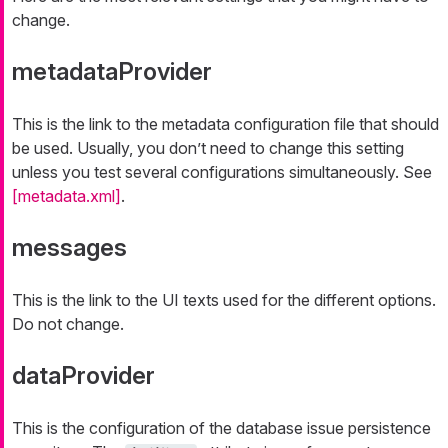
change.
metadataProvider
This is the link to the metadata configuration file that should
be used. Usually, you don’t need to change this setting
unless you test several configurations simultaneously. See
[metadata.xml]
.
messages
This is the link to the UI texts used for the different options.
Do not change.
dataProvider
This is the configuration of the database issue persistence