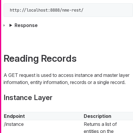
http://localhost:8888/nme-rest/
Response
Reading Records
A GET request is used to access instance and master layer
information, entity information, records or a single record.
Instance Layer
Endpoint
Description
/instance
Returns a list of
entities on the