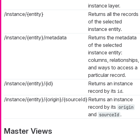
instance layer.
/instance/{entity}
Returns all the records
of the selected
instance entity.
/instance/{entity}/metadata
Returns the metadata
of the selected
instance entity:
columns, relationships,
and ways to access a
particular record.
/instance/{entity}/{id}
Returns an instance
record by its
.
id
/instance/{entity}/{origin}/{sourceId}
Returns an instance
record by its
origin
and
.
sourceId
Master Views