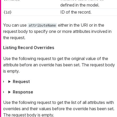
defined in the model.
ID of the record.
{id}
You can use
either in the URI or in the
attributeName
request body to specify one or more attributes involved in
the request.
Listing Record Overrides
Use the following request to get the original value of the
attribute before an override has been set. The request body
is empty.
Request
Response
Use the following request to get the list of all attributes with
overrides and their values before the override has been set.
The request body is empty.