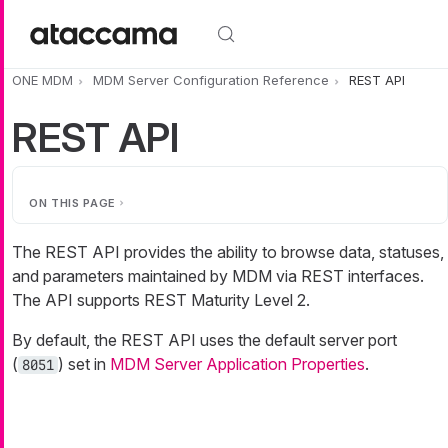
Skip to main content
ONE MDM
MDM Server Configuration Reference
REST API
REST API
ON THIS PAGE
The REST API provides the ability to browse data, statuses,
and parameters maintained by MDM via REST interfaces.
The API supports REST Maturity Level 2.
By default, the REST API uses the default server port
(
) set in
MDM Server Application Properties
.
8051