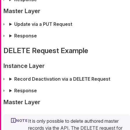
Master Layer
Update via a PUT Request
Response
DELETE Request Example
Instance Layer
Record Deactivation via a DELETE Request
Response
Master Layer
It is only possible to delete authored master
records via the API. The DELETE request for