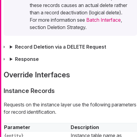
these records causes an actual delete rather
than a record deactivation (logical delete).
For more information see
Batch Interface
,
section Deletion Strategy.
Record Deletion via a DELETE Request
Response
Override Interfaces
Instance Records
Requests on the instance layer use the following parameters
for record identification.
Parameter
Description
Instance table name as
{entity}