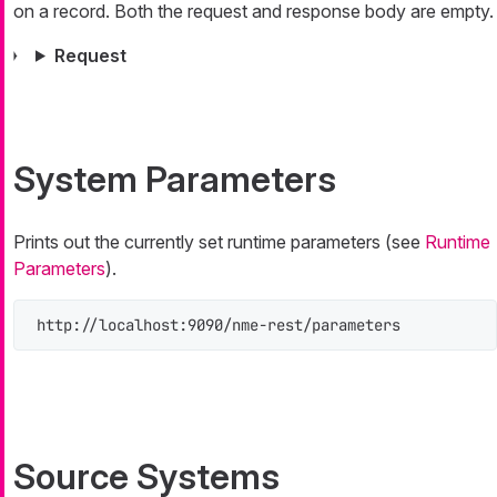
on a record. Both the request and response body are empty.
Request
System Parameters
Prints out the currently set runtime parameters (see
Runtime
Parameters
).
http://localhost:9090/nme-rest/parameters
Source Systems