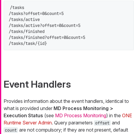
/tasks

/tasks?offset=0&count=5

/tasks/active

/tasks/active?offset=0&count=5

/tasks/finished

/tasks/finished?offset=0&count=5

/tasks/task/{id}
Event Handlers
Provides information about the event handlers, identical to
what is provided under
MD Process Monitoring >
Execution Status
(see
MD Process Monitoring
) in the
ONE
Runtime Server Admin
. Query parameters
and
offset
are not compulsory; if they are not present, default
count