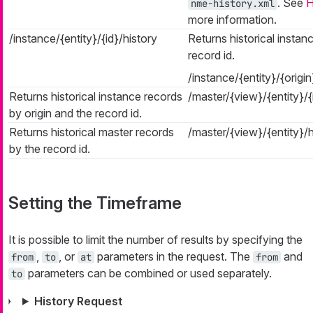
. See
H
nme-history.xml
more information.
/instance/{entity}/{id}/history
Returns historical instan
record id.
/instance/{entity}/{origi
Returns historical instance records
/master/{view}/{entity}/{
by origin and the record id.
Returns historical master records
/master/{view}/{entity}/
by the record id.
Setting the Timeframe
It is possible to limit the number of results by specifying the
,
, or
parameters in the request. The
and
from
to
at
from
parameters can be combined or used separately.
to
History Request