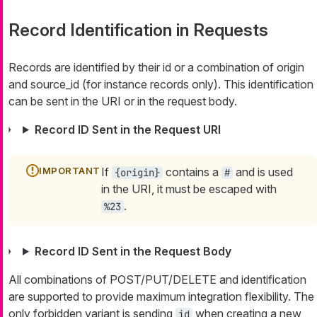
Record Identification in Requests
Records are identified by their
id
or a combination of
origin
and
source_id
(for instance records only). This identification
can be sent in the URI or in the request body.
Record ID Sent in the Request URI
If
contains a
and is used
{origin}
#
in the URI, it must be escaped with
.
%23
Record ID Sent in the Request Body
All combinations of POST/PUT/DELETE and identification
are supported to provide maximum integration flexibility. The
only forbidden variant is sending
when creating a new
id