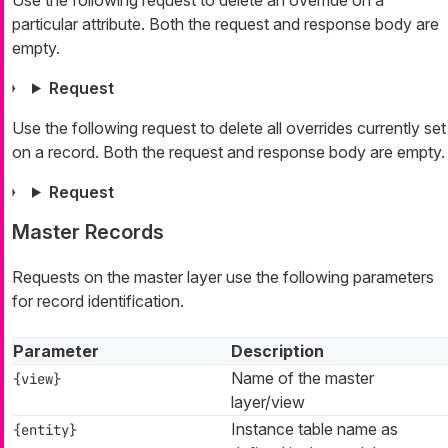
particular attribute. Both the request and response body are
empty.
Request
Use the following request to delete all overrides currently set
on a record. Both the request and response body are empty.
Request
Master Records
Requests on the master layer use the following parameters
for record identification.
Parameter
Description
Name of the master
{view}
layer/view
Instance table name as
{entity}