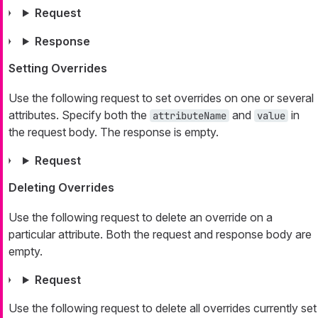
Request
Response
Setting Overrides
Use the following request to set overrides on one or several
attributes. Specify both the
and
in
attributeName
value
the request body. The response is empty.
Request
Deleting Overrides
Use the following request to delete an override on a
particular attribute. Both the request and response body are
empty.
Request
Use the following request to delete all overrides currently set