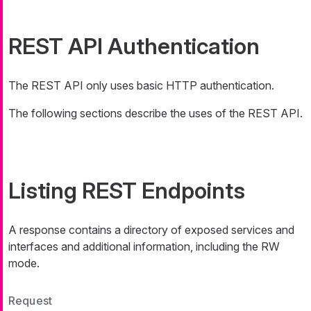
REST API Authentication
The REST API only uses basic HTTP authentication.
The following sections describe the uses of the REST API.
Listing REST Endpoints
A response contains a directory of exposed services and
interfaces and additional information, including the RW
mode.
Request