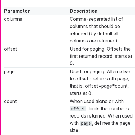
Parameter
Description
columns
Comma-separated list of
columns that should be
returned (by default all
columns are returned).
offset
Used for paging. Offsets the
first returned record, starts at
0.
page
Used for paging. Alternative
to offset - returns nth page,
that is, offset=page*count,
starts at 0.
count
When used alone or with
, limits the number of
offset
records returned. When used
with
, defines the page
page
size.