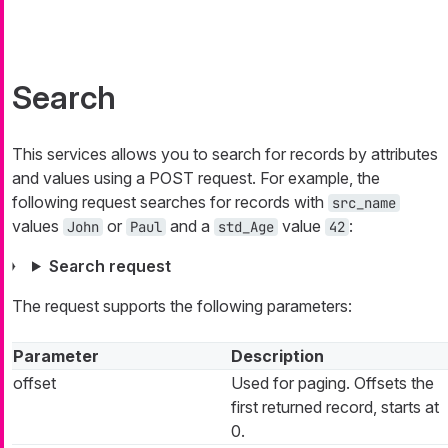
Search
This services allows you to search for records by attributes
and values using a POST request. For example, the
following request searches for records with
src_name
values
or
and a
value
:
John
Paul
std_Age
42
Search request
The request supports the following parameters:
Parameter
Description
offset
Used for paging. Offsets the
first returned record, starts at
0.