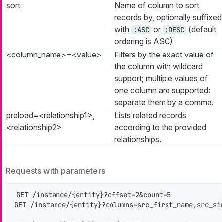
sort
Name of column to sort
records by, optionally suffixed
with
or
(default
:ASC
:DESC
ordering is ASC)
<column_name>=<value>
Filters by the exact value of
the column with wildcard
support; multiple values of
one column are supported:
separate them by a comma.
preload=<relationship1>,
Lists related records
<relationship2>
according to the provided
relationships.
Requests with parameters
GET /instance/{entity}?offset=2&count=5

GET /instance/{entity}?columns=src_first_name,src_si