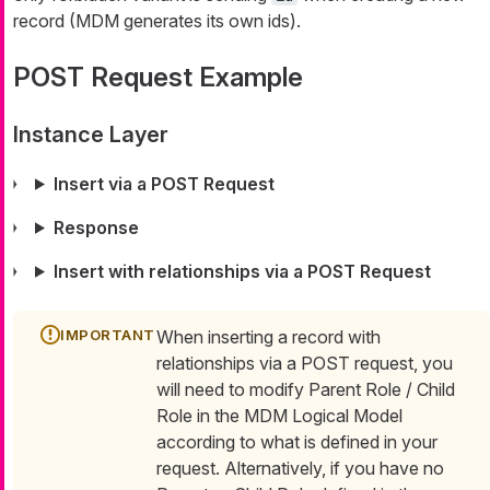
record (MDM generates its own ids).
POST Request Example
Instance Layer
Insert via a POST Request
Response
Insert with relationships via a POST Request
When inserting a record with
relationships via a POST request, you
will need to modify Parent Role / Child
Role in the MDM Logical Model
according to what is defined in your
request. Alternatively, if you have no