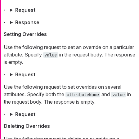
Request
Response
Setting Overrides
Use the following request to set an override on a particular
attribute. Specify
in the request body. The response
value
is empty.
Request
Use the following request to set overrides on several
attributes. Specify both the
and
in
attributeName
value
the request body. The response is empty.
Request
Deleting Overrides
Use the following request to delete an override on a