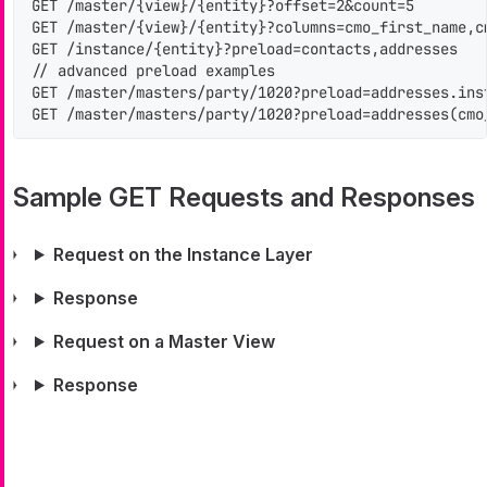
GET /master/{view}/{entity}?offset=2&count=5

GET /master/{view}/{entity}?columns=cmo_first_name,c
GET /instance/{entity}?preload=contacts,addresses

// advanced preload examples

GET /master/masters/party/1020?preload=addresses.inst
GET /master/masters/party/1020?preload=addresses(cmo
Sample GET Requests and Responses
Request on the Instance Layer
Response
Request on a Master View
Response