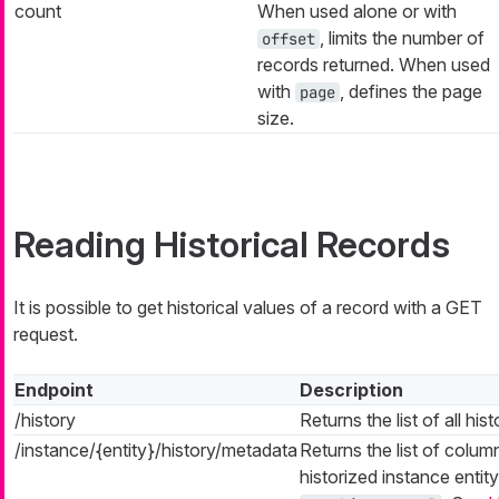
count
When used alone or with
, limits the number of
offset
records returned. When used
with
, defines the page
page
size.
Reading Historical Records
It is possible to get historical values of a record with a GET
request.
Endpoint
Description
/history
Returns the list of all hist
/instance/{entity}/history/metadata
Returns the list of colum
historized instance entit