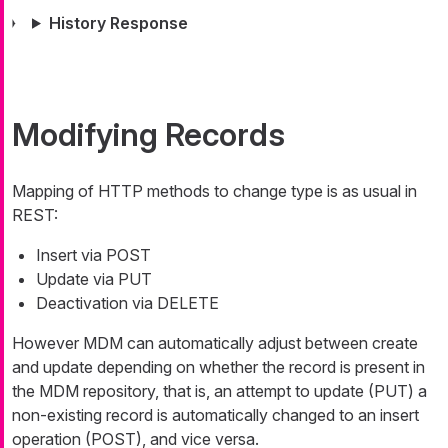
History Response
Modifying Records
Mapping of HTTP methods to change type is as usual in
REST:
Insert via POST
Update via PUT
Deactivation via DELETE
However MDM can automatically adjust between create
and update depending on whether the record is present in
the MDM repository, that is, an attempt to update (PUT) a
non-existing record is automatically changed to an insert
operation (POST), and vice versa.