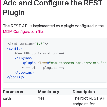
Add and Configure the REST
Plugin
The REST API is implemented as a plugin configured in the
MDM Configuration file
.
<?xml version=
"1.0"
?>
<
config
>
<!-- NME configuration -->
<
plugins
>
<
plugin
class
=
"com.ataccama.nme.services.Spr
<!-- other plugins -->
</
plugins
>
</
config
>
Parameter
Mandatory
Description
Yes
The root REST API
path
endpoint, for