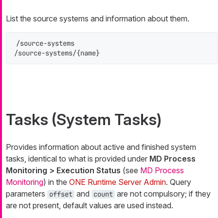
List the source systems and information about them.
/source-systems

/source-systems/{name}
Tasks (System Tasks)
Provides information about active and finished system
tasks, identical to what is provided under
MD Process
Monitoring > Execution Status
(see
MD Process
Monitoring
) in the
ONE Runtime Server Admin
. Query
parameters
and
are not compulsory; if they
offset
count
are not present, default values are used instead.