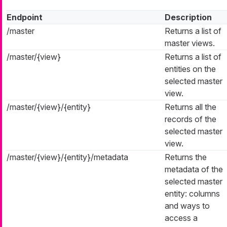
Endpoint
Description
/master
Returns a list of
master views.
/master/{view}
Returns a list of
entities on the
selected master
view.
/master/{view}/{entity}
Returns all the
records of the
selected master
view.
/master/{view}/{entity}/metadata
Returns the
metadata of the
selected master
entity: columns
and ways to
access a