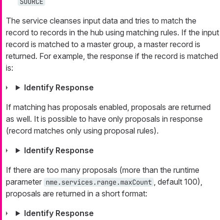
SOURCE
The service cleanses input data and tries to match the
record to records in the hub using matching rules. If the input
record is matched to a master group, a master record is
returned. For example, the response if the record is matched
is:
Identify Response
If matching has proposals enabled, proposals are returned
as well. It is possible to have only proposals in response
(record matches only using proposal rules).
Identify Response
If there are too many proposals (more than the runtime
parameter
, default 100),
nme.services.range.maxCount
proposals are returned in a short format:
Identify Response