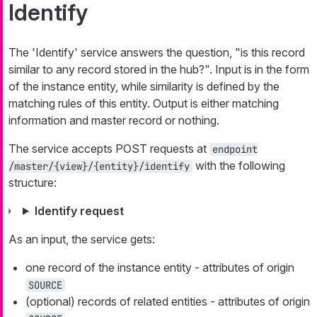
Identify
The 'Identify' service answers the question, "is this record
similar to any record stored in the hub?". Input is in the form
of the instance entity, while similarity is defined by the
matching rules of this entity. Output is either matching
information and master record or nothing.
The service accepts POST requests at
endpoint
with the following
/master/{view}/{entity}/identify
structure:
Identify request
As an input, the service gets:
one record of the instance entity - attributes of origin
SOURCE
(optional) records of related entities - attributes of origin