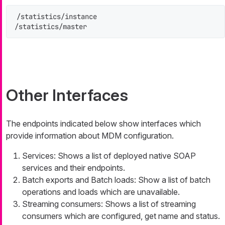
/statistics/instance

/statistics/master
Other Interfaces
The endpoints indicated below show interfaces which
provide information about MDM configuration.
Services: Shows a list of deployed native SOAP
services and their endpoints.
Batch exports and Batch loads: Show a list of batch
operations and loads which are unavailable.
Streaming consumers: Shows a list of streaming
consumers which are configured, get name and status.