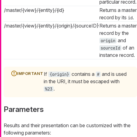
particular record.
/master/{view}/{entity}/{id}
Returns a master
record by its
.
id
/master/{view}/{entity}/{origin}/{sourceID}
Returns a master
record by the
and
origin
of an
sourceId
instance record.
If
contains a
and is used
{origin}
#
in the URI, it must be escaped with
.
%23
Parameters
Results and their presentation can be customized with the
following parameters: