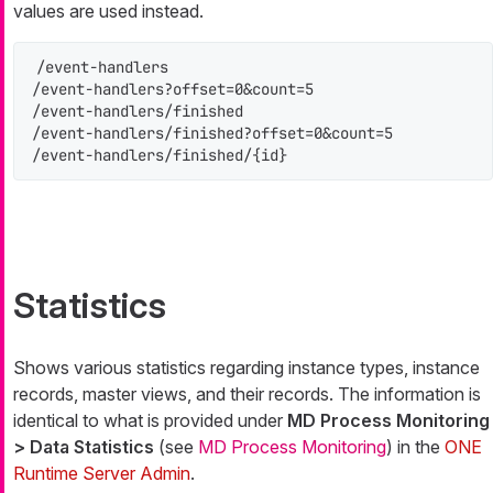
values are used instead.
/event-handlers

/event-handlers?offset=0&count=5

/event-handlers/finished

/event-handlers/finished?offset=0&count=5

/event-handlers/finished/{id}
Statistics
Shows various statistics regarding instance types, instance
records, master views, and their records. The information is
identical to what is provided under
MD Process Monitoring
> Data Statistics
(see
MD Process Monitoring
) in the
ONE
Runtime Server Admin
.