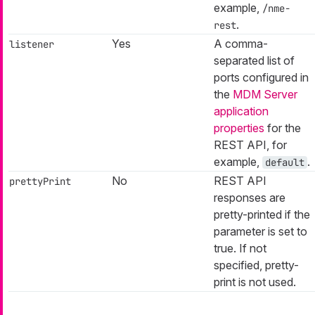
example,
/nme-
.
rest
Yes
A comma-
listener
separated list of
ports configured in
the
MDM Server
application
properties
for the
REST API, for
example,
.
default
No
REST API
prettyPrint
responses are
pretty-printed if the
parameter is set to
true. If not
specified, pretty-
print is not used.