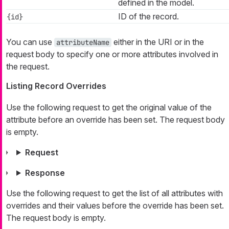
defined in the model.
ID of the record.
{id}
You can use
either in the URI or in the
attributeName
request body to specify one or more attributes involved in
the request.
Listing Record Overrides
Use the following request to get the original value of the
attribute before an override has been set. The request body
is empty.
Request
Response
Use the following request to get the list of all attributes with
overrides and their values before the override has been set.
The request body is empty.