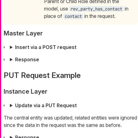
Parent or Child Role defined in the
model, use
in
rev_party_has_contact
place of
in the request.
contact
Master Layer
Insert via a POST request
Response
PUT Request Example
Instance Layer
Update via a PUT Request
The central entity was updated, related entities were ignored
since the data in the request was the same as before.
Response