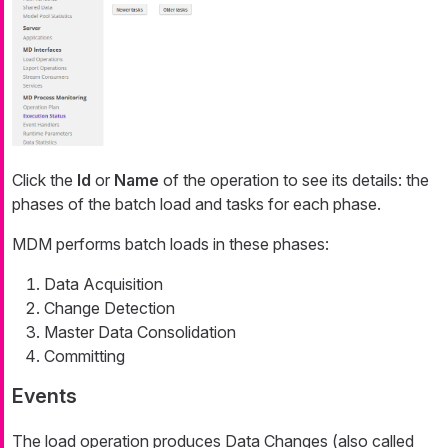
Click the
Id
or
Name
of the operation to see its details: the
phases of the batch load and tasks for each phase.
MDM performs batch loads in these phases:
Data Acquisition
Change Detection
Master Data Consolidation
Committing
Events
The load operation produces Data Changes (also called