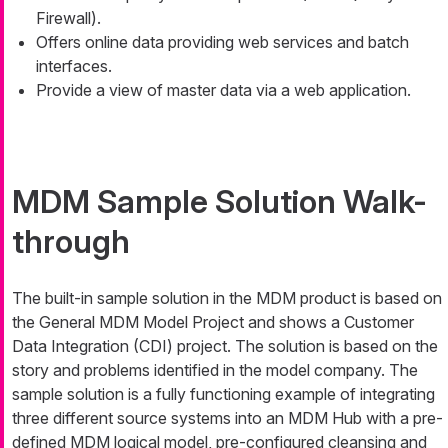
Firewall).
Offers online data providing web services and batch
interfaces.
Provide a view of master data via a web application.
MDM Sample Solution Walk-
through
The built-in sample solution in the MDM product is based on
the General MDM Model Project and shows a Customer
Data Integration (CDI) project. The solution is based on the
story and problems identified in the model company. The
sample solution is a fully functioning example of integrating
three different source systems into an MDM Hub with a pre-
defined MDM logical model, pre-configured cleansing and