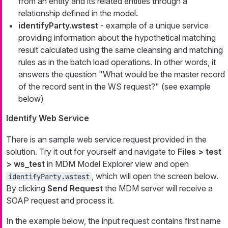
from an entity and its related entities through a
relationship defined in the model.
identifyParty.wstest
- example of a unique service
providing information about the hypothetical matching
result calculated using the same cleansing and matching
rules as in the batch load operations. In other words, it
answers the question "What would be the master record
of the record sent in the WS request?" (see example
below)
Identify Web Service
There is an sample web service request provided in the
solution. Try it out for yourself and navigate to
Files > test
> ws_test
in MDM
Model Explorer
view and open
, which will open the screen below.
identifyParty.wstest
By clicking
Send Request
the MDM server will receive a
SOAP request and process it.
In the example below, the input request contains first name