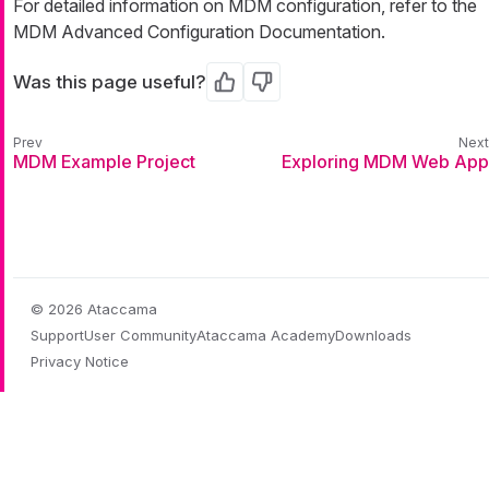
For detailed information on MDM configuration, refer to the
MDM Advanced Configuration Documentation.
Was this page useful?
Yes
No
MDM Example Project
Exploring MDM Web App
© 2026 Ataccama
Support
User Community
Ataccama Academy
Downloads
Privacy Notice