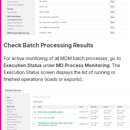
Check Batch Processing Results
For active monitoring of all MDM batch processes, go to
Execution Status
under
MD Process Monitoring
. The
Execution Status
screen displays the list of running or
finished operations (loads or exports).