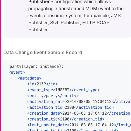
Publisher
- configuration which allows
propagating a transformed MDM
event
to the
events consumer system, for example,
JMS
Publisher
,
SQL Publisher
,
HTTP SOAP
Publisher
.
Data Change Event Sample Record
<
event
>
<
metadata
>
<
id
>
2139
</
id
>
<
event_type
>
INSERT
</
event_type
>
<
entity
>
party
</
entity
>
<
activation_date
>
2014-08-05 17:04:12
</
activa
<
activation_tid
>
2100
</
activation_tid
>
<
creation_date
>
2014-08-05 17:04:12
</
creation
<
creation_tid
>
2100
</
creation_tid
>
<
last_update_date
>
2014-08-05 17:04:12
</
last_
<
last_update_tid
>
2100
</
last_update_tid
>