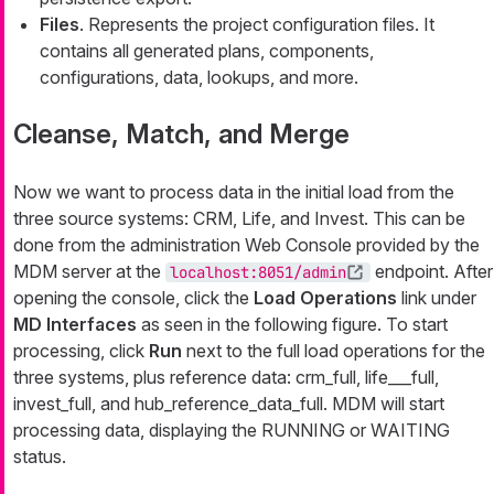
Files
. Represents the project configuration files. It
contains all generated plans, components,
configurations, data, lookups, and more.
Cleanse, Match, and Merge
Now we want to process data in the initial load from the
three source systems: CRM, Life, and Invest. This can be
done from the administration Web Console provided by the
MDM server at the
endpoint. After
localhost:8051/admin
opening the console, click the
Load Operations
link under
MD Interfaces
as seen in the following figure. To start
processing, click
Run
next to the full load operations for the
three systems, plus reference data:
crm_full
,
life___full
,
invest_full
, and
hub_reference_data_full
. MDM will start
processing data, displaying the RUNNING or WAITING
status.