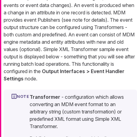
events
or
event data changes
). An event is produced when
a change in an attribute in one record is detected. MDM
provides event
Publishers
(see note for details). The event
output structure can be configured using
Transformers
-
both custom and predefined. An event can consist of MDM
engine metadata and entity attributes with new and old
values (optional).
Simple XML Transformer
sample event
output is displayed below - something that you will see after
running batch load operations. This functionality is
configured in the
Output Interfaces > Event Handler
Settings
node.
Transformer
- configuration which allows
converting an MDM
event
format to an
arbitrary string (custom transformation) or
predefined XML format using
Simple XML
Transformer.