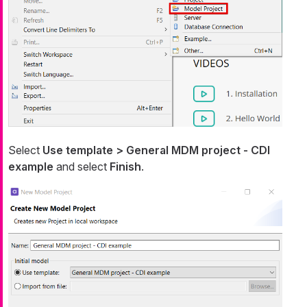
Select
Use template > General MDM project - CDI
example
and select
Finish
.