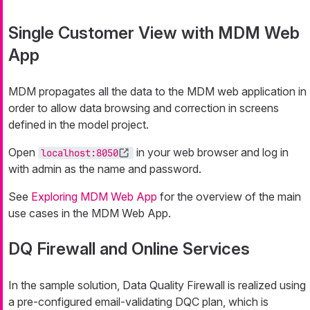
Single Customer View with MDM Web
App
MDM propagates all the data to the MDM web application in
order to allow data browsing and correction in screens
defined in the model project.
Open
in your web browser and log in
localhost:8050
with
admin
as the name and password.
See
Exploring MDM Web App
for the overview of the main
use cases in the MDM Web App.
DQ Firewall and Online Services
In the sample solution, Data Quality Firewall is realized using
a pre-configured email-validating DQC plan, which is