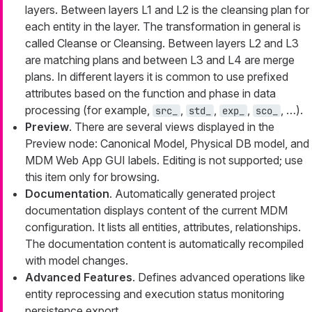
layers. Between layers L1 and L2 is the cleansing plan for
each entity in the layer. The transformation in general is
called
Cleanse
or
Cleansing
. Between layers L2 and L3
are matching plans and between L3 and L4 are merge
plans. In different layers it is common to use prefixed
attributes based on the function and phase in data
processing (for example,
,
,
,
, …​).
src_
std_
exp_
sco_
Preview
. There are several views displayed in the
Preview node: Canonical Model, Physical DB model, and
MDM Web App GUI labels. Editing is not supported; use
this item only for browsing.
Documentation
. Automatically generated project
documentation displays content of the current MDM
configuration. It lists all entities, attributes, relationships.
The documentation content is automatically recompiled
with model changes.
Advanced Features
. Defines advanced operations like
entity reprocessing and execution status monitoring
persistence export.