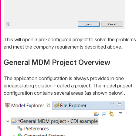
This will open a pre-configured project to solve the problems
and meet the company requirements described above.
General MDM Project Overview
The application configuration is always provided in one
encapsulating solution - called a
project
. The model project
configuration contains several areas (as shown below).