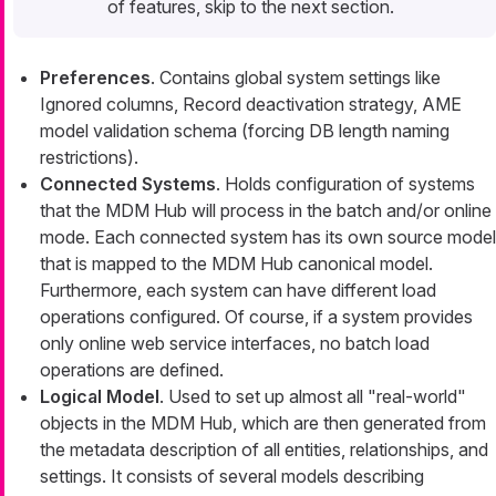
of features, skip to the next section.
Preferences
. Contains global system settings like
Ignored columns, Record deactivation strategy, AME
model validation schema (forcing DB length naming
restrictions).
Connected Systems
. Holds configuration of systems
that the MDM Hub will process in the batch and/or online
mode. Each connected system has its own source model
that is mapped to the MDM Hub canonical model.
Furthermore, each system can have different load
operations configured. Of course, if a system provides
only online web service interfaces, no batch load
operations are defined.
Logical Model
. Used to set up almost all "real-world"
objects in the MDM Hub, which are then generated from
the metadata description of all entities, relationships, and
settings. It consists of several models describing