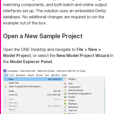
matching components, and both batch and online output
interfaces set up. The solution uses an embedded Derby
database. No additional changes are required to run the
example out of the box.
Open a New Sample Project
Open the ONE Desktop and navigate to
File > New >
Model Project
, or select the
New Model Project Wizard
in
the
Model Explorer Panel
.