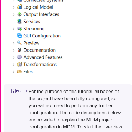
For the purpose of this tutorial, all nodes of
the project have been fully configured, so
you will not need to perform any further
configuration. The node descriptions below
are provided to explain the MDM project
configuration in MDM. To start the overview