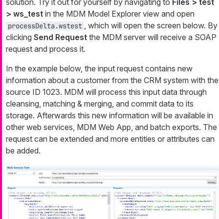
solution. Try it out for yourself by navigating to
Files > test
> ws_test
in the MDM
Model Explorer
view and open
, which will open the screen below. By
processDelta.wstest
clicking
Send Request
the MDM server will receive a SOAP
request and process it.
In the example below, the input request contains new
information about a customer from the CRM system with the
source ID 1023. MDM will process this input data through
cleansing, matching & merging, and commit data to its
storage. Afterwards this new information will be available in
other web services, MDM Web App, and batch exports. The
request can be extended and more entities or attributes can
be added.