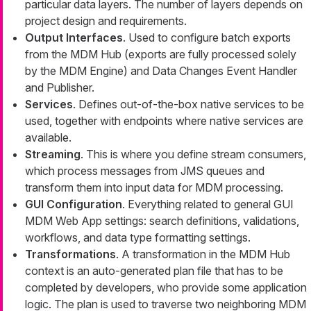
particular data layers. The number of layers depends on
project design and requirements.
Output Interfaces
. Used to configure batch exports
from the MDM Hub (exports are fully processed solely
by the MDM Engine) and Data Changes Event Handler
and Publisher.
Services
. Defines out-of-the-box native services to be
used, together with endpoints where native services are
available.
Streaming
. This is where you define stream consumers,
which process messages from JMS queues and
transform them into input data for MDM processing.
GUI Configuration
. Everything related to general GUI
MDM Web App settings: search definitions, validations,
workflows, and data type formatting settings.
Transformations
. A transformation in the MDM Hub
context is an auto-generated plan file that has to be
completed by developers, who provide some application
logic. The plan is used to traverse two neighboring MDM