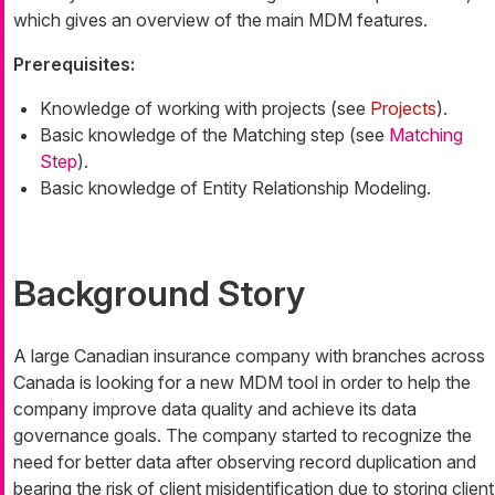
which gives an overview of the main MDM features.
Prerequisites:
Knowledge of working with projects (see
Projects
).
Basic knowledge of the Matching step (see
Matching
Step
).
Basic knowledge of Entity Relationship Modeling.
Background Story
A large Canadian insurance company with branches across
Canada is looking for a new MDM tool in order to help the
company improve data quality and achieve its data
governance goals. The company started to recognize the
need for better data after observing record duplication and
bearing the risk of client misidentification due to storing client