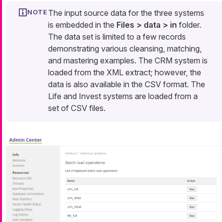
The input source data for the three systems
is embedded in the
Files > data > in
folder.
The data set is limited to a few records
demonstrating various cleansing, matching,
and mastering examples. The CRM system is
loaded from the XML extract; however, the
data is also available in the CSV format. The
Life and Invest systems are loaded from a
set of CSV files.