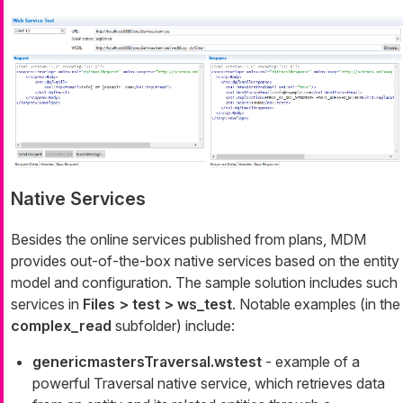
Native Services
Besides the online services published from plans, MDM
provides out-of-the-box native services based on the entity
model and configuration. The sample solution includes such
services in
Files > test > ws_test
. Notable examples (in the
complex_read
subfolder) include:
genericmastersTraversal.wstest
- example of a
powerful
Traversal
native service, which retrieves data