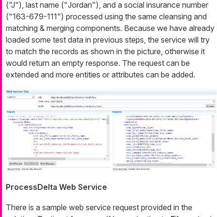
(
"J"
), last name ("
Jordan
"), and a social insurance number
(
"163-679-111"
) processed using the same cleansing and
matching & merging components. Because we have already
loaded some test data in previous steps, the service will try
to match the records as shown in the picture, otherwise it
would return an empty response. The request can be
extended and more entities or attributes can be added.
ProcessDelta Web Service
There is a sample web service request provided in the