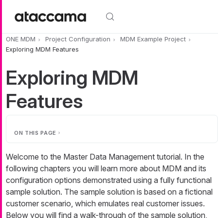
Skip to main content
ONE MDM
Project Configuration
MDM Example Project
Exploring MDM Features
Exploring MDM
Features
ON THIS PAGE
Welcome to the Master Data Management tutorial. In the
following chapters you will learn more about MDM and its
configuration options demonstrated using a fully functional
sample solution. The sample solution is based on a fictional
customer scenario, which emulates real customer issues.
Below you will find a walk-through of the sample solution,