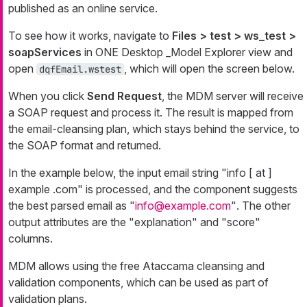
published as an online service.
To see how it works, navigate to
Files > test > ws_test >
soapServices
in ONE Desktop _Model Explorer
view and
open
, which will open the screen below.
dqfEmail.wstest
When you click
Send Request
, the MDM server will receive
a SOAP request and process it. The result is mapped from
the email-cleansing plan, which stays behind the service, to
the SOAP format and returned.
In the example below, the input email string
"info [ at ]
example .com"
is processed, and the component suggests
the best parsed email as
"
info@example.com
"
. The other
output attributes are the "explanation" and "score"
columns.
MDM allows using the free Ataccama cleansing and
validation components, which can be used as part of
validation plans.