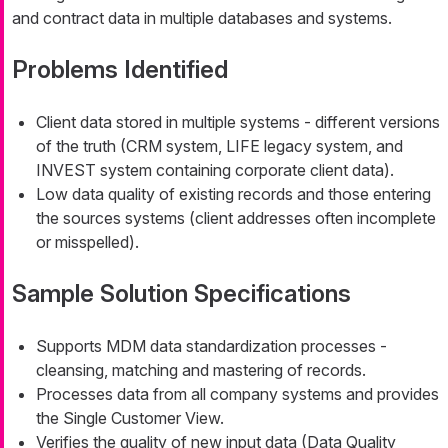
and contract data in multiple databases and systems.
Problems Identified
Client data stored in multiple systems - different versions
of the truth (CRM system, LIFE legacy system, and
INVEST system containing corporate client data).
Low data quality of existing records and those entering
the sources systems (client addresses often incomplete
or misspelled).
Sample Solution Specifications
Supports MDM data standardization processes -
cleansing, matching and mastering of records.
Processes data from all company systems and provides
the Single Customer View.
Verifies the quality of new input data (Data Quality