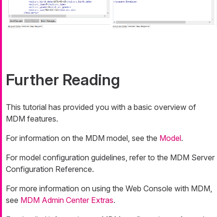
Further Reading
This tutorial has provided you with a basic overview of
MDM features.
For information on the MDM model, see the
Model
.
For model configuration guidelines, refer to the MDM Server
Configuration Reference.
For more information on using the Web Console with MDM,
see
MDM Admin Center Extras
.