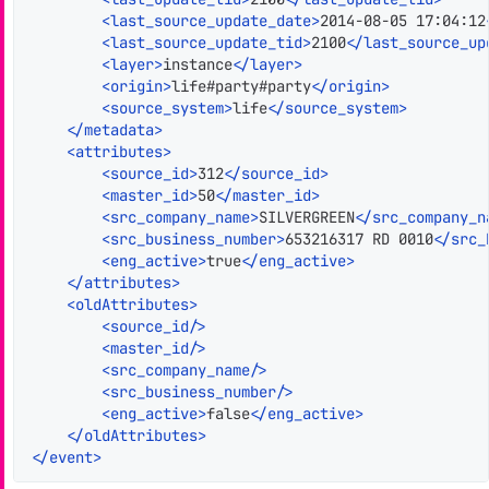
<
last_source_update_date
>
2014-08-05 17:04:12
<
last_source_update_tid
>
2100
</
last_source_up
<
layer
>
instance
</
layer
>
<
origin
>
life#party#party
</
origin
>
<
source_system
>
life
</
source_system
>
</
metadata
>
<
attributes
>
<
source_id
>
312
</
source_id
>
<
master_id
>
50
</
master_id
>
<
src_company_name
>
SILVERGREEN
</
src_company_n
<
src_business_number
>
653216317 RD 0010
</
src_
<
eng_active
>
true
</
eng_active
>
</
attributes
>
<
oldAttributes
>
<
source_id
/>
<
master_id
/>
<
src_company_name
/>
<
src_business_number
/>
<
eng_active
>
false
</
eng_active
>
</
oldAttributes
>
</
event
>