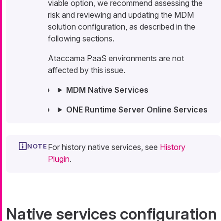
viable option, we recommend assessing the
risk and reviewing and updating the MDM
solution configuration, as described in the
following sections.
Ataccama PaaS environments are not
affected by this issue.
MDM Native Services
ONE Runtime Server Online Services
For history native services, see
History
Plugin
.
Native services configuration