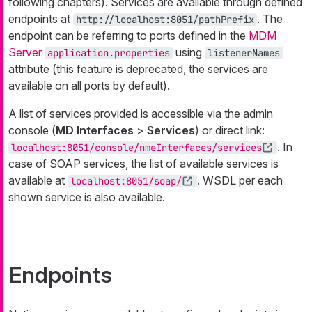
following chapters). Services are available through defined
endpoints at
. The
http://localhost:8051/pathPrefix
endpoint can be referring to ports defined in the
MDM
Server
using
application.properties
listenerNames
attribute (this feature is deprecated, the services are
available on all ports by default).
A list of services provided is accessible via the admin
console (
MD Interfaces
>
Services
) or direct link:
. In
localhost:8051/console/nmeInterfaces/services
case of SOAP services, the list of available services is
available at
. WSDL per each
localhost:8051/soap/
shown service is also available.
Endpoints