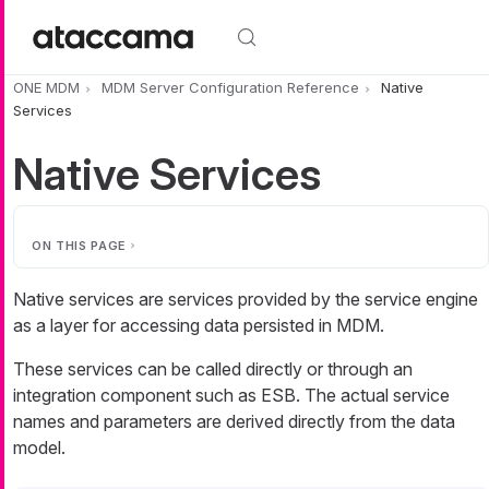
Skip to main content
ONE MDM
MDM Server Configuration Reference
Native
Services
Native Services
ON THIS PAGE
Native services are services provided by the service engine
as a layer for accessing data persisted in MDM.
These services can be called directly or through an
integration component such as ESB. The actual service
names and parameters are derived directly from the data
model.