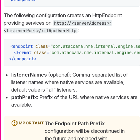
The following configuration creates an HttpEndpoint
providing services on
http://<serverAddress>:
:
<listenerPort>/xmlRpcOverHttp
<
endpoint
class
=
"com.ataccama.nme.internal.engine.s
<
format
class
=
"com.ataccama.nme.internal.engine.se
</
endpoint
>
listenerNames
(optional): Comma-separated list of
listener names where native services are available,
default value is "all" listeners.
pathPrefix
: Prefix of the URL where native services are
available.
The
Endpoint Path Prefix
configuration will be discontinued in
the future and replaced with