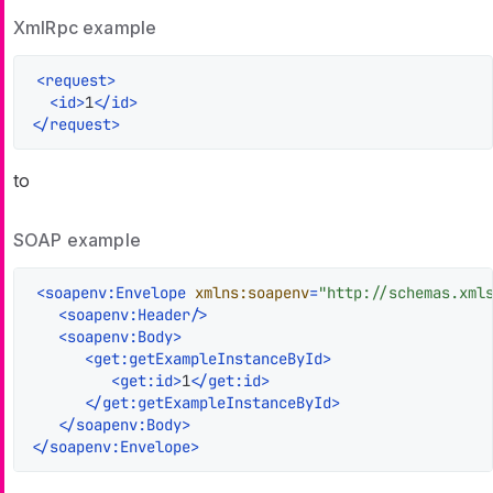
XmlRpc example
<
request
>
<
id
>
1
</
id
>
</
request
>
to
SOAP example
<
soapenv:Envelope
xmlns:soapenv
=
"http://schemas.xml
<
soapenv:Header
/>
<
soapenv:Body
>
<
get:getExampleInstanceById
>
<
get:id
>
1
</
get:id
>
</
get:getExampleInstanceById
>
</
soapenv:Body
>
</
soapenv:Envelope
>