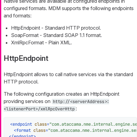
Native services are available at configured endpoints in
configured formats. MDM supports the following endpoints
and formats:
HttpEndpoint - Standard HTTP protocol.
SoapFormat - Standard SOAP 1.1 format.
XmlRpcFormat - Plain XML.
HttpEndpoint
HttpEndpoint allows to call native services via the standard
HTTP protocol.
The following configuration creates an HttpEndpoint
providing services on
http://<serverAddress>:
:
<listenerPort>/xmlRpcOverHttp
<
endpoint
class
=
"com.ataccama.nme.internal.engine.s
<
format
class
=
"com.ataccama.nme.internal.engine.se
</
endpoint
>