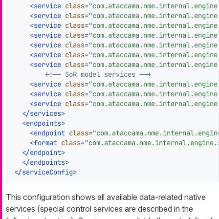
<
service
class
=
"com.ataccama.nme.internal.engine
<
service
class
=
"com.ataccama.nme.internal.engine
<
service
class
=
"com.ataccama.nme.internal.engine
<
service
class
=
"com.ataccama.nme.internal.engine
<
service
class
=
"com.ataccama.nme.internal.engine
<
service
class
=
"com.ataccama.nme.internal.engine
<
service
class
=
"com.ataccama.nme.internal.engine
<!-- SoR model services -->
<
service
class
=
"com.ataccama.nme.internal.engine
<
service
class
=
"com.ataccama.nme.internal.engine
<
service
class
=
"com.ataccama.nme.internal.engine
</
services
>
<
endpoints
>
<
endpoint
class
=
"com.ataccama.nme.internal.engin
<
format
class
=
"com.ataccama.nme.internal.engine.
</
endpoint
>
</
endpoints
>
</
serviceConfig
>
This configuration shows all available data-related native
services (special control services are described in the