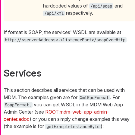
hardcoded values of
and
/api/soap
respectively.
/api/xml
If format is SOAP, the services' WSDL are available at
.
http://<serverAddress>:<listenerPort>/soapOverHttp
Services
This section describes all services that can be used with
MDM. The examples given are for
. For
XmlRpcFormat
you can get WSDL in the MDM Web App
SoapFormat,
Admin Center (see
ROOT:mdm-web-app-admin-
center.adoc
) or you can simply change examples this way
(the example is for
):
getExampleInstanceById