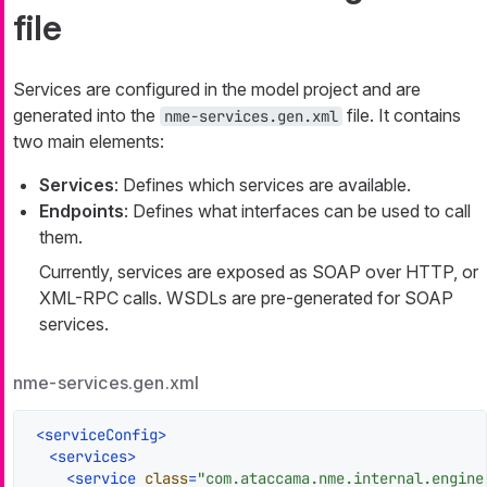
file
Services are configured in the model project and are
generated into the
file. It contains
nme-services.gen.xml
two main elements:
Services
: Defines which services are available.
Endpoints
: Defines what interfaces can be used to call
them.
Currently, services are exposed as SOAP over HTTP, or
XML-RPC calls. WSDLs are pre-generated for SOAP
services.
nme-services.gen.xml
<
serviceConfig
>
<
services
>
<
service
class
=
"com.ataccama.nme.internal.engine