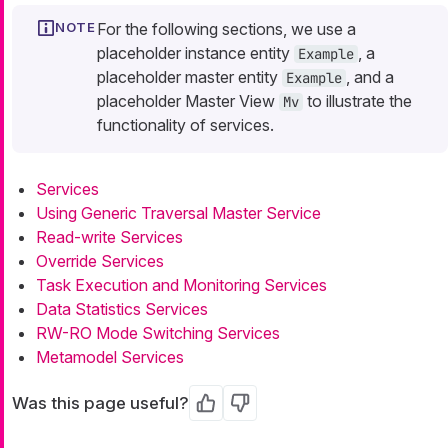
For the following sections, we use a
placeholder instance entity
, a
Example
placeholder master entity
, and a
Example
placeholder Master View
to illustrate the
Mv
functionality of services.
Services
Using Generic Traversal Master Service
Read-write Services
Override Services
Task Execution and Monitoring Services
Data Statistics Services
RW-RO Mode Switching Services
Metamodel Services
Was this page useful?
Yes
No