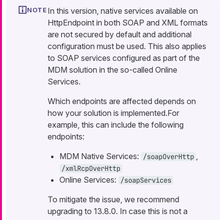
In this version, native services available on
HttpEndpoint in both SOAP and XML formats
are not secured by default and additional
configuration must be used. This also applies
to SOAP services configured as part of the
MDM solution in the so-called Online
Services.
Which endpoints are affected depends on
how your solution is implemented.For
example, this can include the following
endpoints:
MDM Native Services:
,
/soapOverHttp
/xmlRcpOverHttp
Online Services:
/soapServices
To mitigate the issue, we recommend
upgrading to 13.8.0. In case this is not a