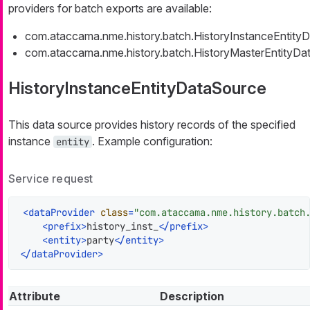
providers for batch exports are available:
com.ataccama.nme.history.batch.HistoryInstanceEntity
com.ataccama.nme.history.batch.HistoryMasterEntityDa
HistoryInstanceEntityDataSource
This data source provides history records of the specified
instance
. Example configuration:
entity
Service request
<
dataProvider
class
=
"com.ataccama.nme.history.batch
<
prefix
>
history_inst_
</
prefix
>
<
entity
>
party
</
entity
>
</
dataProvider
>
Attribute
Description