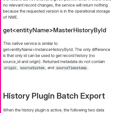
no relevant record changes, the service will return nothing
because the requested version is in the operational storage
of NME.
get<entityName>MasterHistoryById
This native service is similar to
get<entityName>InstanceHistoryById
. The only difference
is that only
id
can be used to get record history (no
source_id
and
origin
). Returned metadata do not contain
,
, and
.
origin
sourceSystem
sourceTimestamp
History Plugin Batch Export
When the history plugin is active, the following two data