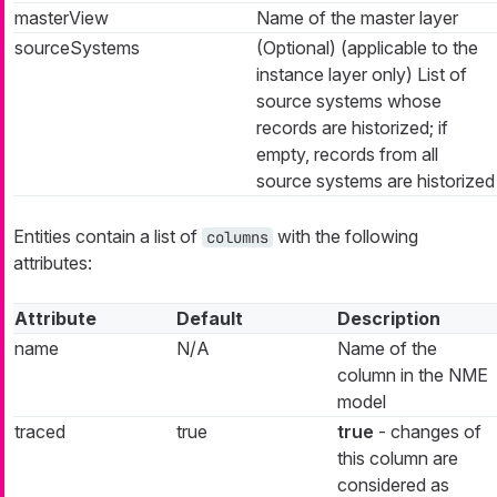
masterView
Name of the master layer
sourceSystems
(Optional) (applicable to the
instance layer only) List of
source systems whose
records are historized; if
empty, records from all
source systems are historized
Entities contain a list of
with the following
columns
attributes:
Attribute
Default
Description
name
N/A
Name of the
column in the NME
model
traced
true
true
- changes of
this column are
considered as