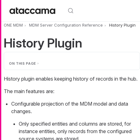
Skip to main content
ONE MDM
MDM Server Configuration Reference
History Plugin
History Plugin
ON THIS PAGE
History plugin enables keeping history of records in the hub.
The main features are:
Configurable projection of the MDM model and data
changes.
Only specified entities and columns are stored, for
instance entities, only records from the configured
source systems are stored.