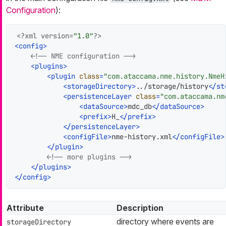
Configuration
):
<?xml version=
"1.0"
?>
<
config
>
<!-- NME configuration -->
<
plugins
>
<
plugin
class
=
"com.ataccama.nme.history.NmeH
<
storageDirectory
>
../storage/history
</
st
<
persistenceLayer
class
=
"com.ataccama.nm
<
dataSource
>
mdc_db
</
dataSource
>
<
prefix
>
H_
</
prefix
>
</
persistenceLayer
>
<
configFile
>
nme-history.xml
</
configFile
>
</
plugin
>
<!-- more plugins -->
</
plugins
>
</
config
>
Attribute
Description
directory where events are
storageDirectory