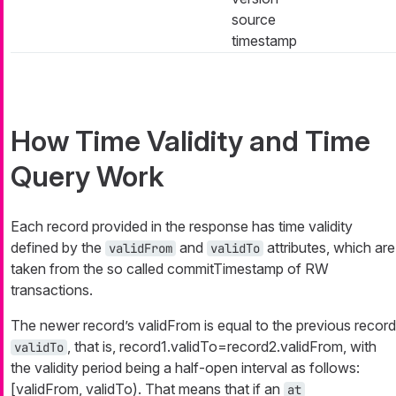
source
timestamp
How Time Validity and Time
Query Work
Each record provided in the response has time validity
defined by the
and
attributes, which are
validFrom
validTo
taken from the so called commitTimestamp of RW
transactions.
The newer record’s validFrom is equal to the previous record
, that is, record1.validTo=record2.validFrom, with
validTo
the validity period being a half-open interval as follows:
[validFrom, validTo). That means that if an
at