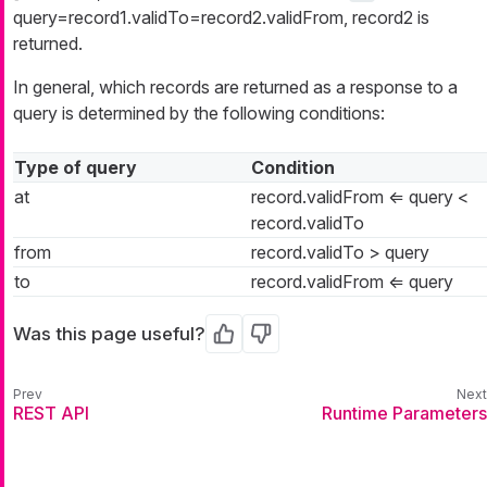
query=record1.validTo=record2.validFrom, record2 is
returned.
In general, which records are returned as a response to a
query is determined by the following conditions:
Type of query
Condition
at
record.validFrom ⇐ query <
record.validTo
from
record.validTo > query
to
record.validFrom ⇐ query
Was this page useful?
Yes
No
REST API
Runtime Parameters