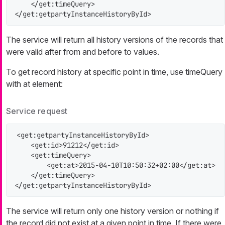
    </get:timeQuery>

</get:getpartyInstanceHistoryById>
The service will return all history versions of the records that
were valid after
from
and before
to
values.
To get record history at specific point in time, use timeQuery
with
at
element:
Service request
<get:getpartyInstanceHistoryById>

    <get:id>91212</get:id>

    <get:timeQuery>

        <get:at>2015-04-10T10:50:32+02:00</get:at>

    </get:timeQuery>

</get:getpartyInstanceHistoryById>
The service will return only one history version or nothing if
the record did not exist at a given point in time. If there were