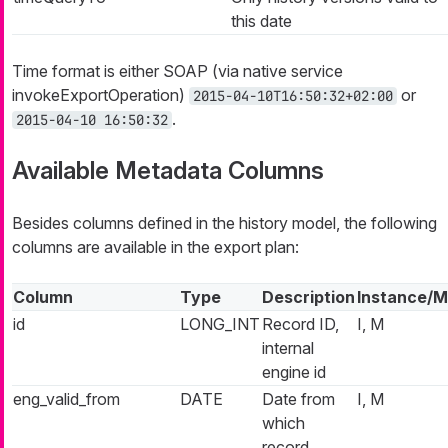
this date
Time format is either SOAP (via native service
invokeExportOperation)
or
2015-04-10T16:50:32+02:00
.
2015-04-10 16:50:32
Available Metadata Columns
Besides columns defined in the history model, the following
columns are available in the export plan:
Column
Type
Description
Instance/M
id
LONG_INT
Record ID,
I, M
internal
engine id
eng_valid_from
DATE
Date from
I, M
which
record