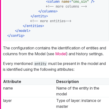
<
column
name
=
"cmo_sin"
 />
<!-- more columns -->
</
columns
>
</
entity
>
<!-- more entities-->
</
entities
>
</
model
>
</
config
>
The configuration contains the identification of entities and
columns from the Model (see
Model
) and history settings.
Every mentioned
must be present in the model and
entity
is identified using the following attributes:
Attribute
Description
name
Name of the entity in the
model
layer
Type of layer: instance or
master