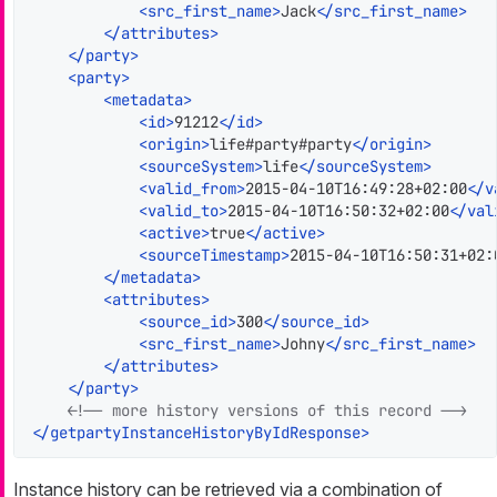
<
src_first_name
>
Jack
</
src_first_name
>
</
attributes
>
</
party
>
<
party
>
<
metadata
>
<
id
>
91212
</
id
>
<
origin
>
life#party#party
</
origin
>
<
sourceSystem
>
life
</
sourceSystem
>
<
valid_from
>
2015-04-10T16:49:28+02:00
</
v
<
valid_to
>
2015-04-10T16:50:32+02:00
</
val
<
active
>
true
</
active
>
<
sourceTimestamp
>
2015-04-10T16:50:31+02:
</
metadata
>
<
attributes
>
<
source_id
>
300
</
source_id
>
<
src_first_name
>
Johny
</
src_first_name
>
</
attributes
>
</
party
>
<!-- more history versions of this record -->
</
getpartyInstanceHistoryByIdResponse
>
Instance history can be retrieved via a combination of