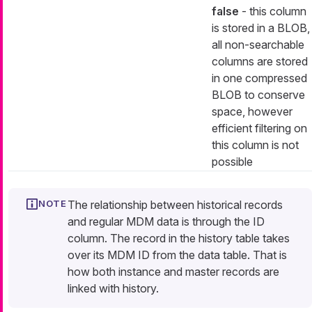
false
- this column
is stored in a BLOB,
all non-searchable
columns are stored
in one compressed
BLOB to conserve
space, however
efficient filtering on
this column is not
possible
The relationship between historical records
and regular MDM data is through the ID
column. The record in the history table takes
over its MDM ID from the data table. That is
how both instance and master records are
linked with history.