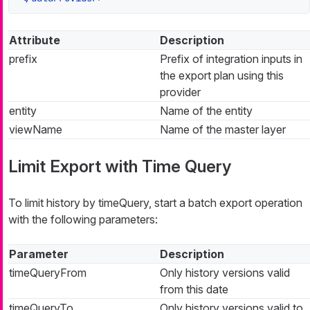
Attribute
Description
prefix
Prefix of integration inputs in
the export plan using this
provider
entity
Name of the entity
viewName
Name of the master layer
Limit Export with Time Query
To limit history by timeQuery, start a batch export operation
with the following parameters:
Parameter
Description
timeQueryFrom
Only history versions valid
from this date
timeQueryTo
Only history versions valid to