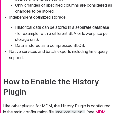
Only changes of specified columns are considered as
changes to be stored.
Independent optimized storage.
Historical data can be stored in a separate database
(for example, with a different SLA or lower price per
storage unit).
Data is stored as a compressed BLOB.
Native services and batch exports including time query
support.
How to Enable the History
Plugin
Like other plugins for MDM, the History Plugin is configured
in the main configuration file
(see
MDM
nme-config.xml