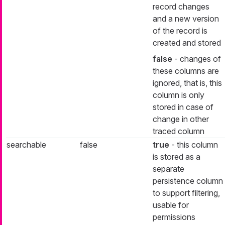
record changes
and a new version
of the record is
created and stored
false
- changes of
these columns are
ignored, that is, this
column is only
stored in case of
change in other
traced column
searchable
false
true
- this column
is stored as a
separate
persistence column
to support filtering,
usable for
permissions