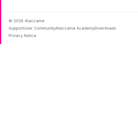
© 2026 Ataccama
Support
User Community
Ataccama Academy
Downloads
Privacy Notice