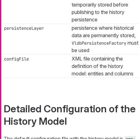
temporarily stored before
publishing to the history
persistence
persistence where historical
persistenceLayer
data are permanently stored,
must
VldbPersistenceFactory
be used
XML file containing the
configFile
definition of the history
model: entities and columns
Detailed Configuration of the
History Model
The default configuration file with the history model is