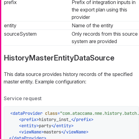
prefix
Prefix of integration inputs in
the export plan using this
provider
entity
Name of the entity
sourceSystem
Only records from this source
system are provided
HistoryMasterEntityDataSource
This data source provides history records of the specified
master entity. Example configuration:
Service request
<
dataProvider
class
=
"com.ataccama.nme.history.batch
<
prefix
>
history_inst_
</
prefix
>
<
entity
>
party
</
entity
>
<
viewName
>
masters
</
viewName
>
</
dataProvider
>