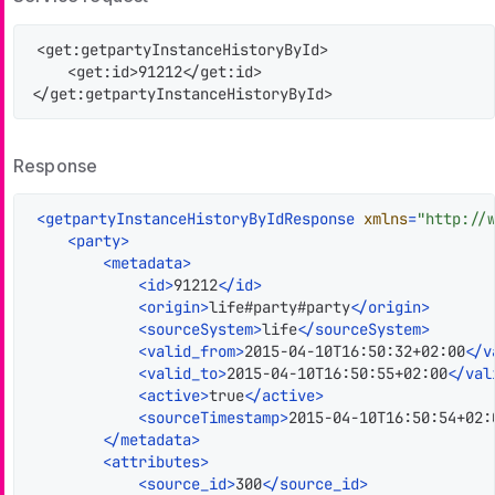
<get:getpartyInstanceHistoryById>

    <get:id>91212</get:id>

</get:getpartyInstanceHistoryById>
Response
<
getpartyInstanceHistoryByIdResponse
xmlns
=
"http://
<
party
>
<
metadata
>
<
id
>
91212
</
id
>
<
origin
>
life#party#party
</
origin
>
<
sourceSystem
>
life
</
sourceSystem
>
<
valid_from
>
2015-04-10T16:50:32+02:00
</
v
<
valid_to
>
2015-04-10T16:50:55+02:00
</
val
<
active
>
true
</
active
>
<
sourceTimestamp
>
2015-04-10T16:50:54+02:
</
metadata
>
<
attributes
>
<
source_id
>
300
</
source_id
>