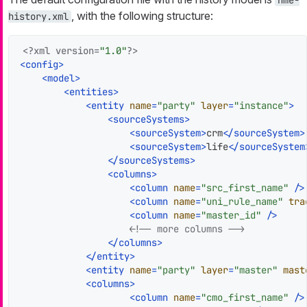
nme-
, with the following structure:
history.xml
<?xml version=
"1.0"
?>
<
config
>
<
model
>
<
entities
>
<
entity
name
=
"party"
layer
=
"instance"
>
<
sourceSystems
>
<
sourceSystem
>
crm
</
sourceSystem
>
<
sourceSystem
>
life
</
sourceSystem
</
sourceSystems
>
<
columns
>
<
column
name
=
"src_first_name"
 />
<
column
name
=
"uni_rule_name"
tra
<
column
name
=
"master_id"
 />
<!-- more columns -->
</
columns
>
</
entity
>
<
entity
name
=
"party"
layer
=
"master"
mast
<
columns
>
<
column
name
=
"cmo_first_name"
 />