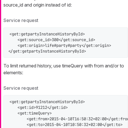
source_id
and
origin
instead of
id
:
Service request
<get:getpartyInstanceHistoryById>

    <get:source_id>300</get:source_id>

    <get:origin>life#party#party</get:origin>

</get:getpartyInstanceHistoryById>
To limit returned history, use timeQuery with
from
and/or
to
elements:
Service request
<get:getpartyInstanceHistoryById>

    <get:id>91212</get:id>

    <get:timeQuery>

        <get:from>2015-04-10T16:50:32+02:00</get:from
        <get:to>2015-04-10T10:50:32+02:00</get:to>
