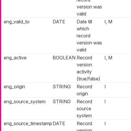
version was
valid
eng_valid_to
DATE
Date till
I, M
which
record
version was
valid
eng_active
BOOLEAN
Record
I, M
version
activity
(true/false)
eng_origin
STRING
Record
I
origin
eng_source_system
STRING
Record
I
source
system
eng_source_timestamp
DATE
Record
I
version