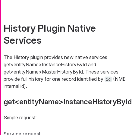
History Plugin Native
Services
The History plugin provides new native services
get<entityName>InstanceHistoryById
and
get<entityName>MasterHistoryById
. These services
provide full history for one record identified by
(NME
id
internal id).
get<entityName>InstanceHistoryById
Simple request:
Service request