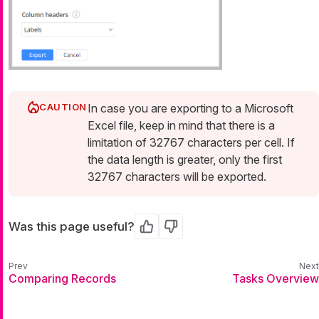
In case you are exporting to a Microsoft
Excel file, keep in mind that there is a
limitation of 32767 characters per cell. If
the data length is greater, only the first
32767 characters will be exported.
Was this page useful?
Yes
No
Comparing Records
Tasks Overview