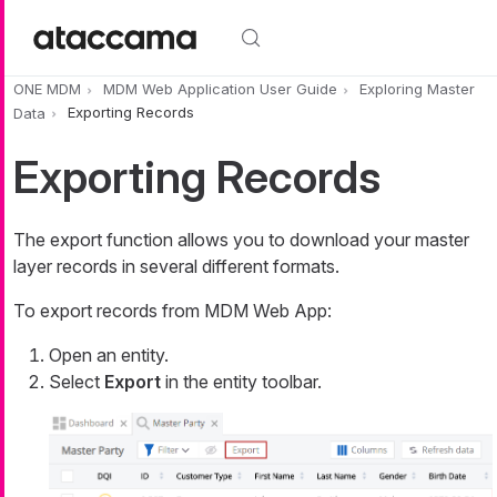
Skip to main content
ONE MDM
MDM Web Application User Guide
Exploring Master
Data
Exporting Records
Exporting Records
The export function allows you to download your master
layer records in several different formats.
To export records from MDM Web App:
Open an entity.
Select
Export
in the entity toolbar.