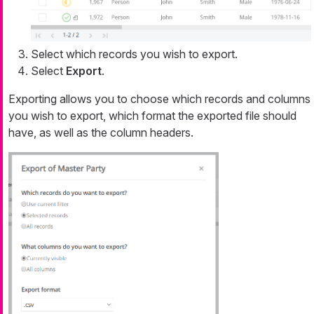
Select which records you wish to export.
Select
Export
.
Exporting allows you to choose which records and columns
you wish to export, which format the exported file should
have, as well as the column headers.