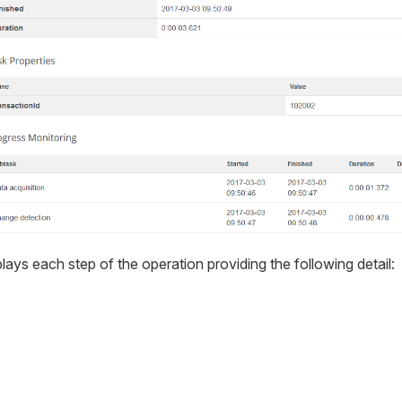
lays each step of the operation providing the following detail: