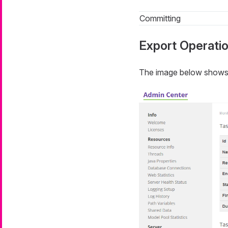
Committing
Export Operati
The image below shows a