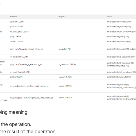
wing meaning:
 the operation.
the result of the operation.