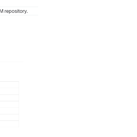
M repository.