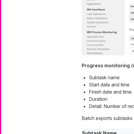
Progress monitoring
di
Subtask name
Start date and time
Finish date and time
Duration
Detail: Number of rec
Batch exports subtasks a
Subtask Name