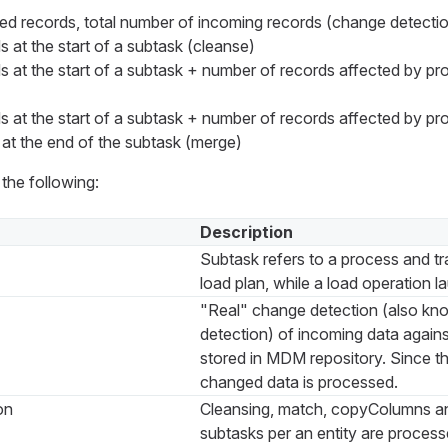
d records, total number of incoming records (change detecti
 at the start of a subtask (cleanse)
 at the start of a subtask + number of records affected by pr
 at the start of a subtask + number of records affected by p
at the end of the subtask (merge)
the following:
Description
Subtask refers to a process and tr
load plan, while a load operation 
"Real" change detection (also kn
detection) of incoming data agains
stored in MDM repository. Since th
changed data is processed.
on
Cleansing, match, copyColumns a
subtasks per an entity are process