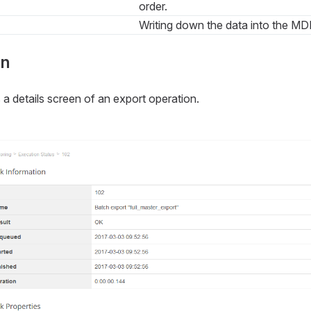
order.
Writing down the data into the MD
on
 details screen of an export operation.