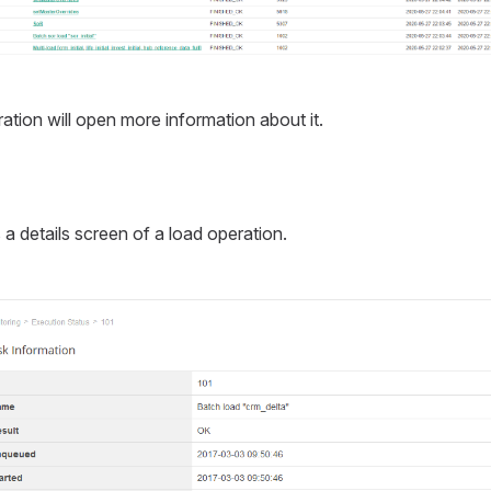
ation will open more information about it.
 details screen of a load operation.