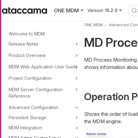
Skip to main content
ONE MDM
Version:
15.2.0
ONE MDM
Advanced Conf
Welcome to MDM
MD Proce
Release Notes
Product Overview
MD Process Monitoring 
MDM Web Application User Guide
shows information about
Project Configuration
MDM Server Configuration
Operation P
Reference
Advanced Configuration
Shows the order of load
Persistent Storage
the MDM engine.
MDM Integration
MDM Admin Center Extras