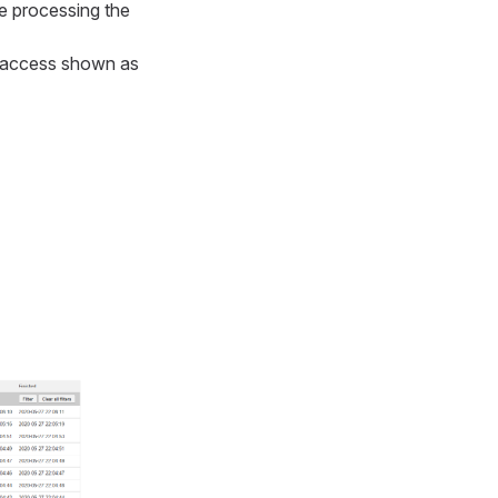
re processing the
te access shown as