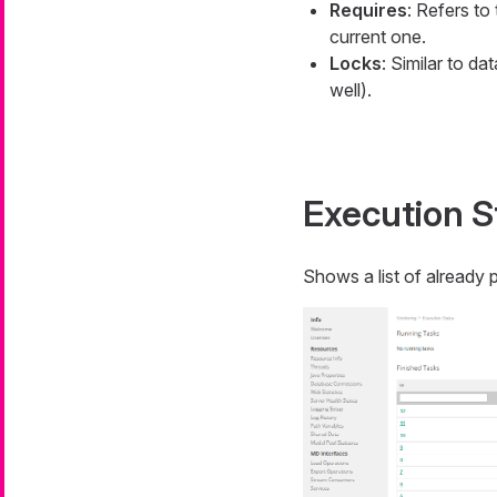
Requires
: Refers to
current one.
Locks
: Similar to d
well).
Execution S
Shows a list of already 