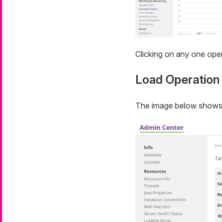
Clicking on any one oper
Load Operation
The image below shows a