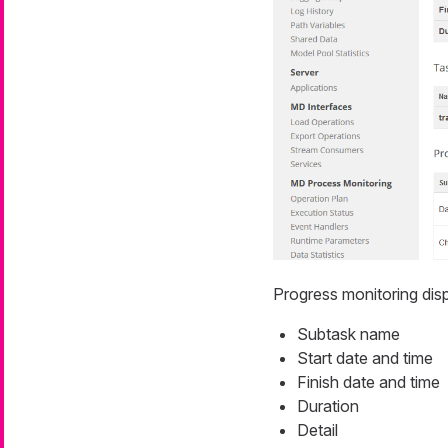
Progress monitoring
disp
Subtask name
Start date and time
Finish date and time
Duration
Detail