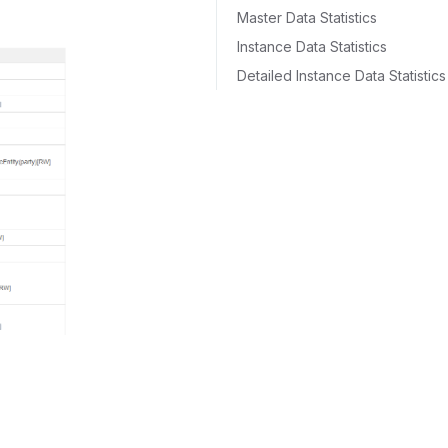
Master Data Statistics
Instance Data Statistics
Detailed Instance Data Statistics