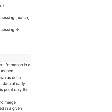
on)
ocessing (match,
rocessing →
ansformation in a
launched.
own as delta
t data already
is point only the
nd merge
ed in a given