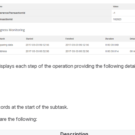
splays each step of the operation providing the following detai
ords at the start of the subtask.
re the following:
Description