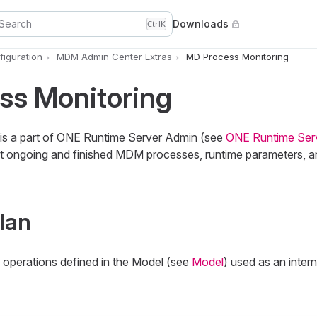
Search
Downloads
Ctrl
K
iguration
MDM Admin Center Extras
MD Process Monitoring
ss Monitoring
is a part of ONE Runtime Server Admin (see
ONE Runtime Ser
 ongoing and finished MDM processes, runtime parameters, and
lan
 operations defined in the Model (see
Model
) used as an inter