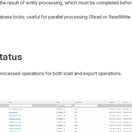
 the result of entity processing, which must be completed befo
atabase locks; useful for parallel processing (Read or ReadWri
tatus
processed operations for both load and export operations.