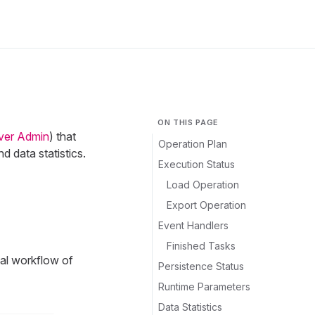
ON THIS PAGE
ver Admin
) that
Operation Plan
 data statistics.
Execution Status
Load Operation
Export Operation
Event Handlers
Finished Tasks
nal workflow of
Persistence Status
Runtime Parameters
Data Statistics