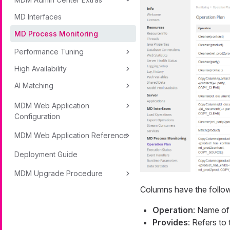
MD Interfaces
MD Process Monitoring
Performance Tuning
High Availability
AI Matching
MDM Web Application
Configuration
MDM Web Application Reference
Deployment Guide
MDM Upgrade Procedure
Columns have the follo
Operation
: Name of
Provides
: Refers to 