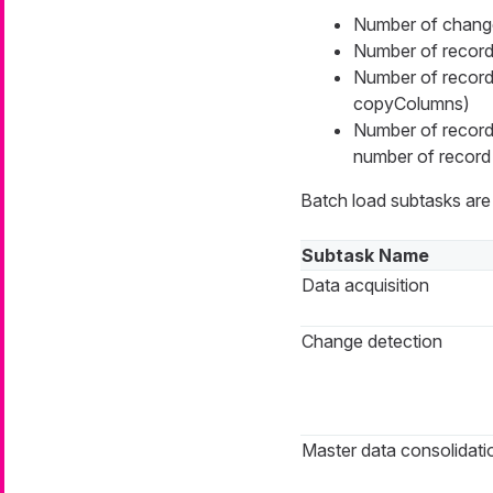
Number of change
Number of records
Number of records
copyColumns)
Number of records
number of record 
Batch load subtasks are 
Subtask Name
Data acquisition
Change detection
Master data consolidati