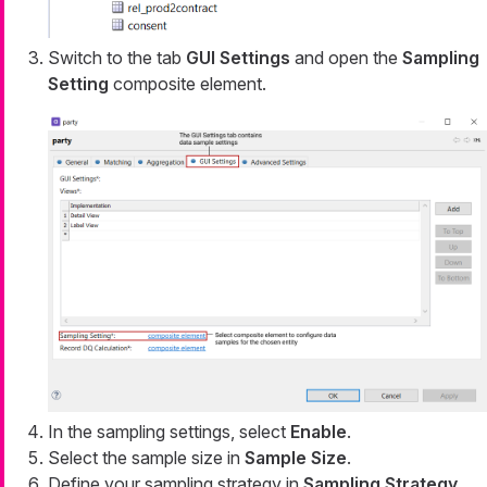
Switch to the tab
GUI Settings
and open the
Sampling
Setting
composite element.
In the sampling settings, select
Enable
.
Select the sample size in
Sample Size
.
Define your sampling strategy in
Sampling Strategy
.