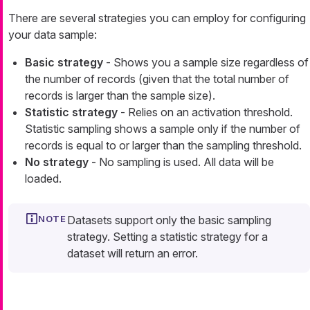
There are several strategies you can employ for configuring
your data sample:
Basic strategy
- Shows you a sample size regardless of
the number of records (given that the total number of
records is larger than the sample size).
Statistic strategy
- Relies on an activation threshold.
Statistic sampling shows a sample only if the number of
records is equal to or larger than the sampling threshold.
No strategy
- No sampling is used. All data will be
loaded.
Datasets support only the basic sampling
strategy. Setting a statistic strategy for a
dataset will return an error.