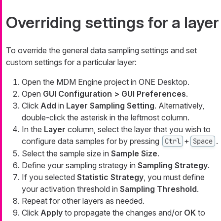
Overriding settings for a layer
To override the general data sampling settings and set
custom settings for a particular layer:
Open the MDM Engine project in ONE Desktop.
Open
GUI Configuration > GUI Preferences
.
Click
Add
in
Layer Sampling Setting
. Alternatively,
double-click the asterisk in the leftmost column.
In the
Layer
column, select the layer that you wish to
configure data samples for by pressing
+
.
Ctrl
Space
Select the sample size in
Sample Size
.
Define your sampling strategy in
Sampling Strategy
.
If you selected
Statistic Strategy
, you must define
your activation threshold in
Sampling Threshold
.
Repeat for other layers as needed.
Click
Apply
to propagate the changes and/or
OK
to