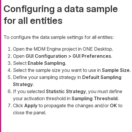
Configuring a data sample
for all entities
To configure the data sample settings for all entities:
Open the MDM Engine project in ONE Desktop.
Open
GUI Configuration > GUI Preferences
.
Select
Enable Sampling
.
Select the sample size you want to use in
Sample Size
.
Define your sampling strategy in
Default Sampling
Strategy
.
If you selected
Statistic Strategy
, you must define
your activation threshold in
Sampling Threshold
.
Click
Apply
to propagate the changes and/or
OK
to
close the panel.