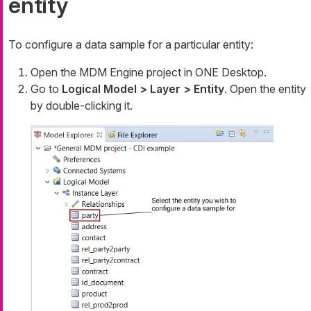
entity
To configure a data sample for a particular entity:
Open the MDM Engine project in ONE Desktop.
Go to
Logical Model > Layer > Entity
. Open the entity
by double-clicking it.