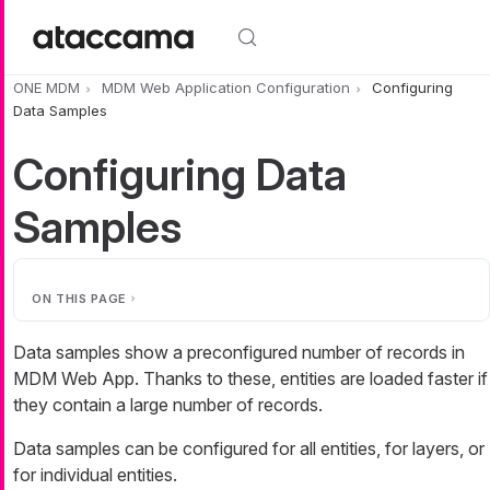
Skip to main content
ONE MDM
MDM Web Application Configuration
Configuring
Data Samples
Configuring Data
Samples
ON THIS PAGE
Data samples show a preconfigured number of records in
MDM Web App. Thanks to these, entities are loaded faster if
they contain a large number of records.
Data samples can be configured for all entities, for layers, or
for individual entities.