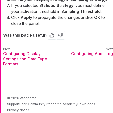
If you selected
Statistic Strategy
, you must define
your activation threshold in
Sampling Threshold
.
Click
Apply
to propagate the changes and/or
OK
to
close the panel.
Was this page useful?
Yes
No
Configuring Display
Configuring Audit Log
Settings and Data Type
Formats
© 2026 Ataccama
Support
User Community
Ataccama Academy
Downloads
Privacy Notice