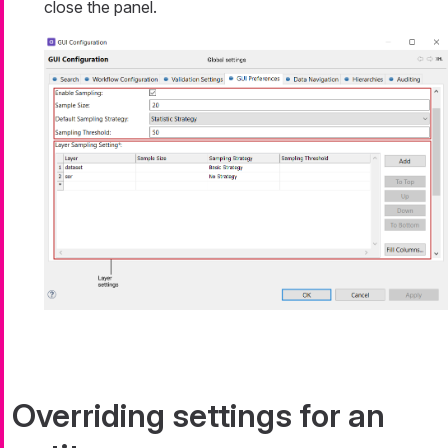
close the panel.
Overriding settings for an