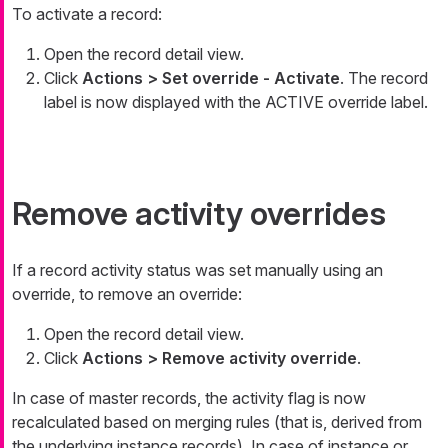
To activate a record:
Open the record detail view.
Click
Actions > Set override - Activate
. The record
label is now displayed with the ACTIVE override label.
Remove activity overrides
If a record activity status was set manually using an
override, to remove an override:
Open the record detail view.
Click
Actions > Remove activity override
.
In case of master records, the activity flag is now
recalculated based on merging rules (that is, derived from
the underlying instance records). In case of instance or