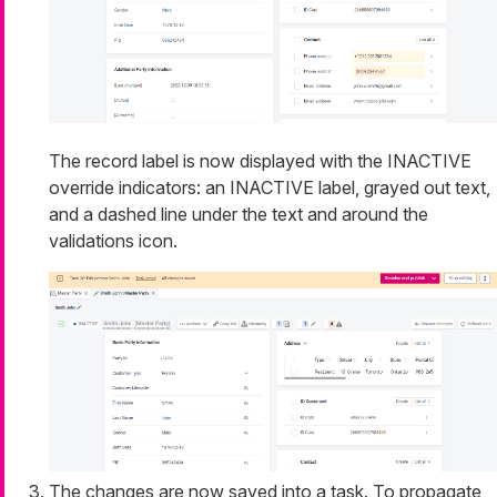
The record label is now displayed with the INACTIVE
override indicators: an INACTIVE label, grayed out text,
and a dashed line under the text and around the
validations icon.
The changes are now saved into a task. To propagate