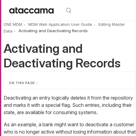
Skip to main content
ONE MDM
MDM Web Application User Guide
Editing Master
Data
Activating and Deactivating Records
Activating and
Deactivating Records
ON THIS PAGE
Deactivating an entry logically deletes it from the repository
and marks it with a special flag. Such entries, including their
state, are available for consuming systems.
As an example, a bank might want to deactivate a customer
who is no longer active without losing information about that