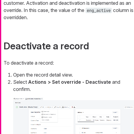
customer. Activation and deactivation is implemented as an
override. In this case, the value of the
column is
eng_active
overridden.
Deactivate a record
To deactivate a record:
Open the record detail view.
Select
Actions > Set override - Deactivate
and
confirm.