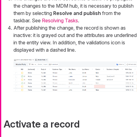
the changes to the MDM hub, it is necessary to publish
them by selecting
Resolve and publish
from the
taskbar. See
Resolving Tasks
.
After publishing the change, the record is shown as
inactive: it is grayed out and the attributes are underlined
in the entity view. In addition, the validations icon is
displayed with a dashed line.
Activate a record