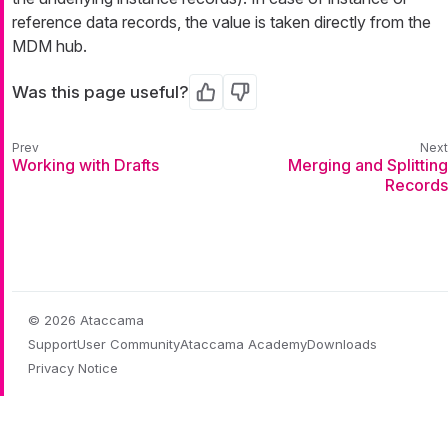
reference data records, the value is taken directly from the
MDM hub.
Was this page useful?
Yes
No
Working with Drafts
Merging and Splitting
Records
© 2026 Ataccama
Support
User Community
Ataccama Academy
Downloads
Privacy Notice