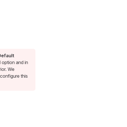
Default
d option and in
vior. We
configure this