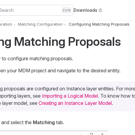
Search
Downloads
Ctrl
K
uration
Matching Configuration
Configuring Matching Proposals
ng Matching Proposals
w to configure matching proposals.
n your MDM project and navigate to the desired entity.
 proposals are configured on Instance layer entities. For mor
mporting layers, see
Importing a Logical Model
. To know how to
e layer model, see
Creating an Instance Layer Model
.
s and select the
Matching
tab.