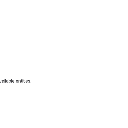
ailable entities.