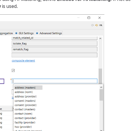
w
is used.