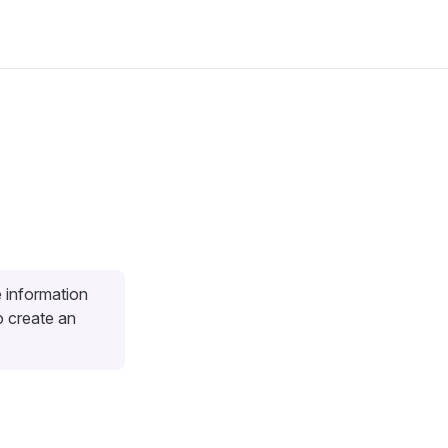
e information
 create an