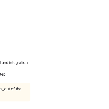
 and integration
tep.
al_out of the