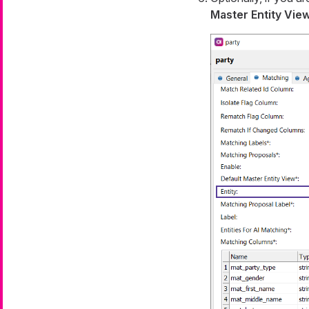
Master Entity Vie