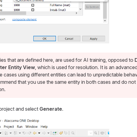
ties that are defined here, are used for AI training, opposed to
ter Entity View
, which is used for resolution. It is an advance
 cases using different entities can lead to unpredictable beha
mmend that you use the same entity in both cases and do not 
on.
project and select
Generate
.