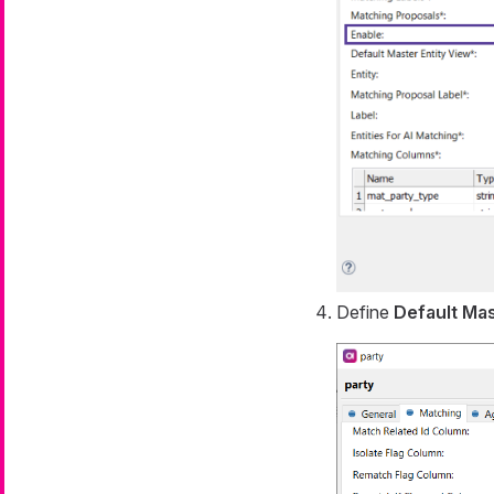
Define
Default Mas