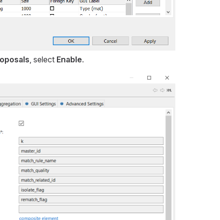
oposals
, select
Enable
.