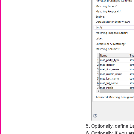
Optionally, define
L
Optionally, if you a