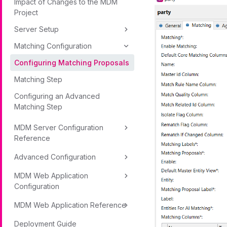
Impact of Changes to the MDM
Project
Server Setup
Matching Configuration
Configuring Matching Proposals
Matching Step
Configuring an Advanced
Matching Step
MDM Server Configuration
Reference
Advanced Configuration
MDM Web Application
Configuration
MDM Web Application Reference
Deployment Guide