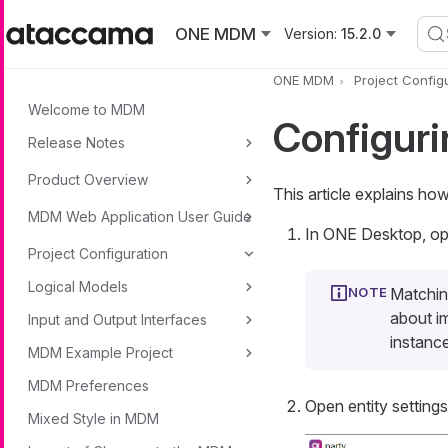
Skip to main content
ONE MDM
Version:
15.2.0
ONE MDM
Project Config
Welcome to MDM
Configuri
Release Notes
Product Overview
This article explains ho
MDM Web Application User Guide
In ONE Desktop, ope
Project Configuration
Logical Models
Matching
about i
Input and Output Interfaces
instanc
MDM Example Project
MDM Preferences
Open entity setting
Mixed Style in MDM