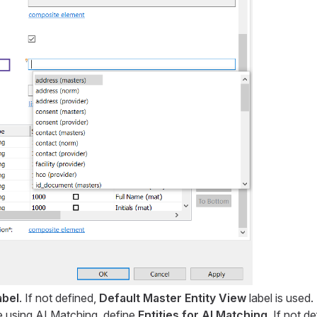
abel
. If not defined,
Default Master Entity View
label is used.
re using AI Matching, define
Entities for AI Matching
. If not d