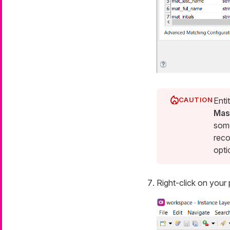
Enti
Mas
some
reco
opti
Right-click on your 