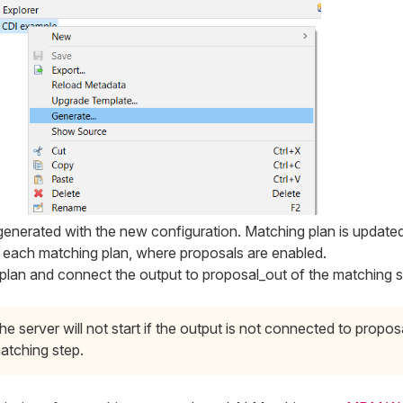
generated with the new configuration. Matching plan is updated
o each matching plan, where proposals are enabled.
plan and connect the output to proposal_out of the matching s
he server will not start if the output is not connected to propos
atching step.