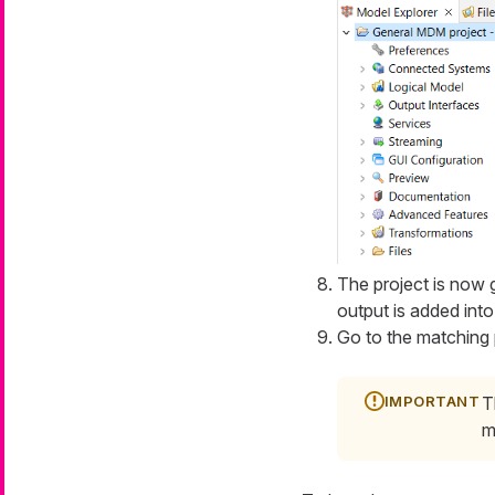
The project is now 
output is added int
Go to the matching 
T
m