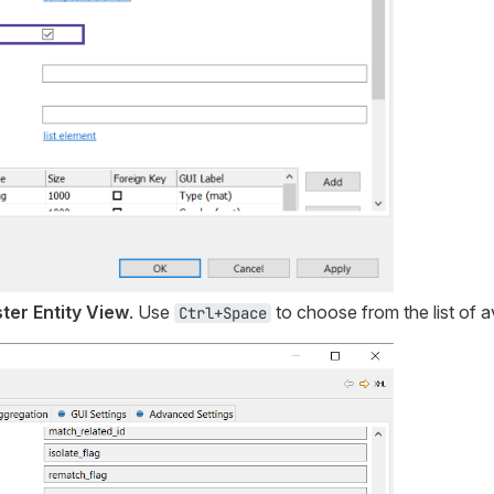
ter Entity View
. Use
to choose from the list of av
Ctrl+Space