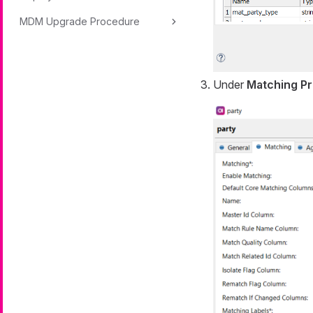
MDM Upgrade Procedure
Under
Matching Pr